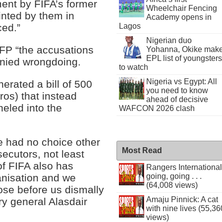
ent by FIFA’s former
Wheelchair Fencing
ted by them in
Academy opens in
Lagos
ced.”
Nigerian duo
 AFP “the accusations
Yohanna, Okike mak
EPL list of youngsters
nied wrongdoing.
to watch
Nigeria vs Egypt: All
rated a bill of 500
you need to know
ros) that instead
ahead of decisive
eled into the
WAFCON 2026 clash
e had no choice other
Most Read
secutors, not least
f FIFA also has
Rangers International
ganisation and we
going, going . . .
(64,008 views)
hose before us dismally
Amaju Pinnick: A cat
ry general Alasdair
with nine lives (55,36
views)