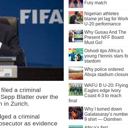
Fury match
Nigerian athletes
blame jet lag for Worl
U-20 performance
Why Gusau And The
Present NFF Board
Must Go!
Oshodi tips Africa’s
young t’tennis stars fo
stardom
Why police ordered
Abuja stadium closur
WAFU B U-20: Flying
iled a criminal
Eagles edge Ivory
Coast 4-3 to reach
 Sepp Blatter over the
final
 in Zurich.
Why I turned down
Galatasaray’s numbe
dged a criminal
9 shirt — Osimhen
rosecutor as evidence
Africa’s first