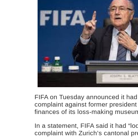
FIFA on Tuesday announced it had f
complaint against former president
finances of its loss-making museum
In a statement, FIFA said it had “lo
complaint with Zurich’s cantonal p