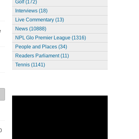
Golf (172)
Interviews (18)
Live Commentary (13)
News (10888)
e
NPL Glo Premier League (1316)
People and Places (34)
Readers Parliament (11)
Tennis (1141)
0