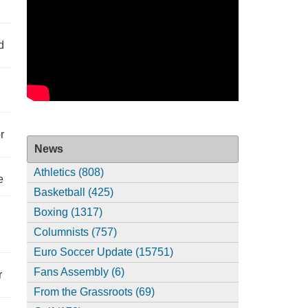
d
r
News
Athletics (808)
e
Basketball (425)
Boxing (1317)
Columnists (757)
Euro Soccer Update (15751)
Fans Assembly (6)
r
From the Grassroots (69)