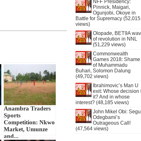
NFF Presidency:
Pinnick, Maigari,
Ogunjobi, Okoye in
Battle for Supremacy (52,015
views)
Olopade, BET9A wa
of revolution in NNL
(51,229 views)
Commonwealth
Games 2018: Shame
of Muhammadu
Buhari, Solomon Dalung
(49,702 views)
Ibrahimovic’s Man U
exit: Whose decision 
it? And in whose
interest? (48,185 views)
Anambra Traders
John Mikel Obi: Seg
Sports
Odegbami’s
Competition: Nkwo
Outrageous Call!
Market, Umunze
(47,564 views)
and...