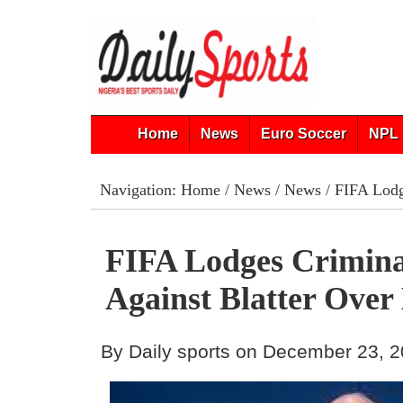
Home
News
Euro Soccer
NPL 
Navigation:
Home
/
News
/
News
/ FIFA Lodg
FIFA Lodges Crimina
Against Blatter Ove
By Daily sports on December 23, 