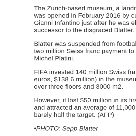
The Zurich-based museum, a landma
was opened in February 2016 by cu
Gianni Infantino just after he was e
successor to the disgraced Blatter.
Blatter was suspended from football
two million Swiss franc payment t
Michel Platini.
FIFA invested 140 million Swiss fra
euros, $138.6 million) in the muse
over three floors and 3000 m2.
However, it lost $50 million in its fi
and attracted an average of 11,000 
barely half the target. (AFP)
•PHOTO: Sepp Blatter