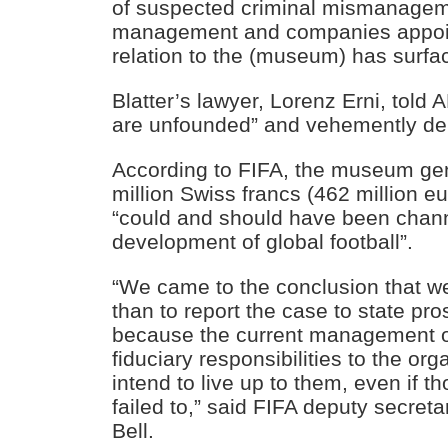
of suspected criminal mismanagem
management and companies appoin
relation to the (museum) has surfa
Blatter’s lawyer, Lorenz Erni, told
are unfounded” and vehemently de
According to FIFA, the museum gene
million Swiss francs (462 million eu
“could and should have been chann
development of global football”.
“We came to the conclusion that w
than to report the case to state pro
because the current management o
fiduciary responsibilities to the or
intend to live up to them, even if t
failed to,” said FIFA deputy secreta
Bell.