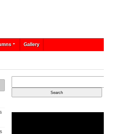
umns
Gallery
s
s