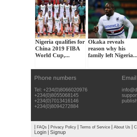
Nigeria qualifies for
Okaka reveals
China 2019 FIBA
reason why his
World Cup,...
family left Nigeria..
Phone numbers
Email
Tel: +234(0)8066020976
info@d
+234(0)8055068145
suppor
+234(0)7013416146
publis
+234(0)8094272884
|
|
|
|
|
FAQs
Privacy Policy
Terms of Service
About Us
C
Login
|
Signup