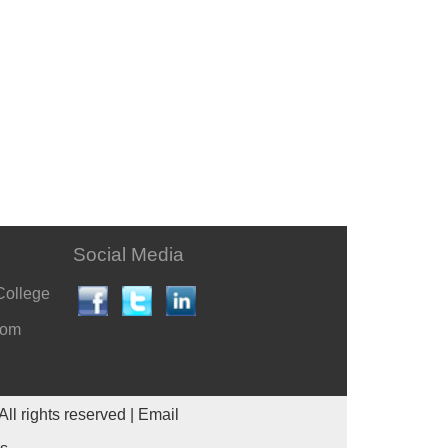
Social Media
College
com
All rights reserved |
Email