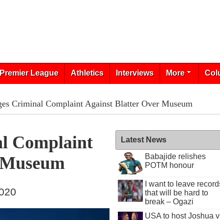
Premier League
Athletics
Interviews
More
Col
es Criminal Complaint Against Blatter Over Museum
l Complaint
Latest News
Babajide relishes
r Museum
POTM honour
I want to leave record
2020
that will be hard to
break – Ogazi
USA to host Joshua v