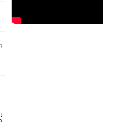
57
t
o