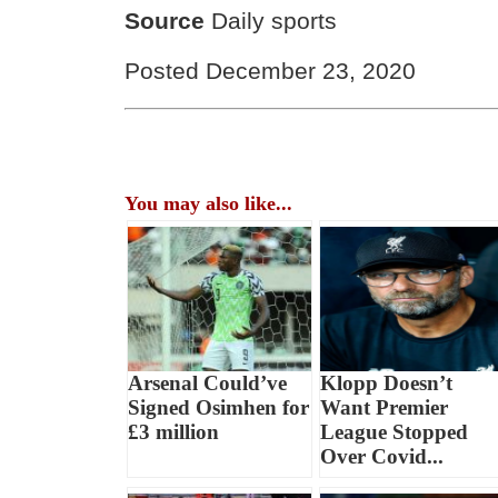
Source
Daily sports
Posted December 23, 2020
You may also like...
Arsenal Could’ve
Klopp Doesn’t
Signed Osimhen for
Want Premier
£3 million
League Stopped
Over Covid...