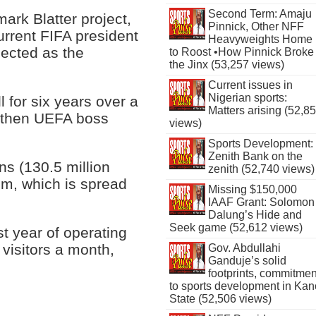
Second Term: Amaju
rk Blatter project,
Pinnick, Other NFF
rrent FIFA president
Heavyweights Home
lected as the
to Roost •How Pinnick Broke
the Jinx (53,257 views)
Current issues in
Nigerian sports:
 for six years over a
Matters arising (52,8
o then UEFA boss
views)
Sports Development:
Zenith Bank on the
ns (130.5 million
zenith (52,740 views)
um, which is spread
Missing $150,000
IAAF Grant: Solomon
Dalung’s Hide and
Seek game (52,612 views)
rst year of operating
visitors a month,
Gov. Abdullahi
Ganduje’s solid
footprints, commitmen
to sports development in Kan
State (52,506 views)