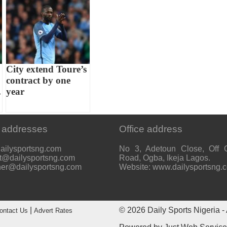
City extend Toure’s
contract by one
.
year
 addresses
Office address
ailysportsng.com
No 3, Adetoun Close, Off 
t@dailysportsng.com
Road, Ogba, Ikeja Lagos.
her@dailysportsng.com
Website: www.dailysportsng.
|
© 2026
Daily Sports Nigeria
- 
ontact Us
Advert Rates