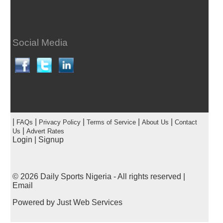
Social Media
|
|
|
|
|
FAQs
Privacy Policy
Terms of Service
About Us
Contact
|
Us
Advert Rates
Login
|
Signup
© 2026
Daily Sports Nigeria
- All rights reserved |
Email
Powered by
Just Web Services