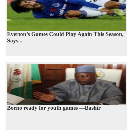
Everton’s Gomes Could Play Again This Season,
Says...
Borno ready for youth games —Bashir