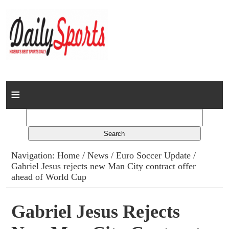
Home
News
Columns
Navigation:
Home
/
News
/
Euro Soccer Update
/
Gabriel Jesus rejects new Man City contract offer
Advert Rates
ahead of World Cup
Gallery
Gabriel Jesus Rejects
Contact