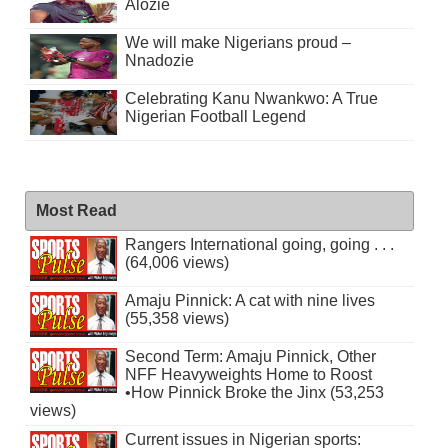
Alozie
We will make Nigerians proud –
Nnadozie
Celebrating Kanu Nwankwo: A True
Nigerian Football Legend
Most Read
Rangers International going, going . . .
(64,006 views)
Amaju Pinnick: A cat with nine lives
(55,358 views)
Second Term: Amaju Pinnick, Other
NFF Heavyweights Home to Roost
•How Pinnick Broke the Jinx (53,253
views)
Current issues in Nigerian sports: