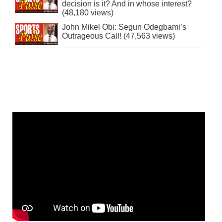
decision is it? And in whose interest?
(48,180 views)
John Mikel Obi: Segun Odegbami’s
Outrageous Call! (47,563 views)