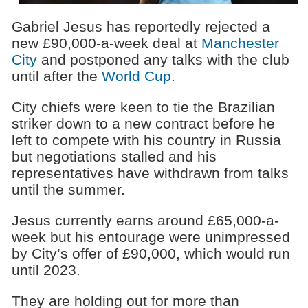
Gabriel Jesus has reportedly rejected a
new £90,000-a-week deal at
Manchester
City
and postponed any talks with the club
until after the
World Cup
.
City chiefs were keen to tie the Brazilian
striker down to a new contract before he
left to compete with his country in Russia
but negotiations stalled and his
representatives have withdrawn from talks
until the summer.
Jesus currently earns around £65,000-a-
week but his entourage were unimpressed
by City’s offer of £90,000, which would run
until 2023.
They are holding out for more than