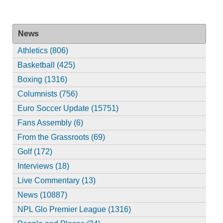
News
Athletics (806)
Basketball (425)
Boxing (1316)
Columnists (756)
Euro Soccer Update (15751)
Fans Assembly (6)
From the Grassroots (69)
Golf (172)
Interviews (18)
Live Commentary (13)
News (10887)
NPL Glo Premier League (1316)