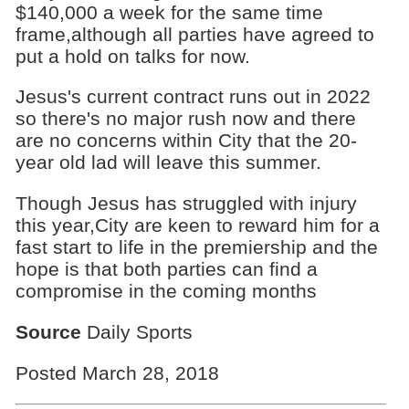
$140,000 a week for the same time
frame,although all parties have agreed to
put a hold on talks for now.
Jesus's current contract runs out in 2022
so there's no major rush now and there
are no concerns within City that the 20-
year old lad will leave this summer.
Though Jesus has struggled with injury
this year,City are keen to reward him for a
fast start to life in the premiership and the
hope is that both parties can find a
compromise in the coming months
Source
Daily Sports
Posted March 28, 2018