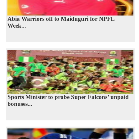
Abia Warriors off to Maiduguri for NPFL
Week...
Sports Minister to probe Super Falcons’ unpaid
bonuses...