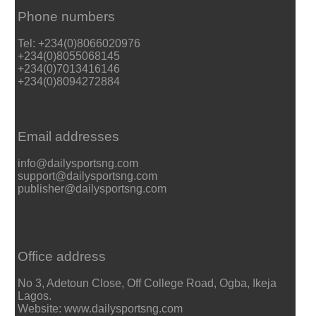
Phone numbers
Tel: +234(0)8066020976
+234(0)8055068145
+234(0)7013416146
+234(0)8094272884
Email addresses
info@dailysportsng.com
support@dailysportsng.com
publisher@dailysportsng.com
Office address
No 3, Adetoun Close, Off College Road, Ogba, Ikeja
Lagos.
Website: www.dailysportsng.com