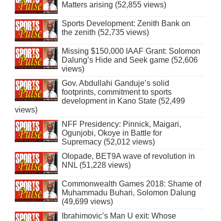
Matters arising (52,855 views)
Sports Development: Zenith Bank on
the zenith (52,735 views)
Missing $150,000 IAAF Grant: Solomon
Dalung’s Hide and Seek game (52,606
views)
Gov. Abdullahi Ganduje’s solid
footprints, commitment to sports
development in Kano State (52,499
views)
NFF Presidency: Pinnick, Maigari,
Ogunjobi, Okoye in Battle for
Supremacy (52,012 views)
Olopade, BET9A wave of revolution in
NNL (51,228 views)
Commonwealth Games 2018: Shame of
Muhammadu Buhari, Solomon Dalung
(49,699 views)
Ibrahimovic’s Man U exit: Whose