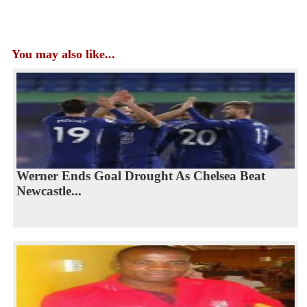
You may also like...
Werner Ends Goal Drought As Chelsea Beat
Newcastle...