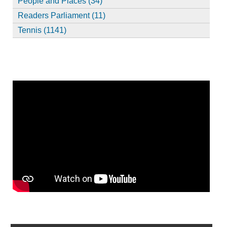
People and Places (34)
Readers Parliament (11)
Tennis (1141)