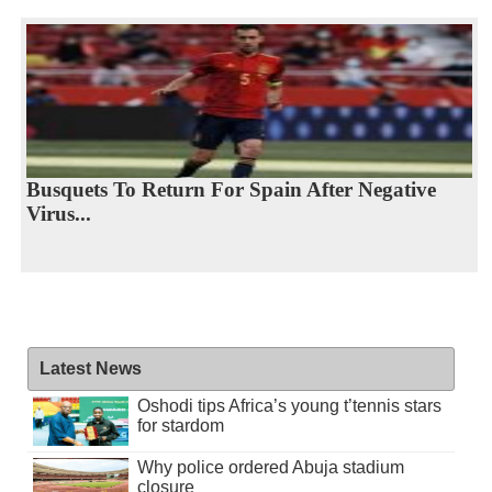
Busquets To Return For Spain After Negative
Virus...
Latest News
Oshodi tips Africa’s young t’tennis stars
for stardom
Why police ordered Abuja stadium
closure