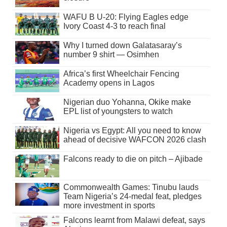
WAFU B U-20: Flying Eagles edge
Ivory Coast 4-3 to reach final
Why I turned down Galatasaray’s
number 9 shirt — Osimhen
Africa’s first Wheelchair Fencing
Academy opens in Lagos
Nigerian duo Yohanna, Okike make
EPL list of youngsters to watch
Nigeria vs Egypt: All you need to know
ahead of decisive WAFCON 2026 clash
Falcons ready to die on pitch – Ajibade
Commonwealth Games: Tinubu lauds
Team Nigeria’s 24-medal feat, pledges
more investment in sports
Falcons learnt from Malawi defeat, says