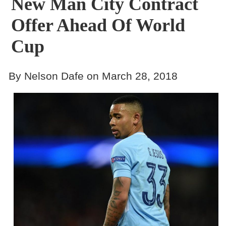
New Man City Contract
Offer Ahead Of World
Cup
By Nelson Dafe on March 28, 2018