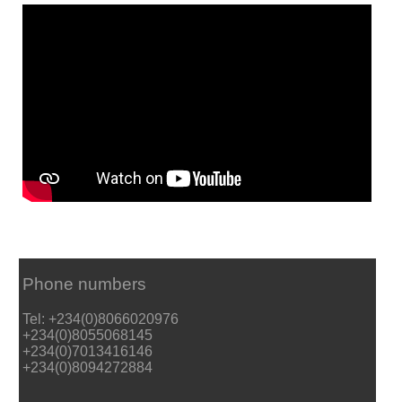
Phone numbers
Tel: +234(0)8066020976
+234(0)8055068145
+234(0)7013416146
+234(0)8094272884