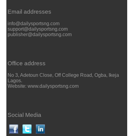
Email addresses
info@dailysportsng.com
support@dailysportsng.com
publisher@dailysportsng.com
Office address
No 3, Adetoun Close, Off College Road, Ogba, Ikeja
Lagos.
Website: www.dailysportsng.com
Social Media