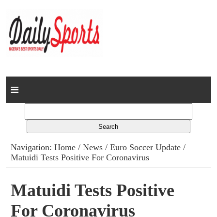
Home
News
Columns
Navigation:
Home
/
News
/
Euro Soccer Update
/
Matuidi Tests Positive For Coronavirus
Advert Rates
Gallery
Matuidi Tests Positive
For Coronavirus
Contact