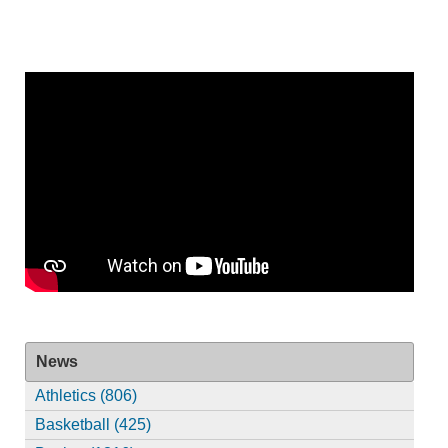
News
Athletics (806)
Basketball (425)