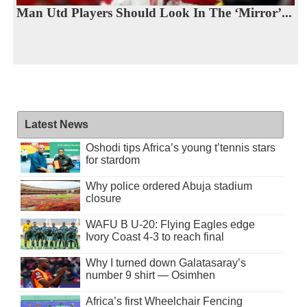
Man Utd Players Should Look In The ‘Mirror’...
Latest News
Oshodi tips Africa’s young t’tennis stars
for stardom
Why police ordered Abuja stadium
closure
WAFU B U-20: Flying Eagles edge
Ivory Coast 4-3 to reach final
Why I turned down Galatasaray’s
number 9 shirt — Osimhen
Africa’s first Wheelchair Fencing