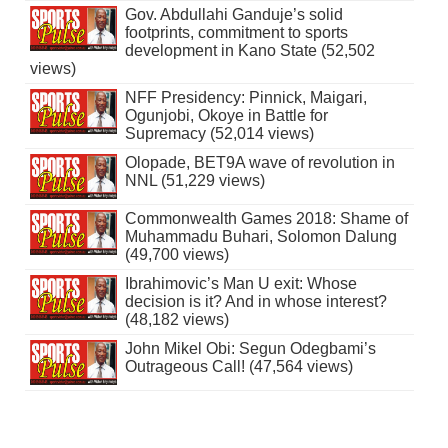
Gov. Abdullahi Ganduje’s solid
footprints, commitment to sports
development in Kano State (52,502
views)
NFF Presidency: Pinnick, Maigari,
Ogunjobi, Okoye in Battle for
Supremacy (52,014 views)
Olopade, BET9A wave of revolution in
NNL (51,229 views)
Commonwealth Games 2018: Shame of
Muhammadu Buhari, Solomon Dalung
(49,700 views)
Ibrahimovic’s Man U exit: Whose
decision is it? And in whose interest?
(48,182 views)
John Mikel Obi: Segun Odegbami’s
Outrageous Call! (47,564 views)