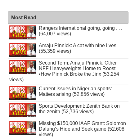
Most Read
Rangers International going, going . . .
(64,007 views)
Amaju Pinnick: A cat with nine lives
(55,359 views)
Second Term: Amaju Pinnick, Other
NFF Heavyweights Home to Roost
•How Pinnick Broke the Jinx (53,254
views)
Current issues in Nigerian sports:
Matters arising (52,856 views)
Sports Development: Zenith Bank on
the zenith (52,736 views)
Missing $150,000 IAAF Grant: Solomon
Dalung’s Hide and Seek game (52,608
views)