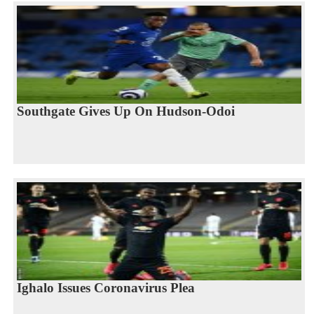
Southgate Gives Up On Hudson-Odoi
Ighalo Issues Coronavirus Plea