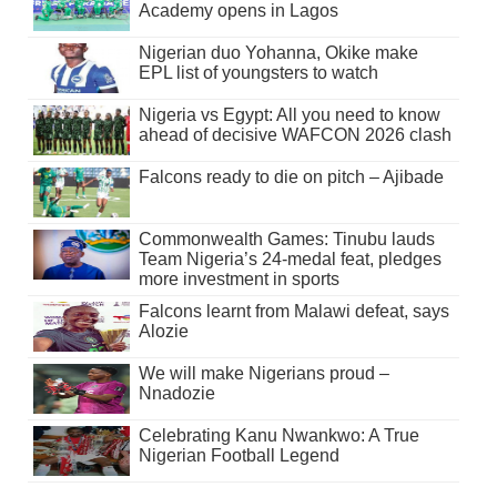
Academy opens in Lagos
Nigerian duo Yohanna, Okike make
EPL list of youngsters to watch
Nigeria vs Egypt: All you need to know
ahead of decisive WAFCON 2026 clash
Falcons ready to die on pitch – Ajibade
Commonwealth Games: Tinubu lauds
Team Nigeria’s 24-medal feat, pledges
more investment in sports
Falcons learnt from Malawi defeat, says
Alozie
We will make Nigerians proud –
Nnadozie
Celebrating Kanu Nwankwo: A True
Nigerian Football Legend