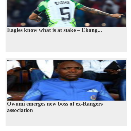
Eagles know what is at stake – Ekong...
Owumi emerges new boss of ex-Rangers
association