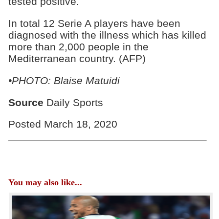
tested positive.
In total 12 Serie A players have been
diagnosed with the illness which has killed
more than 2,000 people in the
Mediterranean country. (AFP)
•PHOTO: Blaise Matuidi
Source
Daily Sports
Posted March 18, 2020
You may also like...