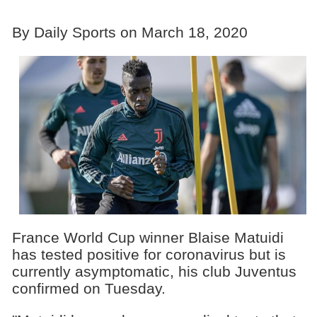
By Daily Sports on March 18, 2020
France World Cup winner Blaise Matuidi
has tested positive for coronavirus but is
currently asymptomatic, his club Juventus
confirmed on Tuesday.