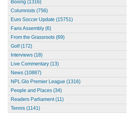
Boxing (1316)
Columnists (756)
Euro Soccer Update (15751)
Fans Assembly (6)
From the Grassroots (69)
Golf (172)
Interviews (18)
Live Commentary (13)
News (10887)
NPL Glo Premier League (1316)
People and Places (34)
Readers Parliament (11)
Tennis (1141)