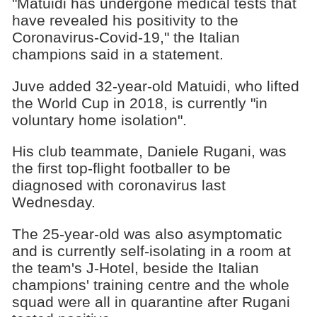
"Matuidi has undergone medical tests that
have revealed his positivity to the
Coronavirus-Covid-19," the Italian
champions said in a statement.
Juve added 32-year-old Matuidi, who lifted
the World Cup in 2018, is currently "in
voluntary home isolation".
His club teammate, Daniele Rugani, was
the first top-flight footballer to be
diagnosed with coronavirus last
Wednesday.
The 25-year-old was also asymptomatic
and is currently self-isolating in a room at
the team's J-Hotel, beside the Italian
champions' training centre and the whole
squad were all in quarantine after Rugani