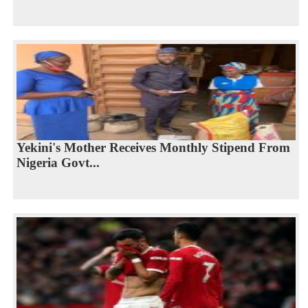
Yekini's Mother Receives Monthly Stipend From
Nigeria Govt...