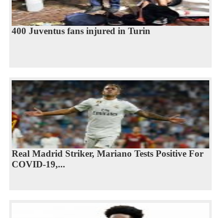
400 Juventus fans injured in Turin
Real Madrid Striker, Mariano Tests Positive For
COVID-19,...