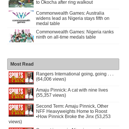
to Okocha after ring walkout
Commonwealth Games: Australia
widens lead as Nigeria stays fifth on
medal table
Commonwealth Games: Nigeria ranks
ninth on all-time medals table
Most Read
Rangers International going, going . . .
(64,006 views)
Amaju Pinnick: A cat with nine lives
(55,357 views)
Second Term: Amaju Pinnick, Other
NFF Heavyweights Home to Roost
•How Pinnick Broke the Jinx (53,253
views)