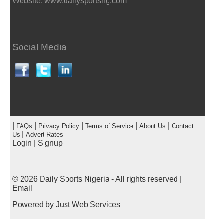
Website: www.dailysportsng.com
Social Media
|
|
|
|
|
FAQs
Privacy Policy
Terms of Service
About Us
Contact
|
Us
Advert Rates
Login
|
Signup
© 2026
Daily Sports Nigeria
- All rights reserved |
Email
Powered by
Just Web Services