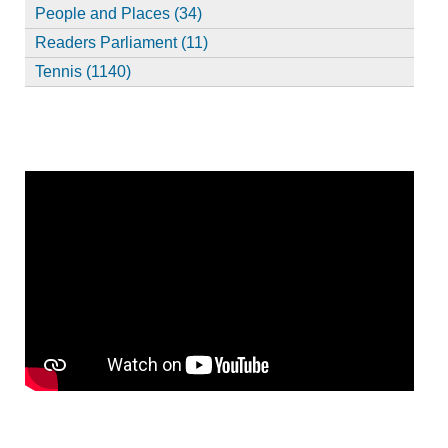
People and Places (34)
Readers Parliament (11)
Tennis (1140)