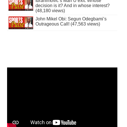
Ibrahimovic’s Man U exit: Whose
decision is it? And in whose interest?
(48,180 views)
John Mikel Obi: Segun Odegbami’s
Outrageous Call! (47,563 views)