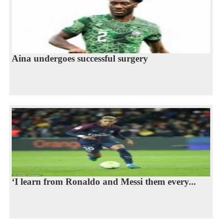
Aina undergoes successful surgery
‘I learn from Ronaldo and Messi them every...