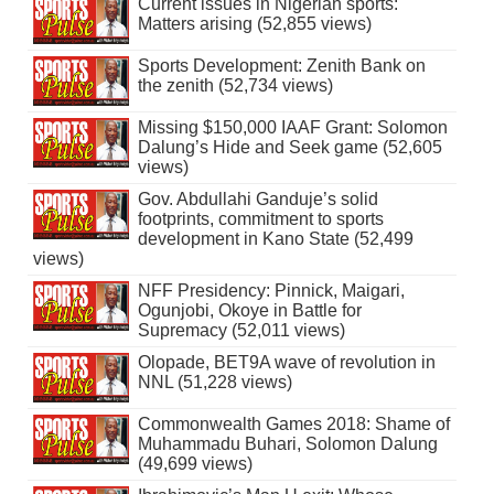
Current issues in Nigerian sports:
Matters arising (52,855 views)
Sports Development: Zenith Bank on
the zenith (52,734 views)
Missing $150,000 IAAF Grant: Solomon
Dalung’s Hide and Seek game (52,605
views)
Gov. Abdullahi Ganduje’s solid
footprints, commitment to sports
development in Kano State (52,499
views)
NFF Presidency: Pinnick, Maigari,
Ogunjobi, Okoye in Battle for
Supremacy (52,011 views)
Olopade, BET9A wave of revolution in
NNL (51,228 views)
Commonwealth Games 2018: Shame of
Muhammadu Buhari, Solomon Dalung
(49,699 views)