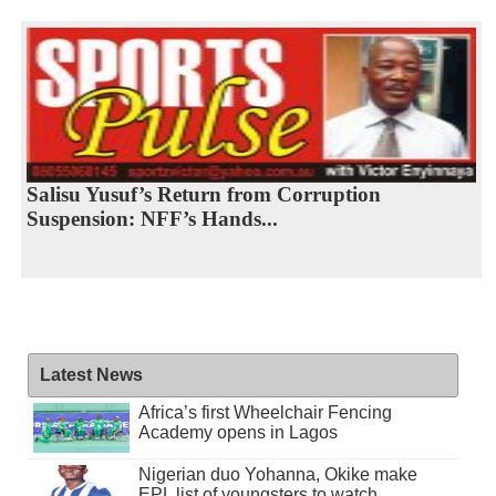
Salisu Yusuf’s Return from Corruption
Suspension: NFF’s Hands...
Latest News
Africa’s first Wheelchair Fencing
Academy opens in Lagos
Nigerian duo Yohanna, Okike make
EPL list of youngsters to watch