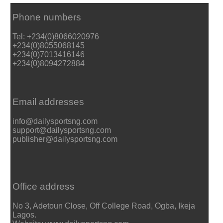
Phone numbers
Tel: +234(0)8066020976
+234(0)8055068145
+234(0)7013416146
+234(0)8094272884
Email addresses
info@dailysportsng.com
support@dailysportsng.com
publisher@dailysportsng.com
Office address
No 3, Adetoun Close, Off College Road, Ogba, Ikeja
Lagos.