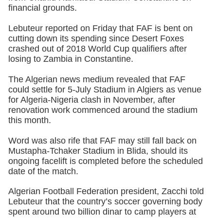
financial grounds.
Lebuteur reported on Friday that FAF is bent on
cutting down its spending since Desert Foxes
crashed out of 2018 World Cup qualifiers after
losing to Zambia in Constantine.
The Algerian news medium revealed that FAF
could settle for 5-July Stadium in Algiers as venue
for Algeria-Nigeria clash in November, after
renovation work commenced around the stadium
this month.
Word was also rife that FAF may still fall back on
Mustapha-Tchaker Stadium in Blida, should its
ongoing facelift is completed before the scheduled
date of the match.
Algerian Football Federation president, Zacchi told
Lebuteur that the country’s soccer governing body
spent around two billion dinar to camp players at