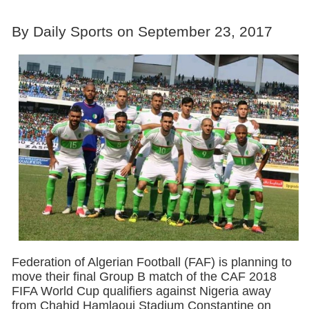
By Daily Sports on September 23, 2017
Federation of Algerian Football (FAF) is planning to
move their final Group B match of the CAF 2018
FIFA World Cup qualifiers against Nigeria away
from Chahid Hamlaoui Stadium Constantine on