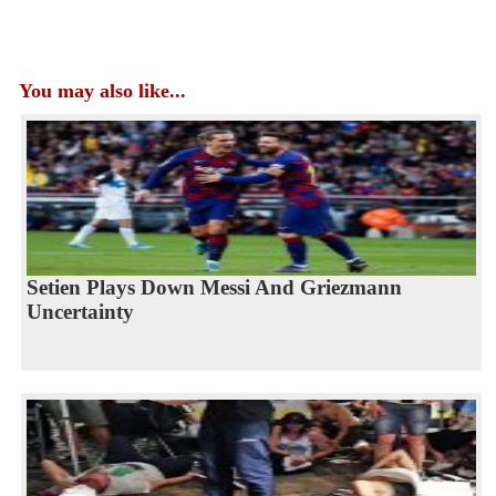
You may also like...
Setien Plays Down Messi And Griezmann
Uncertainty