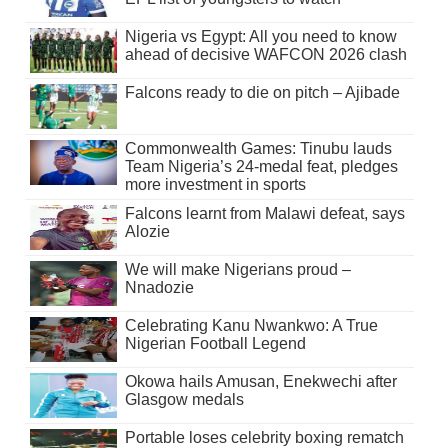
Nigeria vs Egypt: All you need to know
ahead of decisive WAFCON 2026 clash
Falcons ready to die on pitch – Ajibade
Commonwealth Games: Tinubu lauds
Team Nigeria’s 24-medal feat, pledges
more investment in sports
Falcons learnt from Malawi defeat, says
Alozie
We will make Nigerians proud –
Nnadozie
Celebrating Kanu Nwankwo: A True
Nigerian Football Legend
Okowa hails Amusan, Enekwechi after
Glasgow medals
Portable loses celebrity boxing rematch