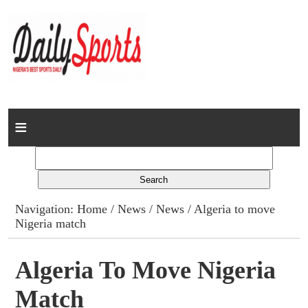
Home
News
Columns
Navigation:
Home
/
News
/
News
/ Algeria to move
Nigeria match
Advert Rates
Gallery
Algeria To Move Nigeria
Match
Contact