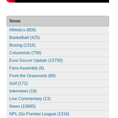
News
Athletics (806)
Basketball (425)
Boxing (1316)
Columnists (756)
Euro Soccer Update (15750)
Fans Assembly (6)
From the Grassroots (69)
Golf (172)
Interviews (18)
Live Commentary (13)
News (10885)
NPL Glo Premier League (1316)