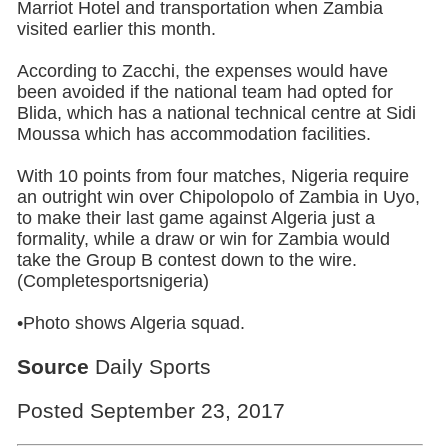
Marriot Hotel and transportation when Zambia
visited earlier this month.
According to Zacchi, the expenses would have
been avoided if the national team had opted for
Blida, which has a national technical centre at Sidi
Moussa which has accommodation facilities.
With 10 points from four matches, Nigeria require
an outright win over Chipolopolo of Zambia in Uyo,
to make their last game against Algeria just a
formality, while a draw or win for Zambia would
take the Group B contest down to the wire.
(Completesportsnigeria)
•Photo shows
Algeria
squad.
Source
Daily Sports
Posted September 23, 2017