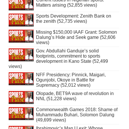
Matters arising (52,855 views)
Sports Development: Zenith Bank on
the zenith (52,735 views)
Missing $150,000 IAAF Grant: Solomon
Dalung’s Hide and Seek game (52,606
views)
Gov. Abdullahi Ganduje’s solid
footprints, commitment to sports
development in Kano State (52,499
views)
NFF Presidency: Pinnick, Maigari,
Ogunjobi, Okoye in Battle for
Supremacy (52,012 views)
Olopade, BET9A wave of revolution in
NNL (51,228 views)
Commonwealth Games 2018: Shame of
Muhammadu Buhari, Solomon Dalung
(49,699 views)
Ibrahimovic’s Man U exit: Whose