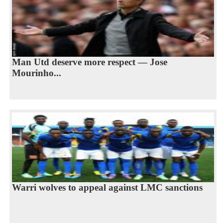
Man Utd deserve more respect — Jose
Mourinho...
Warri wolves to appeal against LMC sanctions