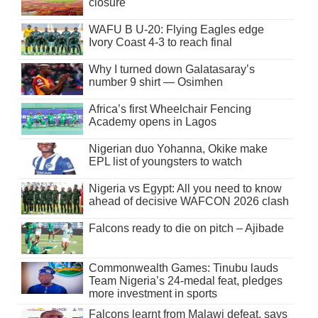
closure
WAFU B U-20: Flying Eagles edge
Ivory Coast 4-3 to reach final
Why I turned down Galatasaray’s
number 9 shirt — Osimhen
Africa’s first Wheelchair Fencing
Academy opens in Lagos
Nigerian duo Yohanna, Okike make
EPL list of youngsters to watch
Nigeria vs Egypt: All you need to know
ahead of decisive WAFCON 2026 clash
Falcons ready to die on pitch – Ajibade
Commonwealth Games: Tinubu lauds
Team Nigeria’s 24-medal feat, pledges
more investment in sports
Falcons learnt from Malawi defeat, says