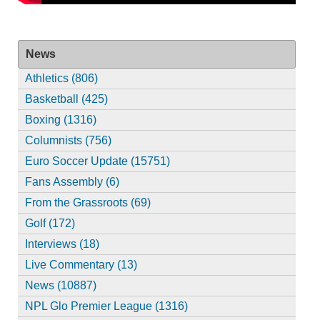
News
Athletics (806)
Basketball (425)
Boxing (1316)
Columnists (756)
Euro Soccer Update (15751)
Fans Assembly (6)
From the Grassroots (69)
Golf (172)
Interviews (18)
Live Commentary (13)
News (10887)
NPL Glo Premier League (1316)