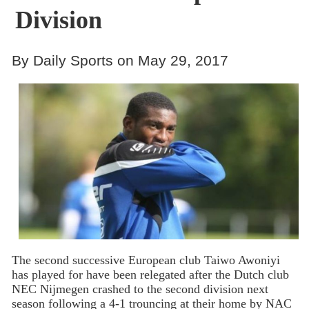
Division
By Daily Sports on May 29, 2017
The second successive European club Taiwo Awoniyi
has played for have been relegated after the Dutch club
NEC Nijmegen crashed to the second division next
season following a 4-1 trouncing at their home by NAC