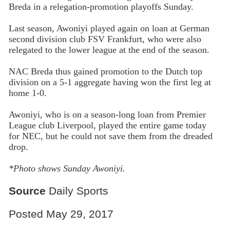
Breda in a relegation-promotion playoffs Sunday.
Last season, Awoniyi played again on loan at German
second division club FSV Frankfurt, who were also
relegated to the lower league at the end of the season.
NAC Breda thus gained promotion to the Dutch top
division on a 5-1 aggregate having won the first leg at
home 1-0.
Awoniyi, who is on a season-long loan from Premier
League club Liverpool, played the entire game today
for NEC, but he could not save them from the dreaded
drop.
*Photo shows Sunday Awoniyi.
Source
Daily Sports
Posted May 29, 2017