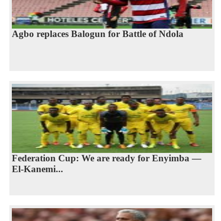
Agbo replaces Balogun for Battle of Ndola
Federation Cup: We are ready for Enyimba —
El-Kanemi...