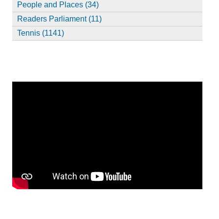
People and Places (34)
Readers Parliament (11)
Tennis (1141)