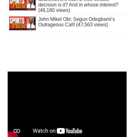
decision is it? And in whose interest?
(48,180 views)
John Mikel Obi: Segun Odegbami’s
Outrageous Call! (47,563 views)