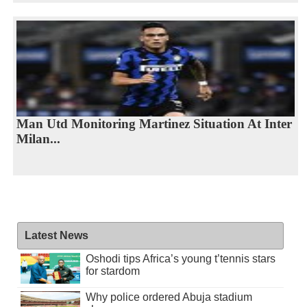
Man Utd Monitoring Martinez Situation At Inter
Milan...
Latest News
Oshodi tips Africa’s young t’tennis stars
for stardom
Why police ordered Abuja stadium