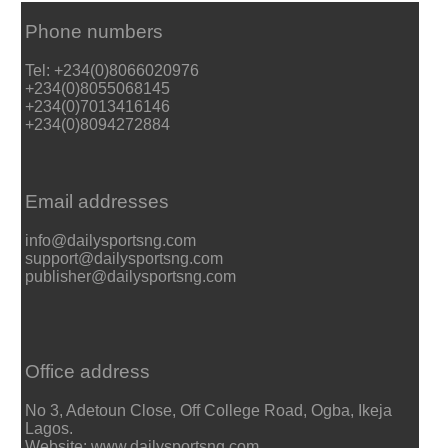
Phone numbers
Tel: +234(0)8066020976
+234(0)8055068145
+234(0)7013416146
+234(0)8094272884
Email addresses
info@dailysportsng.com
support@dailysportsng.com
publisher@dailysportsng.com
Office address
No 3, Adetoun Close, Off College Road, Ogba, Ikeja
Lagos.
Website: www.dailysportsng.com