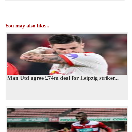
You may also like...
Man Utd agree £74m deal for Leipzig striker...