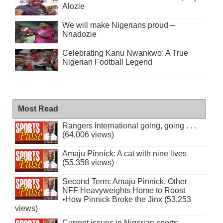
Alozie
We will make Nigerians proud –
Nnadozie
Celebrating Kanu Nwankwo: A True
Nigerian Football Legend
Most Read
Rangers International going, going . . .
(64,006 views)
Amaju Pinnick: A cat with nine lives
(55,358 views)
Second Term: Amaju Pinnick, Other
NFF Heavyweights Home to Roost
•How Pinnick Broke the Jinx (53,253
views)
Current issues in Nigerian sports: