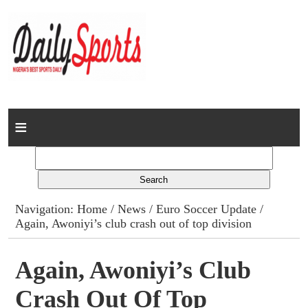
Home
News
Columns
Navigation:
Home
/
News
/
Euro Soccer Update
/
Again, Awoniyi’s club crash out of top division
Advert Rates
Gallery
Again, Awoniyi’s Club
Crash Out Of Top
Contact