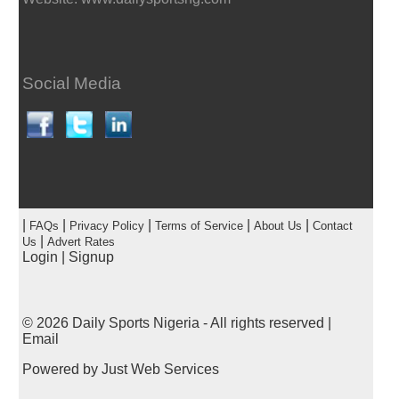
Social Media
|
|
|
|
|
FAQs
Privacy Policy
Terms of Service
About Us
Contact
|
Us
Advert Rates
Login
|
Signup
© 2026
Daily Sports Nigeria
- All rights reserved |
Email
Powered by
Just Web Services