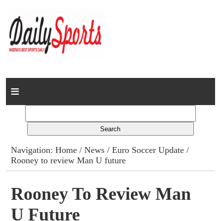
Home
News
Columns
Navigation:
Home
/
News
/
Euro Soccer Update
/
Rooney to review Man U future
Advert Rates
Gallery
Rooney To Review Man
U Future
Contact