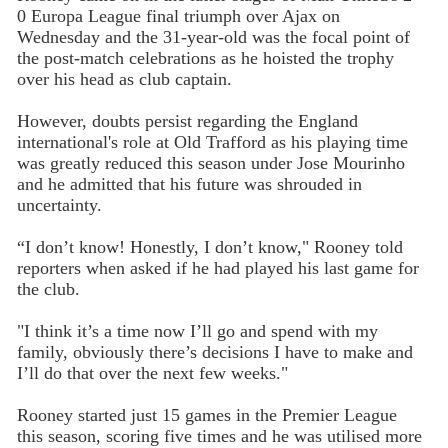
0 Europa League final triumph over Ajax on
Wednesday and the 31-year-old was the focal point of
the post-match celebrations as he hoisted the trophy
over his head as club captain.
However, doubts persist regarding the England
international's role at Old Trafford as his playing time
was greatly reduced this season under Jose Mourinho
and he admitted that his future was shrouded in
uncertainty.
“I don’t know! Honestly, I don’t know," Rooney told
reporters when asked if he had played his last game for
the club.
"I think it’s a time now I’ll go and spend with my
family, obviously there’s decisions I have to make and
I’ll do that over the next few weeks."
Rooney started just 15 games in the Premier League
this season, scoring five times and he was utilised more