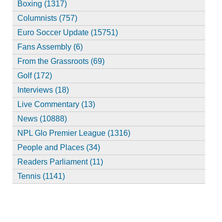
Boxing (1317)
Columnists (757)
Euro Soccer Update (15751)
Fans Assembly (6)
From the Grassroots (69)
Golf (172)
Interviews (18)
Live Commentary (13)
News (10888)
NPL Glo Premier League (1316)
People and Places (34)
Readers Parliament (11)
Tennis (1141)