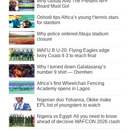
Why Gusau And The Present NFF
Board Must Go!
Oshodi tips Africa’s young t’tennis stars
for stardom
Why police ordered Abuja stadium
closure
WAFU B U-20: Flying Eagles edge
Ivory Coast 4-3 to reach final
Why I turned down Galatasaray’s
number 9 shirt — Osimhen
Africa’s first Wheelchair Fencing
Academy opens in Lagos
Nigerian duo Yohanna, Okike make
EPL list of youngsters to watch
Nigeria vs Egypt: All you need to know
ahead of decisive WAFCON 2026 clash