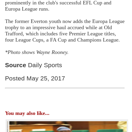
prominently in the club's successful EFL Cup and
Europa League runs.
The former Everton youth now adds the Europa League
trophy to an impressive haul accrued while at Old
Trafford, which includes five Premier League titles,
four League Cups, a FA Cup and Champions League.
*Photo shows Wayne Rooney.
Source
Daily Sports
Posted May 25, 2017
You may also like...