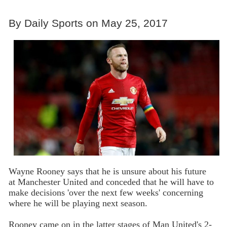
By Daily Sports on May 25, 2017
Wayne Rooney says that he is unsure about his future
at Manchester United and conceded that he will have to
make decisions 'over the next few weeks' concerning
where he will be playing next season.
Rooney came on in the latter stages of Man United's 2-