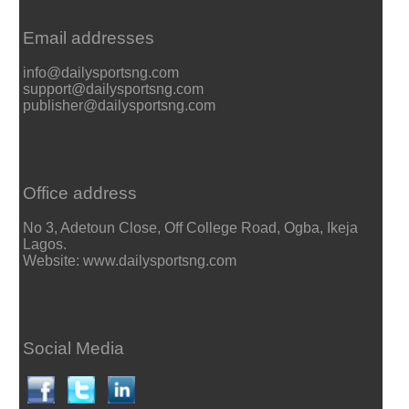
Email addresses
info@dailysportsng.com
support@dailysportsng.com
publisher@dailysportsng.com
Office address
No 3, Adetoun Close, Off College Road, Ogba, Ikeja
Lagos.
Website: www.dailysportsng.com
Social Media