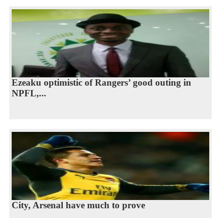
Ezeaku optimistic of Rangers’ good outing in
NPFL,...
City, Arsenal have much to prove