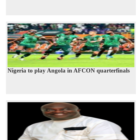
Nigeria to play Angola in AFCON quarterfinals