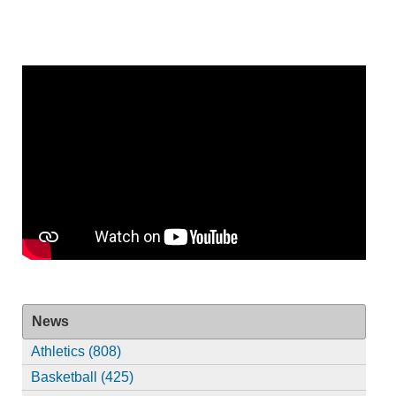
News
Athletics (808)
Basketball (425)