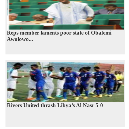
Reps member laments poor state of Obafemi
Awolowo...
Rivers United thrash Libya’s Al Nasr 5-0