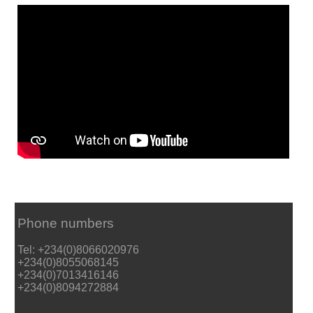
Phone numbers
Tel: +234(0)8066020976
+234(0)8055068145
+234(0)7013416146
+234(0)8094272884