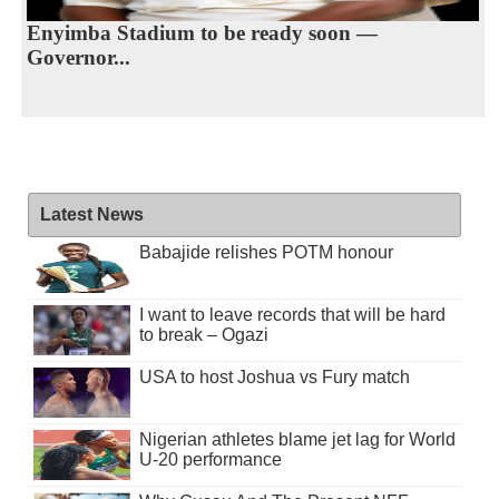
Enyimba Stadium to be ready soon —
Governor...
Latest News
Babajide relishes POTM honour
I want to leave records that will be hard
to break – Ogazi
USA to host Joshua vs Fury match
Nigerian athletes blame jet lag for World
U-20 performance