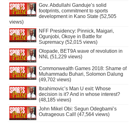
Gov. Abdullahi Ganduje’s solid
footprints, commitment to sports
development in Kano State (52,505
views)
NFF Presidency: Pinnick, Maigari,
Ogunjobi, Okoye in Battle for
Supremacy (52,015 views)
Olopade, BET9A wave of revolution in
NNL (51,229 views)
Commonwealth Games 2018: Shame of
Muhammadu Buhari, Solomon Dalung
(49,702 views)
Ibrahimovic’s Man U exit: Whose
decision is it? And in whose interest?
(48,185 views)
John Mikel Obi: Segun Odegbami’s
Outrageous Call! (47,564 views)