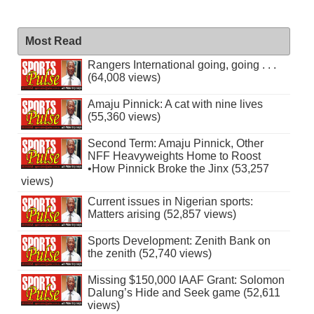
Most Read
Rangers International going, going . . .
(64,008 views)
Amaju Pinnick: A cat with nine lives
(55,360 views)
Second Term: Amaju Pinnick, Other
NFF Heavyweights Home to Roost
•How Pinnick Broke the Jinx (53,257
views)
Current issues in Nigerian sports:
Matters arising (52,857 views)
Sports Development: Zenith Bank on
the zenith (52,740 views)
Missing $150,000 IAAF Grant: Solomon
Dalung’s Hide and Seek game (52,611
views)