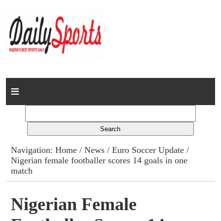
Home
News
Columns
Navigation:
Home
/
News
/
Euro Soccer Update
/
Nigerian female footballer scores 14 goals in one
Advert Rates
match
Gallery
Nigerian Female
Contact