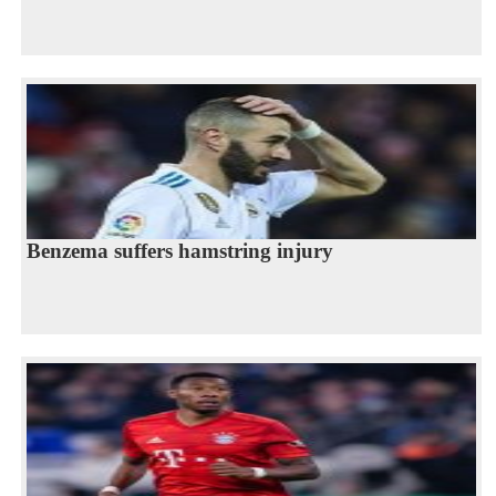
Benzema suffers hamstring injury