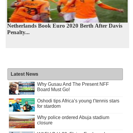
Netherlands Book Euro 2020 Berth After Davis
Penalty...
Latest News
Why Gusau And The Present NFF
Board Must Go!
Oshodi tips Africa’s young t’tennis stars
for stardom
Why police ordered Abuja stadium
closure