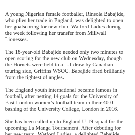
A young Nigerian female footballer, Rinsola Babajide,
who plies her trade in England, was delighted to open
her goalscoring for new club, Watford Ladies during
the week following her transfer from Millwall
Lionesses.
The 18-year-old Babajide needed only two minutes to
open scoring for the new club on Wednesday, though
the Hornets were held to a 1-1 draw by Canadian
touring side, Griffins WSOC. Babajide fired brilliantly
from the tightest of angles.
The England youth international became famous in
football, after netting 14 goals for the University of
East London women’s football team in their 40-0
bashing of the University College, London in 2016.
She has been called up to England U-19 squad for the
upcoming La Manga Tournament. After debuting for
her new team, Watford Ladies, a delighted Babajide