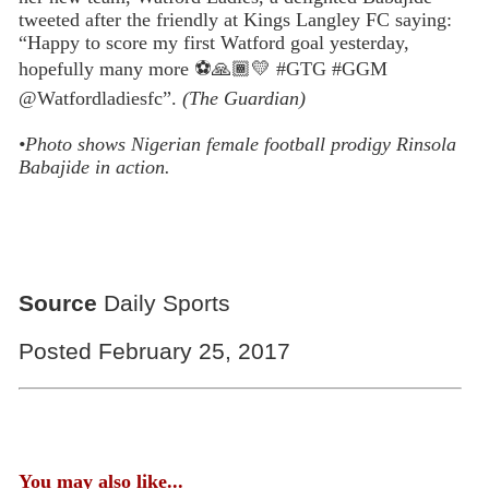
tweeted after the friendly at Kings Langley FC saying:
“Happy to score my first Watford goal yesterday,
hopefully many more
⚽️
🙏🏾💛
#GTG #GGM
@Watfordladiesfc”.
(The Guardian)
•Photo shows Nigerian female football prodigy Rinsola
Babajide in action.
Source
Daily Sports
Posted February 25, 2017
You may also like...