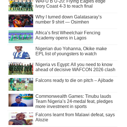
WAFU B U-20: Flying Eagles edge
Ivory Coast 4-3 to reach final
Why I turned down Galatasaray’s
number 9 shirt — Osimhen
Africa’s first Wheelchair Fencing
Academy opens in Lagos
Nigerian duo Yohanna, Okike make
EPL list of youngsters to watch
Nigeria vs Egypt: All you need to know
ahead of decisive WAFCON 2026 clash
Falcons ready to die on pitch – Ajibade
Commonwealth Games: Tinubu lauds
Team Nigeria’s 24-medal feat, pledges
more investment in sports
Falcons learnt from Malawi defeat, says
Alozie