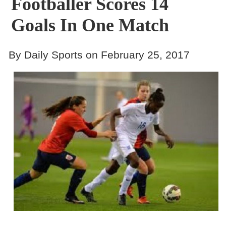
Footballer Scores 14
Goals In One Match
By Daily Sports on February 25, 2017