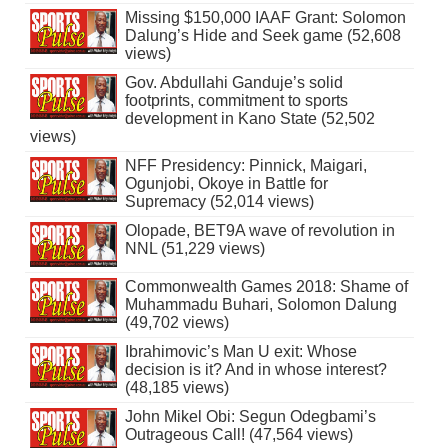
Missing $150,000 IAAF Grant: Solomon
Dalung’s Hide and Seek game (52,608
views)
Gov. Abdullahi Ganduje’s solid
footprints, commitment to sports
development in Kano State (52,502
views)
NFF Presidency: Pinnick, Maigari,
Ogunjobi, Okoye in Battle for
Supremacy (52,014 views)
Olopade, BET9A wave of revolution in
NNL (51,229 views)
Commonwealth Games 2018: Shame of
Muhammadu Buhari, Solomon Dalung
(49,702 views)
Ibrahimovic’s Man U exit: Whose
decision is it? And in whose interest?
(48,185 views)
John Mikel Obi: Segun Odegbami’s
Outrageous Call! (47,564 views)