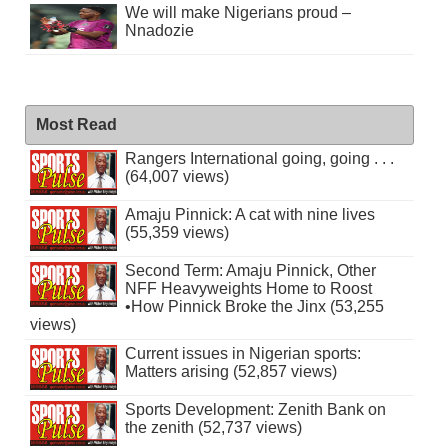
We will make Nigerians proud –
Nnadozie
Most Read
Rangers International going, going . . .
(64,007 views)
Amaju Pinnick: A cat with nine lives
(55,359 views)
Second Term: Amaju Pinnick, Other
NFF Heavyweights Home to Roost
•How Pinnick Broke the Jinx (53,255
views)
Current issues in Nigerian sports:
Matters arising (52,857 views)
Sports Development: Zenith Bank on
the zenith (52,737 views)