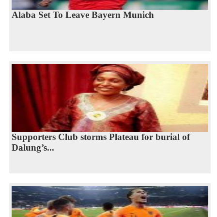
Alaba Set To Leave Bayern Munich
Supporters Club storms Plateau for burial of
Dalung’s...