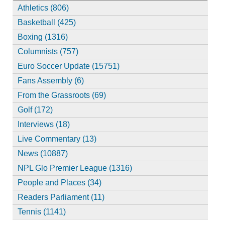
Athletics (806)
Basketball (425)
Boxing (1316)
Columnists (757)
Euro Soccer Update (15751)
Fans Assembly (6)
From the Grassroots (69)
Golf (172)
Interviews (18)
Live Commentary (13)
News (10887)
NPL Glo Premier League (1316)
People and Places (34)
Readers Parliament (11)
Tennis (1141)