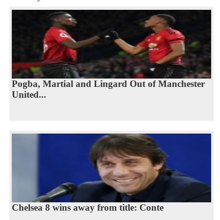
Pogba, Martial and Lingard Out of Manchester
United...
Chelsea 8 wins away from title: Conte