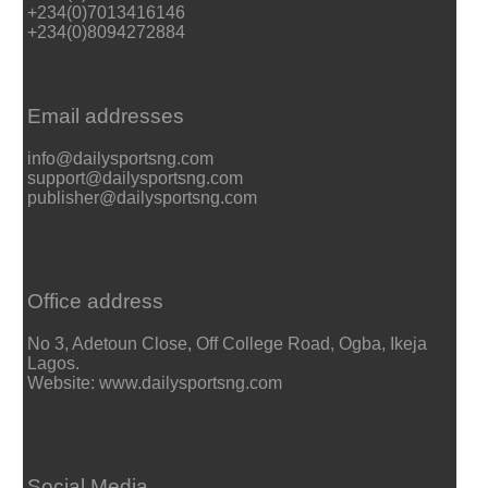
+234(0)7013416146
+234(0)8094272884
Email addresses
info@dailysportsng.com
support@dailysportsng.com
publisher@dailysportsng.com
Office address
No 3, Adetoun Close, Off College Road, Ogba, Ikeja
Lagos.
Website: www.dailysportsng.com
Social Media