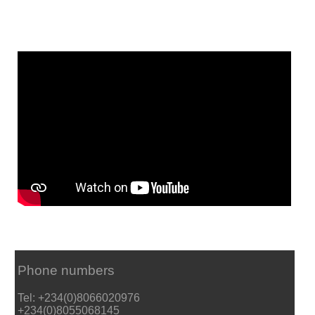
Phone numbers
Tel: +234(0)8066020976
+234(0)8055068145