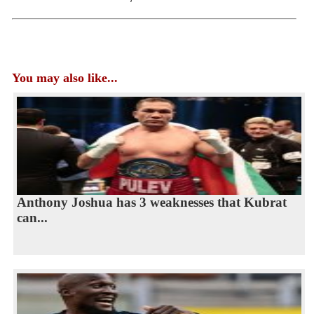
You may also like...
Anthony Joshua has 3 weaknesses that Kubrat
can...