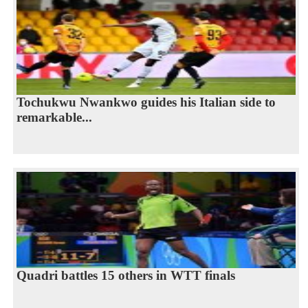
Tochukwu Nwankwo guides his Italian side to
remarkable...
Quadri battles 15 others in WTT finals