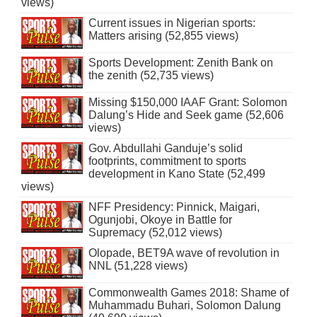
views)
Current issues in Nigerian sports:
Matters arising (52,855 views)
Sports Development: Zenith Bank on
the zenith (52,735 views)
Missing $150,000 IAAF Grant: Solomon
Dalung’s Hide and Seek game (52,606
views)
Gov. Abdullahi Ganduje’s solid
footprints, commitment to sports
development in Kano State (52,499
views)
NFF Presidency: Pinnick, Maigari,
Ogunjobi, Okoye in Battle for
Supremacy (52,012 views)
Olopade, BET9A wave of revolution in
NNL (51,228 views)
Commonwealth Games 2018: Shame of
Muhammadu Buhari, Solomon Dalung