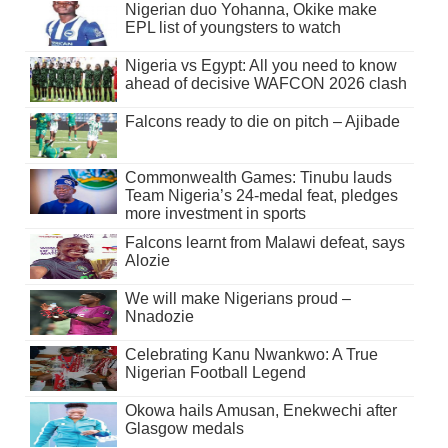
Nigerian duo Yohanna, Okike make
EPL list of youngsters to watch
Nigeria vs Egypt: All you need to know
ahead of decisive WAFCON 2026 clash
Falcons ready to die on pitch – Ajibade
Commonwealth Games: Tinubu lauds
Team Nigeria’s 24-medal feat, pledges
more investment in sports
Falcons learnt from Malawi defeat, says
Alozie
We will make Nigerians proud –
Nnadozie
Celebrating Kanu Nwankwo: A True
Nigerian Football Legend
Okowa hails Amusan, Enekwechi after
Glasgow medals