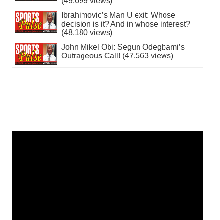
(49,699 views)
Ibrahimovic’s Man U exit: Whose
decision is it? And in whose interest?
(48,180 views)
John Mikel Obi: Segun Odegbami’s
Outrageous Call! (47,563 views)