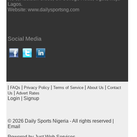
Lagos.
Website: www.dailysportsng.com
Social Media
|
|
|
|
|
FAQs
Privacy Policy
Terms of Service
About Us
Contact
|
Us
Advert Rates
Login
|
Signup
© 2026
Daily Sports Nigeria
- All rights reserved |
Email
Powered by
Just Web Services