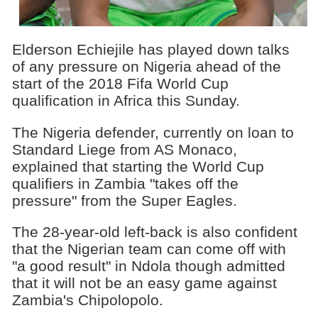
Elderson Echiejile has played down talks
of any pressure on Nigeria ahead of the
start of the 2018 Fifa World Cup
qualification in Africa this Sunday.
The Nigeria defender, currently on loan to
Standard Liege from AS Monaco,
explained that starting the World Cup
qualifiers in Zambia "takes off the
pressure" from the Super Eagles.
The 28-year-old left-back is also confident
that the Nigerian team can come off with
"a good result" in Ndola though admitted
that it will not be an easy game against
Zambia's Chipolopolo.