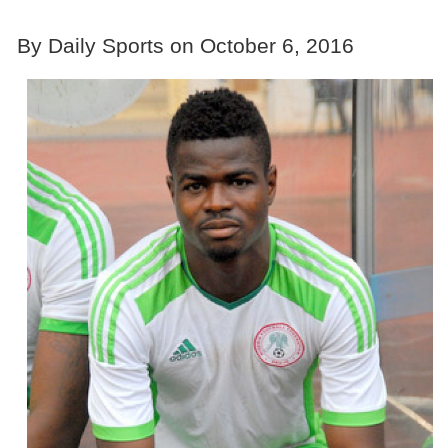
By Daily Sports on October 6, 2016