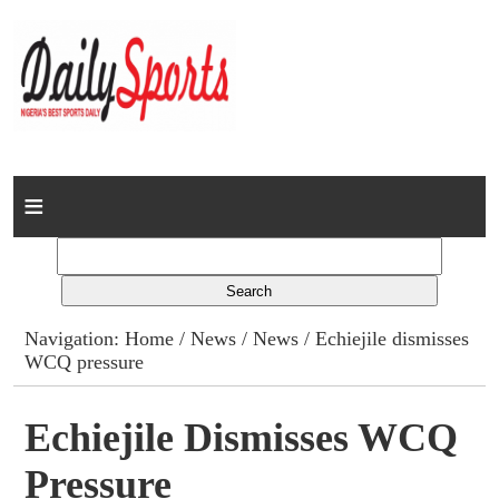
Home
News
Columns
Navigation:
Home
/
News
/
News
/ Echiejile dismisses
WCQ pressure
Advert Rates
Gallery
Echiejile Dismisses WCQ
Pressure
Contact