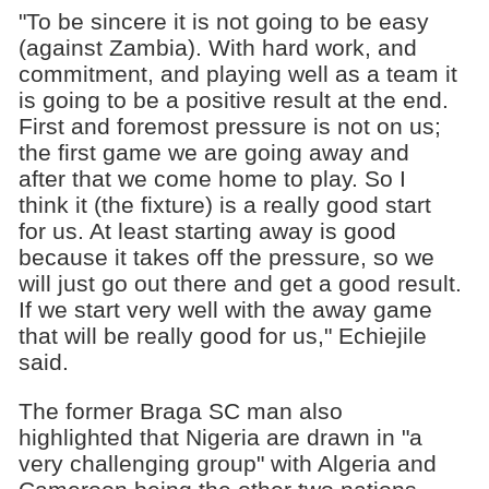
"To be sincere it is not going to be easy
(against Zambia). With hard work, and
commitment, and playing well as a team it
is going to be a positive result at the end.
First and foremost pressure is not on us;
the first game we are going away and
after that we come home to play. So I
think it (the fixture) is a really good start
for us. At least starting away is good
because it takes off the pressure, so we
will just go out there and get a good result.
If we start very well with the away game
that will be really good for us," Echiejile
said.
The former Braga SC man also
highlighted that Nigeria are drawn in "a
very challenging group" with Algeria and