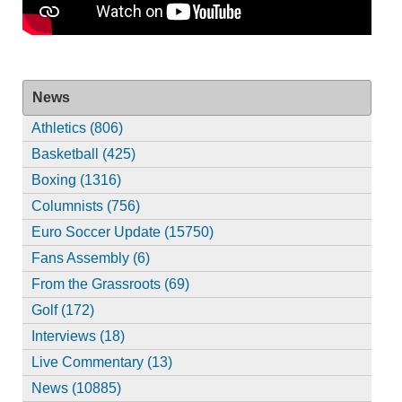
News
Athletics (806)
Basketball (425)
Boxing (1316)
Columnists (756)
Euro Soccer Update (15750)
Fans Assembly (6)
From the Grassroots (69)
Golf (172)
Interviews (18)
Live Commentary (13)
News (10885)