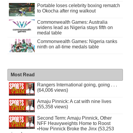
Portable loses celebrity boxing rematch
to Okocha after ring walkout
Commonwealth Games: Australia
widens lead as Nigeria stays fifth on
medal table
Commonwealth Games: Nigeria ranks
ninth on all-time medals table
Most Read
Rangers International going, going . . .
(64,006 views)
Amaju Pinnick: A cat with nine lives
(55,358 views)
Second Term: Amaju Pinnick, Other
NFF Heavyweights Home to Roost
•How Pinnick Broke the Jinx (53,253