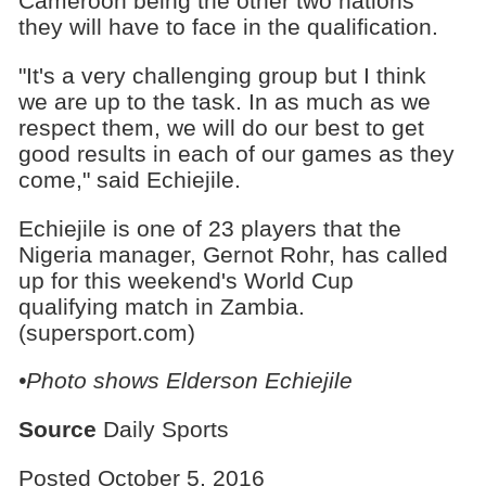
Cameroon being the other two nations
they will have to face in the qualification.
"It's a very challenging group but I think
we are up to the task. In as much as we
respect them, we will do our best to get
good results in each of our games as they
come," said Echiejile.
Echiejile is one of 23 players that the
Nigeria manager, Gernot Rohr, has called
up for this weekend's World Cup
qualifying match in Zambia.
(supersport.com)
•Photo shows
Elderson Echiejile
Source
Daily Sports
Posted October 5, 2016