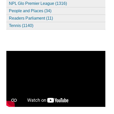
NPL Glo Premier League (1316)
People and Places (34)
Readers Parliament (11)
Tennis (1140)