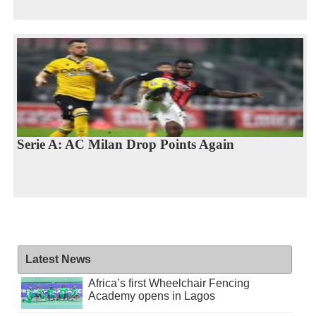
Serie A: AC Milan Drop Points Again
Latest News
Africa’s first Wheelchair Fencing
Academy opens in Lagos