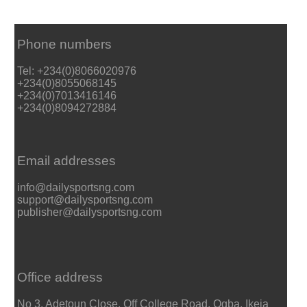
Phone numbers
Tel: +234(0)8066020976
+234(0)8055068145
+234(0)7013416146
+234(0)8094272884
Email addresses
info@dailysportsng.com
support@dailysportsng.com
publisher@dailysportsng.com
Office address
No 3, Adetoun Close, Off College Road, Ogba, Ikeja