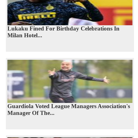
Lukaku Fined For Birthday Celebrations In
Milan Hotel...
Guardiola Voted League Managers Association's
Manager Of The...