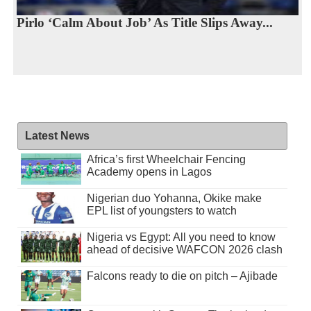
Pirlo ‘Calm About Job’ As Title Slips Away...
Latest News
Africa’s first Wheelchair Fencing
Academy opens in Lagos
Nigerian duo Yohanna, Okike make
EPL list of youngsters to watch
Nigeria vs Egypt: All you need to know
ahead of decisive WAFCON 2026 clash
Falcons ready to die on pitch – Ajibade