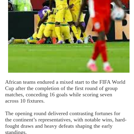
African teams endured a mixed start to the FIFA World
Cup after the completion of the first round of group
matches, conceding 16 goals while scoring seven
across 10 fixtures.
The opening round delivered contrasting fortunes for
the continent’s representatives, with notable wins, hard-
fought draws and heavy defeats shaping the early
standings.