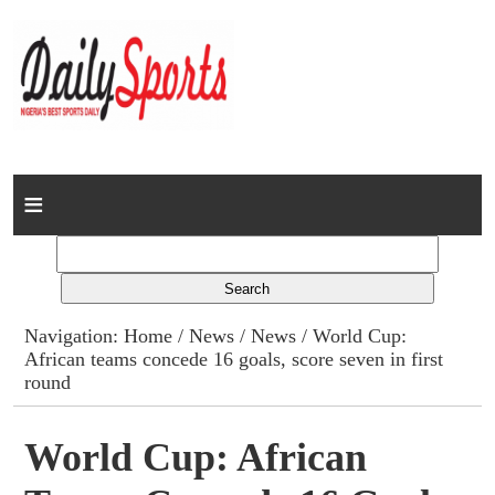
Home
News
Columns
Navigation:
Home
/
News
/
News
/ World Cup:
African teams concede 16 goals, score seven in first
Advert Rates
round
Gallery
World Cup: African
Contact