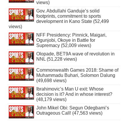
views)
Gov. Abdullahi Ganduje’s solid
footprints, commitment to sports
development in Kano State (52,499
views)
NFF Presidency: Pinnick, Maigari,
Ogunjobi, Okoye in Battle for
Supremacy (52,009 views)
Olopade, BET9A wave of revolution in
NNL (51,228 views)
Commonwealth Games 2018: Shame of
Muhammadu Buhari, Solomon Dalung
(49,698 views)
Ibrahimovic’s Man U exit: Whose
decision is it? And in whose interest?
(48,179 views)
John Mikel Obi: Segun Odegbami’s
Outrageous Call! (47,563 views)