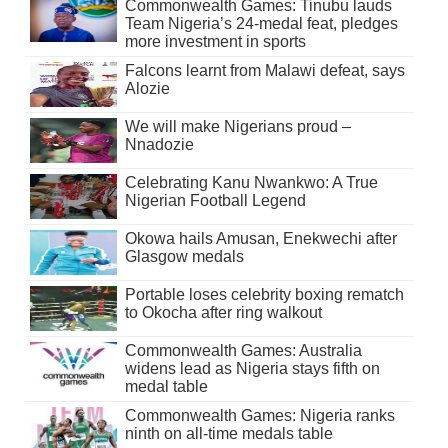
Commonwealth Games: Tinubu lauds
Team Nigeria’s 24-medal feat, pledges
more investment in sports
Falcons learnt from Malawi defeat, says
Alozie
We will make Nigerians proud –
Nnadozie
Celebrating Kanu Nwankwo: A True
Nigerian Football Legend
Okowa hails Amusan, Enekwechi after
Glasgow medals
Portable loses celebrity boxing rematch
to Okocha after ring walkout
Commonwealth Games: Australia
widens lead as Nigeria stays fifth on
medal table
Commonwealth Games: Nigeria ranks
ninth on all-time medals table