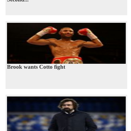
Brook wants Cotto fight