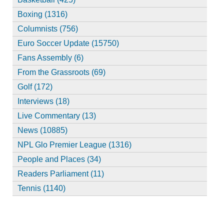
Boxing (1316)
Columnists (756)
Euro Soccer Update (15750)
Fans Assembly (6)
From the Grassroots (69)
Golf (172)
Interviews (18)
Live Commentary (13)
News (10885)
NPL Glo Premier League (1316)
People and Places (34)
Readers Parliament (11)
Tennis (1140)