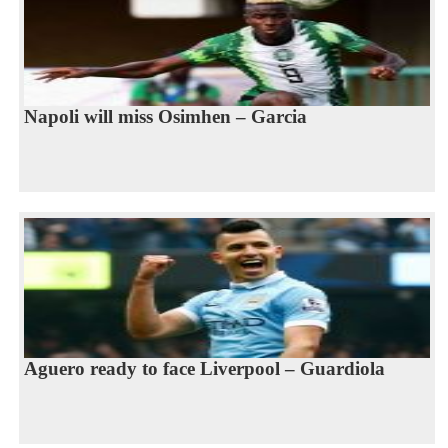
Napoli will miss Osimhen – Garcia
Aguero ready to face Liverpool – Guardiola