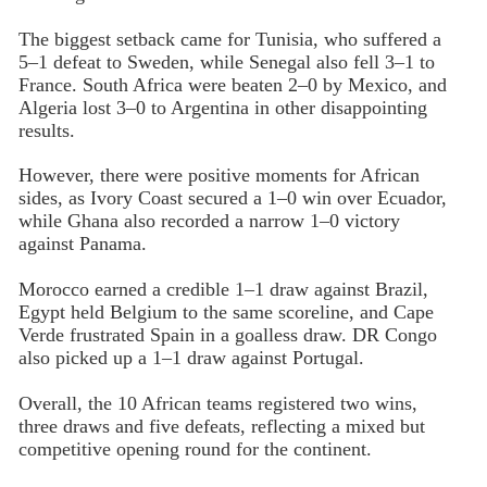
The biggest setback came for Tunisia, who suffered a
5–1 defeat to Sweden, while Senegal also fell 3–1 to
France. South Africa were beaten 2–0 by Mexico, and
Algeria lost 3–0 to Argentina in other disappointing
results.
However, there were positive moments for African
sides, as Ivory Coast secured a 1–0 win over Ecuador,
while Ghana also recorded a narrow 1–0 victory
against Panama.
Morocco earned a credible 1–1 draw against Brazil,
Egypt held Belgium to the same scoreline, and Cape
Verde frustrated Spain in a goalless draw. DR Congo
also picked up a 1–1 draw against Portugal.
Overall, the 10 African teams registered two wins,
three draws and five defeats, reflecting a mixed but
competitive opening round for the continent.