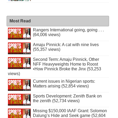
Most Read
Rangers International going, going . . .
(64,006 views)
Amaju Pinnick: A cat with nine lives
(55,357 views)
Second Term: Amaju Pinnick, Other
NFF Heavyweights Home to Roost
•How Pinnick Broke the Jinx (53,253
views)
Current issues in Nigerian sports:
Matters arising (52,854 views)
Sports Development: Zenith Bank on
the zenith (52,734 views)
Missing $150,000 IAAF Grant: Solomon
Dalung’s Hide and Seek game (52,604