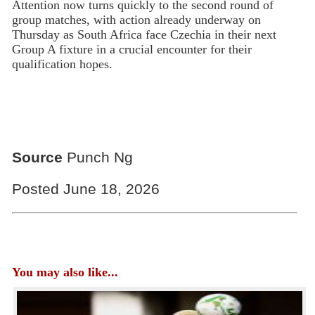
Attention now turns quickly to the second round of
group matches, with action already underway on
Thursday as South Africa face Czechia in their next
Group A fixture in a crucial encounter for their
qualification hopes.
Source
Punch Ng
Posted June 18, 2026
You may also like...