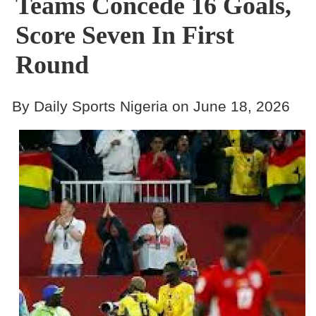
Teams Concede 16 Goals,
Score Seven In First
Round
By Daily Sports Nigeria on June 18, 2026