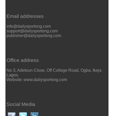
Email addresses
info@dailysportsng.com
support@dailysportsng.com
publisher@dailysportsng.com
Office address
No 3, Adetoun Close, Off College Road, Ogba, Ikeja
Lagos.
Website: www.dailysportsng.com
Social Media