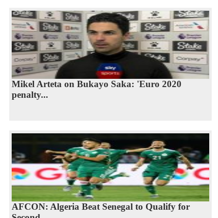
Mikel Arteta on Bukayo Saka: 'Euro 2020
penalty...
AFCON: Algeria Beat Senegal to Qualify for
Second...