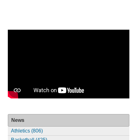
News
Athletics (806)
Basketball (425)