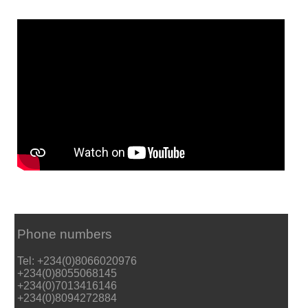
Phone numbers
Tel: +234(0)8066020976
+234(0)8055068145
+234(0)7013416146
+234(0)8094272884