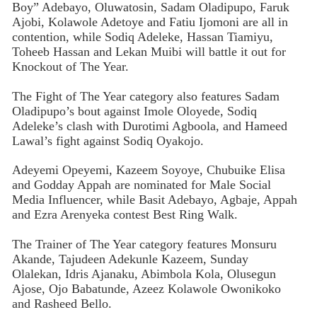
Boy” Adebayo, Oluwatosin, Sadam Oladipupo, Faruk
Ajobi, Kolawole Adetoye and Fatiu Ijomoni are all in
contention, while Sodiq Adeleke, Hassan Tiamiyu,
Toheeb Hassan and Lekan Muibi will battle it out for
Knockout of The Year.
The Fight of The Year category also features Sadam
Oladipupo’s bout against Imole Oloyede, Sodiq
Adeleke’s clash with Durotimi Agboola, and Hameed
Lawal’s fight against Sodiq Oyakojo.
Adeyemi Opeyemi, Kazeem Soyoye, Chubuike Elisa
and Godday Appah are nominated for Male Social
Media Influencer, while Basit Adebayo, Agbaje, Appah
and Ezra Arenyeka contest Best Ring Walk.
The Trainer of The Year category features Monsuru
Akande, Tajudeen Adekunle Kazeem, Sunday
Olalekan, Idris Ajanaku, Abimbola Kola, Olusegun
Ajose, Ojo Babatunde, Azeez Kolawole Owonikoko
and Rasheed Bello.