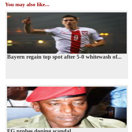
You may also like...
Bayern regain top spot after 5-0 whitewash of...
FG probes doping scandal