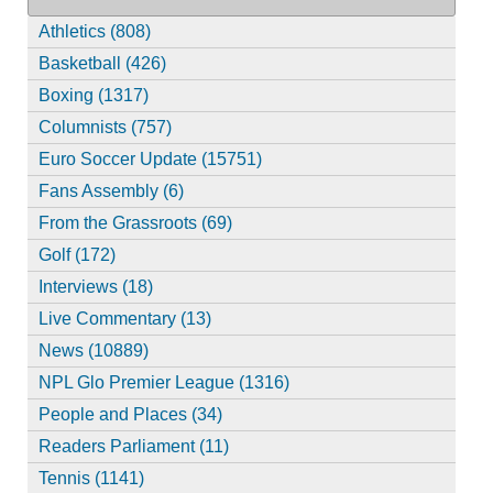
Athletics (808)
Basketball (426)
Boxing (1317)
Columnists (757)
Euro Soccer Update (15751)
Fans Assembly (6)
From the Grassroots (69)
Golf (172)
Interviews (18)
Live Commentary (13)
News (10889)
NPL Glo Premier League (1316)
People and Places (34)
Readers Parliament (11)
Tennis (1141)