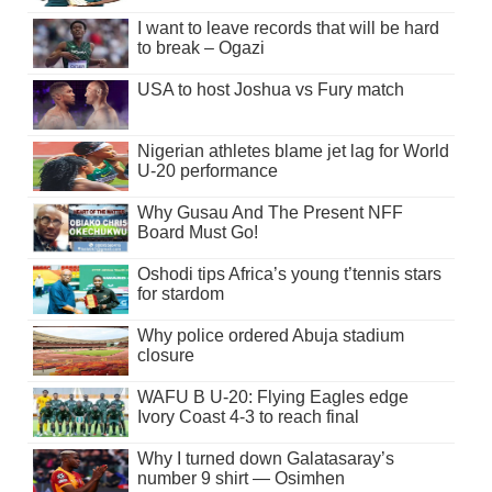
I want to leave records that will be hard
to break – Ogazi
USA to host Joshua vs Fury match
Nigerian athletes blame jet lag for World
U-20 performance
Why Gusau And The Present NFF
Board Must Go!
Oshodi tips Africa’s young t’tennis stars
for stardom
Why police ordered Abuja stadium
closure
WAFU B U-20: Flying Eagles edge
Ivory Coast 4-3 to reach final
Why I turned down Galatasaray’s
number 9 shirt — Osimhen