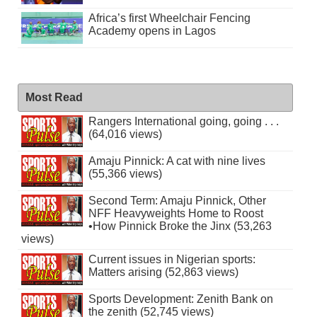
Africa’s first Wheelchair Fencing
Academy opens in Lagos
Most Read
Rangers International going, going . . .
(64,016 views)
Amaju Pinnick: A cat with nine lives
(55,366 views)
Second Term: Amaju Pinnick, Other
NFF Heavyweights Home to Roost
•How Pinnick Broke the Jinx (53,263
views)
Current issues in Nigerian sports:
Matters arising (52,863 views)
Sports Development: Zenith Bank on
the zenith (52,745 views)