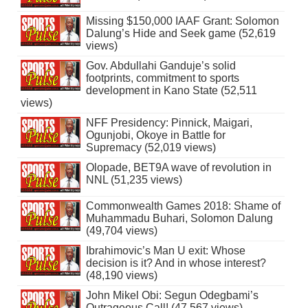
Missing $150,000 IAAF Grant: Solomon
Dalung’s Hide and Seek game (52,619
views)
Gov. Abdullahi Ganduje’s solid
footprints, commitment to sports
development in Kano State (52,511
views)
NFF Presidency: Pinnick, Maigari,
Ogunjobi, Okoye in Battle for
Supremacy (52,019 views)
Olopade, BET9A wave of revolution in
NNL (51,235 views)
Commonwealth Games 2018: Shame of
Muhammadu Buhari, Solomon Dalung
(49,704 views)
Ibrahimovic’s Man U exit: Whose
decision is it? And in whose interest?
(48,190 views)
John Mikel Obi: Segun Odegbami’s
Outrageous Call! (47,567 views)