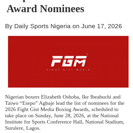
Award Nominees
By Daily Sports Nigeria on June 17, 2026
Nigerian boxers Elizabeth Oshoba, Ike Ibeabuchi and
Taiwo “Esepo” Agbaje lead the list of nominees for the
2026 Fight Gist Media Boxing Awards, scheduled to
take place on Sunday, June 28, 2026, at the National
Institute for Sports Conference Hall, National Stadium,
Surulere, Lagos.