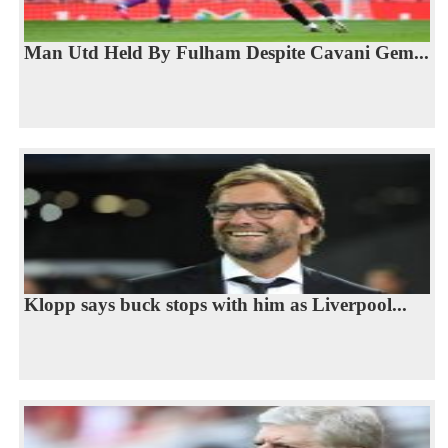
Man Utd Held By Fulham Despite Cavani Gem...
Klopp says buck stops with him as Liverpool...