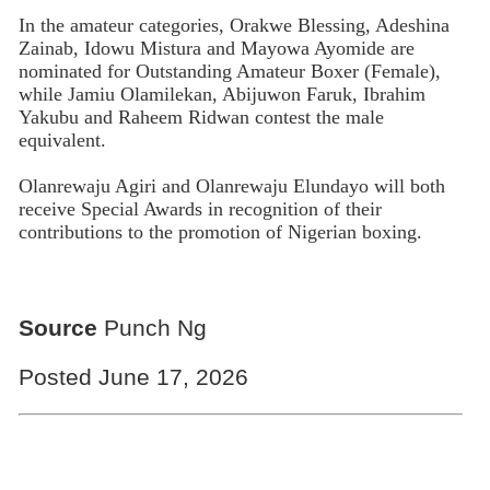
In the amateur categories, Orakwe Blessing, Adeshina
Zainab, Idowu Mistura and Mayowa Ayomide are
nominated for Outstanding Amateur Boxer (Female),
while Jamiu Olamilekan, Abijuwon Faruk, Ibrahim
Yakubu and Raheem Ridwan contest the male
equivalent.
Olanrewaju Agiri and Olanrewaju Elundayo will both
receive Special Awards in recognition of their
contributions to the promotion of Nigerian boxing.
Source
Punch Ng
Posted June 17, 2026