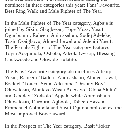
nominees in three categories this year: Fans’ Favourite,
Best Ring Walk and Male Fighter of The Year.
In the Male Fighter of The Year category, Agbaje is
joined by Sikiru Shogbesan, Tope Musa, Yusuf
Ogunbunmi, Raheem Animasahun, Sodiq Adeleke,
Tosin Osaigbovo, Ahmed Lawal and Adeniji Yusuf.
The Female Fighter of The Year category features
Toyin Adejumola, Oshoba, Adeola Oyesiji, Blessing
Chukwuede and Oluwole Bolatito.
The Fans’ Favourite category also includes Adeniji
Yusuf, Raheem “Baddo” Animashaun, Ahmed Lawal,
Ezekiel “Touch” Seun, Adeshina “Destiny Boy”
Oluwatosin, Akintayo Wasiu Adedayo “Oloba Shitta”
and Godday “Zodsolo” Appah, while Animashaun,
Oluwatosin, Durotimi Agboola, Toheeb Hassan,
Emmanuel Abimbola and Yusuf Ogunbunmi contest the
Most Improved Boxer award.
In the Prospect of The Year category, Basit “Joker