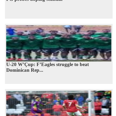
U-20 W’Çup: F’Eagles struggle to beat
Dominican Rep...