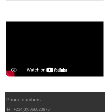
Phone numbers
Tel: +234(0)8066020976