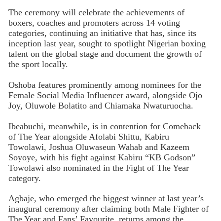
The ceremony will celebrate the achievements of
boxers, coaches and promoters across 14 voting
categories, continuing an initiative that has, since its
inception last year, sought to spotlight Nigerian boxing
talent on the global stage and document the growth of
the sport locally.
Oshoba features prominently among nominees for the
Female Social Media Influencer award, alongside Ojo
Joy, Oluwole Bolatito and Chiamaka Nwaturuocha.
Ibeabuchi, meanwhile, is in contention for Comeback
of The Year alongside Afolabi Shittu, Kabiru
Towolawi, Joshua Oluwaseun Wahab and Kazeem
Soyoye, with his fight against Kabiru “KB Godson”
Towolawi also nominated in the Fight of The Year
category.
Agbaje, who emerged the biggest winner at last year’s
inaugural ceremony after claiming both Male Fighter of
The Year and Fans’ Favourite, returns among the