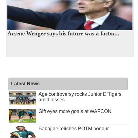
Arsene Wenger says his future was a factor...
Latest News
Age controversy rocks Junior D’Tigers
amid losses
Gift eyes more goals at WAFCON
Babajide relishes POTM honour