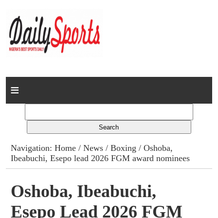
Home
News
Columns
Navigation:
Home
/
News
/
Boxing
/ Oshoba,
Ibeabuchi, Esepo lead 2026 FGM award nominees
Advert Rates
Gallery
Oshoba, Ibeabuchi,
Esepo Lead 2026 FGM
Contact