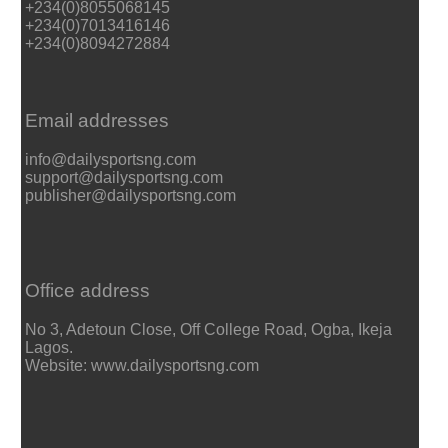
+234(0)8055068145
+234(0)7013416146
+234(0)8094272884
Email addresses
info@dailysportsng.com
support@dailysportsng.com
publisher@dailysportsng.com
Office address
No 3, Adetoun Close, Off College Road, Ogba, Ikeja
Lagos.
Website: www.dailysportsng.com