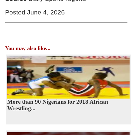
Posted June 4, 2026
You may also like...
More than 90 Nigerians for 2018 African
Wrestling...