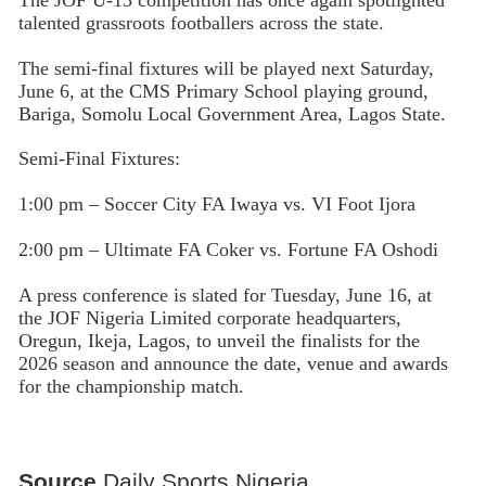
talented grassroots footballers across the state.
The semi-final fixtures will be played next Saturday,
June 6, at the CMS Primary School playing ground,
Bariga, Somolu Local Government Area, Lagos State.
Semi-Final Fixtures:
1:00 pm – Soccer City FA Iwaya vs. VI Foot Ijora
2:00 pm – Ultimate FA Coker vs. Fortune FA Oshodi
A press conference is slated for Tuesday, June 16, at
the JOF Nigeria Limited corporate headquarters,
Oregun, Ikeja, Lagos, to unveil the finalists for the
2026 season and announce the date, venue and awards
for the championship match.
Source
Daily Sports Nigeria