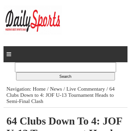
Home
News
Columns
Navigation:
Home
/
News
/
Live Commentary
/ 64
Clubs Down to 4: JOF U-13 Tournament Heads to
Advert Rates
Semi-Final Clash
Gallery
64 Clubs Down To 4: JOF
Contact