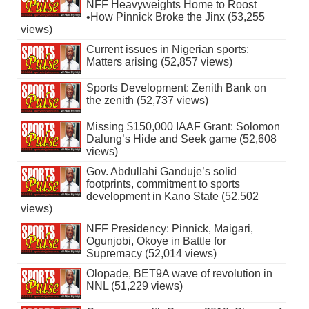
NFF Heavyweights Home to Roost
•How Pinnick Broke the Jinx (53,255
views)
Current issues in Nigerian sports:
Matters arising (52,857 views)
Sports Development: Zenith Bank on
the zenith (52,737 views)
Missing $150,000 IAAF Grant: Solomon
Dalung’s Hide and Seek game (52,608
views)
Gov. Abdullahi Ganduje’s solid
footprints, commitment to sports
development in Kano State (52,502
views)
NFF Presidency: Pinnick, Maigari,
Ogunjobi, Okoye in Battle for
Supremacy (52,014 views)
Olopade, BET9A wave of revolution in
NNL (51,229 views)