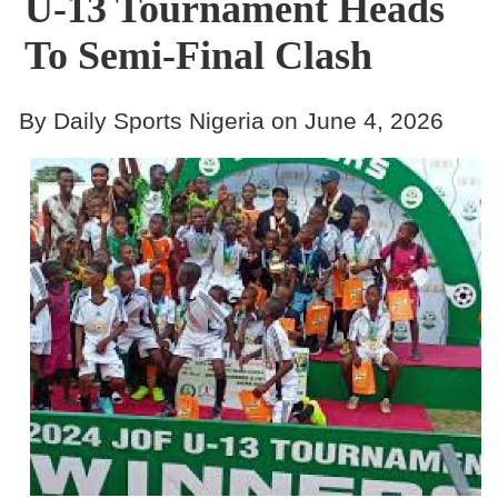
U-13 Tournament Heads
To Semi-Final Clash
By Daily Sports Nigeria on June 4, 2026