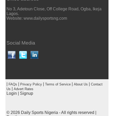
No 3, Adetoun Close, Off College Road, Ogba, Ikeja
Lagos.
Website: www.dailysportsng.com
Social Media
|
|
|
|
|
FAQs
Privacy Policy
Terms of Service
About Us
Contact
|
Us
Advert Rates
Login
|
Signup
© 2026
Daily Sports Nigeria
- All rights reserved |