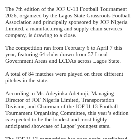
The 7th edition of the JOF U-13 Football Tournament
2026, organized by the Lagos State Grassroots Football
Association and principally sponsored by JOF Nigeria
Limited, a manufacturing and supply chain services
company, is drawing to a close.
The competition ran from February 6 to April 7 this
year, featuring 64 clubs drawn from 57 Local
Government Areas and LCDAs across Lagos State.
A total of 84 matches were played on three different
pitches in the state.
According to Mr. Adeyinka Adetunji, Managing
Director of JOF Nigeria Limited, Transportation
Division, and Chairman of the JOF U-13 Football
Tournament Organising Committee, this year’s edition
is expected to be the loudest and most highly
anticipated showcase of Lagos’ youngest stars.
The JOF U-13 competition has once again spotlighted