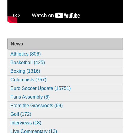
News
Athletics (806)
Basketball (425)
Boxing (1316)
Columnists (757)
Euro Soccer Update (15751)
Fans Assembly (6)
From the Grassroots (69)
Golf (172)
Interviews (18)
Live Commentary (13)