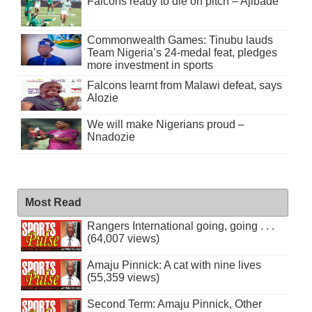
Falcons ready to die on pitch – Ajibade
Commonwealth Games: Tinubu lauds
Team Nigeria’s 24-medal feat, pledges
more investment in sports
Falcons learnt from Malawi defeat, says
Alozie
We will make Nigerians proud –
Nnadozie
Most Read
Rangers International going, going . . .
(64,007 views)
Amaju Pinnick: A cat with nine lives
(55,359 views)
Second Term: Amaju Pinnick, Other