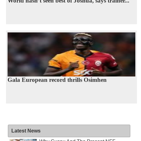
World hasn’t seen best of Joshua, says trainer...
Gala European record thrills Osimhen
Latest News