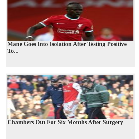
Mane Goes Into Isolation After Testing Positive
To...
Chambers Out For Six Months After Surgery