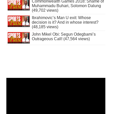
Commonwealth Games 2018: Shame of
Muhammadu Buhari, Solomon Dalung
(49,702 views)
Ibrahimovic’s Man U exit: Whose
decision is it? And in whose interest?
(48,185 views)
John Mikel Obi: Segun Odegbami’s
Outrageous Call! (47,564 views)