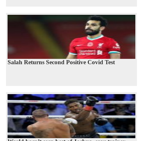
Salah Returns Second Positive Covid Test