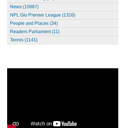
News (10887)
NPL Glo Premier League (1316)
People and Places (34)
Readers Parliament (11)
Tennis (1141)