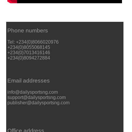
Phone numbers
Tel: +234(0)8066020976
+234(0)8055068145
+234(0)7013416146
+234(0)8094272884
Email addresses
info@dailysportsng.com
support@dailysportsng.com
publisher@dailysportsng.com
Office address