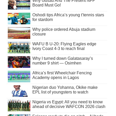
Why Gusau And The Present NFF
Board Must Go!
Oshodi tips Africa’s young t’tennis stars
for stardom
Why police ordered Abuja stadium
closure
WAFU B U-20: Flying Eagles edge
Ivory Coast 4-3 to reach final
Why I turned down Galatasaray’s
number 9 shirt — Osimhen
Africa’s first Wheelchair Fencing
Academy opens in Lagos
Nigerian duo Yohanna, Okike make
EPL list of youngsters to watch
Nigeria vs Egypt: All you need to know
ahead of decisive WAFCON 2026 clash