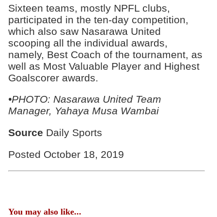
Sixteen teams, mostly NPFL clubs,
participated in the ten-day competition,
which also saw Nasarawa United
scooping all the individual awards,
namely, Best Coach of the tournament, as
well as Most Valuable Player and Highest
Goalscorer awards.
•PHOTO: Nasarawa United Team
Manager, Yahaya Musa Wambai
Source
Daily Sports
Posted October 18, 2019
You may also like...