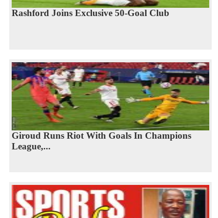
Rashford Joins Exclusive 50-Goal Club
Giroud Runs Riot With Goals In Champions
League,...