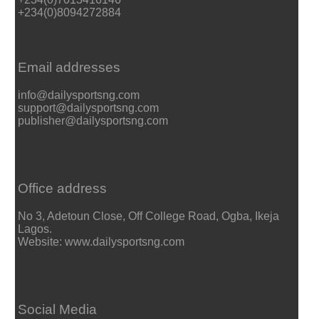
+234(0)8094272884
Email addresses
info@dailysportsng.com
support@dailysportsng.com
publisher@dailysportsng.com
Office address
No 3, Adetoun Close, Off College Road, Ogba, Ikeja
Lagos.
Website: www.dailysportsng.com
Social Media