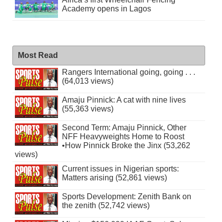
Academy opens in Lagos
Most Read
Rangers International going, going . . .
(64,013 views)
Amaju Pinnick: A cat with nine lives
(55,363 views)
Second Term: Amaju Pinnick, Other
NFF Heavyweights Home to Roost
•How Pinnick Broke the Jinx (53,262
views)
Current issues in Nigerian sports:
Matters arising (52,861 views)
Sports Development: Zenith Bank on
the zenith (52,742 views)