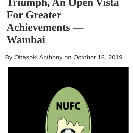
Triumph, An Open Vista
For Greater
Achievements —
Wambai
By Obaseki Anthony on October 18, 2019