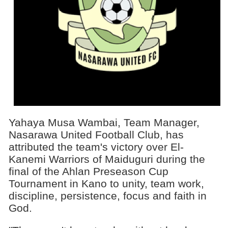
Yahaya Musa Wambai, Team Manager,
Nasarawa United Football Club, has
attributed the team's victory over El-
Kanemi Warriors of Maiduguri during the
final of the Ahlan Preseason Cup
Tournament in Kano to unity, team work,
discipline, persistence, focus and faith in
God.