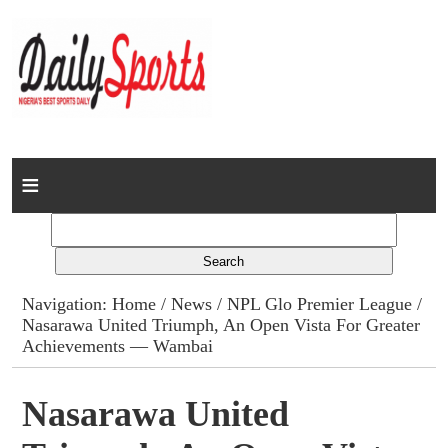
Home
News
Columns
Navigation:
Home
/
News
/
NPL Glo Premier League
/
Nasarawa United Triumph, An Open Vista For Greater
Advert Rates
Achievements — Wambai
Gallery
Nasarawa United
Contact