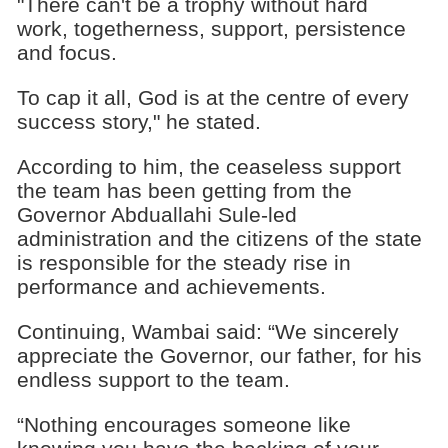
"There can't be a trophy without hard
work, togetherness, support, persistence
and focus.
To cap it all, God is at the centre of every
success story," he stated.
According to him, the ceaseless support
the team has been getting from the
Governor Abduallahi Sule-led
administration and the citizens of the state
is responsible for the steady rise in
performance and achievements.
Continuing, Wambai said: “We sincerely
appreciate the Governor, our father, for his
endless support to the team.
“Nothing encourages someone like