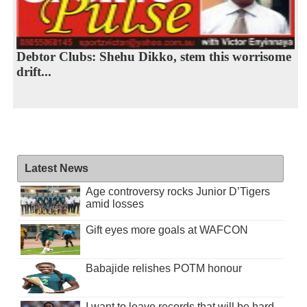
Debtor Clubs: Shehu Dikko, stem this worrisome
drift...
Latest News
Age controversy rocks Junior D’Tigers
amid losses
Gift eyes more goals at WAFCON
Babajide relishes POTM honour
I want to leave records that will be hard