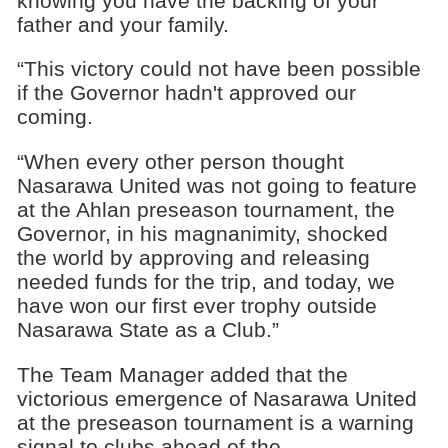
knowing you have the backing of your
father and your family.
“This victory could not have been possible
if the Governor hadn't approved our
coming.
“When every other person thought
Nasarawa United was not going to feature
at the Ahlan preseason tournament, the
Governor, in his magnanimity, shocked
the world by approving and releasing
needed funds for the trip, and today, we
have won our first ever trophy outside
Nasarawa State as a Club.”
The Team Manager added that the
victorious emergence of Nasarawa United
at the preseason tournament is a warning
signal to clubs ahead of the