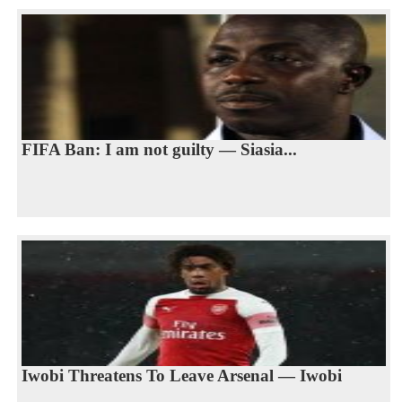
FIFA Ban: I am not guilty — Siasia...
Iwobi Threatens To Leave Arsenal — Iwobi