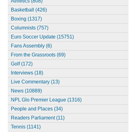
Athletics (808)
Basketball (426)
Boxing (1317)
Columnists (757)
Euro Soccer Update (15751)
Fans Assembly (6)
From the Grassroots (69)
Golf (172)
Interviews (18)
Live Commentary (13)
News (10889)
NPL Glo Premier League (1316)
People and Places (34)
Readers Parliament (11)
Tennis (1141)