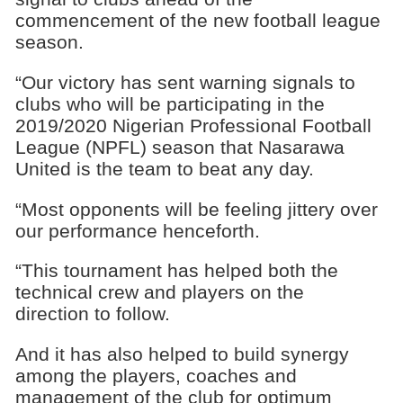
commencement of the new football league
season.
“Our victory has sent warning signals to
clubs who will be participating in the
2019/2020 Nigerian Professional Football
League (NPFL) season that Nasarawa
United is the team to beat any day.
“Most opponents will be feeling jittery over
our performance henceforth.
“This tournament has helped both the
technical crew and players on the
direction to follow.
And it has also helped to build synergy
among the players, coaches and
management of the club for optimum