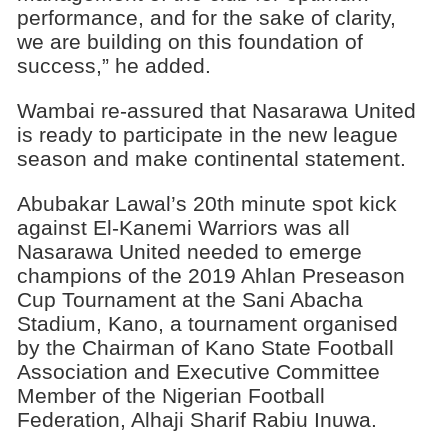
performance, and for the sake of clarity,
we are building on this foundation of
success,” he added.
Wambai re-assured that Nasarawa United
is ready to participate in the new league
season and make continental statement.
Abubakar Lawal’s 20th minute spot kick
against El-Kanemi Warriors was all
Nasarawa United needed to emerge
champions of the 2019 Ahlan Preseason
Cup Tournament at the Sani Abacha
Stadium, Kano, a tournament organised
by the Chairman of Kano State Football
Association and Executive Committee
Member of the Nigerian Football
Federation, Alhaji Sharif Rabiu Inuwa.