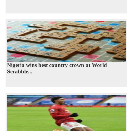
Nigeria wins best country crown at World
Scrabble...