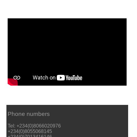
Phone numbers
Tel: +234(0)8066020976
+234(0)8055068145
+234(0)7013416146