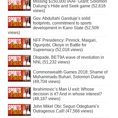
Missing $150,000 IAAF Grant: Solomon
Dalung’s Hide and Seek game (52,618
views)
Gov. Abdullahi Ganduje’s solid
footprints, commitment to sports
development in Kano State (52,509
views)
NFF Presidency: Pinnick, Maigari,
Ogunjobi, Okoye in Battle for
Supremacy (52,018 views)
Olopade, BET9A wave of revolution in
NNL (51,232 views)
Commonwealth Games 2018: Shame of
Muhammadu Buhari, Solomon Dalung
(49,704 views)
Ibrahimovic’s Man U exit: Whose
decision is it? And in whose interest?
(48,187 views)
John Mikel Obi: Segun Odegbami’s
Outrageous Call! (47,566 views)