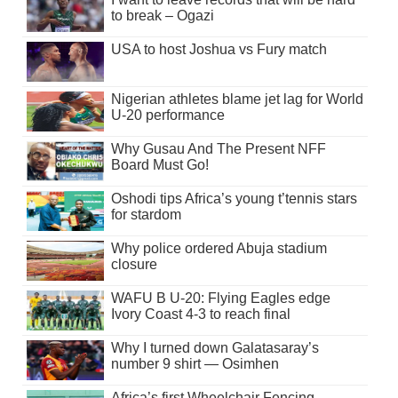
to break – Ogazi
USA to host Joshua vs Fury match
Nigerian athletes blame jet lag for World
U-20 performance
Why Gusau And The Present NFF
Board Must Go!
Oshodi tips Africa’s young t’tennis stars
for stardom
Why police ordered Abuja stadium
closure
WAFU B U-20: Flying Eagles edge
Ivory Coast 4-3 to reach final
Why I turned down Galatasaray’s
number 9 shirt — Osimhen
Africa’s first Wheelchair Fencing