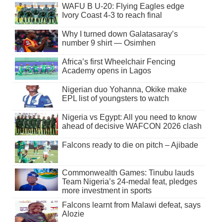
WAFU B U-20: Flying Eagles edge
Ivory Coast 4-3 to reach final
Why I turned down Galatasaray’s
number 9 shirt — Osimhen
Africa’s first Wheelchair Fencing
Academy opens in Lagos
Nigerian duo Yohanna, Okike make
EPL list of youngsters to watch
Nigeria vs Egypt: All you need to know
ahead of decisive WAFCON 2026 clash
Falcons ready to die on pitch – Ajibade
Commonwealth Games: Tinubu lauds
Team Nigeria’s 24-medal feat, pledges
more investment in sports
Falcons learnt from Malawi defeat, says
Alozie