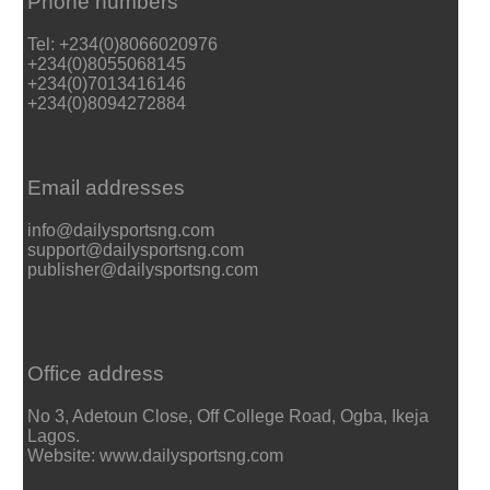
Phone numbers
Tel: +234(0)8066020976
+234(0)8055068145
+234(0)7013416146
+234(0)8094272884
Email addresses
info@dailysportsng.com
support@dailysportsng.com
publisher@dailysportsng.com
Office address
No 3, Adetoun Close, Off College Road, Ogba, Ikeja
Lagos.
Website: www.dailysportsng.com