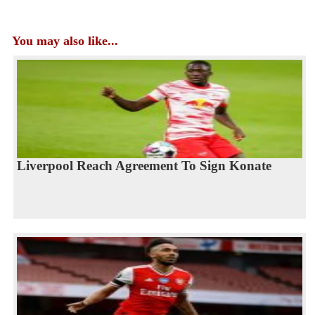
You may also like...
Liverpool Reach Agreement To Sign Konate