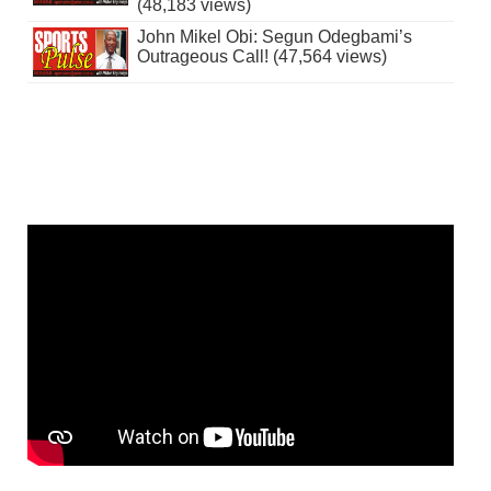
(48,183 views)
John Mikel Obi: Segun Odegbami’s
Outrageous Call! (47,564 views)