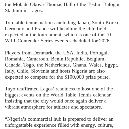
the Molade Okoya-Thomas Hall of the Teslim Balogun
Stadium in Lagos.
Top table tennis nations including Japan, South Korea,
Germany and France will headline the elite field
expected at the tournament, which is one of the 10
WTT Contender Series events scheduled for 2026.
Players from Denmark, the USA, India, Portugal,
Romania, Cameroon, Benin Republic, Belgium,
Canada, Togo, the Netherlands, Ghana, Wales, Egypt,
Italy, Chile, Slovenia and hosts Nigeria are also
expected to compete for the $100,000 prize purse.
Tayo reaffirmed Lagos’ readiness to host one of the
biggest events on the World Table Tennis calendar,
insisting that the city would once again deliver a
vibrant atmosphere for athletes and spectators.
“Nigeria’s commercial hub is prepared to deliver an
unforgettable experience filled with energy, culture,