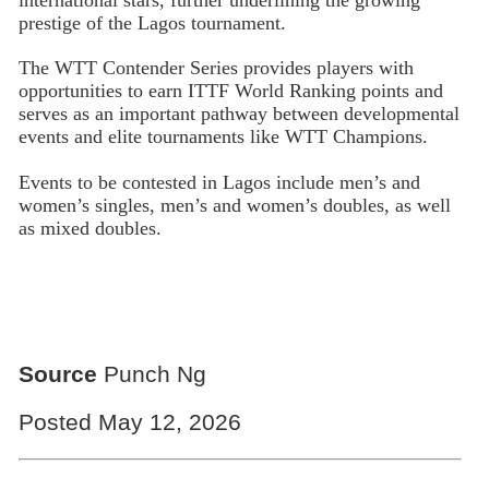
prestige of the Lagos tournament.
The WTT Contender Series provides players with
opportunities to earn ITTF World Ranking points and
serves as an important pathway between developmental
events and elite tournaments like WTT Champions.
Events to be contested in Lagos include men’s and
women’s singles, men’s and women’s doubles, as well
as mixed doubles.
Source
Punch Ng
Posted May 12, 2026