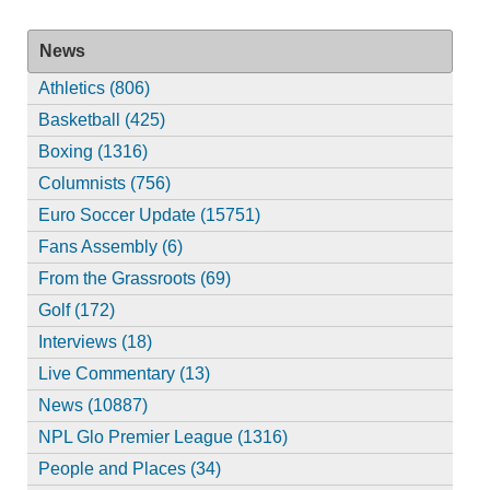
News
Athletics (806)
Basketball (425)
Boxing (1316)
Columnists (756)
Euro Soccer Update (15751)
Fans Assembly (6)
From the Grassroots (69)
Golf (172)
Interviews (18)
Live Commentary (13)
News (10887)
NPL Glo Premier League (1316)
People and Places (34)