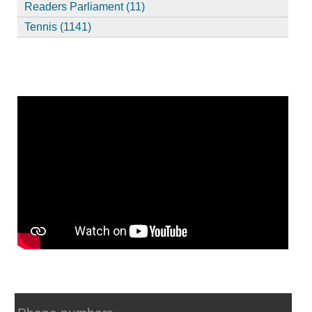
Readers Parliament (11)
Tennis (1141)