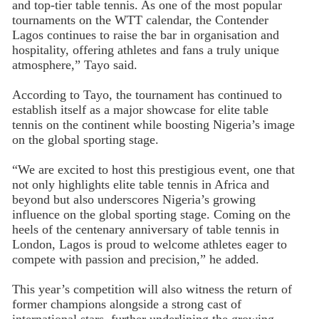
and top-tier table tennis. As one of the most popular
tournaments on the WTT calendar, the Contender
Lagos continues to raise the bar in organisation and
hospitality, offering athletes and fans a truly unique
atmosphere,” Tayo said.
According to Tayo, the tournament has continued to
establish itself as a major showcase for elite table
tennis on the continent while boosting Nigeria’s image
on the global sporting stage.
“We are excited to host this prestigious event, one that
not only highlights elite table tennis in Africa and
beyond but also underscores Nigeria’s growing
influence on the global sporting stage. Coming on the
heels of the centenary anniversary of table tennis in
London, Lagos is proud to welcome athletes eager to
compete with passion and precision,” he added.
This year’s competition will also witness the return of
former champions alongside a strong cast of
international stars, further underlining the growing