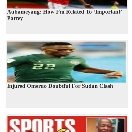
Aubameyang: How I’m Related To ‘Important’
Partey
Injured Omeruo Doubtful For Sudan Clash