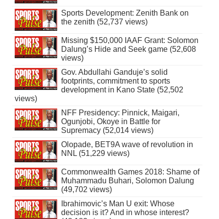
Sports Development: Zenith Bank on
the zenith (52,737 views)
Missing $150,000 IAAF Grant: Solomon
Dalung’s Hide and Seek game (52,608
views)
Gov. Abdullahi Ganduje’s solid
footprints, commitment to sports
development in Kano State (52,502
views)
NFF Presidency: Pinnick, Maigari,
Ogunjobi, Okoye in Battle for
Supremacy (52,014 views)
Olopade, BET9A wave of revolution in
NNL (51,229 views)
Commonwealth Games 2018: Shame of
Muhammadu Buhari, Solomon Dalung
(49,702 views)
Ibrahimovic’s Man U exit: Whose
decision is it? And in whose interest?