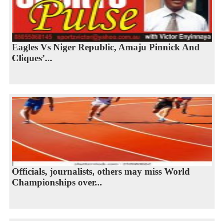
Eagles Vs Niger Republic, Amaju Pinnick And
Cliques’...
Officials, journalists, others may miss World
Championships over...