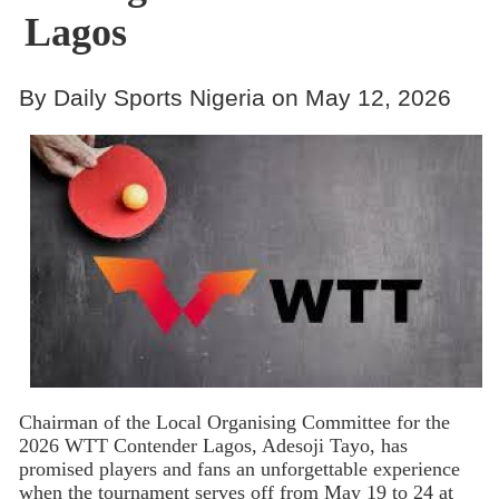
Lagos
By Daily Sports Nigeria on May 12, 2026
Chairman of the Local Organising Committee for the
2026 WTT Contender Lagos, Adesoji Tayo, has
promised players and fans an unforgettable experience
when the tournament serves off from May 19 to 24 at