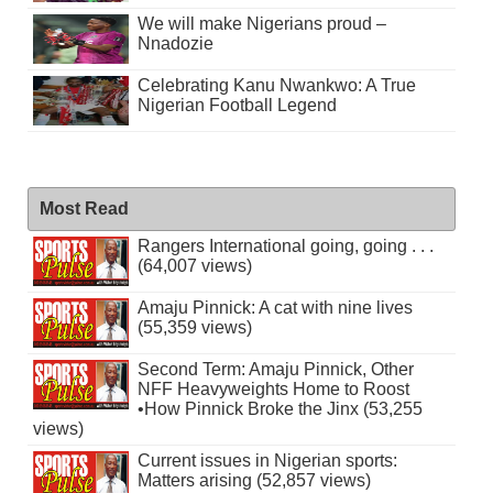
We will make Nigerians proud –
Nnadozie
Celebrating Kanu Nwankwo: A True
Nigerian Football Legend
Most Read
Rangers International going, going . . .
(64,007 views)
Amaju Pinnick: A cat with nine lives
(55,359 views)
Second Term: Amaju Pinnick, Other
NFF Heavyweights Home to Roost
•How Pinnick Broke the Jinx (53,255
views)
Current issues in Nigerian sports:
Matters arising (52,857 views)