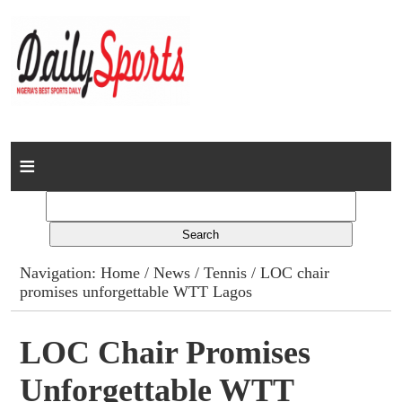
Home
News
Columns
Navigation:
Home
/
News
/
Tennis
/ LOC chair
promises unforgettable WTT Lagos
Advert Rates
Gallery
LOC Chair Promises
Unforgettable WTT
Contact