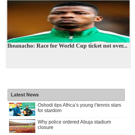
Iheanacho: Race for World Cup ticket not over...
Latest News
Oshodi tips Africa’s young t’tennis stars
for stardom
Why police ordered Abuja stadium
closure