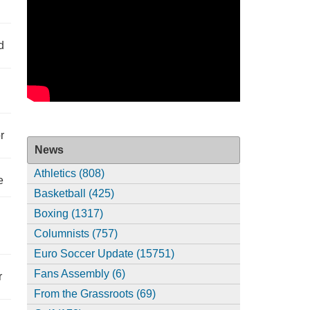
d
r
News
Athletics (808)
e
Basketball (425)
Boxing (1317)
Columnists (757)
Euro Soccer Update (15751)
Fans Assembly (6)
r
From the Grassroots (69)