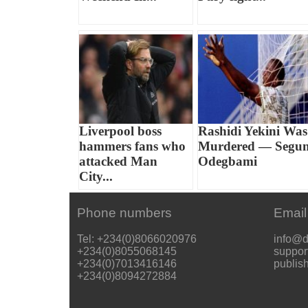
Liverpool boss
Rashidi Yekini Was
hammers fans who
Murdered — Segu
attacked Man
Odegbami
City...
Phone numbers
Email
Tel: +234(0)8066020976
info@d
+234(0)8055068145
suppor
+234(0)7013416146
publis
+234(0)8094272884