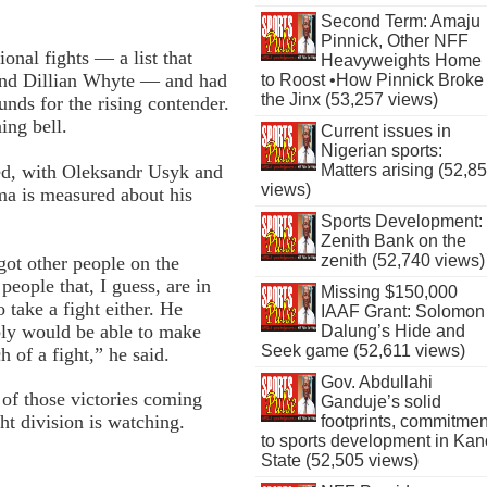
Second Term: Amaju
Pinnick, Other NFF
onal fights — a list that
Heavyweights Home
 and Dillian Whyte — and had
to Roost •How Pinnick Broke
the Jinx (53,257 views)
nds for the rising contender.
ing bell.
Current issues in
Nigerian sports:
owed, with Oleksandr Usyk and
Matters arising (52,8
views)
ma is measured about his
Sports Development:
Zenith Bank on the
zenith (52,740 views)
ot other people on the
people that, I guess, are in
Missing $150,000
 take a fight either. He
IAAF Grant: Solomon
ably would be able to make
Dalung’s Hide and
Seek game (52,611 views)
of a fight,” he said.
Gov. Abdullahi
 of those victories coming
Ganduje’s solid
ht division is watching.
footprints, commitmen
to sports development in Kan
State (52,505 views)