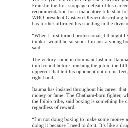
Franklin the first stoppage defeat of his care
recommendation for a mandatory title shot fol
WBO president Gustavo Olivieri describing hi
has further affirmed his standing in the divisi
“When I first turned professional, I thought I 
think it would be so soon. I’m just a young b
said.
The victory came in dominant fashion. Itauma
third round before finishing the job in the fif
uppercut that left his opponent out on his feet,
right hand.
Itauma has insisted throughout his career tha
money or fame. The Chatham-born fighter, wh
the Ibibio tribe, said boxing is something he
regardless of reward.
“I’m not doing boxing to make some money an
doing it because I need to do it. It’s like a dr