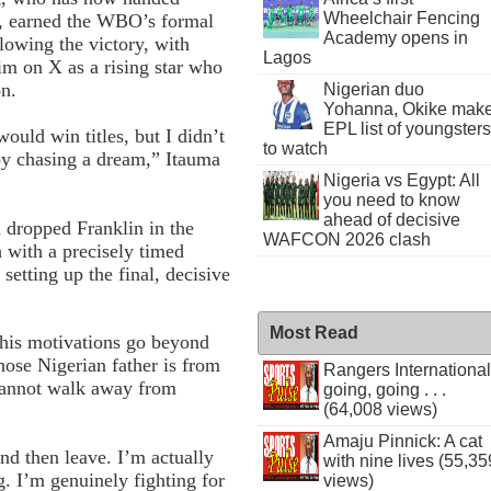
Wheelchair Fencing
er, earned the WBO’s formal
Academy opens in
lowing the victory, with
Lagos
m on X as a rising star who
on.
Nigerian duo
Yohanna, Okike mak
EPL list of youngsters
would win titles, but I didn’t
to watch
oy chasing a dream,” Itauma
Nigeria vs Egypt: All
you need to know
ahead of decisive
 dropped Franklin in the
WAFCON 2026 clash
th with a precisely timed
 setting up the final, decisive
Most Read
t his motivations go beyond
ose Nigerian father is from
Rangers International
 cannot walk away from
going, going . . .
(64,008 views)
Amaju Pinnick: A cat
d then leave. I’m actually
with nine lives (55,35
ug. I’m genuinely fighting for
views)