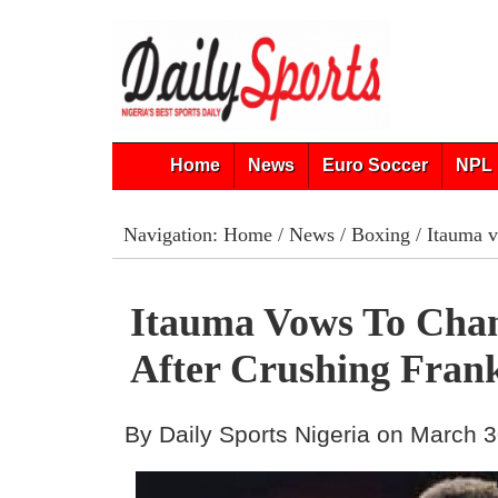
Home
News
Euro Soccer
NPL 
Navigation:
Home
/
News
/
Boxing
/ Itauma v
Itauma Vows To Cha
After Crushing Frank
By Daily Sports Nigeria on March 