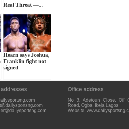
Real Threat —...
Hearn says Joshua,
n
Franklin fight not
signed
 addresses
Office address
ailysportsng.com
No 3, Adetoun Close, Off 
t@dailysportsng.com
Road, Ogba, Ikeja Lagos.
her@dailysportsng.com
Website: www.dailysportsng.