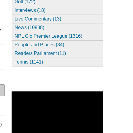
Golf (172)
Interviews (18)
Live Commentary (13)
News (10888)
e
NPL Glo Premier League (1316)
People and Places (34)
Readers Parliament (11)
Tennis (1141)
9