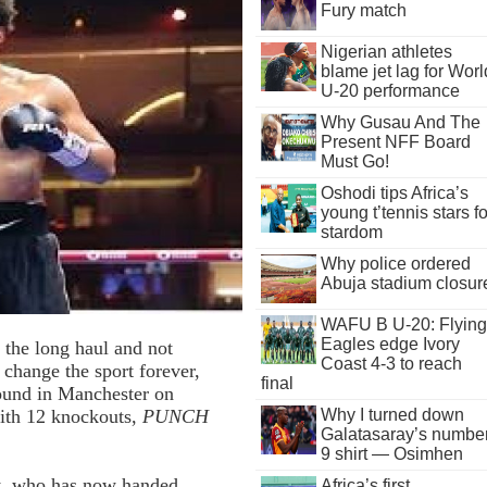
Fury match
Nigerian athletes
blame jet lag for Worl
U-20 performance
Why Gusau And The
Present NFF Board
Must Go!
Oshodi tips Africa’s
young t’tennis stars fo
stardom
Why police ordered
Abuja stadium closur
WAFU B U-20: Flying
Eagles edge Ivory
 the long haul and not
Coast 4-3 to reach
 change the sport forever,
final
round in Manchester on
Why I turned down
with 12 knockouts,
PUNCH
Galatasaray’s numbe
9 shirt — Osimhen
ht, who has now handed
Africa’s first