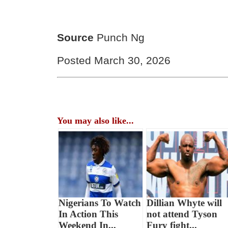
Source
Punch Ng
Posted March 30, 2026
You may also like...
Nigerians To Watch
Dillian Whyte will
In Action This
not attend Tyson
Weekend In...
Fury fight...