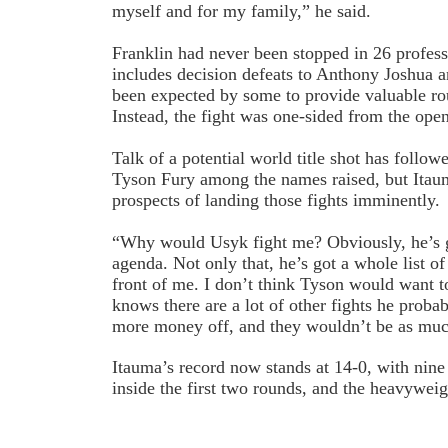
myself and for my family,” he said.
Franklin had never been stopped in 26 professi
includes decision defeats to Anthony Joshua
been expected by some to provide valuable rou
Instead, the fight was one-sided from the open
Talk of a potential world title shot has foll
Tyson Fury among the names raised, but Itau
prospects of landing those fights imminently.
“Why would Usyk fight me? Obviously, he’s g
agenda. Not only that, he’s got a whole list of 
front of me. I don’t think Tyson would want to
knows there are a lot of other fights he prob
more money off, and they wouldn’t be as much 
Itauma’s record now stands at 14-0, with nine
inside the first two rounds, and the heavyweig