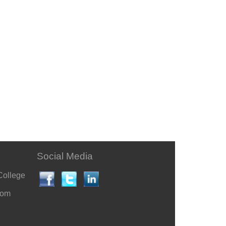
Social Media
College
com