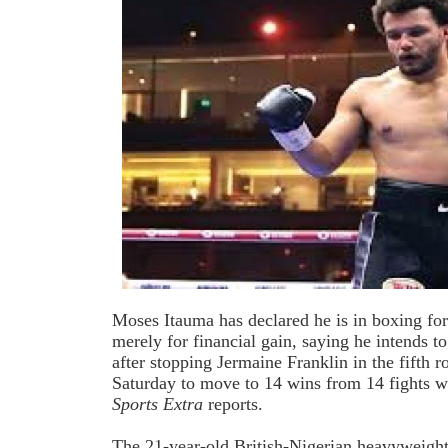
Moses Itauma has declared he is in boxing for
merely for financial gain, saying he intends to
after stopping Jermaine Franklin in the fifth 
Saturday to move to 14 wins from 14 fights 
Sports Extra
reports.
The 21-year-old British-Nigerian heavyweig