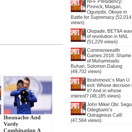
NFF Presidency:
Pinnick, Maigari,
Ogunjobi, Okoye in
Battle for Supremacy (52,014
views)
Olopade, BET9A wa
of revolution in NNL
(51,229 views)
Commonwealth
Games 2018: Shame
of Muhammadu
Buhari, Solomon Dalung
(49,702 views)
Ibrahimovic’s Man U
exit: Whose decision 
it? And in whose
interest? (48,185 views)
John Mikel Obi: Seg
Odegbami’s
Outrageous Call!
Iheanacho And
(47,564 views)
Vardy
Combination A