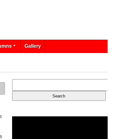
umns
Gallery
s
s