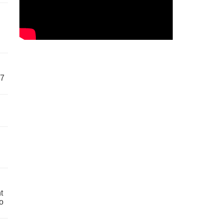
57
t
o