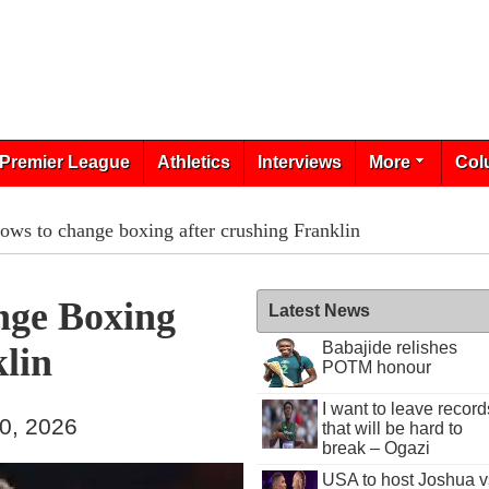
Premier League
Athletics
Interviews
More
Col
ows to change boxing after crushing Franklin
nge Boxing
Latest News
Babajide relishes
lin
POTM honour
I want to leave record
30, 2026
that will be hard to
break – Ogazi
USA to host Joshua v