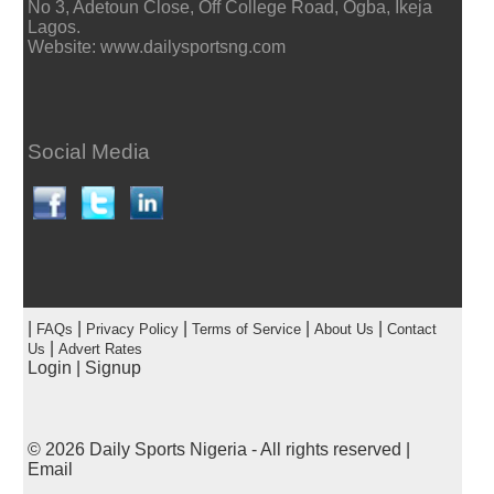
No 3, Adetoun Close, Off College Road, Ogba, Ikeja
Lagos.
Website: www.dailysportsng.com
Social Media
|
|
|
|
|
FAQs
Privacy Policy
Terms of Service
About Us
Contact
|
Us
Advert Rates
Login
|
Signup
© 2026
Daily Sports Nigeria
- All rights reserved |
Email