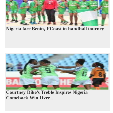
Nigeria face Benin, I’Coast in handball tourney
Courtney Dike’s Treble Inspires Nigeria
Comeback Win Over...