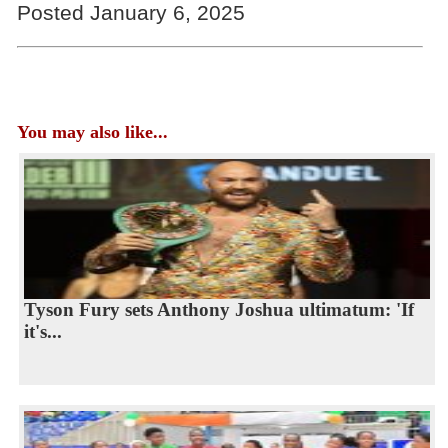
Posted January 6, 2025
You may also like...
Tyson Fury sets Anthony Joshua ultimatum: 'If
it's...