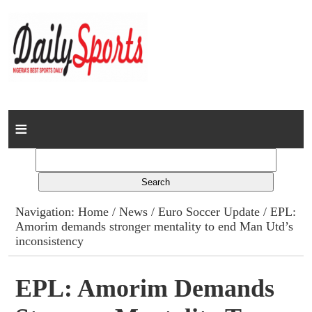
Home
News
Columns
Navigation:
Home
/
News
/
Euro Soccer Update
/ EPL:
Amorim demands stronger mentality to end Man Utd’s
Advert Rates
inconsistency
Gallery
EPL: Amorim Demands
Contact