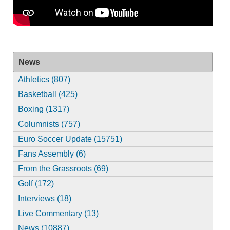
News
Athletics (807)
Basketball (425)
Boxing (1317)
Columnists (757)
Euro Soccer Update (15751)
Fans Assembly (6)
From the Grassroots (69)
Golf (172)
Interviews (18)
Live Commentary (13)
News (10887)