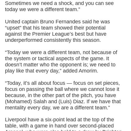
Sometimes we need a shock, and you can see
today we were a different team.”
United captain Bruno Fernandes said he was
“upset” that his team showed their potential
against the Premier League’s best but have
underperformed consistently this season.
“Today we were a different team, not because of
the system or tactical aspects of the game. It
doesn’t matter who the opponent is; we need to
play like that every day,” added Amorim.
“Today, it’s all about focus — focus on set pieces,
focus on passing the ball where we cannot lose it
because, in the other part of the pitch, you have
(Mohamed) Salah and (Luis) Diaz. If we have that
mentality every day, we are a different team.”
Liverpool have a six-point lead at the top of the
table, with a game in hand over second-placed