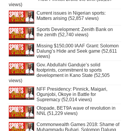
views)
Current issues in Nigerian sports:
Matters arising (52,857 views)
Sports Development: Zenith Bank on
the zenith (52,740 views)
Missing $150,000 IAAF Grant: Solomon
Dalung’s Hide and Seek game (52,611
views)
Gov. Abdullahi Ganduje’s solid
footprints, commitment to sports
development in Kano State (52,505
views)
NFF Presidency: Pinnick, Maigari,
Ogunjobi, Okoye in Battle for
Supremacy (52,014 views)
Olopade, BET9A wave of revolution in
NNL (51,229 views)
Commonwealth Games 2018: Shame of
Muhammadu Buhari, Solomon Dalung