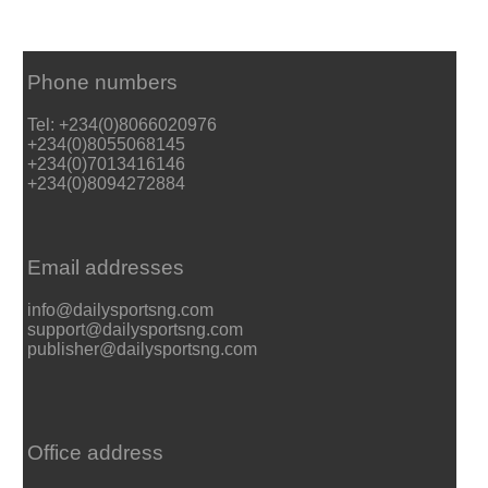
Phone numbers
Tel: +234(0)8066020976
+234(0)8055068145
+234(0)7013416146
+234(0)8094272884
Email addresses
info@dailysportsng.com
support@dailysportsng.com
publisher@dailysportsng.com
Office address