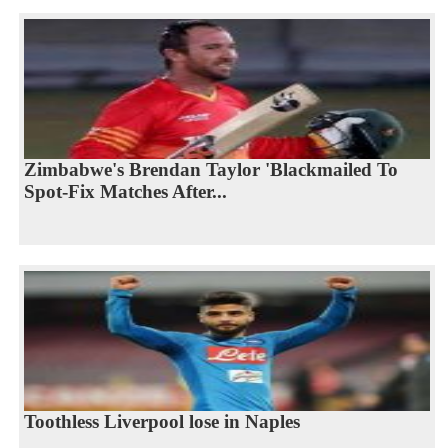
Zimbabwe's Brendan Taylor 'Blackmailed To
Spot-Fix Matches After...
Toothless Liverpool lose in Naples