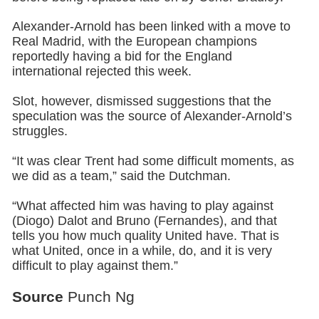
Alexander-Arnold has been linked with a move to
Real Madrid, with the European champions
reportedly having a bid for the England
international rejected this week.
Slot, however, dismissed suggestions that the
speculation was the source of Alexander-Arnold’s
struggles.
“It was clear Trent had some difficult moments, as
we did as a team,” said the Dutchman.
“What affected him was having to play against
(Diogo) Dalot and Bruno (Fernandes), and that
tells you how much quality United have. That is
what United, once in a while, do, and it is very
difficult to play against them.”
Source
Punch Ng