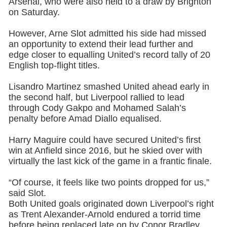
Arsenal, who were also held to a draw by Brighton
on Saturday.
However, Arne Slot admitted his side had missed
an opportunity to extend their lead further and
edge closer to equalling United’s record tally of 20
English top-flight titles.
Lisandro Martinez smashed United ahead early in
the second half, but Liverpool rallied to lead
through Cody Gakpo and Mohamed Salah’s
penalty before Amad Diallo equalised.
Harry Maguire could have secured United’s first
win at Anfield since 2016, but he skied over with
virtually the last kick of the game in a frantic finale.
“Of course, it feels like two points dropped for us,”
said Slot.
Both United goals originated down Liverpool’s right
as Trent Alexander-Arnold endured a torrid time
before being replaced late on by Conor Bradley.