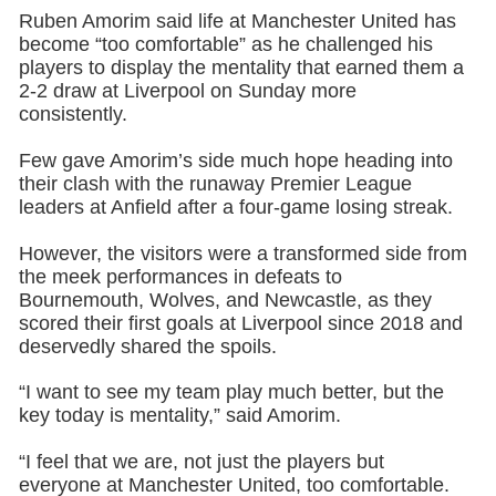
Ruben Amorim said life at Manchester United has
become “too comfortable” as he challenged his
players to display the mentality that earned them a
2-2 draw at Liverpool on Sunday more
consistently.
Few gave Amorim’s side much hope heading into
their clash with the runaway Premier League
leaders at Anfield after a four-game losing streak.
However, the visitors were a transformed side from
the meek performances in defeats to
Bournemouth, Wolves, and Newcastle, as they
scored their first goals at Liverpool since 2018 and
deservedly shared the spoils.
“I want to see my team play much better, but the
key today is mentality,” said Amorim.
“I feel that we are, not just the players but
everyone at Manchester United, too comfortable.