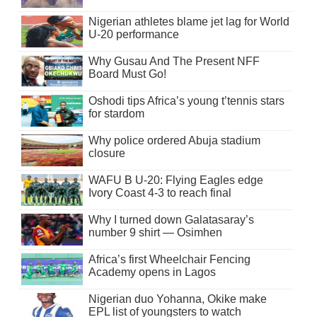
Nigerian athletes blame jet lag for World
U-20 performance
Why Gusau And The Present NFF
Board Must Go!
Oshodi tips Africa’s young t’tennis stars
for stardom
Why police ordered Abuja stadium
closure
WAFU B U-20: Flying Eagles edge
Ivory Coast 4-3 to reach final
Why I turned down Galatasaray’s
number 9 shirt — Osimhen
Africa’s first Wheelchair Fencing
Academy opens in Lagos
Nigerian duo Yohanna, Okike make
EPL list of youngsters to watch