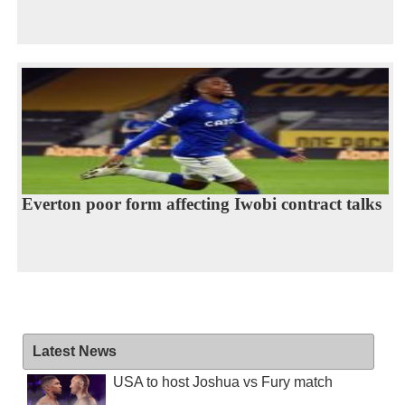
Everton poor form affecting Iwobi contract talks
Latest News
USA to host Joshua vs Fury match