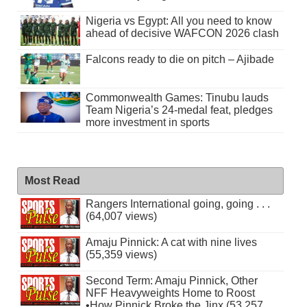
Nigeria vs Egypt: All you need to know
ahead of decisive WAFCON 2026 clash
Falcons ready to die on pitch – Ajibade
Commonwealth Games: Tinubu lauds
Team Nigeria’s 24-medal feat, pledges
more investment in sports
Most Read
Rangers International going, going . . .
(64,007 views)
Amaju Pinnick: A cat with nine lives
(55,359 views)
Second Term: Amaju Pinnick, Other
NFF Heavyweights Home to Roost
•How Pinnick Broke the Jinx (53,257