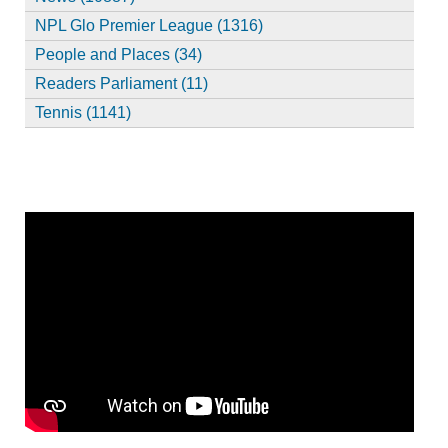
NPL Glo Premier League (1316)
People and Places (34)
Readers Parliament (11)
Tennis (1141)