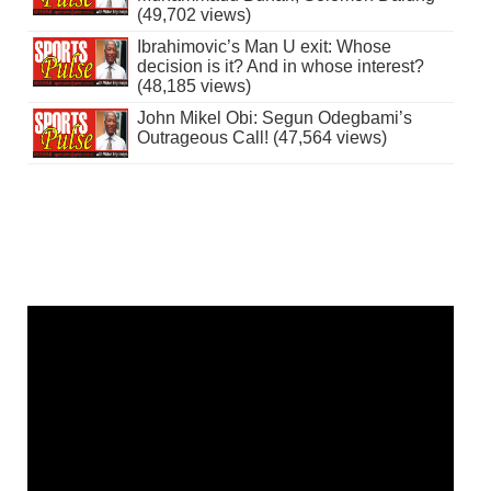
(49,702 views)
Ibrahimovic’s Man U exit: Whose
decision is it? And in whose interest?
(48,185 views)
John Mikel Obi: Segun Odegbami’s
Outrageous Call! (47,564 views)