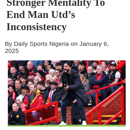
Stronger Mentality To
End Man Utd’s
Inconsistency
By Daily Sports Nigeria on January 6,
2025