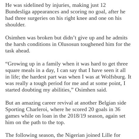
He was sidelined by injuries, making just 12
Bundesliga appearances and scoring no goal, after he
had three surgeries on his right knee and one on his
shoulder.
Osimhen was broken but didn’t give up and he admits
the harsh conditions in Olusosun toughened him for the
task ahead.
“Growing up in a family when it was hard to get three
square meals in a day, I can say that I have seen it all
in life; the hardest part was when I was at Wolfsburg. It
was really a tough period for me and at some point, I
started doubting my abilities,” Osimhen said.
But an amazing career revival at another Belgian side
Sporting Charleroi, where he scored 20 goals in 36
games while on loan in the 2018/19 season, again set
him on the path to the top.
The following season, the Nigerian joined Lille for