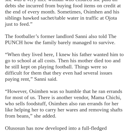
debts she incurred from buying food items on credit at
the end of every month. Sometimes, Osimhen and his
siblings hawked sachet/table water in traffic at Ojota
just to feed.”
The footballer’s former landlord Sanni also told The
PUNCH how the family barely managed to survive.
“When they lived here, I knew his father wanted him to
go to school at all costs. Then his mother died too and
he still kept on playing football. Things were so
difficult for them that they even had several issues
paying rent,” Sanni said.
“However, Osimhen was so humble that he ran errands
for most of us. There is another vendor, Mama Chichi,
who sells foodstuff, Osimhen also ran errands for her
like helping her to carry her wares and removing shafts
from beans,” she added.
Olusosun has now developed into a full-fledged