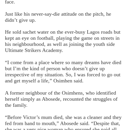
face.
Just like his never-say-die attitude on the pitch, he
didn’t give up.
He sold sachet water on the ever-busy Lagos roads but
kept an eye on football, playing the game on streets in
his neighbourhood, as well as joining the youth side
Ultimate Strikers Academy.
“I come from a place where so many dreams have died
but I’m the kind of person who doesn’t give up
irrespective of my situation. So, I was forced to go out
and get myself a life,” Osimhen said.
A former neighbour of the Osimhens, who identified
herself simply as Abosede, recounted the struggles of
the family.
“Before Victor’s mum died, she was a cleaner and they
fed from hand to mouth,” Abosede said. “Despite that,
she was a very nice woman who ensured she paid all