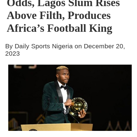
Odds, Lagos Slum Rises
Above Filth, Produces
Africa’s Football King
By Daily Sports Nigeria on December 20,
2023