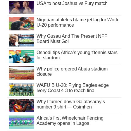
USA to host Joshua vs Fury match
Nigerian athletes blame jet lag for World
U-20 performance
Why Gusau And The Present NFF
Board Must Go!
Oshodi tips Africa’s young t’tennis stars
for stardom
Why police ordered Abuja stadium
closure
WAFU B U-20: Flying Eagles edge
Ivory Coast 4-3 to reach final
Why I turned down Galatasaray’s
number 9 shirt — Osimhen
Africa’s first Wheelchair Fencing
Academy opens in Lagos