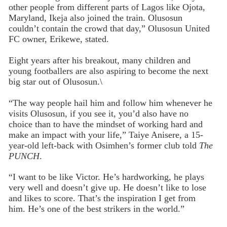
other people from different parts of Lagos like Ojota,
Maryland, Ikeja also joined the train. Olusosun
couldn’t contain the crowd that day,” Olusosun United
FC owner, Erikewe, stated.
Eight years after his breakout, many children and
young footballers are also aspiring to become the next
big star out of Olusosun.\
“The way people hail him and follow him whenever he
visits Olusosun, if you see it, you’d also have no
choice than to have the mindset of working hard and
make an impact with your life,” Taiye Anisere, a 15-
year-old left-back with Osimhen’s former club told
The
PUNCH
.
“I want to be like Victor. He’s hardworking, he plays
very well and doesn’t give up. He doesn’t like to lose
and likes to score. That’s the inspiration I get from
him. He’s one of the best strikers in the world.”