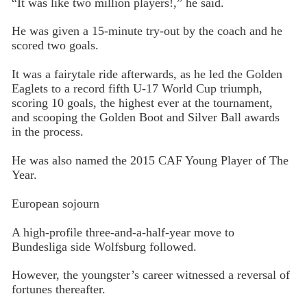
“It was like two million players!,” he said.
He was given a 15-minute try-out by the coach and he
scored two goals.
It was a fairytale ride afterwards, as he led the Golden
Eaglets to a record fifth U-17 World Cup triumph,
scoring 10 goals, the highest ever at the tournament,
and scooping the Golden Boot and Silver Ball awards
in the process.
He was also named the 2015 CAF Young Player of The
Year.
European sojourn
A high-profile three-and-a-half-year move to
Bundesliga side Wolfsburg followed.
However, the youngster’s career witnessed a reversal of
fortunes thereafter.