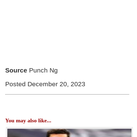
Source
Punch Ng
Posted December 20, 2023
You may also like...