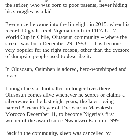
the striker, who was born to poor parents, never hiding
his struggles as a kid.
Ever since he came into the limelight in 2015, when his
record 10 goals fired Nigeria to a fifth FIFA U-17
World Cup in Chile, Olusosun community – where the
striker was born December 29, 1998 — has become
very popular for the right reason, other than the eyesore
of dumpsite people used to describe it.
In Olusosun, Osimhen is adored, hero-worshipped and
loved.
Though the star footballer no longer lives there,
Olusosun comes alive whenever he scores or claims a
silverware in the last eight years, the latest being
named African Player of The Year in Marrakesh,
Morocco December 11, to become Nigeria’s first
winner of the award since Nwankwo Kanu in 1999.
Back in the community, sleep was cancelled by