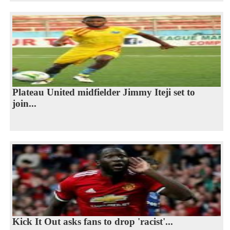
Plateau United midfielder Jimmy Iteji set to
join...
Kick It Out asks fans to drop 'racist'...