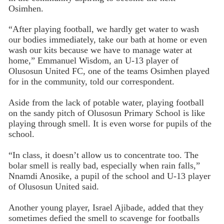
Osimhen.
“After playing football, we hardly get water to wash
our bodies immediately, take our bath at home or even
wash our kits because we have to manage water at
home,” Emmanuel Wisdom, an U-13 player of
Olusosun United FC, one of the teams Osimhen played
for in the community, told our correspondent.
Aside from the lack of potable water, playing football
on the sandy pitch of Olusosun Primary School is like
playing through smell. It is even worse for pupils of the
school.
“In class, it doesn’t allow us to concentrate too. The
bolar smell is really bad, especially when rain falls,”
Nnamdi Anosike, a pupil of the school and U-13 player
of Olusosun United said.
Another young player, Israel Ajibade, added that they
sometimes defied the smell to scavenge for footballs