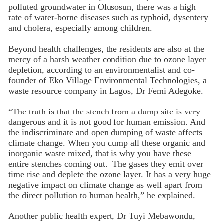
polluted groundwater in Olusosun, there was a high
rate of water-borne diseases such as typhoid, dysentery
and cholera, especially among children.
Beyond health challenges, the residents are also at the
mercy of a harsh weather condition due to ozone layer
depletion, according to an environmentalist and co-
founder of Eko Village Environmental Technologies, a
waste resource company in Lagos, Dr Femi Adegoke.
“The truth is that the stench from a dump site is very
dangerous and it is not good for human emission. And
the indiscriminate and open dumping of waste affects
climate change. When you dump all these organic and
inorganic waste mixed, that is why you have these
entire stenches coming out. The gases they emit over
time rise and deplete the ozone layer. It has a very huge
negative impact on climate change as well apart from
the direct pollution to human health,” he explained.
Another public health expert, Dr Tuyi Mebawondu,