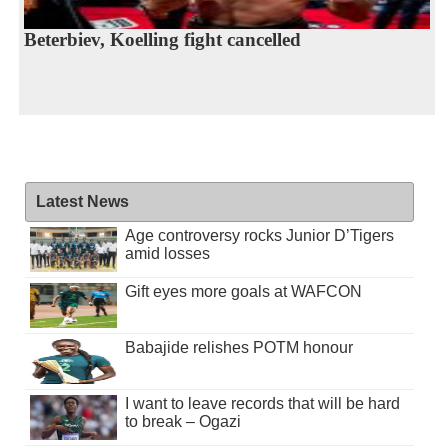
Beterbiev, Koelling fight cancelled
Latest News
Age controversy rocks Junior D’Tigers
amid losses
Gift eyes more goals at WAFCON
Babajide relishes POTM honour
I want to leave records that will be hard
to break – Ogazi