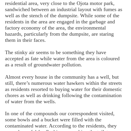
residential area, very close to the Ojota motor park,
sandwiched between an industrial layout with fumes as
well as the stench of the dumpsite. While some of the
residents in the area are engaged in the garbage and
factory economy of the area, the environmental
hazards, particularly from the dumpsite, are staring
them in their faces.
The stinky air seems to be something they have
accepted as fate while water from the area is coloured
as a result of groundwater pollution.
Almost every house in the community has a well, but
still, there’s numerous water hawkers within the streets
as residents resorted to buying water for their domestic
chores as well as drinking following the contamination
of water from the wells.
In one of the compounds our correspondent visited,
some bowls and a bucket were filled with the
contaminated water. According to the residents, they