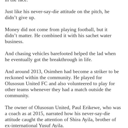
Just like his never-say-die attitude on the pitch, he
didn’t give up.
Money did not come from playing football, but it
didn’t matter. He combined it with his sachet water
business.
And chasing vehicles barefooted helped the lad when
he eventually got the breakthrough in life.
And around 2013, Osimhen had become a striker to be
reckoned within the community. He played for
Olusosun United FC and also volunteered to play for
other teams whenever they had a match outside the
community.
The owner of Olusosun United, Paul Erikewe, who was
a coach as at 2015, narrated how his never-say-die
attitude caught the attention of Shira Ayila, brother of
ex-international Yusuf Ayila.