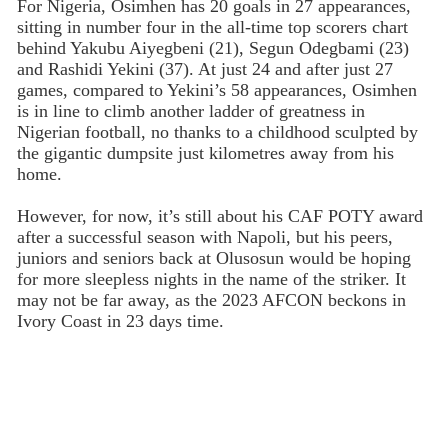
For Nigeria, Osimhen has 20 goals in 27 appearances,
sitting in number four in the all-time top scorers chart
behind Yakubu Aiyegbeni (21), Segun Odegbami (23)
and Rashidi Yekini (37). At just 24 and after just 27
games, compared to Yekini’s 58 appearances, Osimhen
is in line to climb another ladder of greatness in
Nigerian football, no thanks to a childhood sculpted by
the gigantic dumpsite just kilometres away from his
home.
However, for now, it’s still about his CAF POTY award
after a successful season with Napoli, but his peers,
juniors and seniors back at Olusosun would be hoping
for more sleepless nights in the name of the striker. It
may not be far away, as the 2023 AFCON beckons in
Ivory Coast in 23 days time.