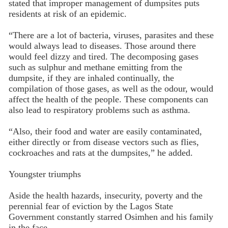
stated that improper management of dumpsites puts
residents at risk of an epidemic.
“There are a lot of bacteria, viruses, parasites and these
would always lead to diseases. Those around there
would feel dizzy and tired. The decomposing gases
such as sulphur and methane emitting from the
dumpsite, if they are inhaled continually, the
compilation of those gases, as well as the odour, would
affect the health of the people. These components can
also lead to respiratory problems such as asthma.
“Also, their food and water are easily contaminated,
either directly or from disease vectors such as flies,
cockroaches and rats at the dumpsites,” he added.
Youngster triumphs
Aside the health hazards, insecurity, poverty and the
perennial fear of eviction by the Lagos State
Government constantly starred Osimhen and his family
in the face.