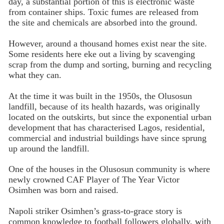
day, a substantial portion of this is electronic waste
from container ships. Toxic fumes are released from
the site and chemicals are absorbed into the ground.
However, around a thousand homes exist near the site.
Some residents here eke out a living by scavenging
scrap from the dump and sorting, burning and recycling
what they can.
At the time it was built in the 1950s, the Olusosun
landfill, because of its health hazards, was originally
located on the outskirts, but since the exponential urban
development that has characterised Lagos, residential,
commercial and industrial buildings have since sprung
up around the landfill.
One of the houses in the Olusosun community is where
newly crowned CAF Player of The Year Victor
Osimhen was born and raised.
Napoli striker Osimhen’s grass-to-grace story is
common knowledge to football followers globally, with