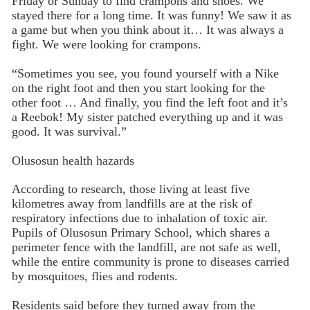
Friday or Sunday to find crampons and shoes. We
stayed there for a long time. It was funny! We saw it as
a game but when you think about it… It was always a
fight. We were looking for crampons.
“Sometimes you see, you found yourself with a Nike
on the right foot and then you start looking for the
other foot … And finally, you find the left foot and it’s
a Reebok! My sister patched everything up and it was
good. It was survival.”
Olusosun health hazards
According to research, those living at least five
kilometres away from landfills are at the risk of
respiratory infections due to inhalation of toxic air.
Pupils of Olusosun Primary School, which shares a
perimeter fence with the landfill, are not safe as well,
while the entire community is prone to diseases carried
by mosquitoes, flies and rodents.
Residents said before they turned away from the