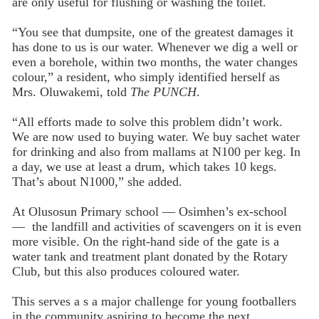
are only useful for flushing or washing the toilet.
“You see that dumpsite, one of the greatest damages it
has done to us is our water. Whenever we dig a well or
even a borehole, within two months, the water changes
colour,” a resident, who simply identified herself as
Mrs. Oluwakemi, told
The PUNCH
.
“All efforts made to solve this problem didn’t work.
We are now used to buying water. We buy sachet water
for drinking and also from mallams at N100 per keg. In
a day, we use at least a drum, which takes 10 kegs.
That’s about N1000,” she added.
At Olusosun Primary school — Osimhen’s ex-school
— the landfill and activities of scavengers on it is even
more visible. On the right-hand side of the gate is a
water tank and treatment plant donated by the Rotary
Club, but this also produces coloured water.
This serves a s a major challenge for young footballers
in the community aspiring to become the next