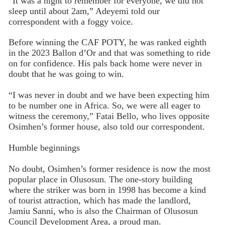
“It was a night to remember for everyone, we did not
sleep until about 2am,” Adeyemi told our
correspondent with a foggy voice.
Before winning the CAF POTY, he was ranked eighth
in the 2023 Ballon d’Or and that was something to ride
on for confidence. His pals back home were never in
doubt that he was going to win.
“I was never in doubt and we have been expecting him
to be number one in Africa. So, we were all eager to
witness the ceremony,” Fatai Bello, who lives opposite
Osimhen’s former house, also told our correspondent.
Humble beginnings
No doubt, Osimhen’s former residence is now the most
popular place in Olusosun. The one-story building
where the striker was born in 1998 has become a kind
of tourist attraction, which has made the landlord,
Jamiu Sanni, who is also the Chairman of Olusosun
Council Development Area, a proud man.