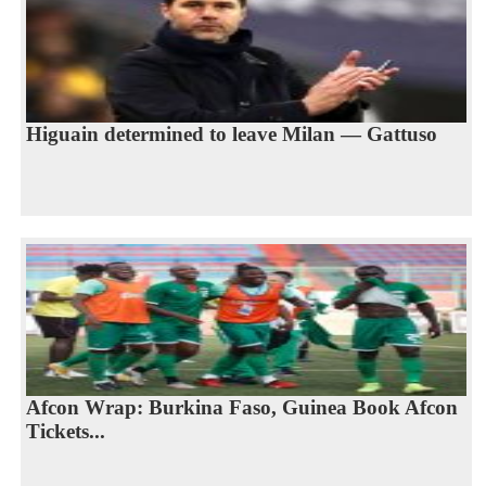
Higuain determined to leave Milan — Gattuso
Afcon Wrap: Burkina Faso, Guinea Book Afcon
Tickets...