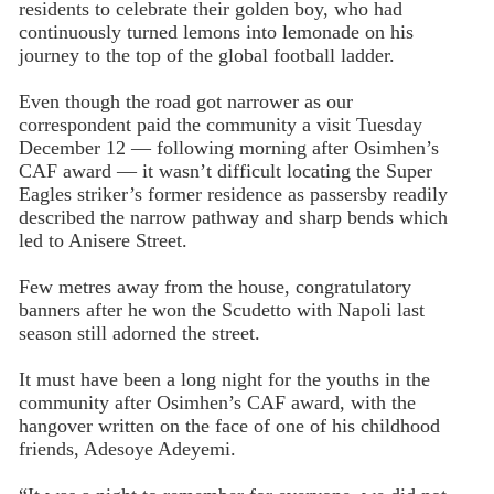
residents to celebrate their golden boy, who had
continuously turned lemons into lemonade on his
journey to the top of the global football ladder.
Even though the road got narrower as our
correspondent paid the community a visit Tuesday
December 12 — following morning after Osimhen’s
CAF award — it wasn’t difficult locating the Super
Eagles striker’s former residence as passersby readily
described the narrow pathway and sharp bends which
led to Anisere Street.
Few metres away from the house, congratulatory
banners after he won the Scudetto with Napoli last
season still adorned the street.
It must have been a long night for the youths in the
community after Osimhen’s CAF award, with the
hangover written on the face of one of his childhood
friends, Adesoye Adeyemi.