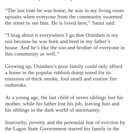
“The last time he was home, he was in my living room
upstairs when everyone from the community swarmed
the street to see him. He is loved here,” Sanni said.
“I brag about it everywhere I go that Osimhen is my
son because he was born and bred in my father’s
house. And he’s like the son and brother of everyone in
this community as well.”
Growing up, Osimhen’s poor family could only afford
a home in the popular rubbish dump noted for its
emission of thick smoke, foul smell and routine fire
outbreaks.
At a young age, the last child of seven siblings lost his
mother, while his father lost his job, leaving him and
his siblings in the dark world of uncertainty.
Insecurity, poverty and the perennial fear of eviction by
the Lagos State Government starred his family in the