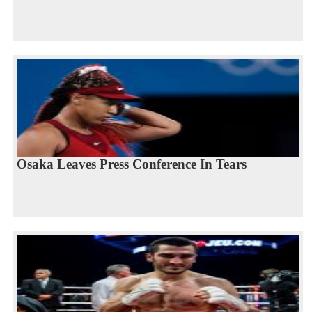
Osaka Leaves Press Conference In Tears