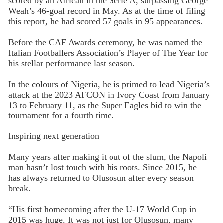
scored by an African in the Serie A, surpassing George
Weah’s 46-goal record in May. As at the time of filing
this report, he had scored 57 goals in 95 appearances.
Before the CAF Awards ceremony, he was named the
Italian Footballers Association’s Player of The Year for
his stellar performance last season.
In the colours of Nigeria, he is primed to lead Nigeria’s
attack at the 2023 AFCON in Ivory Coast from January
13 to February 11, as the Super Eagles bid to win the
tournament for a fourth time.
Inspiring next generation
Many years after making it out of the slum, the Napoli
man hasn’t lost touch with his roots. Since 2015, he
has always returned to Olusosun after every season
break.
“His first homecoming after the U-17 World Cup in
2015 was huge. It was not just for Olusosun, many