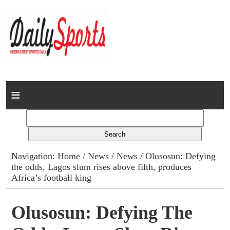
Home
News
Columns
Navigation:
Home
/
News
/
News
/ Olusosun: Defying
the odds, Lagos slum rises above filth, produces
Advert Rates
Africa’s football king
Gallery
Olusosun: Defying The
Contact