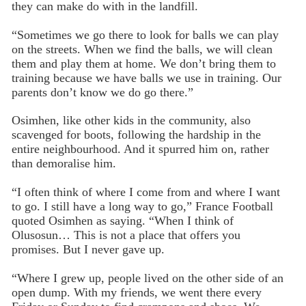
they can make do with in the landfill.
“Sometimes we go there to look for balls we can play
on the streets. When we find the balls, we will clean
them and play them at home. We don’t bring them to
training because we have balls we use in training. Our
parents don’t know we do go there.”
Osimhen, like other kids in the community, also
scavenged for boots, following the hardship in the
entire neighbourhood. And it spurred him on, rather
than demoralise him.
“I often think of where I come from and where I want
to go. I still have a long way to go,” France Football
quoted Osimhen as saying. “When I think of
Olusosun… This is not a place that offers you
promises. But I never gave up.
“Where I grew up, people lived on the other side of an
open dump. With my friends, we went there every