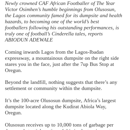
Newly crowned CAF African Footballer of The Year
Victor Osimhen’s humble beginnings from Olusosun,
the Lagos community famed for its dumpsite and health
hazards, to becoming one of the world’s best
footballers following his outstanding performances, is
truly one of football’s Cinderella tales, reports
ABIODUN ADEWALE
Coming inwards Lagos from the Lagos-Ibadan
expressway, a mountainous dumpsite on the right side
stares you in the face, just after the 7up Bus Stop at
Oregun.
Beyond the landfill, nothing suggests that there’s any
settlement or community within the dumpsite.
It’s the 100-acre Olusosun dumpsite, Africa’s largest
dumpsite located along the Kudirat Abiola Way,
Oregun.
Olusosun receives up to 10,000 tons of garbage per