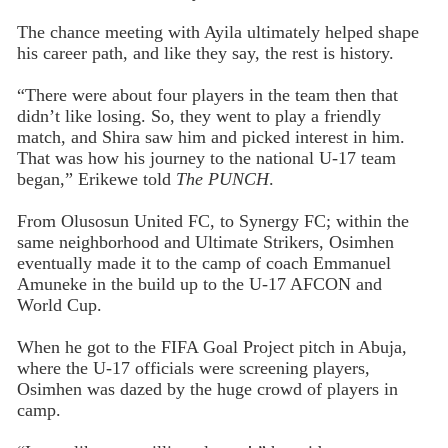
The chance meeting with Ayila ultimately helped shape
his career path, and like they say, the rest is history.
“There were about four players in the team then that
didn’t like losing. So, they went to play a friendly
match, and Shira saw him and picked interest in him.
That was how his journey to the national U-17 team
began,” Erikewe told
The PUNCH
.
From Olusosun United FC, to Synergy FC; within the
same neighborhood and Ultimate Strikers, Osimhen
eventually made it to the camp of coach Emmanuel
Amuneke in the build up to the U-17 AFCON and
World Cup.
When he got to the FIFA Goal Project pitch in Abuja,
where the U-17 officials were screening players,
Osimhen was dazed by the huge crowd of players in
camp.