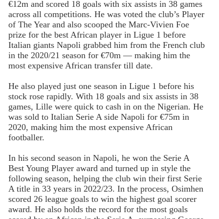
€12m and scored 18 goals with six assists in 38 games
across all competitions. He was voted the club’s Player
of The Year and also scooped the Marc-Vivien Foe
prize for the best African player in Ligue 1 before
Italian giants Napoli grabbed him from the French club
in the 2020/21 season for €70m — making him the
most expensive African transfer till date.
He also played just one season in Ligue 1 before his
stock rose rapidly. With 18 goals and six assists in 38
games, Lille were quick to cash in on the Nigerian. He
was sold to Italian Serie A side Napoli for €75m in
2020, making him the most expensive African
footballer.
In his second season in Napoli, he won the Serie A
Best Young Player award and turned up in style the
following season, helping the club win their first Serie
A title in 33 years in 2022/23. In the process, Osimhen
scored 26 league goals to win the highest goal scorer
award. He also holds the record for the most goals