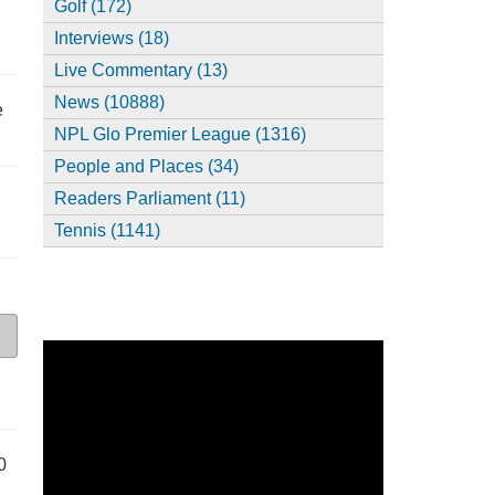
Golf (172)
Interviews (18)
Live Commentary (13)
News (10888)
e
NPL Glo Premier League (1316)
People and Places (34)
Readers Parliament (11)
Tennis (1141)
0