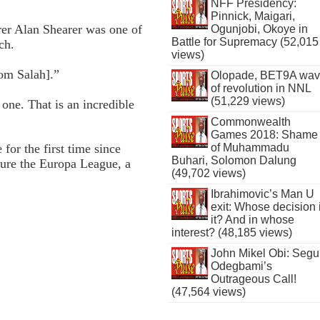
NFF Presidency:
Pinnick, Maigari,
rer Alan Shearer was one of
Ogunjobi, Okoye in
Battle for Supremacy (52,015
ch.
views)
rom Salah].”
Olopade, BET9A wa
of revolution in NNL
(51,229 views)
 one. That is an incredible
Commonwealth
Games 2018: Shame
of Muhammadu
or the first time since
Buhari, Solomon Dalung
cure the Europa League, a
(49,702 views)
Ibrahimovic’s Man U
exit: Whose decision 
it? And in whose
interest? (48,185 views)
John Mikel Obi: Seg
Odegbami’s
Outrageous Call!
(47,564 views)