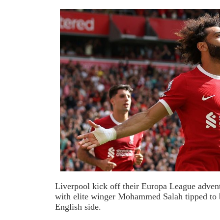
Liverpool kick off their Europa League adven
with elite winger Mohammed Salah tipped to b
English side.