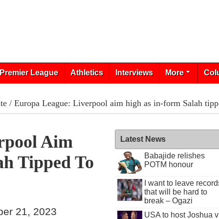
Premier League
Athletics
Interviews
More
Col
te
/ Europa League: Liverpool aim high as in-form Salah tipp
rpool Aim
Latest News
Babajide relishes
ah Tipped To
POTM honour
I want to leave record
that will be hard to
break – Ogazi
ber 21, 2023
USA to host Joshua v