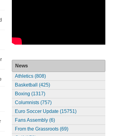
d
r
News
Athletics (808)
e
Basketball (425)
Boxing (1317)
Columnists (757)
Euro Soccer Update (15751)
Fans Assembly (6)
r
From the Grassroots (69)