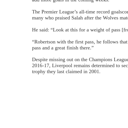
The Premier League’s all-time record goalsco
many who praised Salah after the Wolves mat
He said: “Look at this for a weight of pass [f
“Robertson with the first pass, he follows that
pass and a great finish there.”
Despite missing out on the Champions League f
2016-17, Liverpool remains determined to se
trophy they last claimed in 2001.