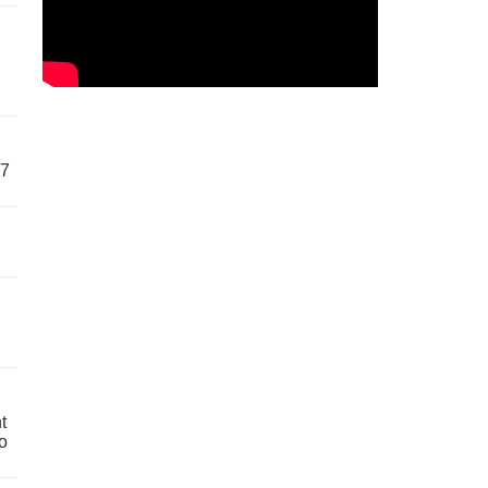
57
t
o