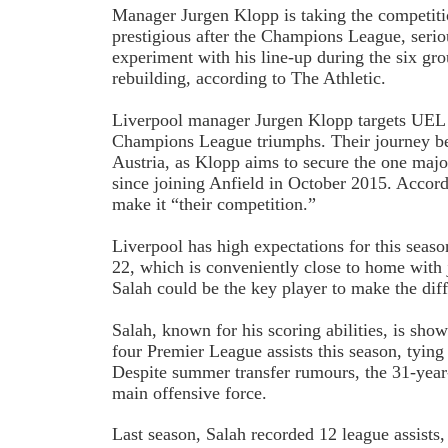
Manager Jurgen Klopp is taking the competit
prestigious after the Champions League, serio
experiment with his line-up during the six gr
rebuilding, according to The Athletic.
Liverpool manager Jurgen Klopp targets UEL s
Champions League triumphs. Their journey b
Austria, as Klopp aims to secure the one majo
since joining Anfield in October 2015. Accordi
make it “their competition.”
Liverpool has high expectations for this seas
22, which is conveniently close to home with j
Salah could be the key player to make the dif
Salah, known for his scoring abilities, is show
four Premier League assists this season, tying 
Despite summer transfer rumours, the 31-year
main offensive force.
Last season, Salah recorded 12 league assists