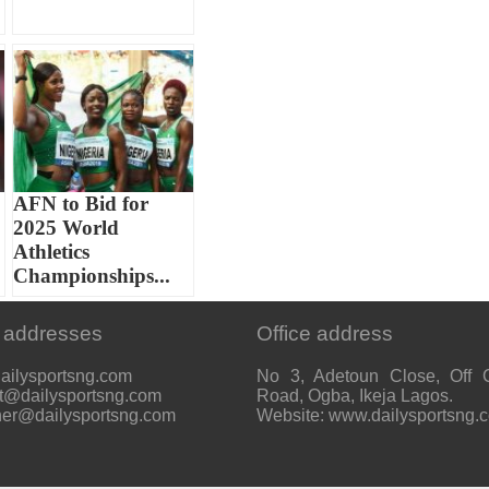
AFN to Bid for
2025 World
Athletics
Championships...
 addresses
Office address
ailysportsng.com
No 3, Adetoun Close, Off 
t@dailysportsng.com
Road, Ogba, Ikeja Lagos.
her@dailysportsng.com
Website: www.dailysportsng.