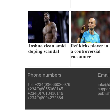
Joshua clean amid
Ref kicks player in
doping scandal
a controversial
encounter
Phone numbers
Email
Tel: +234(0)8066020976
info@d
+234(0)8055068145
suppor
+234(0)7013416146
publis
+234(0)8094272884