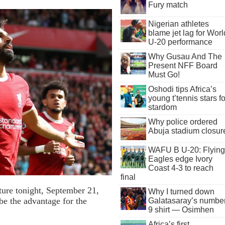
Fury match
Nigerian athletes
blame jet lag for Worl
U-20 performance
Why Gusau And The
Present NFF Board
Must Go!
Oshodi tips Africa’s
young t’tennis stars fo
stardom
Why police ordered
Abuja stadium closur
WAFU B U-20: Flying
Eagles edge Ivory
Coast 4-3 to reach
final
ture tonight, September 21,
Why I turned down
e the advantage for the
Galatasaray’s numbe
9 shirt — Osimhen
Africa’s first