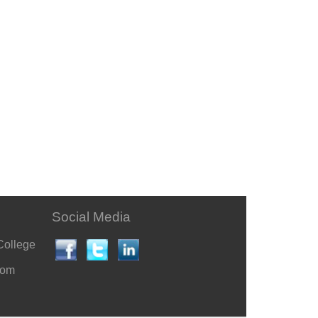
Social Media
College
com