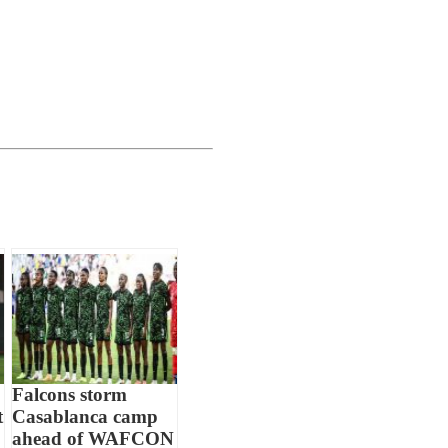
Falcons storm
t
Casablanca camp
ahead of WAFCON