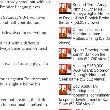
as already stood out with six
Second Term: Amaju
 Premier League player.
Pinnick, Other NFF
Heavyweights Home
n Saturday’s 3-1 win over
to Roost •How Pinnick Broke
cond-half contribution.
the Jinx (53,257 views)
Current issues in
 is involved in everything.
Nigerian sports:
Matters arising (52,8
d half with a different
views)
 always there when we need
Sports Development:
Zenith Bank on the
zenith (52,740 views)
ed two assists and played a
Missing $150,000
.
IAAF Grant: Solomon
Dalung’s Hide and
ctories against Bournemouth
Seek game (52,612 views)
ly is slightly below his
Gov. Abdullahi
Ganduje’s solid
footprints, commitmen
verpool creating the fifth-
to sports development in Kan
State (52,506 views)
 international is poised to