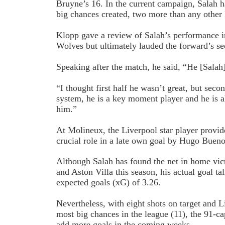
Bruyne’s 16. In the current campaign, Salah h
big chances created, two more than any other
Klopp gave a review of Salah’s performance i
Wolves but ultimately lauded the forward’s se
Speaking after the match, he said, “He [Salah]
“I thought first half he wasn’t great, but secon
system, he is a key moment player and he is
him.”
At Molineux, the Liverpool star player provid
crucial role in a late own goal by Hugo Bueno
Although Salah has found the net in home vi
and Aston Villa this season, his actual goal tal
expected goals (xG) of 3.26.
Nevertheless, with eight shots on target and Li
most big chances in the league (11), the 91-cap
add more goals in the coming weeks.