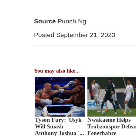
Source
Punch Ng
Posted September 21, 2023
You may also like...
Tyson Fury: 'Usyk
Nwakaeme Helps
Will Smash
Trabzonspor Defea
Anthony Joshua '...
Fenerbahce