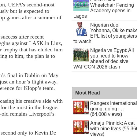
ion, UEFA’s second-most
Wheelchair Fencing
Academy opens in
usly but is expected to
Lagos
oup games after a summer of
Nigerian duo
Yohanna, Okike mak
EPL list of youngsters
uccess after recent
to watch
egins against LASK in Linz,
r trophy that has eluded him
Nigeria vs Egypt: All
ng to him, the plan is to
you need to know
ahead of decisive
WAFCON 2026 clash
on’s final in Dublin on May
ust an hour’s flight away.
ference for Klopp’s team.
Most Read
casing his creative side with
Rangers International
for the most in the league.
going, going . . .
-old remains Liverpool’s
(64,008 views)
Amaju Pinnick: A cat
with nine lives (55,36
, second only to Kevin De
views)