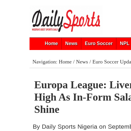
Home
News
Euro Soccer
NPL 
Navigation:
Home
/
News
/
Euro Soccer Upda
Europa League: Live
High As In-Form Sal
Shine
By Daily Sports Nigeria on Septem