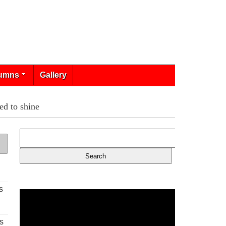
umns
Gallery
ed to shine
s
s