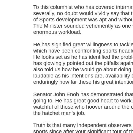
To this columnist who has covered interna
severally, no doubt would vividly say that t
of Sports development was apt and withou
The Minister sounded vehemently as one w
enormous workload.
He has signified great willingness to tack
which have been confronting sports headlo
He looks set as he has identified the prob
has glowingly pointed out the pitfalls aga
also told us how he would go about doing
laudable as his intentions are, availabilit
enduringly how far these his great intenti
Senator John Enoh has demonstrated that
going to. He has great good heart to wor
watchful of those who hoover around the c
the hatchet man’s job.
Truth is that many independent observers 
sports since after your significant tour of