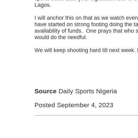
Lagos.
I will anchor this on that as we watch even
have started on strong footing doing the t
availability of funds. One prays that who 
would do the needful.
We will keep shooting hard till next week.
Source
Daily Sports Nigeria
Posted September 4, 2023