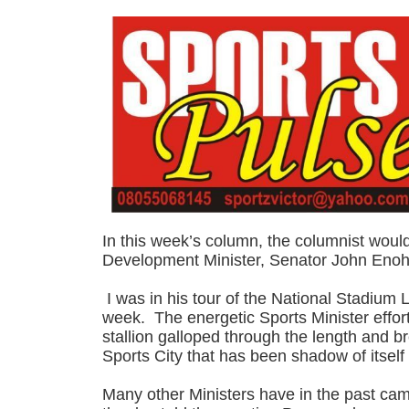
In this week’s column, the columnist woul
Development Minister, Senator John Enoh
I was in his tour of the National Stadium
week. The energetic Sports Minister effort
stallion galloped through the length and b
Sports City that has been shadow of itself 
Many other Ministers have in the past cam