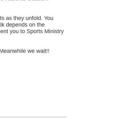
ts as they unfold. You
alk depends on the
sent you to Sports Ministry
 Meanwhile we wait!!