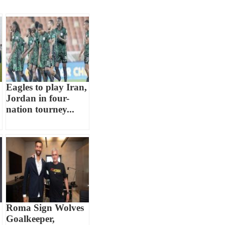
Eagles to play Iran,
Jordan in four-
nation tourney...
Roma Sign Wolves
Goalkeeper,