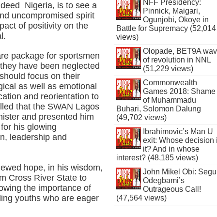
NFF Presidency:
deed Nigeria, is to see a
Pinnick, Maigari,
d and uncompromised spirit
Ogunjobi, Okoye in
pact of positivity on the
Battle for Supremacy (52,014
l.
views)
Olopade, BET9A wa
re package for sportsmen
of revolution in NNL
 they have been neglected
(51,229 views)
 should focus on their
Commonwealth
gical as well as emotional
Games 2018: Shame
tion and reorientation to
of Muhammadu
alled that the SWAN Lagos
Buhari, Solomon Dalung
nister and presented him
(49,702 views)
for his glowing
Ibrahimovic’s Man U
on, leadership and
exit: Whose decision 
it? And in whose
interest? (48,185 views)
enewed hope, in his wisdom,
John Mikel Obi: Seg
m Cross River State to
Odegbami’s
owing the importance of
Outrageous Call!
ding youths who are eager
(47,564 views)