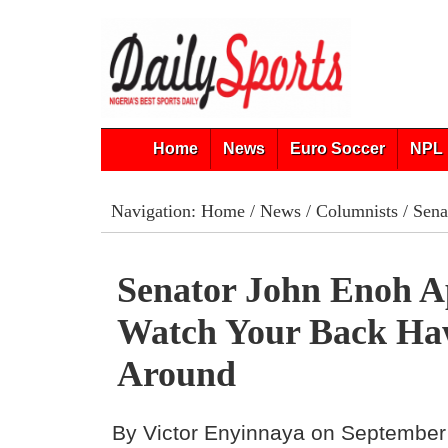
Home
News
Euro Soccer
NPL 
Navigation:
Home
/
News
/
Columnists
/ Sena
Senator John Enoh A
Watch Your Back Ha
Around
By Victor Enyinnaya on September