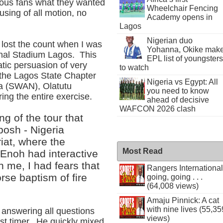
rous fans what they wanted
Wheelchair Fencing
using of all motion, no
Academy opens in
Lagos
Nigerian duo
I lost the count when I was
Yohanna, Okike mak
ional Stadium Lagos. This
EPL list of youngsters
atic persuasion of very
to watch
 the Lagos State Chapter
Nigeria vs Egypt: All
ria (SWAN), Olatutu
you need to know
ing the entire exercise.
ahead of decisive
WAFCON 2026 clash
ng of the tour that
posh - Nigeria
at, where the
Most Read
Enoh had interactive
 me, I had fears that
Rangers International
rse baptism of fire
going, going . . .
(64,008 views)
Amaju Pinnick: A cat
with nine lives (55,35
answering all questions
views)
rst timer. He quickly mixed