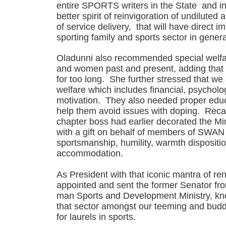
entire SPORTS writers in the State and in
better spirit of reinvigoration of undilute
of service delivery, that will have direct im
sporting family and sports sector in genera
Oladunni also recommended special welfa
and women past and present, adding that
for too long. She further stressed that we
welfare which includes financial, psycholo
motivation. They also needed proper educa
help them avoid issues with doping. Rec
chapter boss had earlier decorated the Mi
with a gift on behalf of members of SWAN 
sportsmanship, humility, warmth dispositi
accommodation.
As President with that iconic mantra of r
appointed and sent the former Senator fro
man Sports and Development Ministry, kn
that sector amongst our teeming and bud
for laurels in sports.