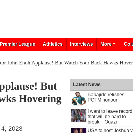
Premier League
Athletics
Interviews
More
Col
tor John Enoh Applause! But Watch Your Back Hawks Hove
pplause! But
Latest News
Babajide relishes
wks Hovering
POTM honour
I want to leave record
that will be hard to
break – Ogazi
 4, 2023
USA to host Joshua v