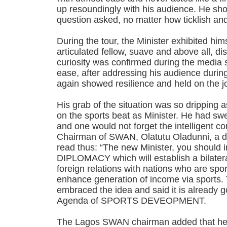
up resoundingly with his audience. He sho
question asked, no matter how ticklish an
During the tour, the Minister exhibited hims
articulated fellow, suave and above all, 
curiosity was confirmed during the media 
ease, after addressing his audience duri
again showed resilience and held on the j
His grab of the situation was so dripping as 
on the sports beat as Minister. He had swe
and one would not forget the intelligent c
Chairman of SWAN, Olatutu Oladunni, a d
read thus: “The new Minister, you shoul
DIPLOMACY which will establish a bilatera
foreign relations with nations who are spor
enhance generation of income via sports. 
embraced the idea and said it is already g
Agenda of SPORTS DEVEOPMENT.
The Lagos SWAN chairman added that her