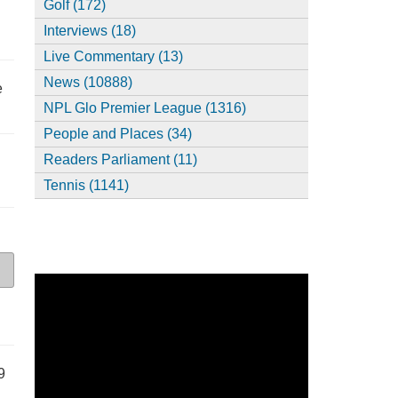
Golf (172)
Interviews (18)
Live Commentary (13)
News (10888)
e
NPL Glo Premier League (1316)
People and Places (34)
Readers Parliament (11)
Tennis (1141)
9