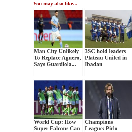
You may also like...
Man City Unlikely
3SC hold leaders
To Replace Aguero,
Plateau United in
Says Guardiola...
Ibadan
World Cup: How
Champions
Super Falcons Can
League: Pirlo