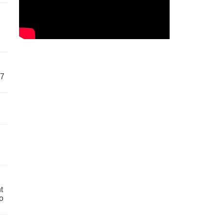
57
t
o