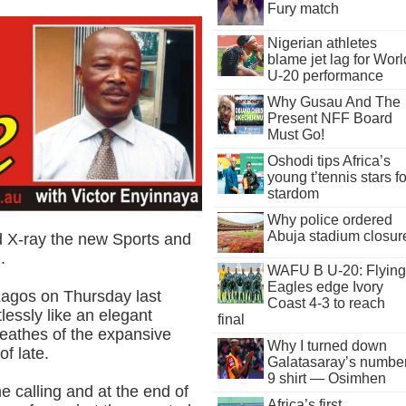
Fury match
Nigerian athletes
blame jet lag for Worl
U-20 performance
Why Gusau And The
Present NFF Board
Must Go!
Oshodi tips Africa’s
young t’tennis stars fo
stardom
Why police ordered
Abuja stadium closur
d X-ray the new Sports and
.
WAFU B U-20: Flying
Eagles edge Ivory
 Lagos on Thursday last
Coast 4-3 to reach
lessly like an elegant
final
reathes of the expansive
Why I turned down
of late.
Galatasaray’s numbe
9 shirt — Osimhen
e calling and at the end of
Africa’s first