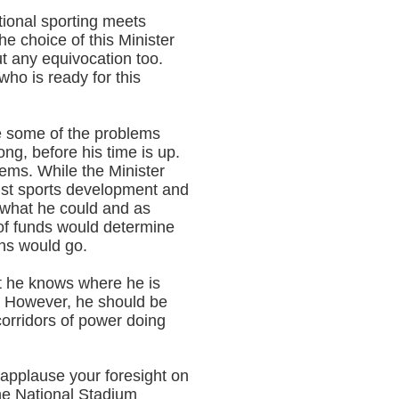
tional sporting meets
he choice of this Minister
t any equivocation too.
ho is ready for this
le some of the problems
ng, before his time is up.
lems. While the Minister
inst sports development and
 what he could and as
y of funds would determine
ons would go.
 he knows where he is
k. However, he should be
orridors of power doing
applause your foresight on
 the National Stadium