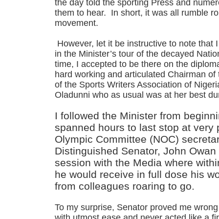
the day told the sporting Press and nume
them to hear. In short, it was all rumble ro
movement.
However, let it be instructive to note that 
in the Minister’s tour of the decayed Nat
time, I accepted to be there on the diplom
hard working and articulated Chairman of
of the Sports Writers Association of Nige
Oladunni who as usual was at her best dur
I followed the Minister from beginni
spanned hours to last stop at very 
Olympic Committee (NOC) secretari
Distinguished Senator, John Owan 
session with the Media where within
he would receive in full dose his wo
from colleagues roaring to go.
To my surprise, Senator proved me wrong 
with utmost ease and never acted like a fi