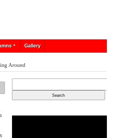
umns
Gallery
ring Around
s
s