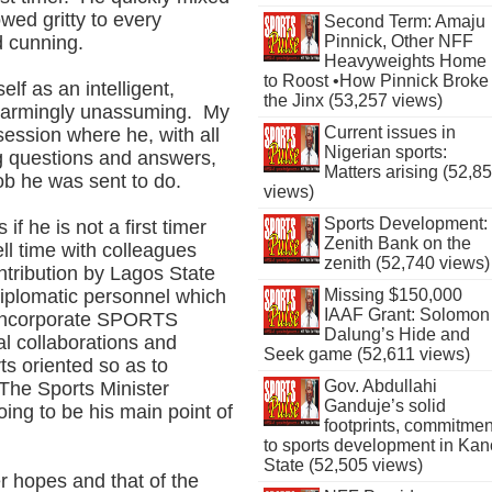
wed gritty to every
Second Term: Amaju
Pinnick, Other NFF
d cunning.
Heavyweights Home
to Roost •How Pinnick Broke
elf as an intelligent,
the Jinx (53,257 views)
disarmingly unassuming. My
Current issues in
session where he, with all
Nigerian sports:
ng questions and answers,
Matters arising (52,8
ob he was sent to do.
views)
Sports Development:
if he is not a first timer
Zenith Bank on the
ll time with colleagues
zenith (52,740 views)
ontribution by Lagos State
iplomatic personnel which
Missing $150,000
IAAF Grant: Solomon
d incorporate SPORTS
Dalung’s Hide and
l collaborations and
Seek game (52,611 views)
ts oriented so as to
Gov. Abdullahi
The Sports Minister
Ganduje’s solid
oing to be his main point of
footprints, commitmen
to sports development in Kan
State (52,505 views)
 hopes and that of the