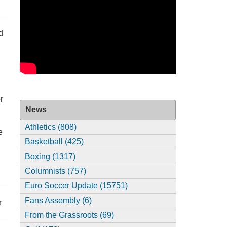
d
r
News
Athletics (808)
e
Basketball (425)
Boxing (1317)
Columnists (757)
Euro Soccer Update (15751)
Fans Assembly (6)
r
From the Grassroots (69)