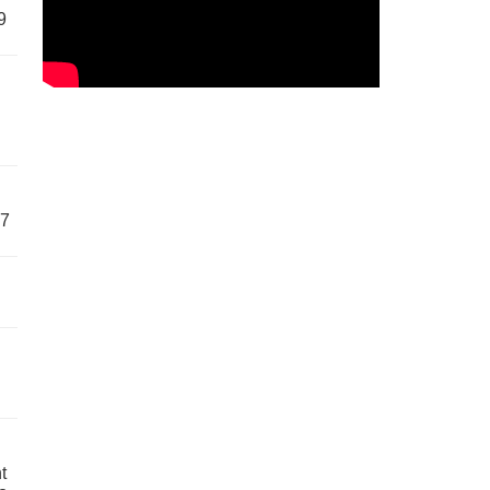
9
57
t