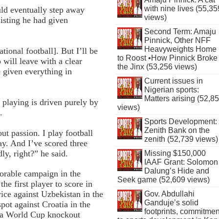
with nine lives (55,35
ld eventually step away
views)
sisting he had given
Second Term: Amaju
Pinnick, Other NFF
Heavyweights Home
tional football]. But I’ll be
to Roost •How Pinnick Broke
will leave with a clear
the Jinx (53,256 views)
given everything in
Current issues in
Nigerian sports:
Matters arising (52,8
 playing is driven purely by
views)
.
Sports Development:
Zenith Bank on the
out passion. I play football
zenith (52,739 views)
ay. And I’ve scored three
ly, right?” he said.
Missing $150,000
IAAF Grant: Solomon
Dalung’s Hide and
orable campaign in the
Seek game (52,609 views)
e first player to score in
ice against Uzbekistan in the
Gov. Abdullahi
Ganduje’s solid
pot against Croatia in the
footprints, commitmen
in a World Cup knockout