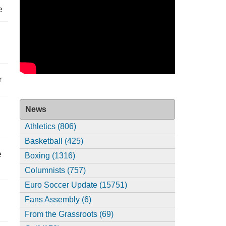
e
r
News
Athletics (806)
Basketball (425)
e
Boxing (1316)
Columnists (757)
Euro Soccer Update (15751)
Fans Assembly (6)
From the Grassroots (69)