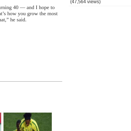
(47,564 views)
turning 40 — and I hope to
hat’s how you grow the most
hat,” he said.