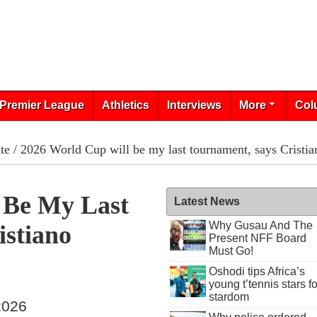
Premier League
Athletics
Interviews
More
Col
te
/ 2026 World Cup will be my last tournament, says Cristi
 Be My Last
Latest News
Why Gusau And The
istiano
Present NFF Board
Must Go!
Oshodi tips Africa’s
young t’tennis stars fo
stardom
 2026