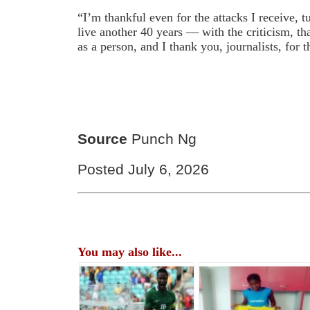
“I’m thankful even for the attacks I receive, 
live another 40 years — with the criticism, t
as a person, and I thank you, journalists, for t
Source
Punch Ng
Posted July 6, 2026
You may also like...