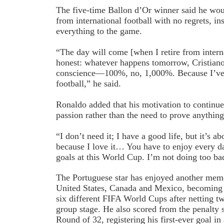
The five-time Ballon d’Or winner said he wou
from international football with no regrets, in
everything to the game.
“The day will come [when I retire from interna
honest: whatever happens tomorrow, Cristiano 
conscience—100%, no, 1,000%. Because I’ve 
football,” he said.
Ronaldo added that his motivation to continue
passion rather than the need to prove anything
“I don’t need it; I have a good life, but it’s ab
because I love it… You have to enjoy every d
goals at this World Cup. I’m not doing too bad
The Portuguese star has enjoyed another mem
United States, Canada and Mexico, becoming th
six different FIFA World Cups after netting tw
group stage. He also scored from the penalty s
Round of 32, registering his first-ever goal 