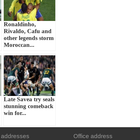
Ronaldinho,
Rivaldo, Cafu and
other legends storm
Moroccan...
Late Savea try seals
stunning comeback
win for...
 addresses
Office address