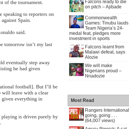
Falcons ready to die
t of the tournament.
on pitch – Ajibade
 speaking to reporters on
Commonwealth
 against Spain.
Games: Tinubu lauds
Team Nigeria’s 24-
Ronaldo said.
medal feat, pledges more
investment in sports
pe tomorrow isn’t my last
Falcons learnt from
Malawi defeat, says
Alozie
ld eventually step away
We will make
sisting he had given
Nigerians proud –
Nnadozie
tional football]. But I’ll be
will leave with a clear
given everything in
Most Read
Rangers International
going, going . . .
 playing is driven purely by
(64,007 views)
.
Amaju Pinnick: A cat