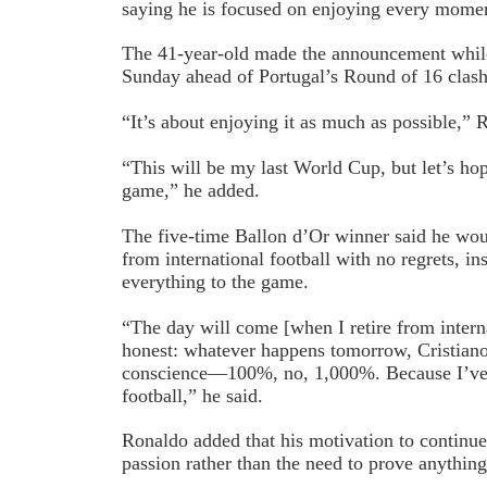
saying he is focused on enjoying every momen
The 41-year-old made the announcement while
Sunday ahead of Portugal’s Round of 16 clash
“It’s about enjoying it as much as possible,” 
“This will be my last World Cup, but let’s ho
game,” he added.
The five-time Ballon d’Or winner said he wou
from international football with no regrets, in
everything to the game.
“The day will come [when I retire from interna
honest: whatever happens tomorrow, Cristiano 
conscience—100%, no, 1,000%. Because I’ve 
football,” he said.
Ronaldo added that his motivation to continue
passion rather than the need to prove anything