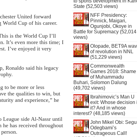
to sports development in Kan
State (52,503 views)
NFF Presidency:
chester United forward
Pinnick, Maigari,
g World Cup of his career.
Ogunjobi, Okoye in
Battle for Supremacy (52,014
 This is the World Cup I’ll
views)
. It’s even more this time; I
Olopade, BET9A wa
st. I’ve enjoyed it very
of revolution in NNL
(51,229 views)
Commonwealth
, Ronaldo said his legacy
Games 2018: Shame
rophy.
of Muhammadu
Buhari, Solomon Dalung
ng to be more or less
(49,702 views)
e the qualities to win, but
Ibrahimovic’s Man U
turity and experience,” he
exit: Whose decision 
it? And in whose
interest? (48,185 views)
o League side Al-Nassr until
John Mikel Obi: Seg
sm he has received throughout
Odegbami’s
a person.
Outrageous Call!