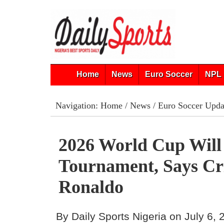
Home
News
Euro Soccer
NPL 
Navigation:
Home
/
News
/
Euro Soccer Upda
2026 World Cup Will
Tournament, Says Cr
Ronaldo
By Daily Sports Nigeria on July 6,