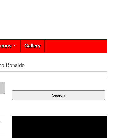
umns
Gallery
ano Ronaldo
r