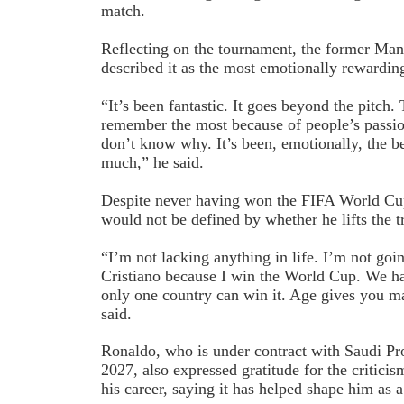
match.
Reflecting on the tournament, the former Man
described it as the most emotionally rewardin
“It’s been fantastic. It goes beyond the pitch.
remember the most because of people’s passion
don’t know why. It’s been, emotionally, the be
much,” he said.
Despite never having won the FIFA World Cup
would not be defined by whether he lifts the t
“I’m not lacking anything in life. I’m not goi
Cristiano because I win the World Cup. We hav
only one country can win it. Age gives you ma
said.
Ronaldo, who is under contract with Saudi Pr
2027, also expressed gratitude for the critici
his career, saying it has helped shape him as 