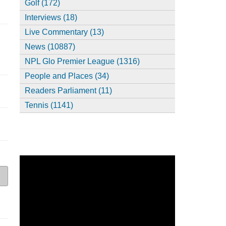
Golf (172)
Interviews (18)
Live Commentary (13)
News (10887)
NPL Glo Premier League (1316)
People and Places (34)
Readers Parliament (11)
Tennis (1141)