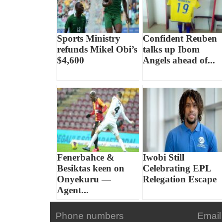
Sports Ministry
Confident Reuben
refunds Mikel Obi’s
talks up Ibom
$4,600
Angels ahead of...
Fenerbahce &
Iwobi Still
Besiktas keen on
Celebrating EPL
Onyekuru —
Relegation Escape
Agent...
Phone numbers
Email