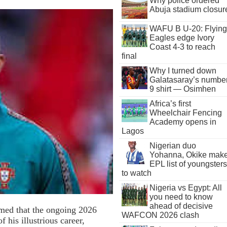
Why police ordered
Abuja stadium closur
WAFU B U-20: Flying
Eagles edge Ivory
Coast 4-3 to reach
final
Why I turned down
Galatasaray’s numbe
9 shirt — Osimhen
Africa’s first
Wheelchair Fencing
Academy opens in
Lagos
Nigerian duo
Yohanna, Okike mak
EPL list of youngsters
to watch
Nigeria vs Egypt: All
you need to know
ahead of decisive
rmed that the ongoing 2026
WAFCON 2026 clash
his illustrious career,