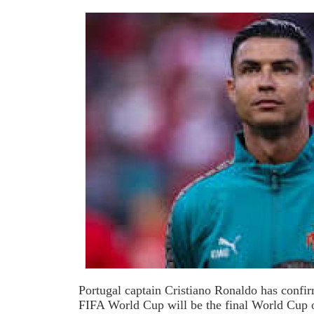
Portugal captain Cristiano Ronaldo has confi
FIFA World Cup will be the final World Cup of 