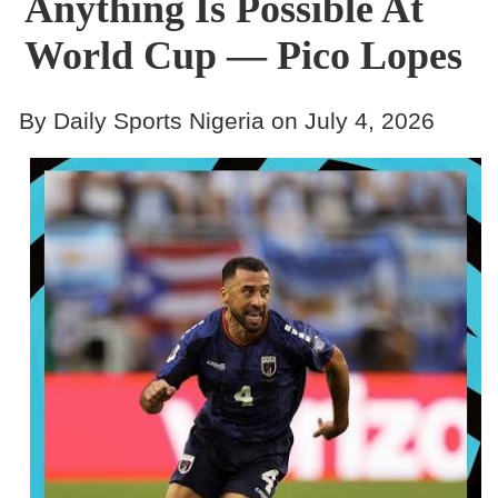
Anything Is Possible At
World Cup — Pico Lopes
By Daily Sports Nigeria on July 4, 2026