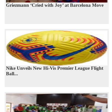
Griezmann ‘Cried with Joy’ at Barcelona Move
Nike Unveils New Hi-Vis Premier League Flight
Ball...