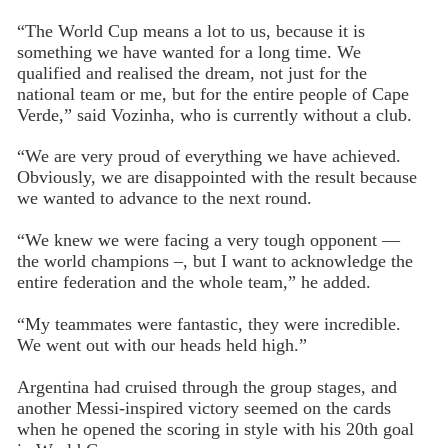
“The World Cup means a lot to us, because it is
something we have wanted for a long time. We
qualified and realised the dream, not just for the
national team or me, but for the entire people of Cape
Verde,” said Vozinha, who is currently without a club.
“We are very proud of everything we have achieved.
Obviously, we are disappointed with the result because
we wanted to advance to the next round.
“We knew we were facing a very tough opponent —
the world champions –, but I want to acknowledge the
entire federation and the whole team,” he added.
“My teammates were fantastic, they were incredible.
We went out with our heads held high.”
Argentina had cruised through the group stages, and
another Messi-inspired victory seemed on the cards
when he opened the scoring in style with his 20th goal