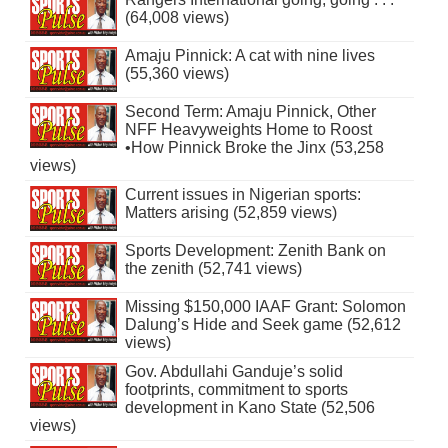
(64,008 views)
Amaju Pinnick: A cat with nine lives
(55,360 views)
Second Term: Amaju Pinnick, Other
NFF Heavyweights Home to Roost
•How Pinnick Broke the Jinx (53,258
views)
Current issues in Nigerian sports:
Matters arising (52,859 views)
Sports Development: Zenith Bank on
the zenith (52,741 views)
Missing $150,000 IAAF Grant: Solomon
Dalung’s Hide and Seek game (52,612
views)
Gov. Abdullahi Ganduje’s solid
footprints, commitment to sports
development in Kano State (52,506
views)