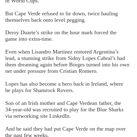
in World Cups.
But Cape Verde refused to lie down, twice hauling
themselves back onto level pegging.
Deroy Duarte’s strike on the hour mark forced the
game into extra-time.
Even when Lisandro Martinez restored Argentina’s
lead, a stunning strike from Sidny Lopes Cabral’s had
them dreaming again before Borges turned into his own
net under pressure from Cristian Romero.
Lopes has also become a hero back in Ireland, where
he plays for Shamrock Rovers.
Son of an Irish mother and Cape Verdean father, the
34-year-old was recruited to play for the Blue Sharks
via networking site LinkedIn.
And he said they had put Cape Verde on the map over
the past few weeks.