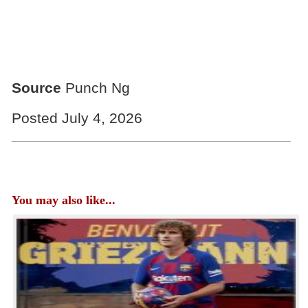
Source
Punch Ng
Posted July 4, 2026
You may also like...