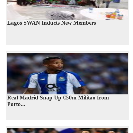
Lagos SWAN Inducts New Members
Real Madrid Snap Up €50m Militao from
Porto...