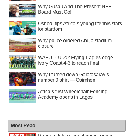
Why Gusau And The Present NFF
Board Must Go!
Oshodi tips Africa’s young t’tennis stars
for stardom
Why police ordered Abuja stadium
closure
WAFU B U-20: Flying Eagles edge
Ivory Coast 4-3 to reach final
Why I turned down Galatasaray’s
number 9 shirt — Osimhen
Africa’s first Wheelchair Fencing
Academy opens in Lagos
Most Read
Rangers International going, going . . .