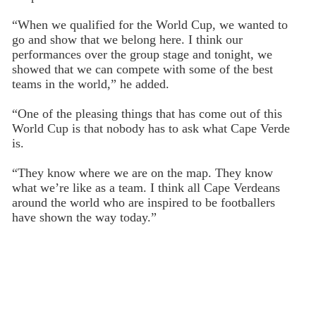
“When we qualified for the World Cup, we wanted to
go and show that we belong here. I think our
performances over the group stage and tonight, we
showed that we can compete with some of the best
teams in the world,” he added.
“One of the pleasing things that has come out of this
World Cup is that nobody has to ask what Cape Verde
is.
“They know where we are on the map. They know
what we’re like as a team. I think all Cape Verdeans
around the world who are inspired to be footballers
have shown the way today.”