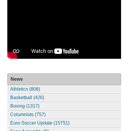
News
Athletics (808)
Basketball (426)
Boxing (1317)
Columnists (757)
Euro Soccer Update (15751)