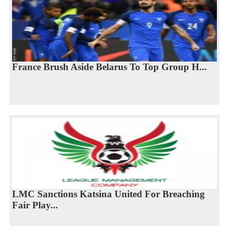
France Brush Aside Belarus To Top Group H...
LMC Sanctions Katsina United For Breaching
Fair Play...