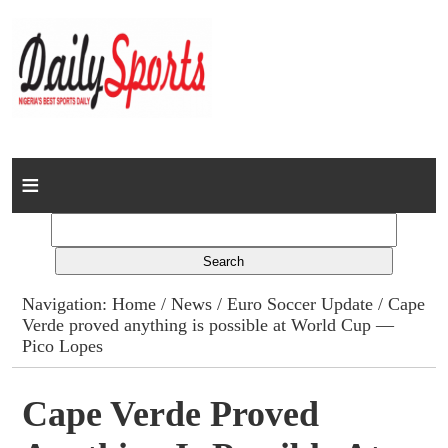
Home
News
Columns
Navigation:
Home
/
News
/
Euro Soccer Update
/ Cape
Verde proved anything is possible at World Cup —
Advert Rates
Pico Lopes
Gallery
Cape Verde Proved
Contact