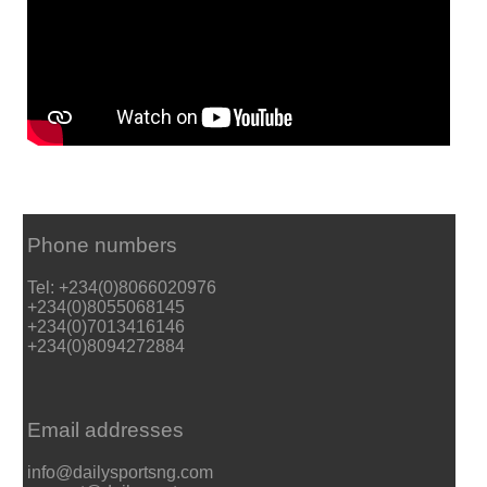
Phone numbers
Tel: +234(0)8066020976
+234(0)8055068145
+234(0)7013416146
+234(0)8094272884
Email addresses
info@dailysportsng.com