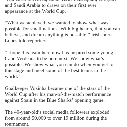
and Saudi Arabia to draws on their first ever
appearance at the World Cup.
“What we achieved, we wanted to show what was
possible for small nations. With big hearts, that you can
believe, and dream anything is possible,” Irish-born
Lopes told reporters.
“I hope this team here now has inspired some young
Cape Verdeans to be here next. We show what’s
possible. We show what you can do when you get to
this stage and meet some of the best teams in the
world.”
Goalkeeper Vozinha became one of the stars of the
World Cup after his man-of-the-match performance
against Spain in the Blue Sharks’ opening game.
The 40-year-old’s social media followers exploded
from around 50,000 to over 19 million during the
tournament.