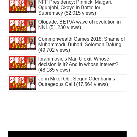
NFF Presidency: Pinnick, Maigari,
Ogunjobi, Okoye in Battle for
Supremacy (52,015 views)
Olopade, BET9A wave of revolution in
NNL (51,230 views)
Commonwealth Games 2018: Shame of
Muhammadu Buhari, Solomon Dalung
(49,702 views)
Ibrahimovic’s Man U exit: Whose
decision is it? And in whose interest?
(48,185 views)
John Mikel Obi: Segun Odegbami’s
Outrageous Call! (47,564 views)