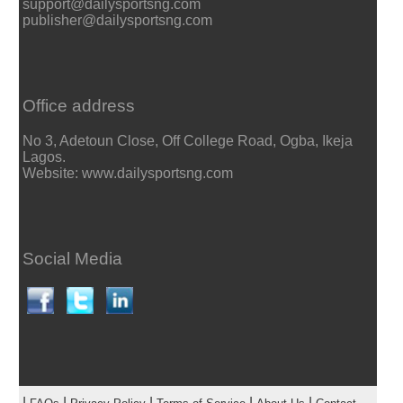
support@dailysportsng.com
publisher@dailysportsng.com
Office address
No 3, Adetoun Close, Off College Road, Ogba, Ikeja
Lagos.
Website: www.dailysportsng.com
Social Media
|
|
|
|
|