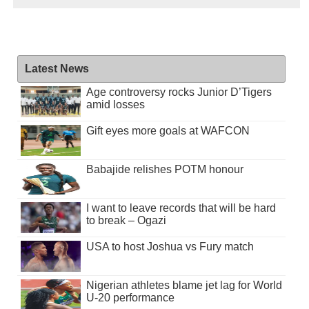
Latest News
Age controversy rocks Junior D’Tigers
amid losses
Gift eyes more goals at WAFCON
Babajide relishes POTM honour
I want to leave records that will be hard
to break – Ogazi
USA to host Joshua vs Fury match
Nigerian athletes blame jet lag for World
U-20 performance