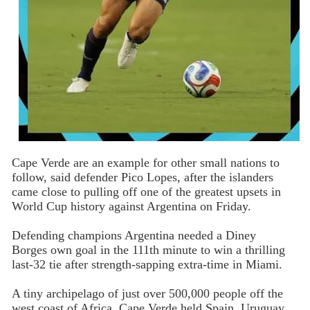
Cape Verde are an example for other small nations to
follow, said defender Pico Lopes, after the islanders
came close to pulling off one of the greatest upsets in
World Cup history against Argentina on Friday.
Defending champions Argentina needed a Diney
Borges own goal in the 111th minute to win a thrilling
last-32 tie after strength-sapping extra-time in Miami.
A tiny archipelago of just over 500,000 people off the
west coast of Africa, Cape Verde held Spain, Uruguay