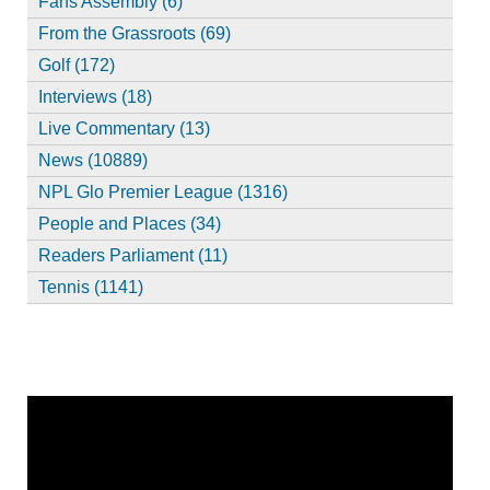
Fans Assembly (6)
From the Grassroots (69)
Golf (172)
Interviews (18)
Live Commentary (13)
News (10889)
NPL Glo Premier League (1316)
People and Places (34)
Readers Parliament (11)
Tennis (1141)