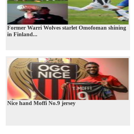
Former Warri Wolves starlet Omofoman shining
in Finland...
Nice hand Moffi No.9 jersey