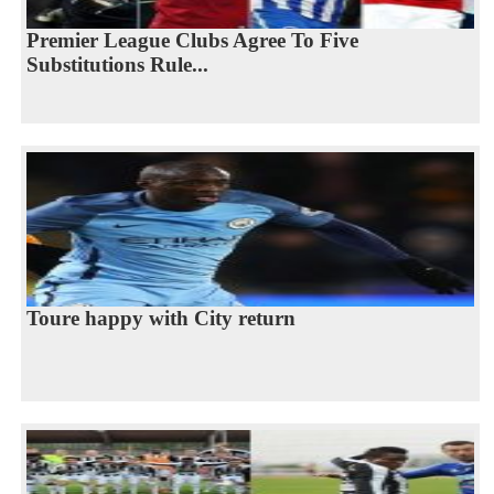
Premier League Clubs Agree To Five
Substitutions Rule...
Toure happy with City return