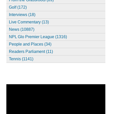
Golf (172)
Interviews (18)
Live Commentary (13)
News (10887)
NPL Glo Premier League (1316)
People and Places (34)
Readers Parliament (11)
Tennis (1141)