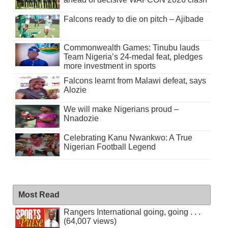
Falcons ready to die on pitch – Ajibade
Commonwealth Games: Tinubu lauds
Team Nigeria’s 24-medal feat, pledges
more investment in sports
Falcons learnt from Malawi defeat, says
Alozie
We will make Nigerians proud –
Nnadozie
Celebrating Kanu Nwankwo: A True
Nigerian Football Legend
Most Read
Rangers International going, going . . .
(64,007 views)