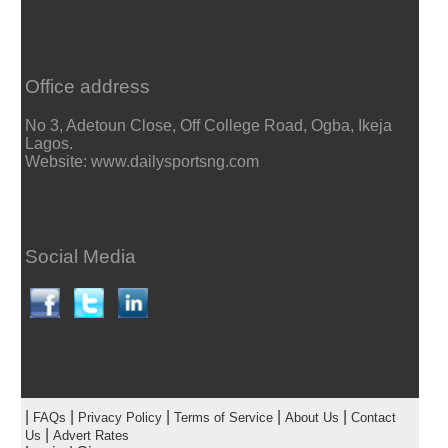
Office address
No 3, Adetoun Close, Off College Road, Ogba, Ikeja
Lagos.
Website: www.dailysportsng.com
Social Media
|
|
|
|
|
FAQs
Privacy Policy
Terms of Service
About Us
Contact
|
Us
Advert Rates