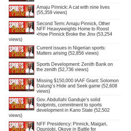
Amaju Pinnick: A cat with nine lives
(55,359 views)
Second Term: Amaju Pinnick, Other
NFF Heavyweights Home to Roost
•How Pinnick Broke the Jinx (53,254
views)
Current issues in Nigerian sports:
Matters arising (52,856 views)
Sports Development: Zenith Bank on
the zenith (52,736 views)
Missing $150,000 IAAF Grant: Solomon
Dalung’s Hide and Seek game (52,608
views)
Gov. Abdullahi Ganduje’s solid
footprints, commitment to sports
development in Kano State (52,502
views)
NFF Presidency: Pinnick, Maigari,
Ogunjobi, Okoye in Battle for