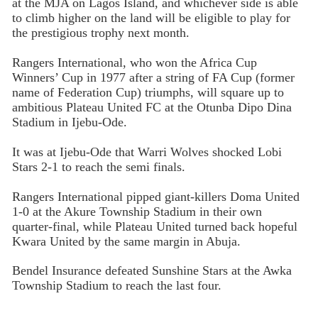
at the MJA on Lagos Island, and whichever side is able
to climb higher on the land will be eligible to play for
the prestigious trophy next month.
Rangers International, who won the Africa Cup
Winners’ Cup in 1977 after a string of FA Cup (former
name of Federation Cup) triumphs, will square up to
ambitious Plateau United FC at the Otunba Dipo Dina
Stadium in Ijebu-Ode.
It was at Ijebu-Ode that Warri Wolves shocked Lobi
Stars 2-1 to reach the semi finals.
Rangers International pipped giant-killers Doma United
1-0 at the Akure Township Stadium in their own
quarter-final, while Plateau United turned back hopeful
Kwara United by the same margin in Abuja.
Bendel Insurance defeated Sunshine Stars at the Awka
Township Stadium to reach the last four.