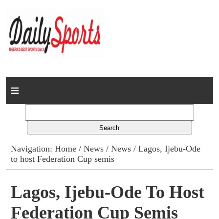
Home
News
Columns
Navigation:
Home
/
News
/
News
/ Lagos, Ijebu-Ode
to host Federation Cup semis
Advert Rates
Gallery
Lagos, Ijebu-Ode To Host
Federation Cup Semis
Contact