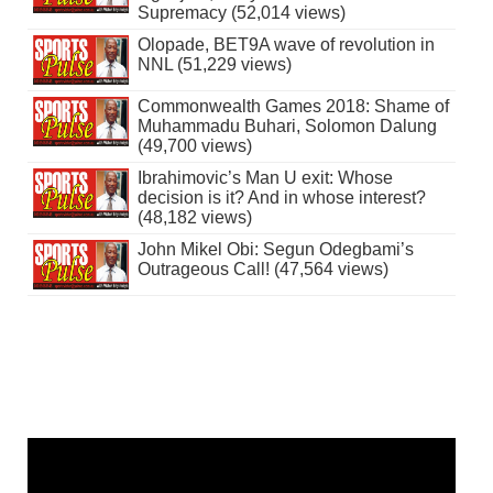
Supremacy (52,014 views)
Olopade, BET9A wave of revolution in
NNL (51,229 views)
Commonwealth Games 2018: Shame of
Muhammadu Buhari, Solomon Dalung
(49,700 views)
Ibrahimovic’s Man U exit: Whose
decision is it? And in whose interest?
(48,182 views)
John Mikel Obi: Segun Odegbami’s
Outrageous Call! (47,564 views)