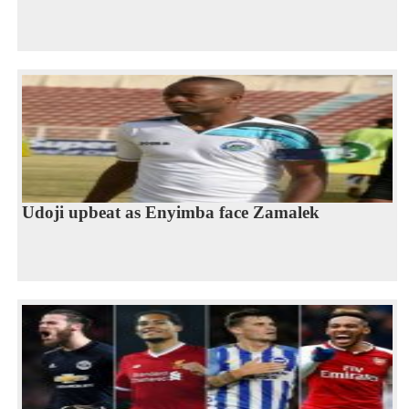
Udoji upbeat as Enyimba face Zamalek