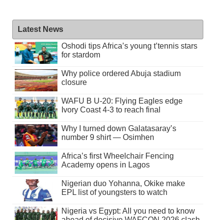
Latest News
Oshodi tips Africa’s young t’tennis stars
for stardom
Why police ordered Abuja stadium
closure
WAFU B U-20: Flying Eagles edge
Ivory Coast 4-3 to reach final
Why I turned down Galatasaray’s
number 9 shirt — Osimhen
Africa’s first Wheelchair Fencing
Academy opens in Lagos
Nigerian duo Yohanna, Okike make
EPL list of youngsters to watch
Nigeria vs Egypt: All you need to know
ahead of decisive WAFCON 2026 clash