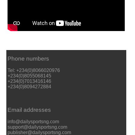
Phone numbers
Tel: +234(0)8066020976
+234(0)8055068145
+234(0)7013416146
+234(0)8094272884
Email addresses
info@dailysportsng.com
support@dailysportsng.com
publisher@dailysportsng.com