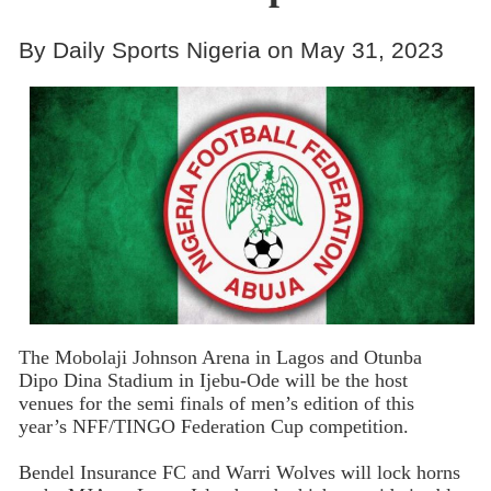
By Daily Sports Nigeria on May 31, 2023
The Mobolaji Johnson Arena in Lagos and Otunba
Dipo Dina Stadium in Ijebu-Ode will be the host
venues for the semi finals of men’s edition of this
year’s NFF/TINGO Federation Cup competition.
Bendel Insurance FC and Warri Wolves will lock horns