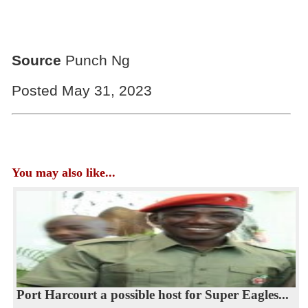
Source
Punch Ng
Posted May 31, 2023
You may also like...
Port Harcourt a possible host for Super Eagles...