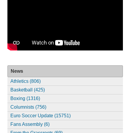
News
Athletics (806)
Basketball (425)
Boxing (1316)
Columnists (756)
Euro Soccer Update (15751)
Fans Assembly (6)
From the Grassroots (69)