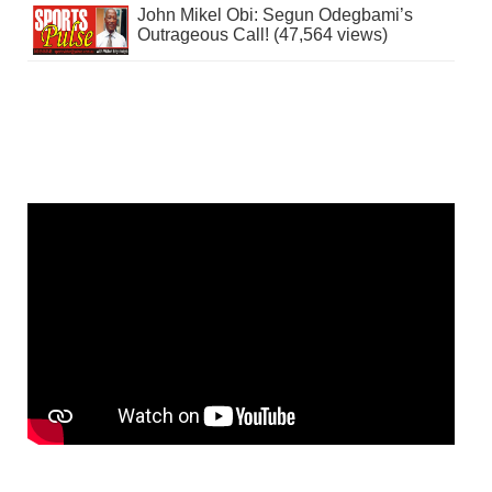
John Mikel Obi: Segun Odegbami’s
Outrageous Call! (47,564 views)