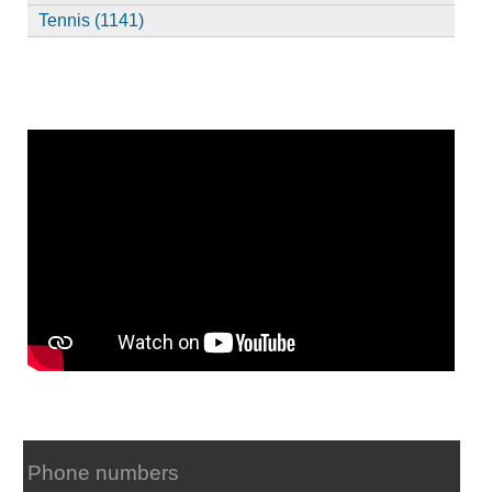
Tennis (1141)
Phone numbers