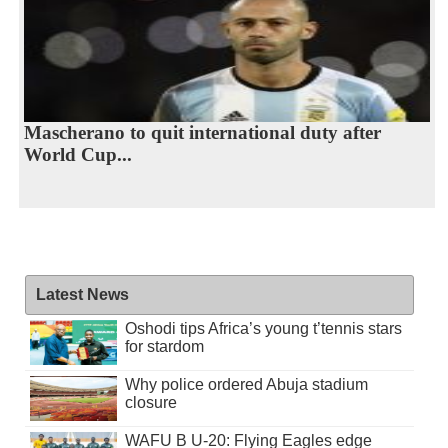
Mascherano to quit international duty after
World Cup...
Latest News
Oshodi tips Africa’s young t’tennis stars
for stardom
Why police ordered Abuja stadium
closure
WAFU B U-20: Flying Eagles edge