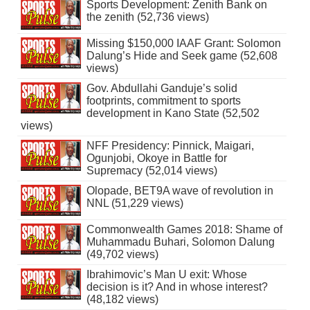
Sports Development: Zenith Bank on
the zenith (52,736 views)
Missing $150,000 IAAF Grant: Solomon
Dalung’s Hide and Seek game (52,608
views)
Gov. Abdullahi Ganduje’s solid
footprints, commitment to sports
development in Kano State (52,502
views)
NFF Presidency: Pinnick, Maigari,
Ogunjobi, Okoye in Battle for
Supremacy (52,014 views)
Olopade, BET9A wave of revolution in
NNL (51,229 views)
Commonwealth Games 2018: Shame of
Muhammadu Buhari, Solomon Dalung
(49,702 views)
Ibrahimovic’s Man U exit: Whose
decision is it? And in whose interest?
(48,182 views)