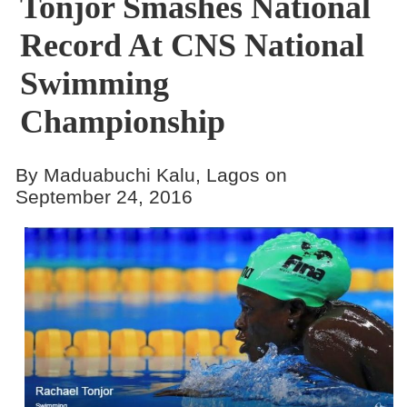
Tonjor Smashes National
Record At CNS National
Swimming
Championship
By Maduabuchi Kalu, Lagos on
September 24, 2016