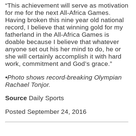
“This achievement will serve as motivation
for me for the next All-Africa Games.
Having broken this nine year old national
record, I believe that winning gold for my
fatherland in the All-Africa Games is
doable because I believe that whatever
anyone set out his her mind to do, he or
she will certainly accomplish it with hard
work, commitment and God’s grace.”
•Photo shows
record-breaking
Olympian
Rachael Tonjor.
Source
Daily Sports
Posted September 24, 2016