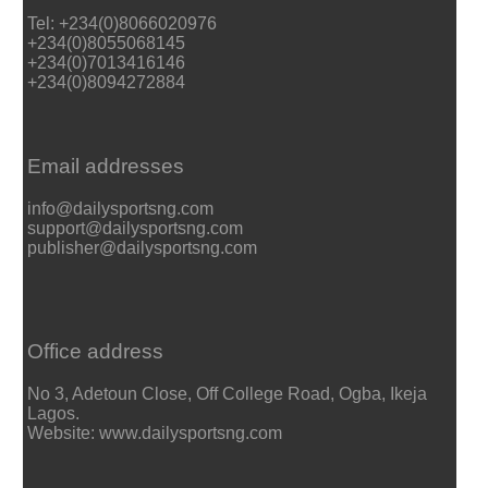
Tel: +234(0)8066020976
+234(0)8055068145
+234(0)7013416146
+234(0)8094272884
Email addresses
info@dailysportsng.com
support@dailysportsng.com
publisher@dailysportsng.com
Office address
No 3, Adetoun Close, Off College Road, Ogba, Ikeja
Lagos.
Website: www.dailysportsng.com