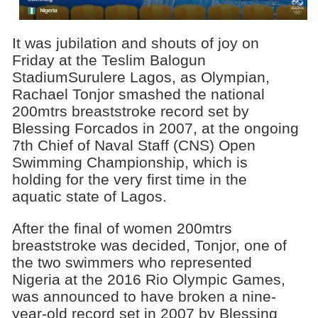
It was jubilation and shouts of joy on
Friday at the Teslim Balogun
StadiumSurulere Lagos, as Olympian,
Rachael Tonjor smashed the national
200mtrs breaststroke record set by
Blessing Forcados in 2007, at the ongoing
7th Chief of Naval Staff (CNS) Open
Swimming Championship, which is
holding for the very first time in the
aquatic state of Lagos.
After the final of women 200mtrs
breaststroke was decided, Tonjor, one of
the two swimmers who represented
Nigeria at the 2016 Rio Olympic Games,
was announced to have broken a nine-
year-old record set in 2007 by Blessing