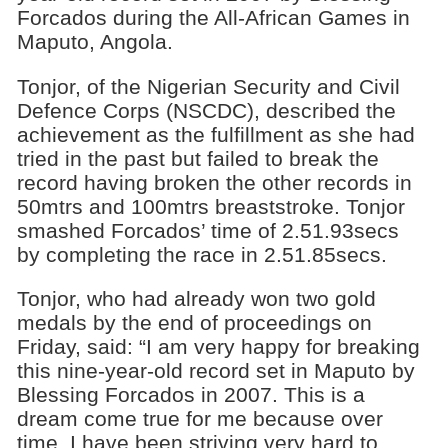
Forcados during the All-African Games in
Maputo, Angola.
Tonjor, of the Nigerian Security and Civil
Defence Corps (NSCDC), described the
achievement as the fulfillment as she had
tried in the past but failed to break the
record having broken the other records in
50mtrs and 100mtrs breaststroke. Tonjor
smashed Forcados’ time of 2.51.93secs
by completing the race in 2.51.85secs.
Tonjor, who had already won two gold
medals by the end of proceedings on
Friday, said: “I am very happy for breaking
this nine-year-old record set in Maputo by
Blessing Forcados in 2007. This is a
dream come true for me because over
time, I have been striving very hard to