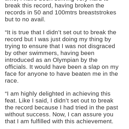
break this record, having broken the
records in 50 and 100mtrs breaststrokes
but to no avail.
“It is true that I didn’t set out to break the
record but I was just doing my thing by
trying to ensure that I was not disgraced
by other swimmers, having been
introduced as an Olympian by the
officials. It would have been a slap on my
face for anyone to have beaten me in the
race.
“I am highly delighted in achieving this
feat. Like I said, I didn’t set out to break
the record because I had tried in the past
without success. Now, I can assure you
that I am fulfilled with this achievement.