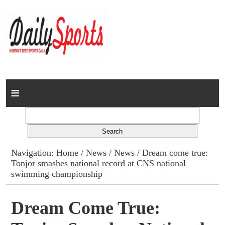
Home
News
Columns
Navigation:
Home
/
News
/
News
/ Dream come true:
Tonjor smashes national record at CNS national
Advert Rates
swimming championship
Gallery
Dream Come True:
Contact