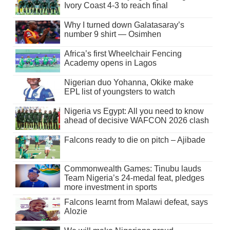
Ivory Coast 4-3 to reach final
Why I turned down Galatasaray’s
number 9 shirt — Osimhen
Africa’s first Wheelchair Fencing
Academy opens in Lagos
Nigerian duo Yohanna, Okike make
EPL list of youngsters to watch
Nigeria vs Egypt: All you need to know
ahead of decisive WAFCON 2026 clash
Falcons ready to die on pitch – Ajibade
Commonwealth Games: Tinubu lauds
Team Nigeria’s 24-medal feat, pledges
more investment in sports
Falcons learnt from Malawi defeat, says
Alozie