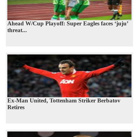
Ahead W/Cup Playoff: Super Eagles faces ‘juju’
threat...
Ex-Man United, Tottenham Striker Berbatov
Retires