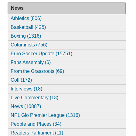
News
Athletics (806)
Basketball (425)
Boxing (1316)
Columnists (756)
Euro Soccer Update (15751)
Fans Assembly (6)
From the Grassroots (69)
Golf (172)
Interviews (18)
Live Commentary (13)
News (10887)
NPL Glo Premier League (1316)
People and Places (34)
Readers Parliament (11)