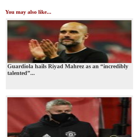
You may also like...
Guardiola hails Riyad Mahrez as an “incredibly
talented”...