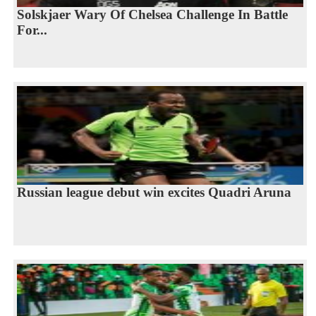
Solskjaer Wary Of Chelsea Challenge In Battle
For...
Russian league debut win excites Quadri Aruna