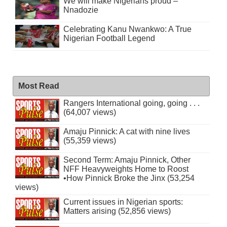
We will make Nigerians proud –
Nnadozie
Celebrating Kanu Nwankwo: A True
Nigerian Football Legend
Most Read
Rangers International going, going . . .
(64,007 views)
Amaju Pinnick: A cat with nine lives
(55,359 views)
Second Term: Amaju Pinnick, Other
NFF Heavyweights Home to Roost
•How Pinnick Broke the Jinx (53,254
views)
Current issues in Nigerian sports:
Matters arising (52,856 views)