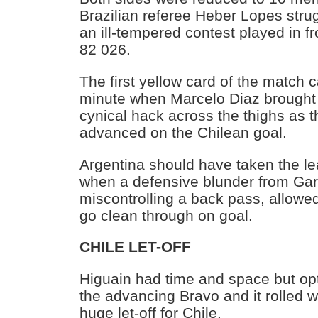
Brazilian referee Heber Lopes strug
an ill-tempered contest played in fr
82 026.
The first yellow card of the match 
minute when Marcelo Diaz brought
cynical hack across the thighs as 
advanced on the Chilean goal.
Argentina should have taken the l
when a defensive blunder from Ga
miscontrolling a back pass, allowe
go clean through on goal.
CHILE LET-OFF
Higuain had time and space but opte
the advancing Bravo and it rolled w
huge let-off for Chile.