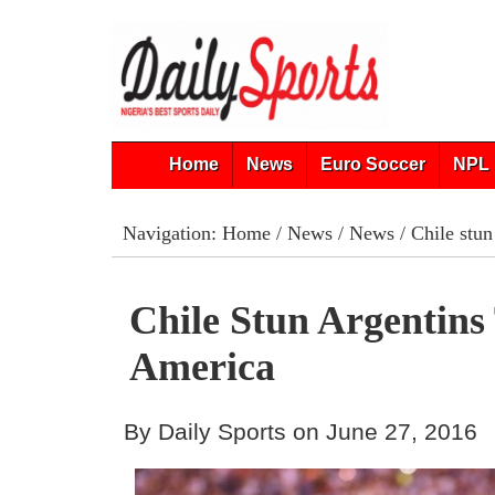
Home
News
Euro Soccer
NPL 
Navigation:
Home
/
News
/
News
/ Chile stu
Chile Stun Argentin
America
By Daily Sports on June 27, 2016