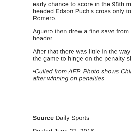
early chance to score in the 98th 
headed Edson Puch's cross only to
Romero.
Aguero then drew a fine save from 
header.
After that there was little in the wa
the game to hinge on the penalty s
•
Culled from AFP. Photo shows Chil
after winning on penalties
Source
Daily Sports
Posted June 27, 2016