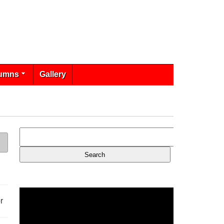
umns
Gallery
r