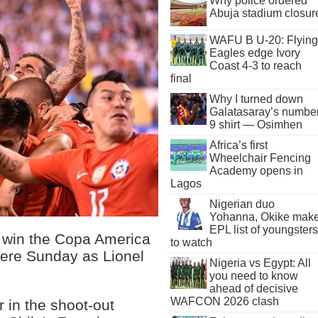
Why police ordered
Abuja stadium closur
WAFU B U-20: Flying
Eagles edge Ivory
Coast 4-3 to reach
final
Why I turned down
Galatasaray’s numbe
9 shirt — Osimhen
Africa’s first
Wheelchair Fencing
Academy opens in
Lagos
Nigerian duo
Yohanna, Okike mak
EPL list of youngsters
o win the Copa America
to watch
here Sunday as Lionel
Nigeria vs Egypt: All
you need to know
ahead of decisive
WAFCON 2026 clash
 in the shoot-out