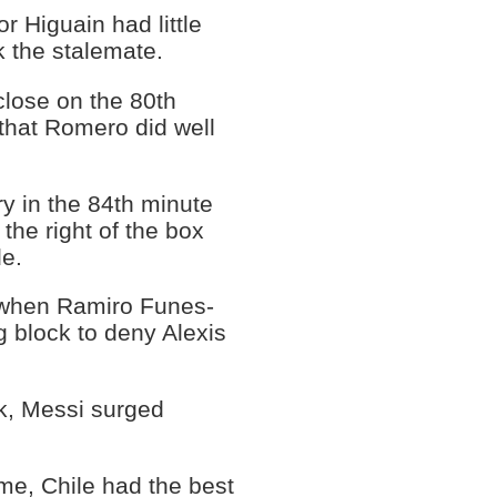
r Higuain had little
ak the stalemate.
close on the 80th
 that Romero did well
ry in the 84th minute
he right of the box
de.
a when Ramiro Funes-
 block to deny Alexis
ck, Messi surged
.
ime, Chile had the best