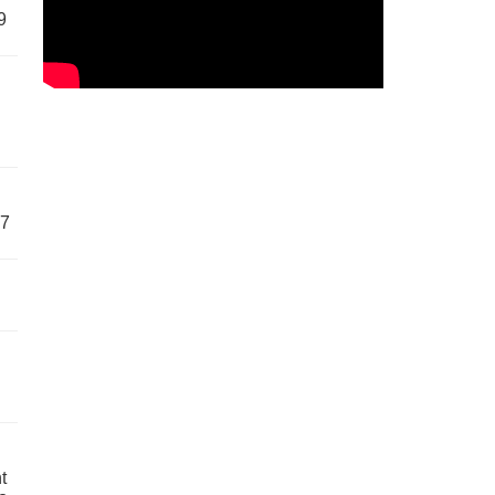
9
57
t