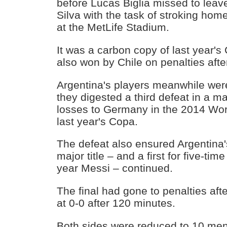
before Lucas Biglia missed to leav
Silva with the task of stroking hom
at the MetLife Stadium.
It was a carbon copy of last year's
also won by Chile on penalties afte
Argentina's players meanwhile were
they digested a third defeat in a maj
losses to Germany in the 2014 Wor
last year's Copa.
The defeat also ensured Argentina's
major title – and a first for five-tim
year Messi – continued.
The final had gone to penalties aft
at 0-0 after 120 minutes.
Both sides were reduced to 10 men i