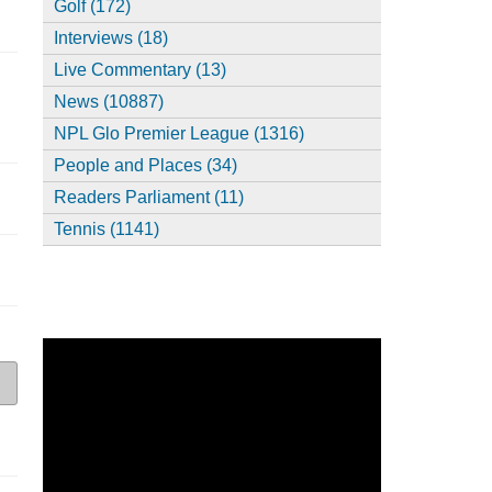
Golf (172)
Interviews (18)
Live Commentary (13)
News (10887)
NPL Glo Premier League (1316)
People and Places (34)
Readers Parliament (11)
Tennis (1141)