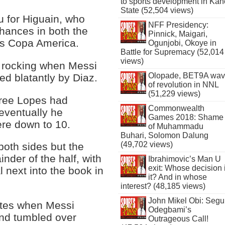
to sports development in Kan
State (52,504 views)
u for Higuain, who
NFF Presidency:
hances in both the
Pinnick, Maigari,
's Copa America.
Ogunjobi, Okoye in
Battle for Supremacy (52,014
views)
t rocking when Messi
Olopade, BET9A wa
ed blatantly by Diaz.
of revolution in NNL
(51,229 views)
eree Lopes had
Commonwealth
 eventually he
Games 2018: Shame
ere down to 10.
of Muhammadu
Buhari, Solomon Dalung
(49,702 views)
both sides but the
inder of the half, with
Ibrahimovic’s Man U
exit: Whose decision 
 next into the book in
it? And in whose
interest? (48,185 views)
John Mikel Obi: Seg
utes when Messi
Odegbami’s
and tumbled over
Outrageous Call!