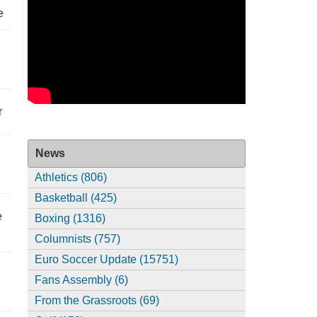
e
r
News
Athletics (806)
Basketball (425)
e
Boxing (1316)
Columnists (757)
Euro Soccer Update (15751)
Fans Assembly (6)
From the Grassroots (69)