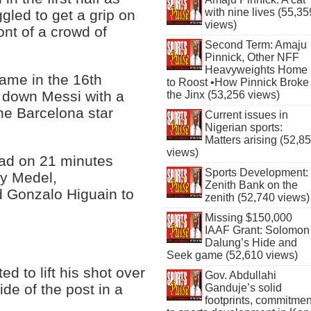
with nine lives (55,35
gled to get a grip on
views)
ont of a crowd of
Second Term: Amaju
Pinnick, Other NFF
Heavyweights Home
came in the 16th
to Roost •How Pinnick Broke
 down Messi with a
the Jinx (53,256 views)
the Barcelona star
Current issues in
Nigerian sports:
Matters arising (52,8
views)
ead on 21 minutes
Sports Development:
ry Medel,
Zenith Bank on the
d Gonzalo Higuain to
zenith (52,740 views)
Missing $150,000
IAAF Grant: Solomon
Dalung’s Hide and
Seek game (52,610 views)
d to lift his shot over
Gov. Abdullahi
ide of the post in a
Ganduje’s solid
footprints, commitmen