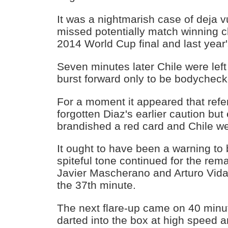
It was a nightmarish case of deja v
missed potentially match winning c
2014 World Cup final and last year
Seven minutes later Chile were lef
burst forward only to be bodycheck
For a moment it appeared that ref
forgotten Diaz's earlier caution but
brandished a red card and Chile w
It ought to have been a warning to 
spiteful tone continued for the rema
Javier Mascherano and Arturo Vidal
the 37th minute.
The next flare-up came on 40 min
darted into the box at high speed 