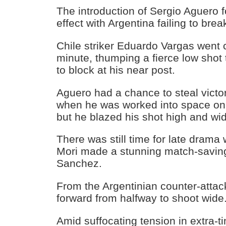
The introduction of Sergio Aguero fo
effect with Argentina failing to bre
Chile striker Eduardo Vargas went 
minute, thumping a fierce low shot
to block at his near post.
Aguero had a chance to steal victo
when he was worked into space on t
but he blazed his shot high and wi
There was still time for late dram
Mori made a stunning match-saving
Sanchez.
From the Argentinian counter-atta
forward from halfway to shoot wide
Amid suffocating tension in extra-t