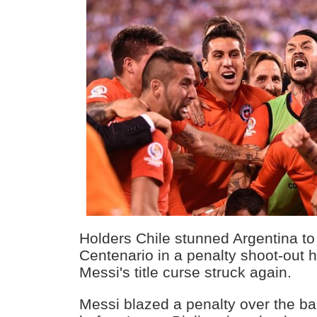
Holders Chile stunned Argentina t
Centenario in a penalty shoot-out 
Messi's title curse struck again.
Messi blazed a penalty over the bar