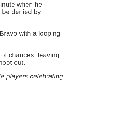
minute when he
 be denied by
Bravo with a looping
y of chances, leaving
hoot-out.
e players celebrating