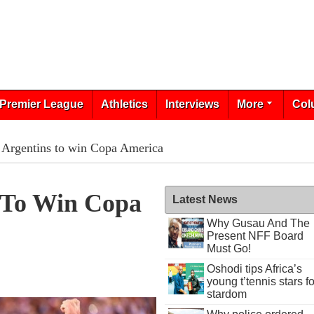
Premier League
Athletics
Interviews
More
Col
n Argentins to win Copa America
s To Win Copa
Latest News
Why Gusau And The
Present NFF Board
Must Go!
Oshodi tips Africa’s
young t’tennis stars fo
stardom