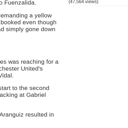
(47,564 views)
ro Fuenzalida.
demanding a yellow
y booked even though
 had simply gone down
es was reaching for a
chester United's
Vidal.
start to the second
acking at Gabriel
Aranguiz resulted in