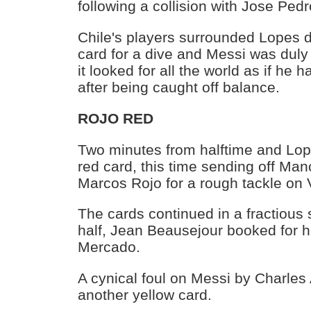
following a collision with Jose Ped
Chile's players surrounded Lopes 
card for a dive and Messi was dul
it looked for all the world as if he
after being caught off balance.
ROJO RED
Two minutes from halftime and Lop
red card, this time sending off Man
Marcos Rojo for a rough tackle on 
The cards continued in a fractious 
half, Jean Beausejour booked for h
Mercado.
A cynical foul on Messi by Charles 
another yellow card.