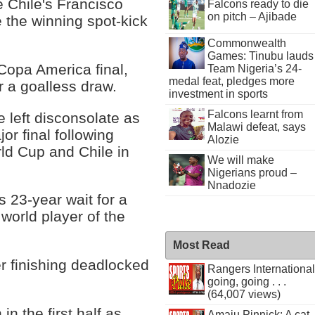
e Chile's Francisco
Falcons ready to die
on pitch – Ajibade
e the winning spot-kick
Commonwealth
Games: Tinubu lauds
 Copa America final,
Team Nigeria’s 24-
medal feat, pledges more
r a goalless draw.
investment in sports
Falcons learnt from
 left disconsolate as
Malawi defeat, says
or final following
Alozie
ld Cup and Chile in
We will make
Nigerians proud –
Nnadozie
 23-year wait for a
e world player of the
Most Read
er finishing deadlocked
Rangers International
going, going . . .
(64,007 views)
n the first half as
Amaju Pinnick: A cat