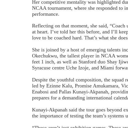
Her competitive mentality was highlighted dur
NCAA tournament, where she responded to int
performance.
Reflecting on that moment, she said, “Coach 
at heart. I’ve told her this before, and I’ll keep
love to be coached hard. That’s what she does
She is joined by a host of emerging talents in
Okechukwu, the tallest player in NCAA women’
feet 1 inch, as well as Stanford duo Shay Iji
Syracuse centre Uche Izoje, and Miami forwa
Despite the youthful composition, the squad r
led by Ezinne Kalu, Promise Amukamara, Vic
Enabosi and Pallas Kunayi-Akpanah, providin
prepares for a demanding international calend
Kunayi-Akpanah said the tour goes beyond exh
the importance of testing the team’s systems 
“These aren’t just exhibition games. These are