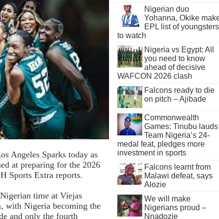
Nigerian duo
Yohanna, Okike mak
EPL list of youngsters
to watch
Nigeria vs Egypt: All
you need to know
ahead of decisive
WAFCON 2026 clash
Falcons ready to die
on pitch – Ajibade
Commonwealth
Games: Tinubu lauds
Team Nigeria’s 24-
medal feat, pledges more
investment in sports
Los Angeles Sparks today as
ed at preparing for the 2026
Falcons learnt from
Sports Extra reports.
Malawi defeat, says
Alozie
Nigerian time at Viejas
We will make
n, with Nigeria becoming the
Nigerians proud –
de and only the fourth
Nnadozie