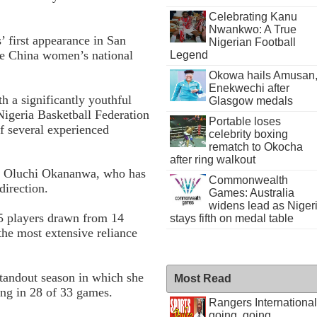
Celebrating Kanu
Nwankwo: A True
 first appearance in San
Nigerian Football
he China women’s national
Legend
Okowa hails Amusan
Enekwechi after
th a significantly youthful
Glasgow medals
Nigeria Basketball Federation
Portable loses
of several experienced
celebrity boxing
rematch to Okocha
after ring walkout
d Oluchi Okananwa, who has
Commonwealth
direction.
Games: Australia
widens lead as Niger
15 players drawn from 14
stays fifth on medal table
the most extensive reliance
standout season in which she
Most Read
ing in 28 of 33 games.
Rangers International
going, going . . .