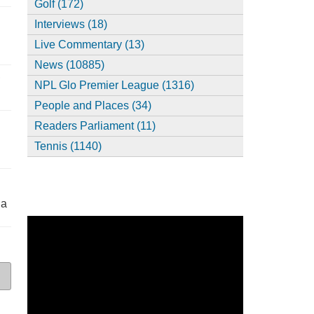
Golf (172)
Interviews (18)
Live Commentary (13)
News (10885)
,
NPL Glo Premier League (1316)
People and Places (34)
Readers Parliament (11)
Tennis (1140)
ia