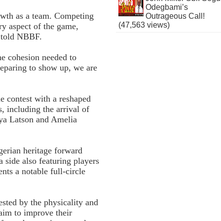
Odegbami’s
growth as a team. Competing
Outrageous Call!
(47,563 views)
ry aspect of the game,
a told NBBF.
the cohesion needed to
reparing to show up, we are
e contest with a reshaped
, including the arrival of
iya Latson and Amelia
gerian heritage forward
side also featuring players
nts a notable full-circle
ested by the physicality and
 aim to improve their