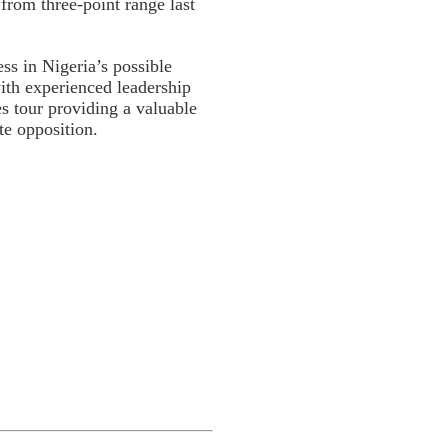
 from three-point range last
ess in Nigeria’s possible
ith experienced leadership
s tour providing a valuable
te opposition.