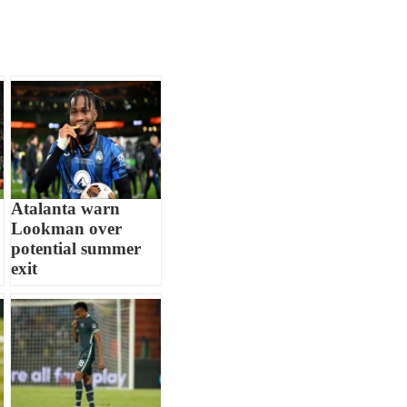
Atalanta warn
Lookman over
potential summer
exit