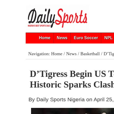
Home
News
Euro Soccer
NPL 
Navigation:
Home
/
News
/
Basketball
/ D’Tig
D’Tigress Begin US 
Historic Sparks Clas
By Daily Sports Nigeria on April 25