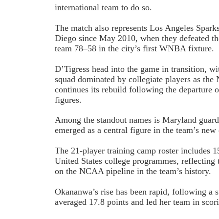
international team to do so.
The match also represents Los Angeles Sparks’
Diego since May 2010, when they defeated t
team 78–58 in the city’s first WNBA fixture.
D’Tigress head into the game in transition, wi
squad dominated by collegiate players as the 
continues its rebuild following the departure 
figures.
Among the standout names is Maryland guar
emerged as a central figure in the team’s new 
The 21-player training camp roster includes 
United States college programmes, reflecting 
on the NCAA pipeline in the team’s history.
Okananwa’s rise has been rapid, following a 
averaged 17.8 points and led her team in scor