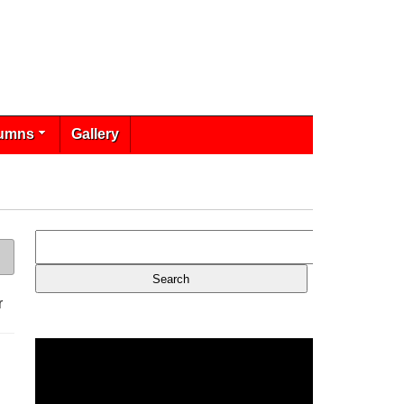
umns
Gallery
r