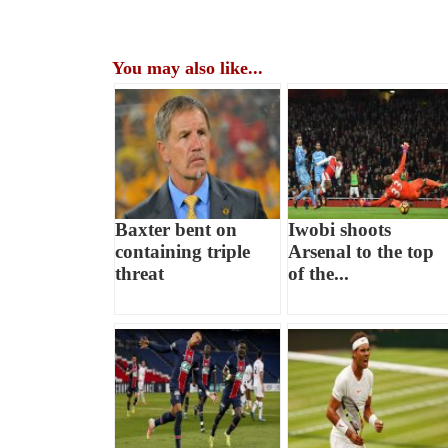
You may also like...
Baxter bent on
Iwobi shoots
containing triple
Arsenal to the top
threat
of the...