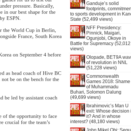
Ganduje’s solid
nder pressure. Basically,
footprints, commitmen
e in our best shape for the
to sports development in Kan
d by ESPN.
State (52,499 views)
NFF Presidency:
or the World Cup in Berlin,
Pinnick, Maigari,
longside France, South Korea
Ogunjobi, Okoye in
Battle for Supremacy (52,012
views)
 Korea on September 4 before
Olopade, BET9A wa
of revolution in NNL
(51,228 views)
ed as head coach of Hive BC
Commonwealth
l not be on the bench for the
Games 2018: Shame
of Muhammadu
Buhari, Solomon Dalung
d be led by assistant coach
(49,699 views)
Ibrahimovic’s Man U
exit: Whose decision 
of the opportunity to face
it? And in whose
interest? (48,180 views)
e crucial for the team’s
John Mikel Obi: Seg