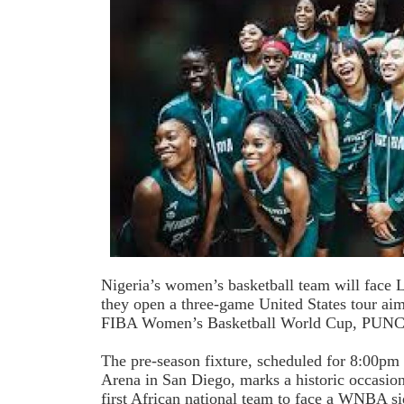
Nigeria’s women’s basketball team will face 
they open a three-game United States tour aim
FIBA Women’s Basketball World Cup, PUNCH 
The pre-season fixture, scheduled for 8:00pm 
Arena in San Diego, marks a historic occasio
first African national team to face a WNBA si