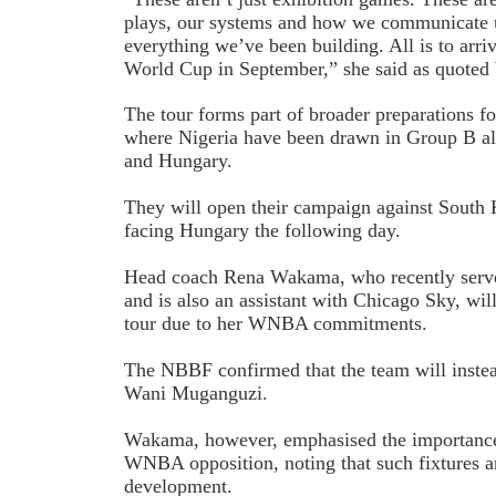
plays, our systems and how we communicate u
everything we’ve been building. All is to arriv
World Cup in September,” she said as quote
The tour forms part of broader preparations f
where Nigeria have been drawn in Group B a
and Hungary.
They will open their campaign against South
facing Hungary the following day.
Head coach Rena Wakama, who recently serv
and is also an assistant with Chicago Sky, wil
tour due to her WNBA commitments.
The NBBF confirmed that the team will instea
Wani Muganguzi.
Wakama, however, emphasised the importance 
WNBA opposition, noting that such fixtures ar
development.