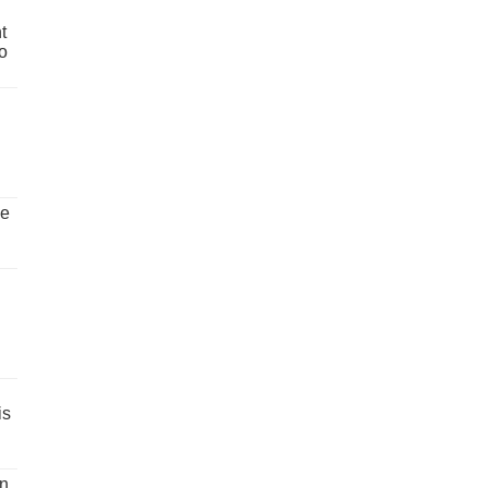
t
o
ve
is
un