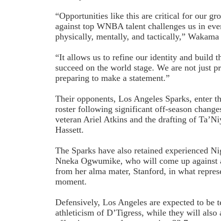
“Opportunities like this are critical for our 
against top WNBA talent challenges us in eve
physically, mentally, and tactically,” Wakam
“It allows us to refine our identity and build 
succeed on the world stage. We are not just p
preparing to make a statement.”
Their opponents, Los Angeles Sparks, enter th
roster following significant off-season changes
veteran Ariel Atkins and the drafting of Ta’N
Hassett.
The Sparks have also retained experienced Ni
Nneka Ogwumike, who will come up against a 
from her alma mater, Stanford, in what represe
moment.
Defensively, Los Angeles are expected to be t
athleticism of D’Tigress, while they will also