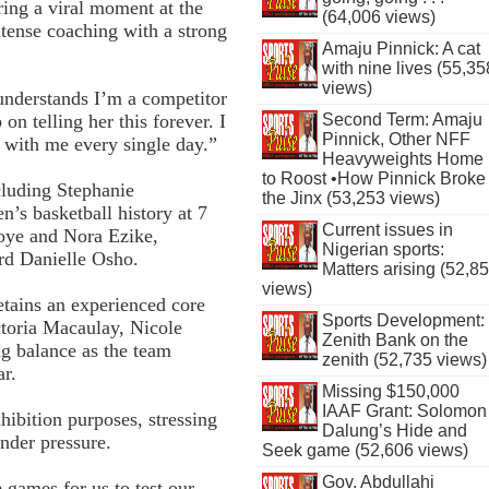
ing a viral moment at the
(64,006 views)
ense coaching with a strong
Amaju Pinnick: A cat
with nine lives (55,35
views)
understands I’m a competitor
Second Term: Amaju
 on telling her this forever. I
Pinnick, Other NFF
 with me every single day.”
Heavyweights Home
to Roost •How Pinnick Broke
cluding Stephanie
the Jinx (53,253 views)
s basketball history at 7
Current issues in
woye and Nora Ezike,
Nigerian sports:
rd Danielle Osho.
Matters arising (52,8
views)
etains an experienced core
Sports Development:
toria Macaulay, Nicole
Zenith Bank on the
g balance as the team
zenith (52,735 views)
ar.
Missing $150,000
IAAF Grant: Solomon
ibition purposes, stressing
Dalung’s Hide and
under pressure.
Seek game (52,606 views)
Gov. Abdullahi
 games for us to test our