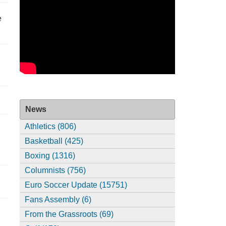
e
News
Athletics (806)
Basketball (425)
Boxing (1316)
Columnists (756)
Euro Soccer Update (15751)
Fans Assembly (6)
From the Grassroots (69)