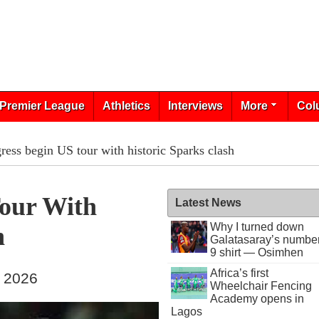
Premier League
Athletics
Interviews
More
Col
ress begin US tour with historic Sparks clash
Tour With
Latest News
Why I turned down
h
Galatasaray’s numbe
9 shirt — Osimhen
Africa’s first
, 2026
Wheelchair Fencing
Academy opens in
Lagos