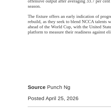
offensive output after averaging 33.7 per cent
season.
The fixture offers an early indication of progr
rebuild, as they seek to blend NCCA talents w
ahead of the World Cup, with the United State
platform to measure their readiness against eli
Source
Punch Ng
Posted April 25, 2026