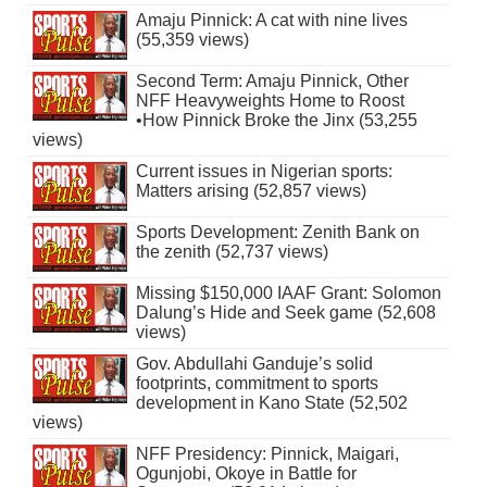
Amaju Pinnick: A cat with nine lives
(55,359 views)
Second Term: Amaju Pinnick, Other
NFF Heavyweights Home to Roost
•How Pinnick Broke the Jinx (53,255
views)
Current issues in Nigerian sports:
Matters arising (52,857 views)
Sports Development: Zenith Bank on
the zenith (52,737 views)
Missing $150,000 IAAF Grant: Solomon
Dalung’s Hide and Seek game (52,608
views)
Gov. Abdullahi Ganduje’s solid
footprints, commitment to sports
development in Kano State (52,502
views)
NFF Presidency: Pinnick, Maigari,
Ogunjobi, Okoye in Battle for