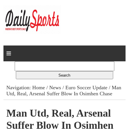
Home
News
Columns
Navigation:
Home
/
News
/
Euro Soccer Update
/ Man
Utd, Real, Arsenal Suffer Blow In Osimhen Chase
Advert Rates
Gallery
Man Utd, Real, Arsenal
Suffer Blow In Osimhen
Contact