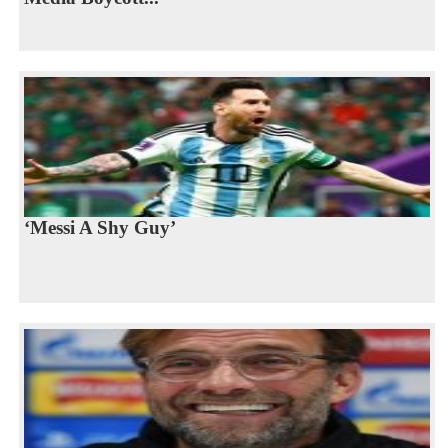
‘Messi A Shy Guy’