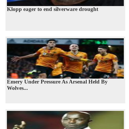
Klopp eager to end silverware drought
Emery Under Pressure As Arsenal Held By
Wolves...