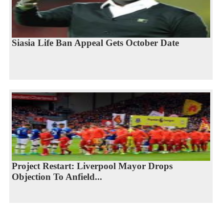
Siasia Life Ban Appeal Gets October Date
Project Restart: Liverpool Mayor Drops
Objection To Anfield...