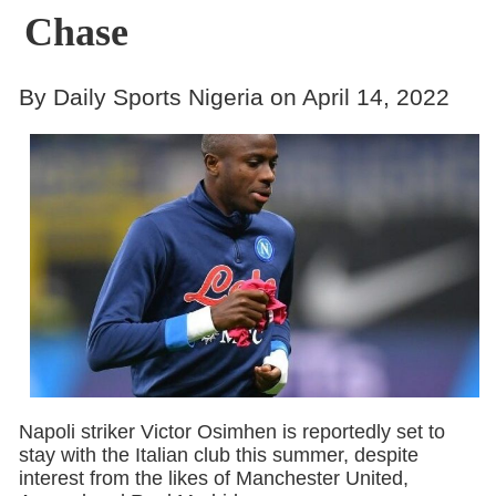
Chase
By Daily Sports Nigeria on April 14, 2022
Napoli striker Victor Osimhen is reportedly set to
stay with the Italian club this summer, despite
interest from the likes of Manchester United,