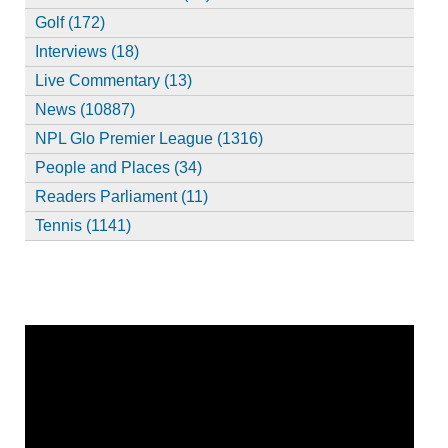
Golf (172)
Interviews (18)
Live Commentary (13)
News (10887)
NPL Glo Premier League (1316)
People and Places (34)
Readers Parliament (11)
Tennis (1141)