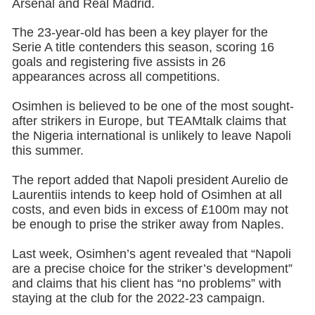
Arsenal and Real Madrid.
The 23-year-old has been a key player for the
Serie A title contenders this season, scoring 16
goals and registering five assists in 26
appearances across all competitions.
Osimhen is believed to be one of the most sought-
after strikers in Europe, but TEAMtalk claims that
the Nigeria international is unlikely to leave Napoli
this summer.
The report added that Napoli president Aurelio de
Laurentiis intends to keep hold of Osimhen at all
costs, and even bids in excess of £100m may not
be enough to prise the striker away from Naples.
Last week, Osimhen’s agent revealed that “Napoli
are a precise choice for the striker’s development”
and claims that his client has “no problems” with
staying at the club for the 2022-23 campaign.