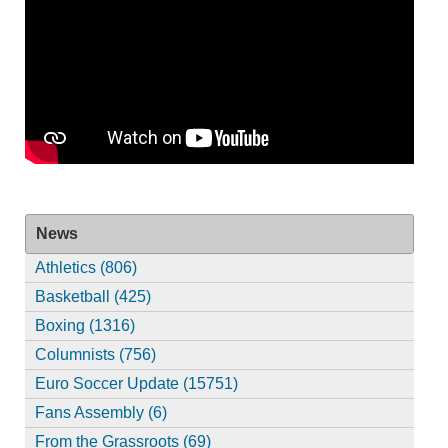
News
Athletics (806)
Basketball (425)
Boxing (1316)
Columnists (756)
Euro Soccer Update (15751)
Fans Assembly (6)
From the Grassroots (69)