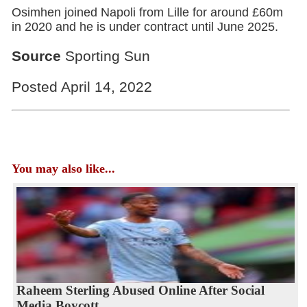
Osimhen joined Napoli from Lille for around £60m
in 2020 and he is under contract until June 2025.
Source
Sporting Sun
Posted April 14, 2022
You may also like...
Raheem Sterling Abused Online After Social
Media Boycott...