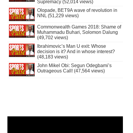
Supremacy (52,014 views)
Olopade, BET9A wave of revolution in
NNL (51,229 views)
Commonwealth Games 2018: Shame of
Muhammadu Buhari, Solomon Dalung
(49,702 views)
Ibrahimovic’s Man U exit: Whose
decision is it? And in whose interest?
(48,183 views)
John Mikel Obi: Segun Odegbami’s
Outrageous Call! (47,564 views)