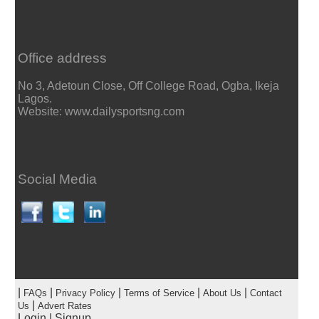
Office address
No 3, Adetoun Close, Off College Road, Ogba, Ikeja
Lagos.
Website: www.dailysportsng.com
Social Media
|
|
|
|
|
FAQs
Privacy Policy
Terms of Service
About Us
Contact
|
Us
Advert Rates
Login
|
Signup