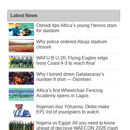
Latest News
Oshodi tips Africa’s young t’tennis stars
for stardom
Why police ordered Abuja stadium
closure
WAFU B U-20: Flying Eagles edge
Ivory Coast 4-3 to reach final
Why I turned down Galatasaray’s
number 9 shirt — Osimhen
Africa’s first Wheelchair Fencing
Academy opens in Lagos
Nigerian duo Yohanna, Okike make
EPL list of youngsters to watch
Nigeria vs Egypt: All you need to know
ahead of decisive WAFCON 2026 clash