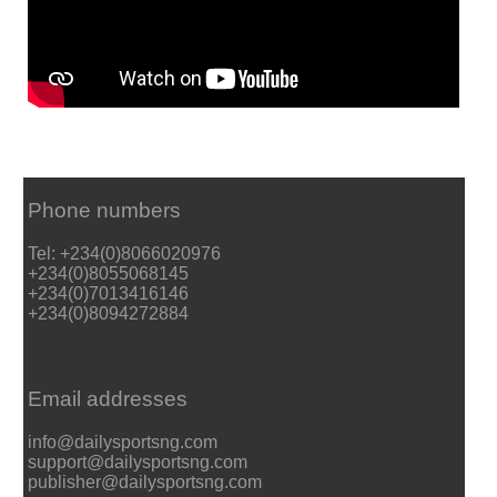
Phone numbers
Tel: +234(0)8066020976
+234(0)8055068145
+234(0)7013416146
+234(0)8094272884
Email addresses
info@dailysportsng.com
support@dailysportsng.com
publisher@dailysportsng.com