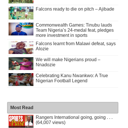
Falcons ready to die on pitch – Ajibade
Commonwealth Games: Tinubu lauds
Team Nigeria’s 24-medal feat, pledges
more investment in sports
Falcons learnt from Malawi defeat, says
Alozie
We will make Nigerians proud –
Nnadozie
Celebrating Kanu Nwankwo: A True
Nigerian Football Legend
Most Read
Rangers International going, going . . .
(64,007 views)