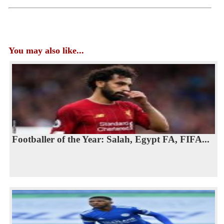
You may also like...
Footballer of the Year: Salah, Egypt FA, FIFA...