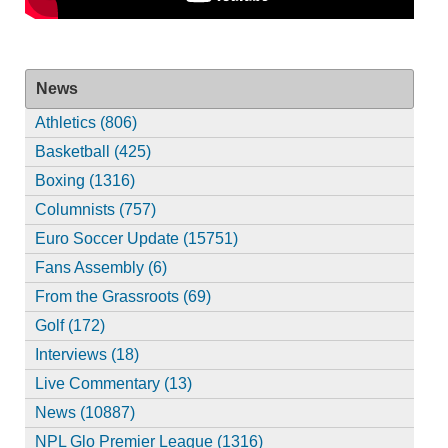
News
Athletics (806)
Basketball (425)
Boxing (1316)
Columnists (757)
Euro Soccer Update (15751)
Fans Assembly (6)
From the Grassroots (69)
Golf (172)
Interviews (18)
Live Commentary (13)
News (10887)
NPL Glo Premier League (1316)