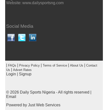
Website: www.dailysportsng.com
Social Media
|
|
|
|
|
FAQs
Privacy Policy
Terms of Service
About Us
Contact
|
Us
Advert Rates
Login
|
Signup
© 2026
Daily Sports Nigeria
- All rights reserved |
Email
Powered by
Just Web Services