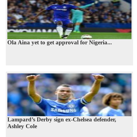
Ola Aina yet to get approval for Nigeria...
Lampard’s Derby sign ex-Chelsea defender,
Ashley Cole