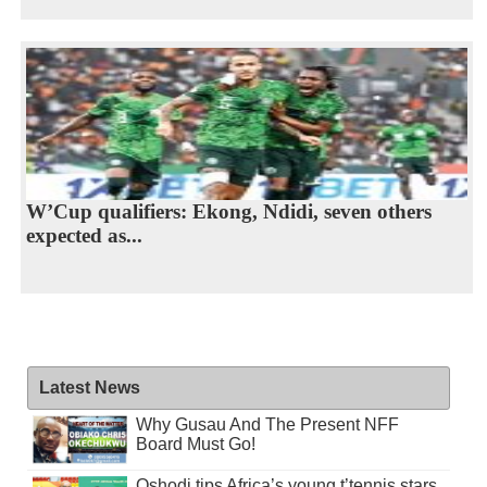
W’Cup qualifiers: Ekong, Ndidi, seven others
expected as...
Latest News
Why Gusau And The Present NFF
Board Must Go!
Oshodi tips Africa’s young t’tennis stars