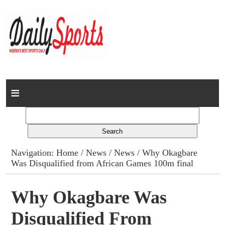
Home
News
Columns
Navigation:
Home
/
News
/
News
/ Why Okagbare
Was Disqualified from African Games 100m final
Advert Rates
Gallery
Why Okagbare Was
Disqualified From
Contact