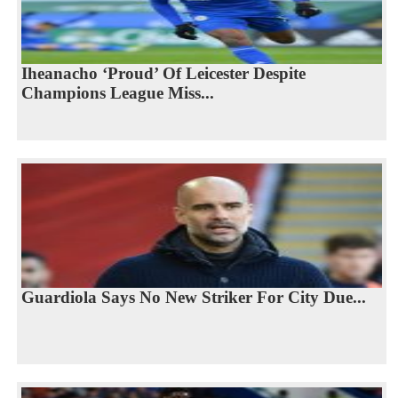
Iheanacho ‘Proud’ Of Leicester Despite
Champions League Miss...
Guardiola Says No New Striker For City Due...