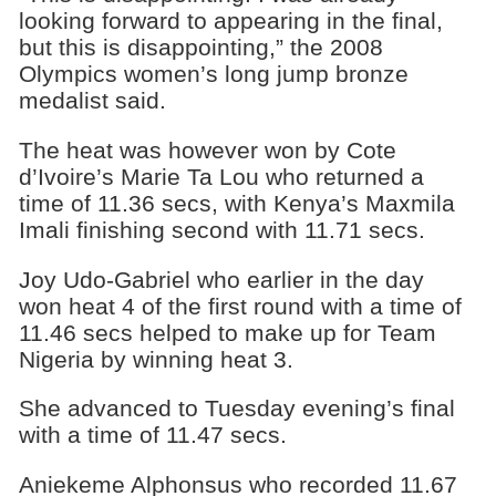
looking forward to appearing in the final,
but this is disappointing,” the 2008
Olympics women’s long jump bronze
medalist said.
The heat was however won by Cote
d’Ivoire’s Marie Ta Lou who returned a
time of 11.36 secs, with Kenya’s Maxmila
Imali finishing second with 11.71 secs.
Joy Udo-Gabriel who earlier in the day
won heat 4 of the first round with a time of
11.46 secs helped to make up for Team
Nigeria by winning heat 3.
She advanced to Tuesday evening’s final
with a time of 11.47 secs.
Aniekeme Alphonsus who recorded 11.67