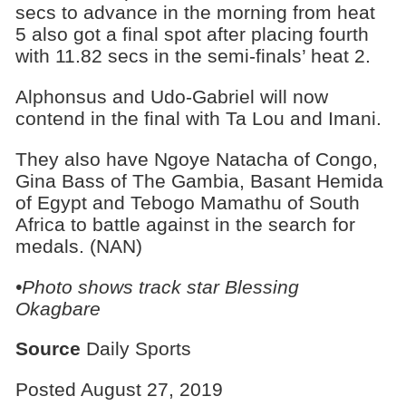
secs to advance in the morning from heat
5 also got a final spot after placing fourth
with 11.82 secs in the semi-finals’ heat 2.
Alphonsus and Udo-Gabriel will now
contend in the final with Ta Lou and Imani.
They also have Ngoye Natacha of Congo,
Gina Bass of The Gambia, Basant Hemida
of Egypt and Tebogo Mamathu of South
Africa to battle against in the search for
medals. (NAN)
•Photo shows track star Blessing
Okagbare
Source
Daily Sports
Posted August 27, 2019