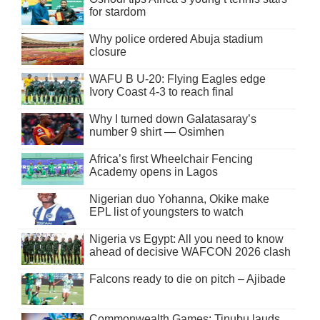
for stardom
Why police ordered Abuja stadium
closure
WAFU B U-20: Flying Eagles edge
Ivory Coast 4-3 to reach final
Why I turned down Galatasaray’s
number 9 shirt — Osimhen
Africa’s first Wheelchair Fencing
Academy opens in Lagos
Nigerian duo Yohanna, Okike make
EPL list of youngsters to watch
Nigeria vs Egypt: All you need to know
ahead of decisive WAFCON 2026 clash
Falcons ready to die on pitch – Ajibade
Commonwealth Games: Tinubu lauds