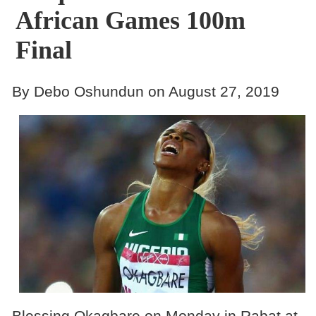
African Games 100m
Final
By Debo Oshundun on August 27, 2019
Blessing Okagbare on Monday in Rabat at