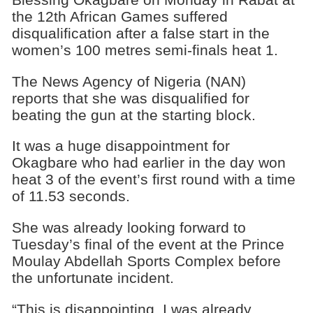
the 12th African Games suffered
disqualification after a false start in the
women’s 100 metres semi-finals heat 1.
The News Agency of Nigeria (NAN)
reports that she was disqualified for
beating the gun at the starting block.
It was a huge disappointment for
Okagbare who had earlier in the day won
heat 3 of the event’s first round with a time
of 11.53 seconds.
She was already looking forward to
Tuesday’s final of the event at the Prince
Moulay Abdellah Sports Complex before
the unfortunate incident.
“This is disappointing. I was already