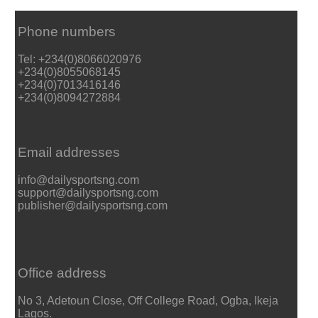
Phone numbers
Tel: +234(0)8066020976
+234(0)8055068145
+234(0)7013416146
+234(0)8094272884
Email addresses
info@dailysportsng.com
support@dailysportsng.com
publisher@dailysportsng.com
Office address
No 3, Adetoun Close, Off College Road, Ogba, Ikeja
Lagos.