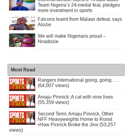
Team Nigeria’s 24-medal feat, pledges
more investment in sports
Falcons learnt from Malawi defeat, says
Alozie
We will make Nigerians proud –
Nnadozie
Most Read
Rangers International going, going . . .
(64,007 views)
Amaju Pinnick: A cat with nine lives
(55,359 views)
Second Term: Amaju Pinnick, Other
NFF Heavyweights Home to Roost
•How Pinnick Broke the Jinx (53,257
views)