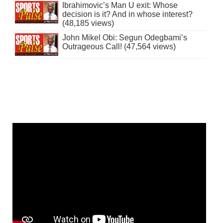
Ibrahimovic’s Man U exit: Whose
decision is it? And in whose interest?
(48,185 views)
John Mikel Obi: Segun Odegbami’s
Outrageous Call! (47,564 views)