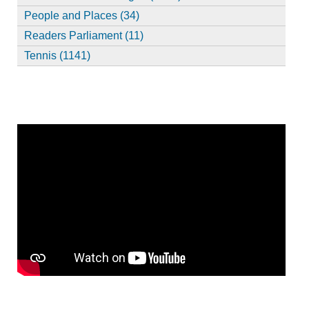
People and Places (34)
Readers Parliament (11)
Tennis (1141)