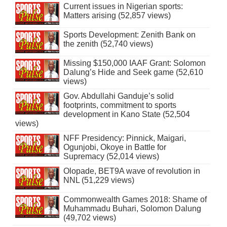
Current issues in Nigerian sports:
Matters arising (52,857 views)
Sports Development: Zenith Bank on
the zenith (52,740 views)
Missing $150,000 IAAF Grant: Solomon
Dalung’s Hide and Seek game (52,610
views)
Gov. Abdullahi Ganduje’s solid
footprints, commitment to sports
development in Kano State (52,504
views)
NFF Presidency: Pinnick, Maigari,
Ogunjobi, Okoye in Battle for
Supremacy (52,014 views)
Olopade, BET9A wave of revolution in
NNL (51,229 views)
Commonwealth Games 2018: Shame of
Muhammadu Buhari, Solomon Dalung
(49,702 views)