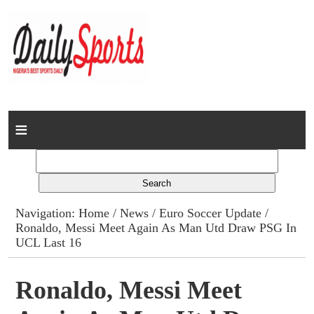
Home
News
Columns
Navigation:
Home
/
News
/
Euro Soccer Update
/
Ronaldo, Messi Meet Again As Man Utd Draw PSG In
Advert Rates
UCL Last 16
Gallery
Ronaldo, Messi Meet
Contact