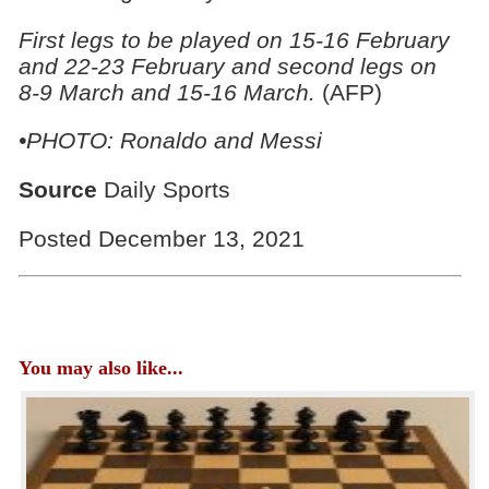
First legs to be played on 15-16 February
and 22-23 February and second legs on
8-9 March and 15-16 March.
(AFP)
•PHOTO: Ronaldo and Messi
Source
Daily Sports
Posted December 13, 2021
You may also like...