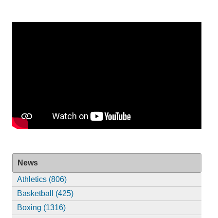
News
Athletics (806)
Basketball (425)
Boxing (1316)