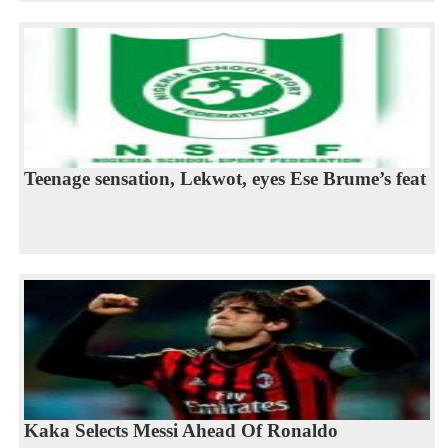
Teenage sensation, Lekwot, eyes Ese Brume’s feat
Kaka Selects Messi Ahead Of Ronaldo