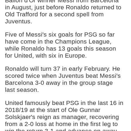
Ballon d'Or winner Messi from Barcelona
in August, just before Ronaldo returned to
Old Trafford for a second spell from
Juventus.
Five of Messi's six goals for PSG so far
have come in the Champions League,
while Ronaldo has 13 goals this season
for United, with six in Europe.
Ronaldo will turn 37 in early February. He
scored twice when Juventus beat Messi's
Barcelona 3-0 away in the group stage
last season.
United famously beat PSG in the last 16 in
2018/19 at the start of Ole Gunnar
Solskjaer's reign as manager, recovering
from a 2-0 loss at home in the first leg to
win the return 3-1 and advance on away