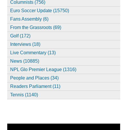
Columnists (756)
Euro Soccer Update (15750)
Fans Assembly (6)
From the Grassroots (69)
Golf (172)
Interviews (18)
Live Commentary (13)
News (10885)
NPL Glo Premier League (1316)
People and Places (34)
Readers Parliament (11)
Tennis (1140)