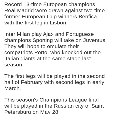
Record 13-time European champions
Real Madrid were drawn against two-time
former European Cup winners Benfica,
with the first leg in Lisbon.
Inter Milan play Ajax and Portuguese
champions Sporting will take on Juventus.
They will hope to emulate their
compatriots Porto, who knocked out the
Italian giants at the same stage last
season.
The first legs will be played in the second
half of February with second legs in early
March.
This season's Champions League final
will be played in the Russian city of Saint
Petersburg on May 28.