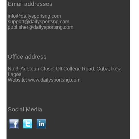
Email addresses
info@dailysportsng.com
support@dailysportsng.com
publisher@dailysportsng.com
Office address
No 3, Adetoun Close, Off College Road, Ogba, Ikeja
Lagos.
Website: www.dailysportsng.com
Social Media