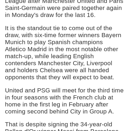
League after Manchester United and Paris
Saint-Germain were paired together again
in Monday's draw for the last 16.
It is the standout tie to come out of the
draw, with six-time former winners Bayern
Munich to play Spanish champions
Atletico Madrid in the most notable other
match-up, while leading English
contenders Manchester City, Liverpool
and holders Chelsea were all handed
opponents that they will expect to beat.
United and PSG will meet for the third time
in four seasons with the French club at
home in the first leg in February after
coming second behind City in Group A.
That is despite signing the 34-year-old