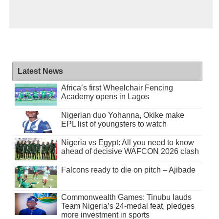
Latest News
Africa’s first Wheelchair Fencing
Academy opens in Lagos
Nigerian duo Yohanna, Okike make
EPL list of youngsters to watch
Nigeria vs Egypt: All you need to know
ahead of decisive WAFCON 2026 clash
Falcons ready to die on pitch – Ajibade
Commonwealth Games: Tinubu lauds
Team Nigeria’s 24-medal feat, pledges
more investment in sports