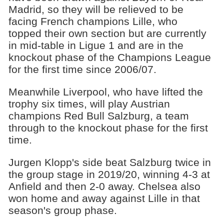
Madrid, so they will be relieved to be
facing French champions Lille, who
topped their own section but are currently
in mid-table in Ligue 1 and are in the
knockout phase of the Champions League
for the first time since 2006/07.
Meanwhile Liverpool, who have lifted the
trophy six times, will play Austrian
champions Red Bull Salzburg, a team
through to the knockout phase for the first
time.
Jurgen Klopp's side beat Salzburg twice in
the group stage in 2019/20, winning 4-3 at
Anfield and then 2-0 away. Chelsea also
won home and away against Lille in that
season's group phase.