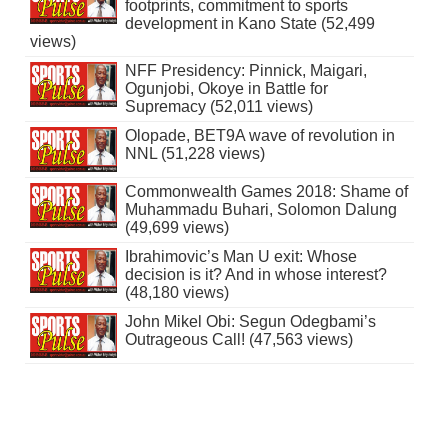
footprints, commitment to sports
development in Kano State (52,499
views)
NFF Presidency: Pinnick, Maigari,
Ogunjobi, Okoye in Battle for
Supremacy (52,011 views)
Olopade, BET9A wave of revolution in
NNL (51,228 views)
Commonwealth Games 2018: Shame of
Muhammadu Buhari, Solomon Dalung
(49,699 views)
Ibrahimovic’s Man U exit: Whose
decision is it? And in whose interest?
(48,180 views)
John Mikel Obi: Segun Odegbami’s
Outrageous Call! (47,563 views)