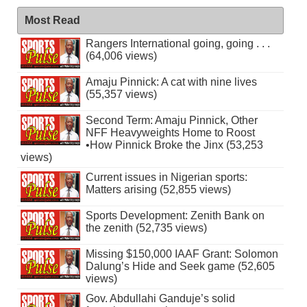
Most Read
Rangers International going, going . . .
(64,006 views)
Amaju Pinnick: A cat with nine lives
(55,357 views)
Second Term: Amaju Pinnick, Other
NFF Heavyweights Home to Roost
•How Pinnick Broke the Jinx (53,253
views)
Current issues in Nigerian sports:
Matters arising (52,855 views)
Sports Development: Zenith Bank on
the zenith (52,735 views)
Missing $150,000 IAAF Grant: Solomon
Dalung’s Hide and Seek game (52,605
views)
Gov. Abdullahi Ganduje’s solid