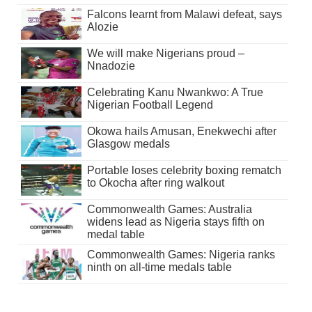
Falcons learnt from Malawi defeat, says
Alozie
We will make Nigerians proud –
Nnadozie
Celebrating Kanu Nwankwo: A True
Nigerian Football Legend
Okowa hails Amusan, Enekwechi after
Glasgow medals
Portable loses celebrity boxing rematch
to Okocha after ring walkout
Commonwealth Games: Australia
widens lead as Nigeria stays fifth on
medal table
Commonwealth Games: Nigeria ranks
ninth on all-time medals table