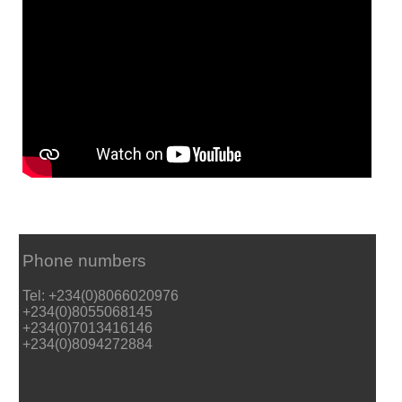
Phone numbers
Tel: +234(0)8066020976
+234(0)8055068145
+234(0)7013416146
+234(0)8094272884