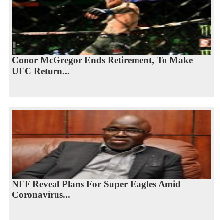
Conor McGregor Ends Retirement, To Make
UFC Return...
NFF Reveal Plans For Super Eagles Amid
Coronavirus...