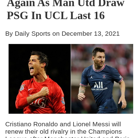
Again As Man Utd Draw
PSG In UCL Last 16
By Daily Sports on December 13, 2021
Cristiano Ronaldo and Lionel Messi will
renew their old rivalry in the Champions