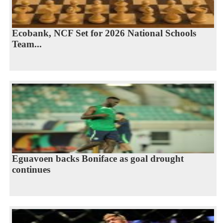
Ecobank, NCF Set for 2026 National Schools
Team...
Eguavoen backs Boniface as goal drought
continues