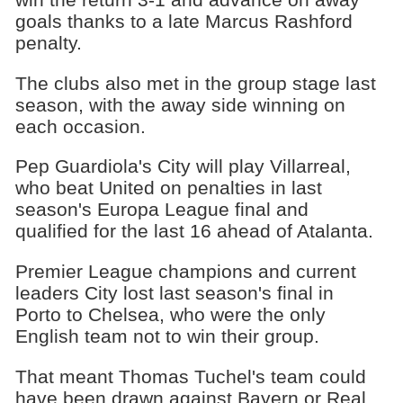
goals thanks to a late Marcus Rashford
penalty.
The clubs also met in the group stage last
season, with the away side winning on
each occasion.
Pep Guardiola's City will play Villarreal,
who beat United on penalties in last
season's Europa League final and
qualified for the last 16 ahead of Atalanta.
Premier League champions and current
leaders City lost last season's final in
Porto to Chelsea, who were the only
English team not to win their group.
That meant Thomas Tuchel's team could
have been drawn against Bayern or Real