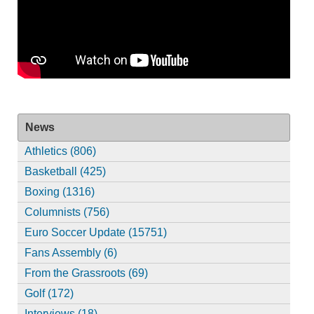
News
Athletics (806)
Basketball (425)
Boxing (1316)
Columnists (756)
Euro Soccer Update (15751)
Fans Assembly (6)
From the Grassroots (69)
Golf (172)
Interviews (18)