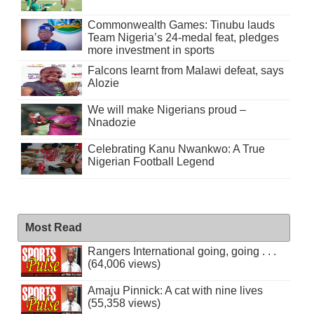
Commonwealth Games: Tinubu lauds
Team Nigeria’s 24-medal feat, pledges
more investment in sports
Falcons learnt from Malawi defeat, says
Alozie
We will make Nigerians proud –
Nnadozie
Celebrating Kanu Nwankwo: A True
Nigerian Football Legend
Most Read
Rangers International going, going . . .
(64,006 views)
Amaju Pinnick: A cat with nine lives
(55,358 views)