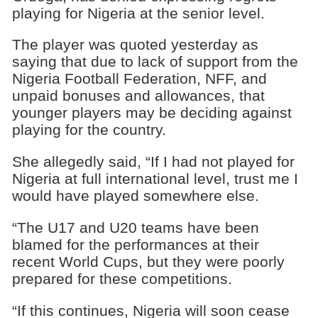
playing for Nigeria at the senior level.
The player was quoted yesterday as
saying that due to lack of support from the
Nigeria Football Federation, NFF, and
unpaid bonuses and allowances, that
younger players may be deciding against
playing for the country.
She allegedly said, “If I had not played for
Nigeria at full international level, trust me I
would have played somewhere else.
“The U17 and U20 teams have been
blamed for the performances at their
recent World Cups, but they were poorly
prepared for these competitions.
“If this continues, Nigeria will soon cease