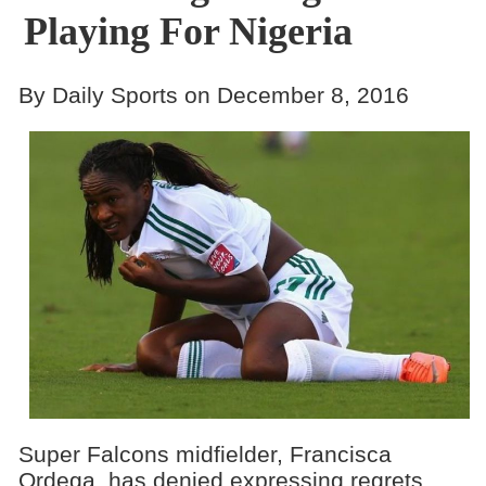
Playing For Nigeria
By Daily Sports on December 8, 2016
Super Falcons midfielder, Francisca
Ordega, has denied expressing regrets