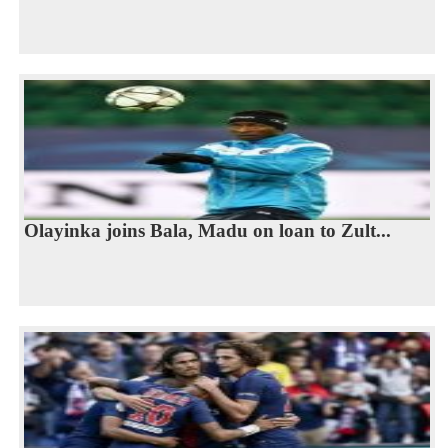
Olayinka joins Bala, Madu on loan to Zult...