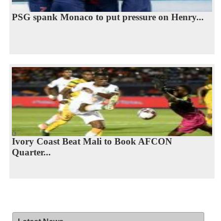
PSG spank Monaco to put pressure on Henry...
Ivory Coast Beat Mali to Book AFCON
Quarter...