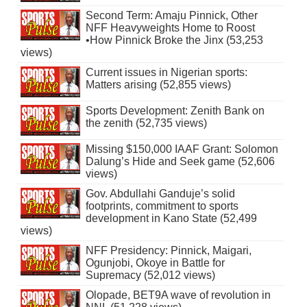
Second Term: Amaju Pinnick, Other
NFF Heavyweights Home to Roost
•How Pinnick Broke the Jinx (53,253
views)
Current issues in Nigerian sports:
Matters arising (52,855 views)
Sports Development: Zenith Bank on
the zenith (52,735 views)
Missing $150,000 IAAF Grant: Solomon
Dalung’s Hide and Seek game (52,606
views)
Gov. Abdullahi Ganduje’s solid
footprints, commitment to sports
development in Kano State (52,499
views)
NFF Presidency: Pinnick, Maigari,
Ogunjobi, Okoye in Battle for
Supremacy (52,012 views)
Olopade, BET9A wave of revolution in