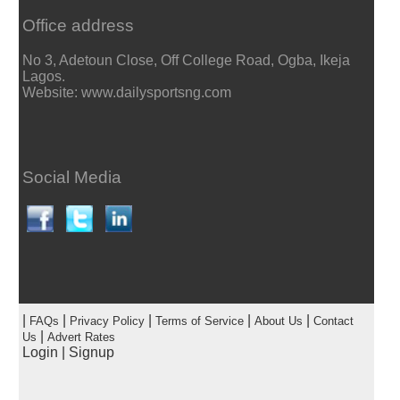
Office address
No 3, Adetoun Close, Off College Road, Ogba, Ikeja
Lagos.
Website: www.dailysportsng.com
Social Media
|
|
|
|
|
FAQs
Privacy Policy
Terms of Service
About Us
Contact
|
Us
Advert Rates
Login
|
Signup