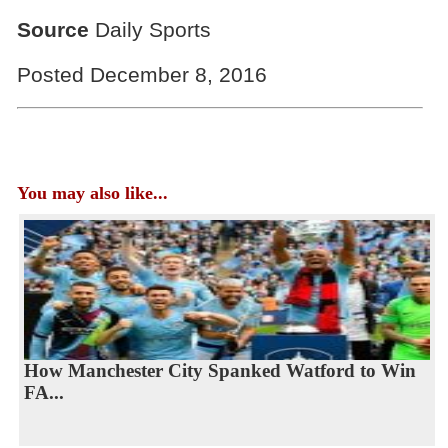
Source
Daily Sports
Posted December 8, 2016
You may also like...
How Manchester City Spanked Watford to Win
FA...