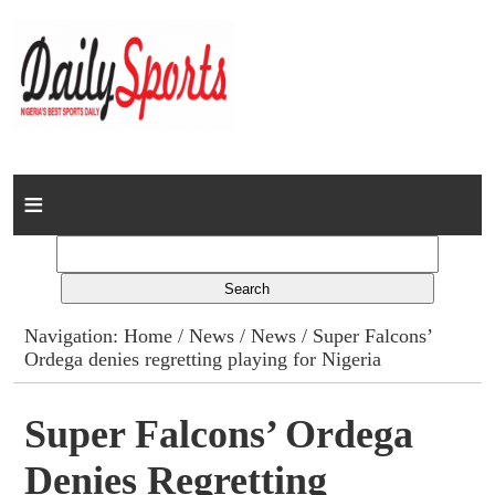
Home
News
Columns
Navigation:
Home
/
News
/
News
/ Super Falcons’
Ordega denies regretting playing for Nigeria
Advert Rates
Gallery
Super Falcons’ Ordega
Denies Regretting
Contact