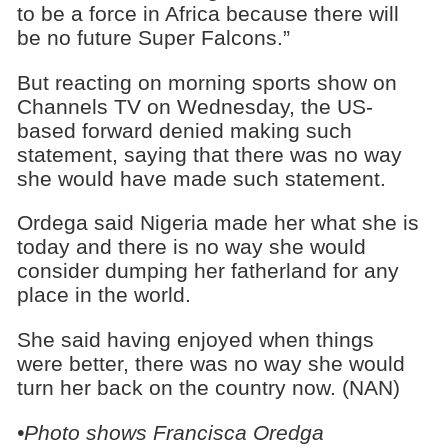
to be a force in Africa because there will
be no future Super Falcons.”
But reacting on morning sports show on
Channels TV on Wednesday, the US-
based forward denied making such
statement, saying that there was no way
she would have made such statement.
Ordega said Nigeria made her what she is
today and there is no way she would
consider dumping her fatherland for any
place in the world.
She said having enjoyed when things
were better, there was no way she would
turn her back on the country now. (NAN)
•Photo shows
Francisca Oredga