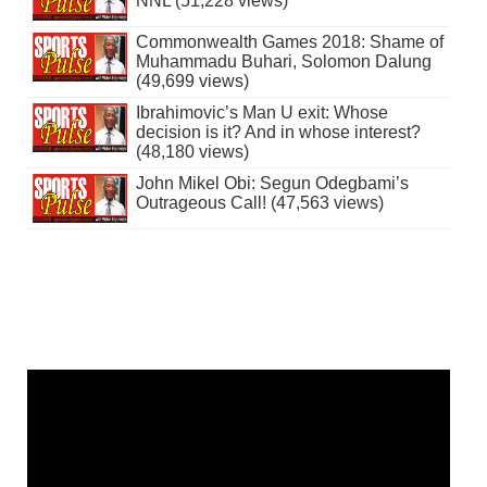
NNL (51,228 views)
Commonwealth Games 2018: Shame of
Muhammadu Buhari, Solomon Dalung
(49,699 views)
Ibrahimovic’s Man U exit: Whose
decision is it? And in whose interest?
(48,180 views)
John Mikel Obi: Segun Odegbami’s
Outrageous Call! (47,563 views)