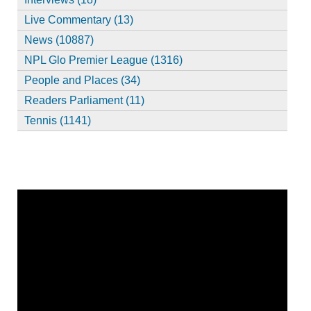
Live Commentary (13)
News (10887)
NPL Glo Premier League (1316)
People and Places (34)
Readers Parliament (11)
Tennis (1141)