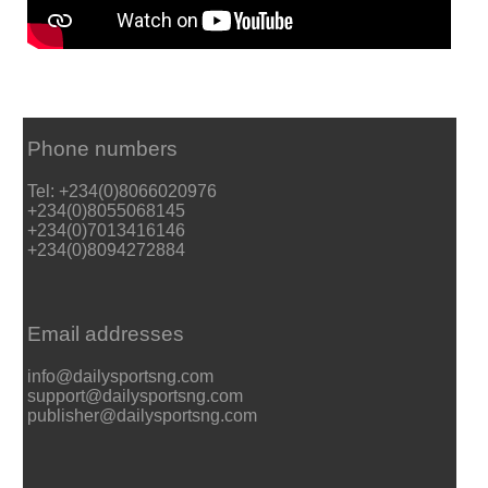
Phone numbers
Tel: +234(0)8066020976
+234(0)8055068145
+234(0)7013416146
+234(0)8094272884
Email addresses
info@dailysportsng.com
support@dailysportsng.com
publisher@dailysportsng.com