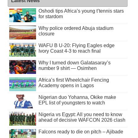
Latest News
Oshodi tips Africa’s young t’tennis stars
for stardom
Why police ordered Abuja stadium
closure
WAFU B U-20: Flying Eagles edge
Ivory Coast 4-3 to reach final
Why I turned down Galatasaray’s
number 9 shirt — Osimhen
Africa’s first Wheelchair Fencing
Academy opens in Lagos
Nigerian duo Yohanna, Okike make
EPL list of youngsters to watch
Nigeria vs Egypt: All you need to know
ahead of decisive WAFCON 2026 clash
Falcons ready to die on pitch – Ajibade