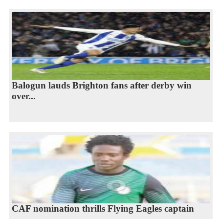
Balogun lauds Brighton fans after derby win
over...
CAF nomination thrills Flying Eagles captain