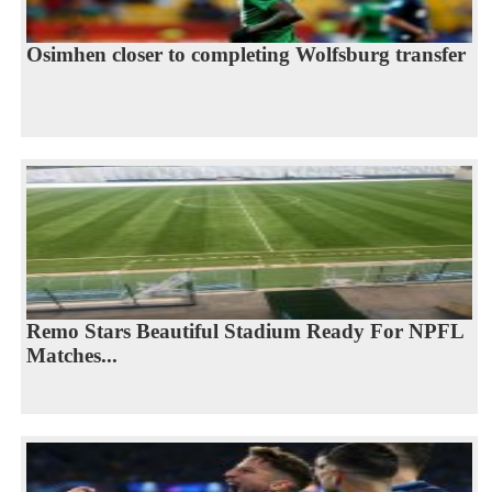
Osimhen closer to completing Wolfsburg transfer
Remo Stars Beautiful Stadium Ready For NPFL
Matches...