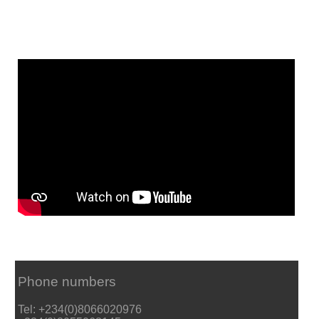
Phone numbers
Tel: +234(0)8066020976