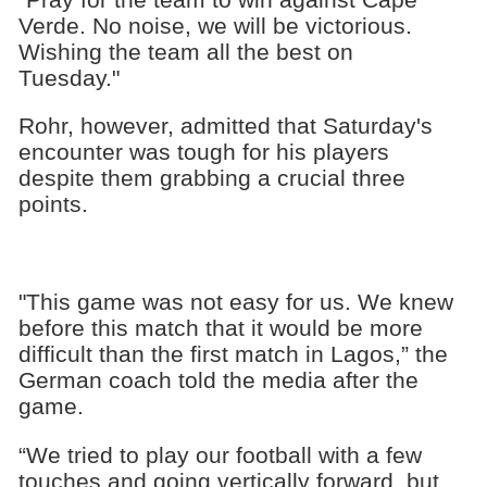
Verde. No noise, we will be victorious.
Wishing the team all the best on
Tuesday."
Rohr, however, admitted that Saturday's
encounter was tough for his players
despite them grabbing a crucial three
points.
"This game was not easy for us. We knew
before this match that it would be more
difficult than the first match in Lagos,” the
German coach told the media after the
game.
“We tried to play our football with a few
touches and going vertically forward, but