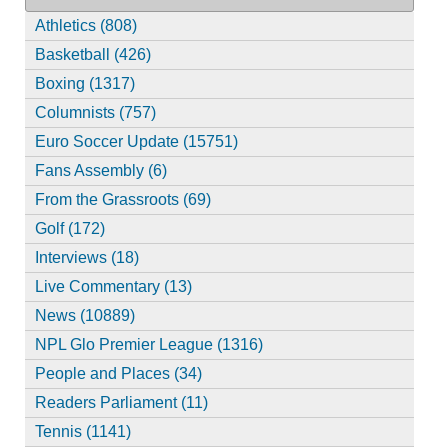
Athletics (808)
Basketball (426)
Boxing (1317)
Columnists (757)
Euro Soccer Update (15751)
Fans Assembly (6)
From the Grassroots (69)
Golf (172)
Interviews (18)
Live Commentary (13)
News (10889)
NPL Glo Premier League (1316)
People and Places (34)
Readers Parliament (11)
Tennis (1141)