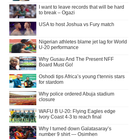
I want to leave records that will be hard
to break – Ogazi
USA to host Joshua vs Fury match
Nigerian athletes blame jet lag for World
U-20 performance
Why Gusau And The Present NFF
Board Must Go!
Oshodi tips Africa’s young t’tennis stars
for stardom
Why police ordered Abuja stadium
closure
WAFU B U-20: Flying Eagles edge
Ivory Coast 4-3 to reach final
Why I turned down Galatasaray’s
number 9 shirt — Osimhen