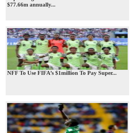
$77.66m annually...
NFF To Use FIFA’s $1million To Pay Super...