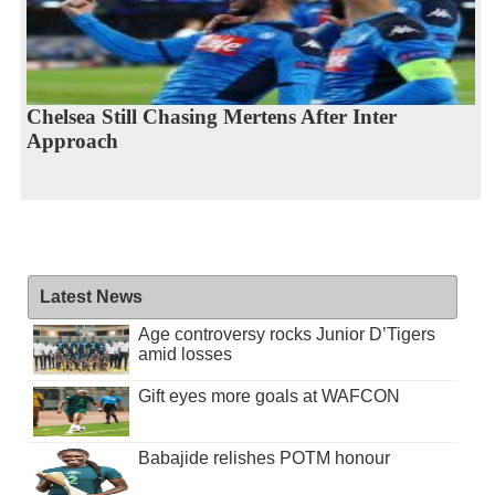
Chelsea Still Chasing Mertens After Inter
Approach
Latest News
Age controversy rocks Junior D’Tigers
amid losses
Gift eyes more goals at WAFCON
Babajide relishes POTM honour