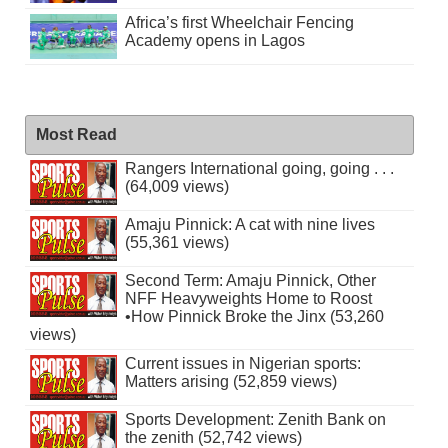
Africa’s first Wheelchair Fencing
Academy opens in Lagos
Most Read
Rangers International going, going . . .
(64,009 views)
Amaju Pinnick: A cat with nine lives
(55,361 views)
Second Term: Amaju Pinnick, Other
NFF Heavyweights Home to Roost
•How Pinnick Broke the Jinx (53,260
views)
Current issues in Nigerian sports:
Matters arising (52,859 views)
Sports Development: Zenith Bank on
the zenith (52,742 views)