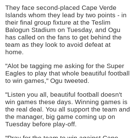
They face second-placed Cape Verde
Islands whom they lead by two points - in
their final group fixture at the Teslim
Balogun Stadium on Tuesday, and Ogu
has called on the fans to get behind the
team as they look to avoid defeat at
home.
"Alot be tagging me asking for the Super
Eagles to play that whole beautiful football
to win games," Ogu tweeted.
"Listen you all, beautiful football doesn't
win games these days. Winning games is
the real deal. You all support the team and
the manager, big game coming up on
Tuesday before play-off.
"Pray for the team to win against Cape