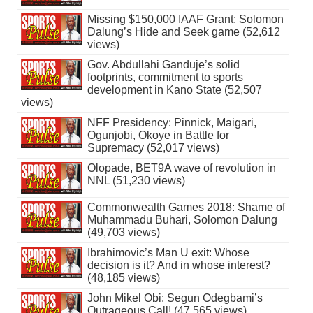
Missing $150,000 IAAF Grant: Solomon
Dalung’s Hide and Seek game (52,612
views)
Gov. Abdullahi Ganduje’s solid
footprints, commitment to sports
development in Kano State (52,507
views)
NFF Presidency: Pinnick, Maigari,
Ogunjobi, Okoye in Battle for
Supremacy (52,017 views)
Olopade, BET9A wave of revolution in
NNL (51,230 views)
Commonwealth Games 2018: Shame of
Muhammadu Buhari, Solomon Dalung
(49,703 views)
Ibrahimovic’s Man U exit: Whose
decision is it? And in whose interest?
(48,185 views)
John Mikel Obi: Segun Odegbami’s
Outrageous Call! (47,565 views)