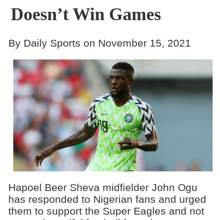
Doesn’t Win Games
By Daily Sports on November 15, 2021
Hapoel Beer Sheva midfielder John Ogu
has responded to Nigerian fans and urged
them to support the Super Eagles and not