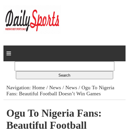
Home
News
Columns
Navigation:
Home
/
News
/
News
/ Ogu To Nigeria
Fans: Beautiful Football Doesn’t Win Games
Advert Rates
Gallery
Ogu To Nigeria Fans:
Beautiful Football
Contact