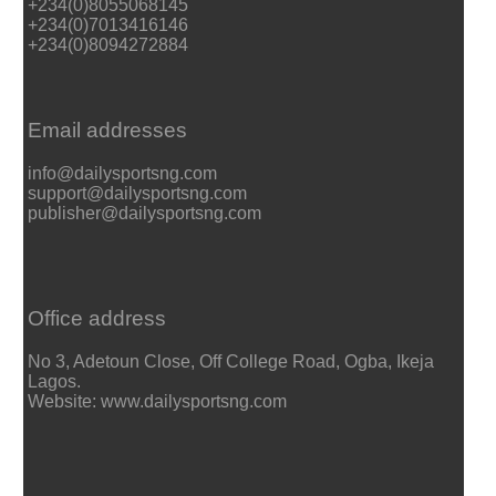
+234(0)8055068145
+234(0)7013416146
+234(0)8094272884
Email addresses
info@dailysportsng.com
support@dailysportsng.com
publisher@dailysportsng.com
Office address
No 3, Adetoun Close, Off College Road, Ogba, Ikeja
Lagos.
Website: www.dailysportsng.com