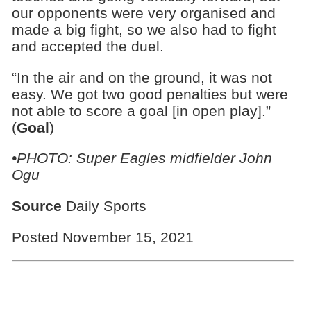
our opponents were very organised and
made a big fight, so we also had to fight
and accepted the duel.
“In the air and on the ground, it was not
easy. We got two good penalties but were
not able to score a goal [in open play].”
(
Goal
)
•PHOTO: Super Eagles midfielder John
Ogu
Source
Daily Sports
Posted November 15, 2021