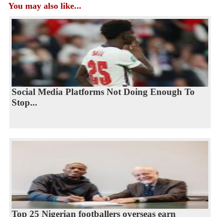
You may also like...
Social Media Platforms Not Doing Enough To
Stop...
Top 25 Nigerian footballers overseas earn