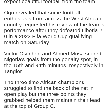
expect beautiful football from the team.
Ogu revealed that some football
enthusiasts from across the West African
country requested his review of the team's
performance after they defeated Liberia 2-
0 in a 2022 Fifa World Cup qualifying
match on Saturday.
Victor Osimhen and Ahmed Musa scored
Nigeria's goals from the penalty spot, in
the 15th and 94th minutes, respectively in
Tangier.
The three-time African champions
struggled to find the back of the net in
open play but the three points they
grabbed helped them maintain their lead
at the top of Group C.