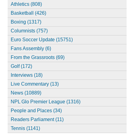
Athletics (808)
Basketball (426)
Boxing (1317)
Columnists (757)
Euro Soccer Update (15751)
Fans Assembly (6)
From the Grassroots (69)
Golf (172)
Interviews (18)
Live Commentary (13)
News (10889)
NPL Glo Premier League (1316)
People and Places (34)
Readers Parliament (11)
Tennis (1141)