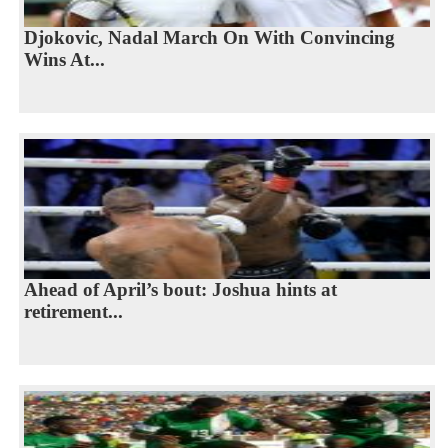
Djokovic, Nadal March On With Convincing
Wins At...
Ahead of April’s bout: Joshua hints at
retirement...