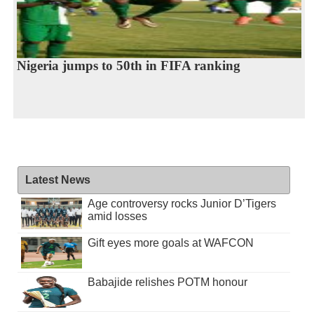
Nigeria jumps to 50th in FIFA ranking
Latest News
Age controversy rocks Junior D’Tigers
amid losses
Gift eyes more goals at WAFCON
Babajide relishes POTM honour