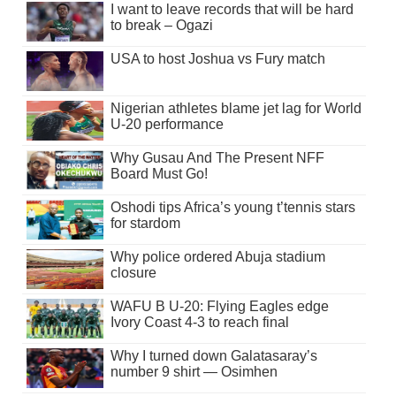
I want to leave records that will be hard
to break – Ogazi
USA to host Joshua vs Fury match
Nigerian athletes blame jet lag for World
U-20 performance
Why Gusau And The Present NFF
Board Must Go!
Oshodi tips Africa’s young t’tennis stars
for stardom
Why police ordered Abuja stadium
closure
WAFU B U-20: Flying Eagles edge
Ivory Coast 4-3 to reach final
Why I turned down Galatasaray’s
number 9 shirt — Osimhen