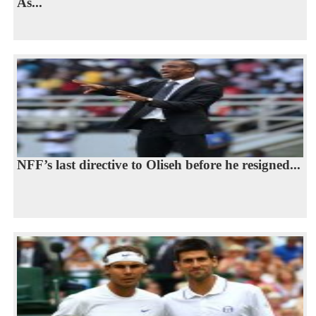
As...
NFF’s last directive to Oliseh before he resigned...