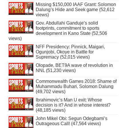
Missing $150,000 IAAF Grant: Solomon
Dalung’s Hide and Seek game (52,612
views)
Gov. Abdullahi Ganduje’s solid
footprints, commitment to sports
development in Kano State (52,506
views)
NFF Presidency: Pinnick, Maigari,
Ogunjobi, Okoye in Battle for
Supremacy (52,015 views)
Olopade, BET9A wave of revolution in
NNL (51,230 views)
Commonwealth Games 2018: Shame of
Muhammadu Buhari, Solomon Dalung
(49,702 views)
Ibrahimovic’s Man U exit: Whose
decision is it? And in whose interest?
(48,185 views)
John Mikel Obi: Segun Odegbami’s
Outrageous Call! (47,564 views)