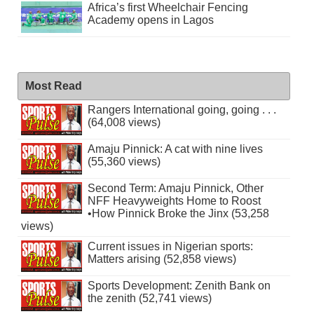
Africa’s first Wheelchair Fencing
Academy opens in Lagos
Most Read
Rangers International going, going . . .
(64,008 views)
Amaju Pinnick: A cat with nine lives
(55,360 views)
Second Term: Amaju Pinnick, Other
NFF Heavyweights Home to Roost
•How Pinnick Broke the Jinx (53,258
views)
Current issues in Nigerian sports:
Matters arising (52,858 views)
Sports Development: Zenith Bank on
the zenith (52,741 views)