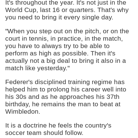
It's throughout the year. It's not just in the
World Cup, last 16 or quarters. That's why
you need to bring it every single day.
"When you step out on the pitch, or on the
court in tennis, in practice, in the match,
you have to always try to be able to
perform as high as possible. Then it's
actually not a big deal to bring it also in a
match like yesterday."
Federer's disciplined training regime has
helped him to prolong his career well into
his 30s and as he approaches his 37th
birthday, he remains the man to beat at
Wimbledon.
It is a doctrine he feels the country's
soccer team should follow.