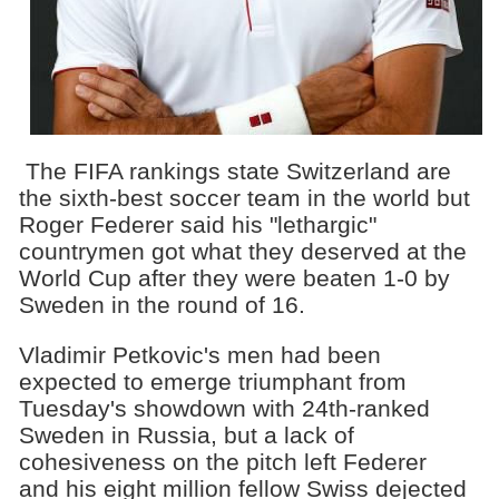
The FIFA rankings state Switzerland are
the sixth-best soccer team in the world but
Roger Federer said his "lethargic"
countrymen got what they deserved at the
World Cup after they were beaten 1-0 by
Sweden in the round of 16.
Vladimir Petkovic's men had been
expected to emerge triumphant from
Tuesday's showdown with 24th-ranked
Sweden in Russia, but a lack of
cohesiveness on the pitch left Federer
and his eight million fellow Swiss dejected