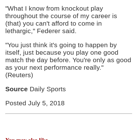
"What I know from knockout play
throughout the course of my career is
(that) you can't afford to come in
lethargic," Federer said.
"You just think it's going to happen by
itself, just because you play one good
match the day before. You're only as good
as your next performance really."
(Reuters)
Source
Daily Sports
Posted July 5, 2018