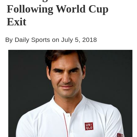
Following World Cup
Exit
By Daily Sports on July 5, 2018