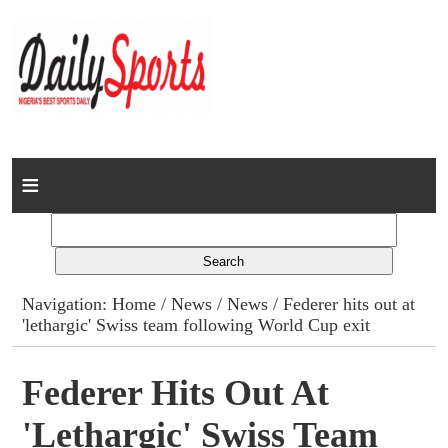
Home
News
Columns
Navigation:
Home
/
News
/
News
/ Federer hits out at
'lethargic' Swiss team following World Cup exit
Advert Rates
Gallery
Federer Hits Out At
'lethargic' Swiss Team
Contact