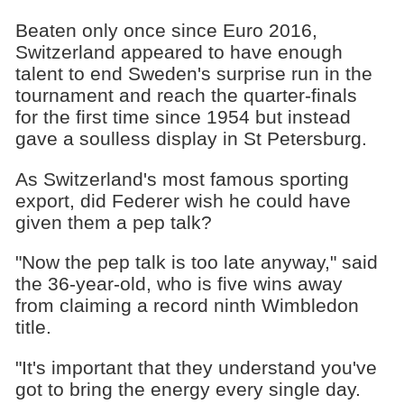
Beaten only once since Euro 2016,
Switzerland appeared to have enough
talent to end Sweden's surprise run in the
tournament and reach the quarter-finals
for the first time since 1954 but instead
gave a soulless display in St Petersburg.
As Switzerland's most famous sporting
export, did Federer wish he could have
given them a pep talk?
"Now the pep talk is too late anyway," said
the 36-year-old, who is five wins away
from claiming a record ninth Wimbledon
title.
"It's important that they understand you've
got to bring the energy every single day.