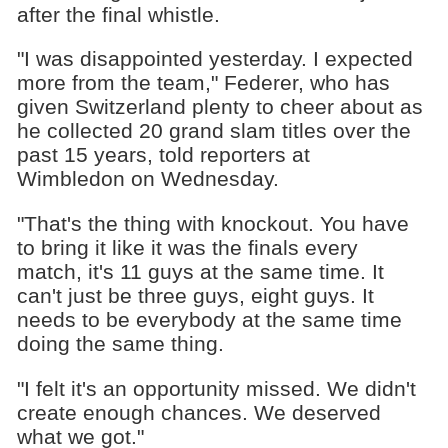
after the final whistle.
"I was disappointed yesterday. I expected
more from the team," Federer, who has
given Switzerland plenty to cheer about as
he collected 20 grand slam titles over the
past 15 years, told reporters at
Wimbledon on Wednesday.
"That's the thing with knockout. You have
to bring it like it was the finals every
match, it's 11 guys at the same time. It
can't just be three guys, eight guys. It
needs to be everybody at the same time
doing the same thing.
"I felt it's an opportunity missed. We didn't
create enough chances. We deserved
what we got."