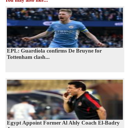
You may also like...
EPL: Guardiola confirms De Bruyne for
Tottenham clash...
Egypt Appoint Former Al Ahly Coach El-Badry