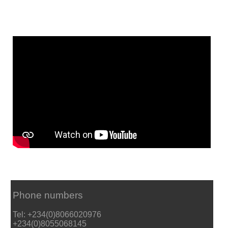
Phone numbers
Tel: +234(0)8066020976
+234(0)8055068145