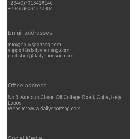
+234(0)7013416146
+234(0)8094272884
Email addresses
info@dailysportsng.com
support@dailysportsng.com
publisher@dailysportsng.com
Office address
No 3, Adetoun Close, Off College Road, Ogba, Ikeja
Lagos.
Website: www.dailysportsng.com
Social Media