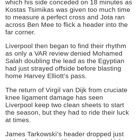
which his side conceded on 18 minutes as
Kostas Tsimikas was given too much time
to measure a perfect cross and Jota ran
across Ben Mee to flick a header into the
far corner.
Liverpool then began to find their rhythm
as only a VAR review denied Mohamed
Salah doubling the lead as the Egyptian
had just strayed offside before blasting
home Harvey Elliott’s pass.
The return of Virgil van Dijk from cruciate
knee ligament damage has seen
Liverpool keep two clean sheets to start
the season, but they had to ride their luck
at times.
James Tarkowski’s header dropped just