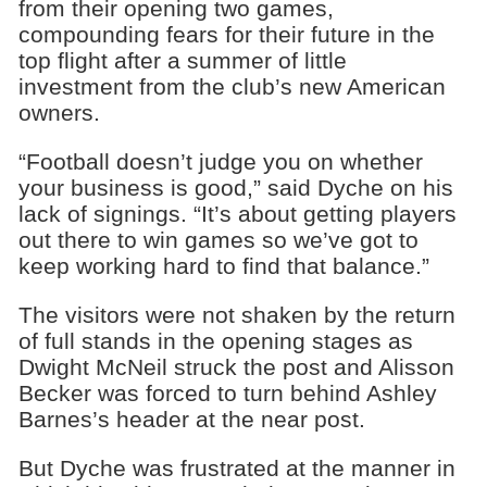
from their opening two games,
compounding fears for their future in the
top flight after a summer of little
investment from the club’s new American
owners.
“Football doesn’t judge you on whether
your business is good,” said Dyche on his
lack of signings. “It’s about getting players
out there to win games so we’ve got to
keep working hard to find that balance.”
The visitors were not shaken by the return
of full stands in the opening stages as
Dwight McNeil struck the post and Alisson
Becker was forced to turn behind Ashley
Barnes’s header at the near post.
But Dyche was frustrated at the manner in