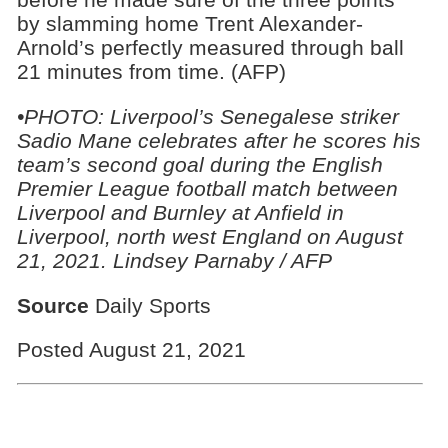
by slamming home Trent Alexander-
Arnold’s perfectly measured through ball
21 minutes from time. (AFP)
•
PHOTO:
Liverpool’s Senegalese striker
Sadio Mane celebrates after he scores his
team’s second goal during the English
Premier League football match between
Liverpool and Burnley at Anfield in
Liverpool, north west England on August
21, 2021. Lindsey Parnaby / AFP
Source
Daily Sports
Posted August 21, 2021