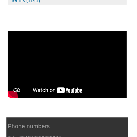
Tennis (1141)
Phone numbers