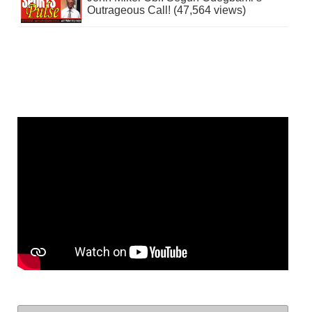
Outrageous Call! (47,564 views)