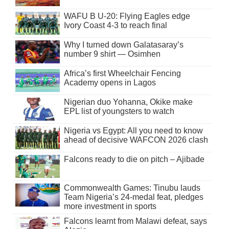
WAFU B U-20: Flying Eagles edge
Ivory Coast 4-3 to reach final
Why I turned down Galatasaray’s
number 9 shirt — Osimhen
Africa’s first Wheelchair Fencing
Academy opens in Lagos
Nigerian duo Yohanna, Okike make
EPL list of youngsters to watch
Nigeria vs Egypt: All you need to know
ahead of decisive WAFCON 2026 clash
Falcons ready to die on pitch – Ajibade
Commonwealth Games: Tinubu lauds
Team Nigeria’s 24-medal feat, pledges
more investment in sports
Falcons learnt from Malawi defeat, says