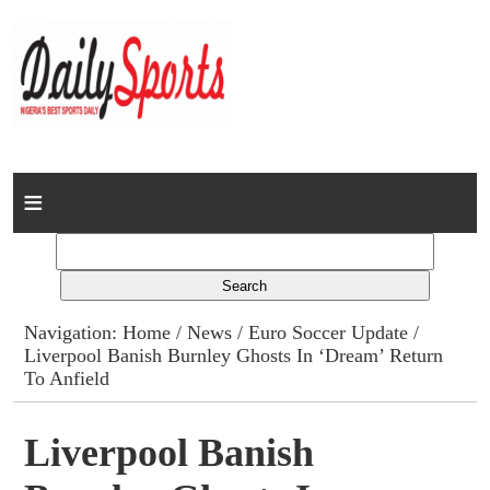
Home
News
Columns
Navigation:
Home
/
News
/
Euro Soccer Update
/
Liverpool Banish Burnley Ghosts In ‘Dream’ Return
Advert Rates
To Anfield
Gallery
Liverpool Banish
Contact