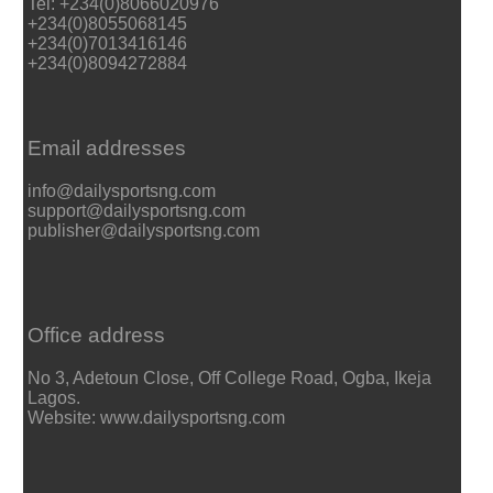
Tel: +234(0)8066020976
+234(0)8055068145
+234(0)7013416146
+234(0)8094272884
Email addresses
info@dailysportsng.com
support@dailysportsng.com
publisher@dailysportsng.com
Office address
No 3, Adetoun Close, Off College Road, Ogba, Ikeja
Lagos.
Website: www.dailysportsng.com