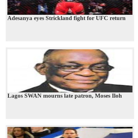
Adesanya eyes Strickland fight for UFC return
Lagos SWAN mourns late patron, Moses Iloh