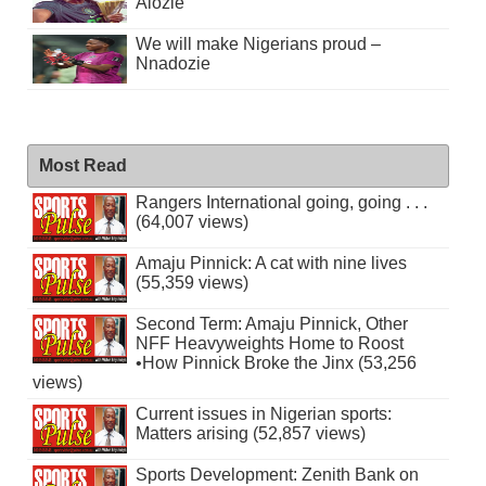
Alozie
We will make Nigerians proud –
Nnadozie
Most Read
Rangers International going, going . . .
(64,007 views)
Amaju Pinnick: A cat with nine lives
(55,359 views)
Second Term: Amaju Pinnick, Other
NFF Heavyweights Home to Roost
•How Pinnick Broke the Jinx (53,256
views)
Current issues in Nigerian sports:
Matters arising (52,857 views)
Sports Development: Zenith Bank on