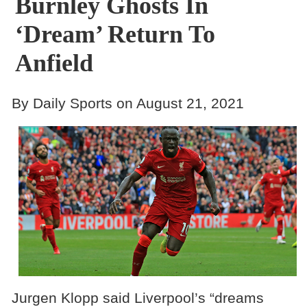
Burnley Ghosts In
‘Dream’ Return To
Anfield
By Daily Sports on August 21, 2021
Jurgen Klopp said Liverpool’s “dreams