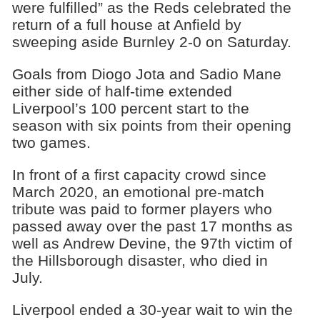
were fulfilled” as the Reds celebrated the
return of a full house at Anfield by
sweeping aside Burnley 2-0 on Saturday.
Goals from Diogo Jota and Sadio Mane
either side of half-time extended
Liverpool’s 100 percent start to the
season with six points from their opening
two games.
In front of a first capacity crowd since
March 2020, an emotional pre-match
tribute was paid to former players who
passed away over the past 17 months as
well as Andrew Devine, the 97th victim of
the Hillsborough disaster, who died in
July.
Liverpool ended a 30-year wait to win the