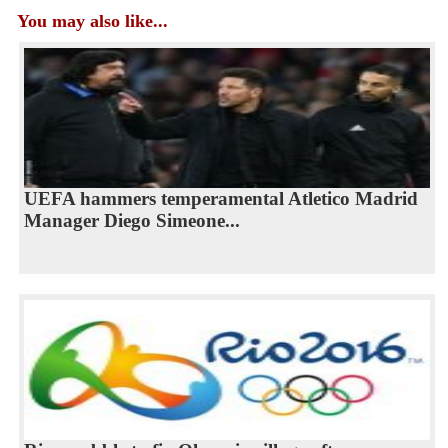
You may also like...
UEFA hammers temperamental Atletico Madrid
Manager Diego Simeone...