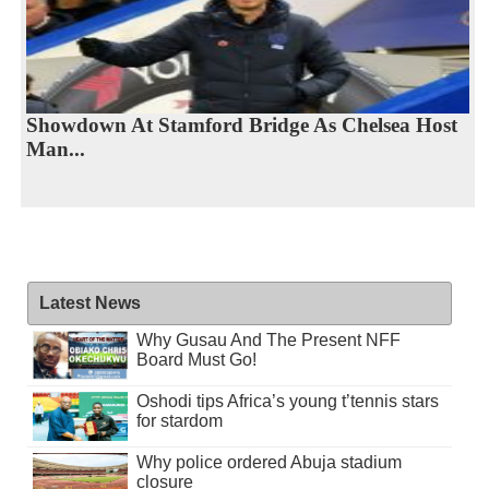
Showdown At Stamford Bridge As Chelsea Host
Man...
Latest News
Why Gusau And The Present NFF
Board Must Go!
Oshodi tips Africa’s young t’tennis stars
for stardom
Why police ordered Abuja stadium
closure