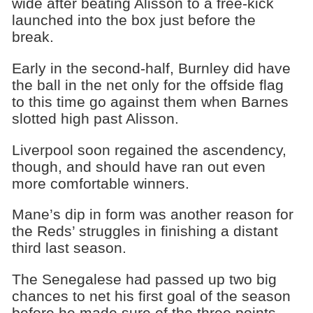
wide after beating Alisson to a free-kick
launched into the box just before the
break.
Early in the second-half, Burnley did have
the ball in the net only for the offside flag
to this time go against them when Barnes
slotted high past Alisson.
Liverpool soon regained the ascendency,
though, and should have ran out even
more comfortable winners.
Mane’s dip in form was another reason for
the Reds’ struggles in finishing a distant
third last season.
The Senegalese had passed up two big
chances to net his first goal of the season
before he made sure of the three points