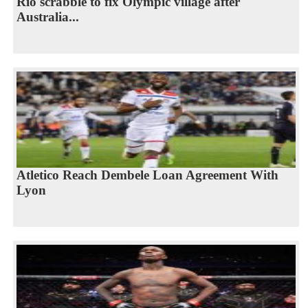
Rio scrabble to fix Olympic village after
Australia...
Atletico Reach Dembele Loan Agreement With
Lyon