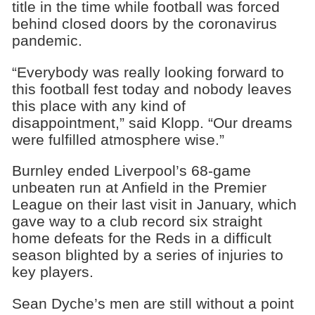
title in the time while football was forced
behind closed doors by the coronavirus
pandemic.
“Everybody was really looking forward to
this football fest today and nobody leaves
this place with any kind of
disappointment,” said Klopp. “Our dreams
were fulfilled atmosphere wise.”
Burnley ended Liverpool’s 68-game
unbeaten run at Anfield in the Premier
League on their last visit in January, which
gave way to a club record six straight
home defeats for the Reds in a difficult
season blighted by a series of injuries to
key players.
Sean Dyche’s men are still without a point