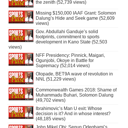
the zenith (52,739 views)
Missing $150,000 IAAF Grant: Solomon
Dalung’s Hide and Seek game (52,609
views)
Gov. Abdullahi Ganduje’s solid
footprints, commitment to sports
development in Kano State (52,503
views)
NFF Presidency: Pinnick, Maigari,
Ogunjobi, Okoye in Battle for
Supremacy (52,014 views)
Olopade, BET9A wave of revolution in
NNL (51,229 views)
Commonwealth Games 2018: Shame of
Muhammadu Buhari, Solomon Dalung
(49,702 views)
Ibrahimovic’s Man U exit: Whose
decision is it? And in whose interest?
(48,185 views)
John Mikel Obi: Segun Odegbami’s