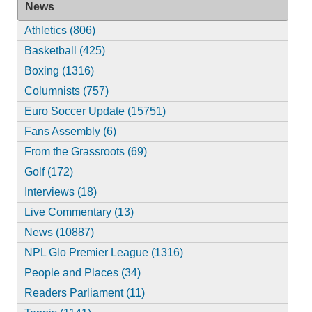
News
Athletics (806)
Basketball (425)
Boxing (1316)
Columnists (757)
Euro Soccer Update (15751)
Fans Assembly (6)
From the Grassroots (69)
Golf (172)
Interviews (18)
Live Commentary (13)
News (10887)
NPL Glo Premier League (1316)
People and Places (34)
Readers Parliament (11)