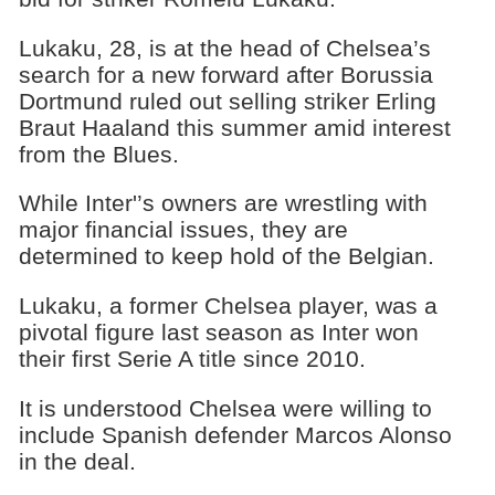
Lukaku, 28, is at the head of Chelsea’s
search for a new forward after Borussia
Dortmund ruled out selling striker Erling
Braut Haaland this summer amid interest
from the Blues.
While Inter'’s owners are wrestling with
major financial issues, they are
determined to keep hold of the Belgian.
Lukaku, a former Chelsea player, was a
pivotal figure last season as Inter won
their first Serie A title since 2010.
It is understood Chelsea were willing to
include Spanish defender Marcos Alonso
in the deal.