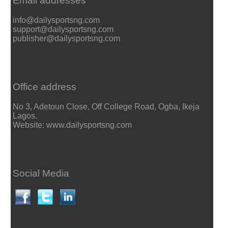
Email addresses
info@dailysportsng.com
support@dailysportsng.com
publisher@dailysportsng.com
Office address
No 3, Adetoun Close, Off College Road, Ogba, Ikeja
Lagos.
Website: www.dailysportsng.com
Social Media