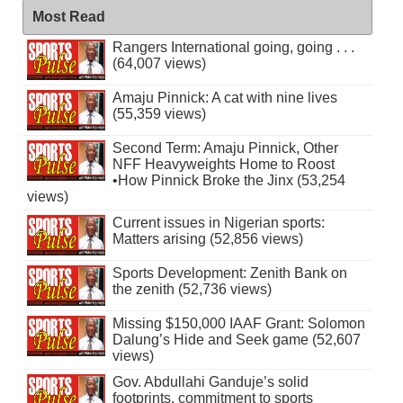
Most Read
Rangers International going, going . . .
(64,007 views)
Amaju Pinnick: A cat with nine lives
(55,359 views)
Second Term: Amaju Pinnick, Other
NFF Heavyweights Home to Roost
•How Pinnick Broke the Jinx (53,254
views)
Current issues in Nigerian sports:
Matters arising (52,856 views)
Sports Development: Zenith Bank on
the zenith (52,736 views)
Missing $150,000 IAAF Grant: Solomon
Dalung’s Hide and Seek game (52,607
views)
Gov. Abdullahi Ganduje’s solid
footprints, commitment to sports