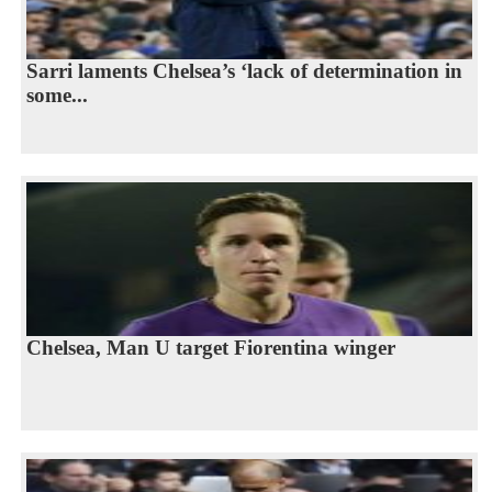
Sarri laments Chelsea’s ‘lack of determination in
some...
Chelsea, Man U target Fiorentina winger