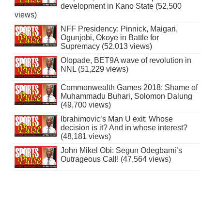
development in Kano State (52,500
views)
NFF Presidency: Pinnick, Maigari,
Ogunjobi, Okoye in Battle for
Supremacy (52,013 views)
Olopade, BET9A wave of revolution in
NNL (51,229 views)
Commonwealth Games 2018: Shame of
Muhammadu Buhari, Solomon Dalung
(49,700 views)
Ibrahimovic’s Man U exit: Whose
decision is it? And in whose interest?
(48,181 views)
John Mikel Obi: Segun Odegbami’s
Outrageous Call! (47,564 views)