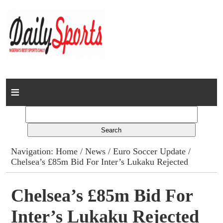
Home
News
Columns
Navigation:
Home
/
News
/
Euro Soccer Update
/
Chelsea’s £85m Bid For Inter’s Lukaku Rejected
Advert Rates
Gallery
Chelsea’s £85m Bid For
Inter’s Lukaku Rejected
Contact