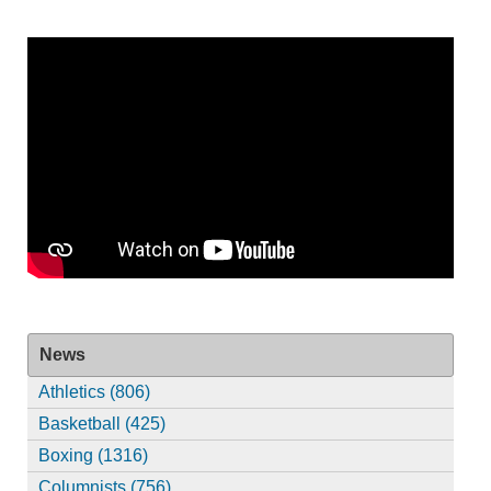
News
Athletics (806)
Basketball (425)
Boxing (1316)
Columnists (756)