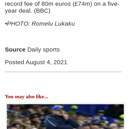
record fee of 80m euros (£74m) on a five-
year deal. (BBC)
•PHOTO: Romelu Lukaku
Source
Daily sports
Posted August 4, 2021
You may also like...