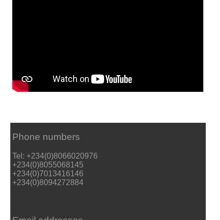
Phone numbers
Tel: +234(0)8066020976
+234(0)8055068145
+234(0)7013416146
+234(0)8094272884