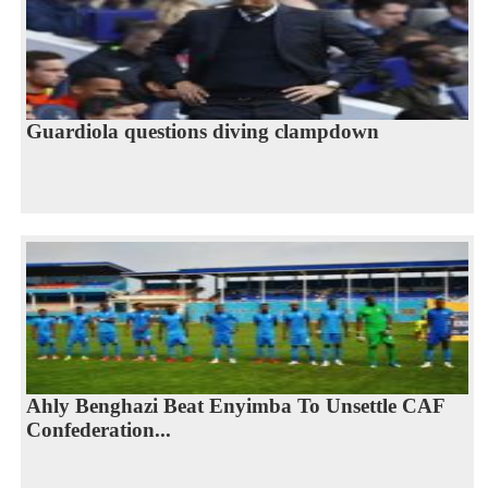
Guardiola questions diving clampdown
Ahly Benghazi Beat Enyimba To Unsettle CAF
Confederation...