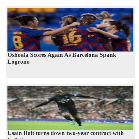
Oshoala Scores Again As Barcelona Spank
Logrono
Usain Bolt turns down two-year contract with