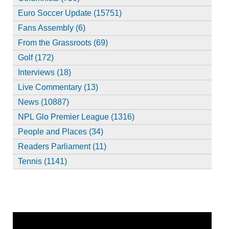
Euro Soccer Update (15751)
Fans Assembly (6)
From the Grassroots (69)
Golf (172)
Interviews (18)
Live Commentary (13)
News (10887)
NPL Glo Premier League (1316)
People and Places (34)
Readers Parliament (11)
Tennis (1141)