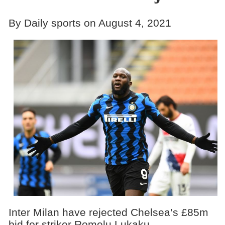
By Daily sports on August 4, 2021
Inter Milan have rejected Chelsea’s £85m
bid for striker Romelu Lukaku.