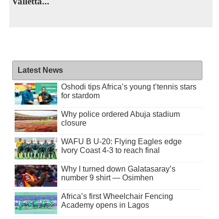
Valletta...
Latest News
Oshodi tips Africa’s young t’tennis stars
for stardom
Why police ordered Abuja stadium
closure
WAFU B U-20: Flying Eagles edge
Ivory Coast 4-3 to reach final
Why I turned down Galatasaray’s
number 9 shirt — Osimhen
Africa’s first Wheelchair Fencing
Academy opens in Lagos