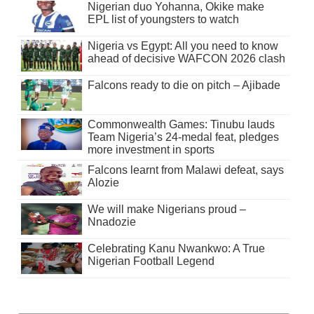
Nigerian duo Yohanna, Okike make
EPL list of youngsters to watch
Nigeria vs Egypt: All you need to know
ahead of decisive WAFCON 2026 clash
Falcons ready to die on pitch – Ajibade
Commonwealth Games: Tinubu lauds
Team Nigeria’s 24-medal feat, pledges
more investment in sports
Falcons learnt from Malawi defeat, says
Alozie
We will make Nigerians proud –
Nnadozie
Celebrating Kanu Nwankwo: A True
Nigerian Football Legend