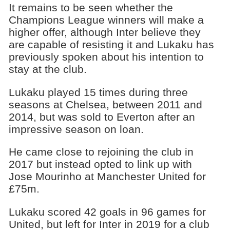
It remains to be seen whether the
Champions League winners will make a
higher offer, although Inter believe they
are capable of resisting it and Lukaku has
previously spoken about his intention to
stay at the club.
Lukaku played 15 times during three
seasons at Chelsea, between 2011 and
2014, but was sold to Everton after an
impressive season on loan.
He came close to rejoining the club in
2017 but instead opted to link up with
Jose Mourinho at Manchester United for
£75m.
Lukaku scored 42 goals in 96 games for
United, but left for Inter in 2019 for a club