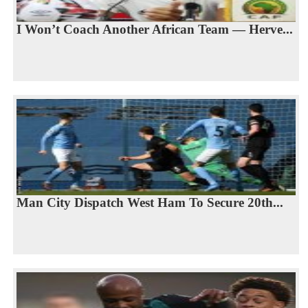
I Won’t Coach Another African Team — Herve...
Man City Dispatch West Ham To Secure 20th...