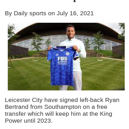
By Daily sports on July 16, 2021
Leicester City have signed left-back Ryan
Bertrand from Southampton on a free
transfer which will keep him at the King
Power until 2023.