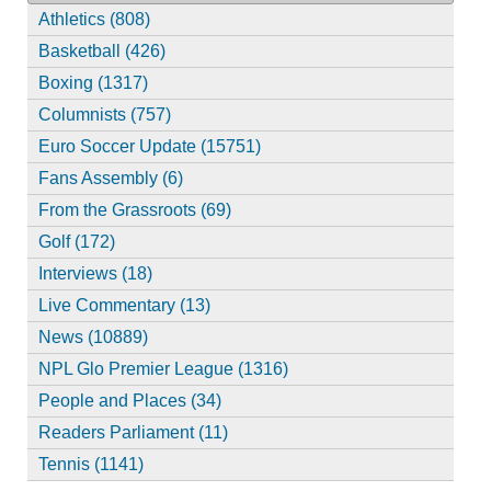
Athletics (808)
Basketball (426)
Boxing (1317)
Columnists (757)
Euro Soccer Update (15751)
Fans Assembly (6)
From the Grassroots (69)
Golf (172)
Interviews (18)
Live Commentary (13)
News (10889)
NPL Glo Premier League (1316)
People and Places (34)
Readers Parliament (11)
Tennis (1141)