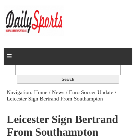
Home
News
Columns
Navigation:
Home
/
News
/
Euro Soccer Update
/
Leicester Sign Bertrand From Southampton
Advert Rates
Gallery
Leicester Sign Bertrand
From Southampton
Contact