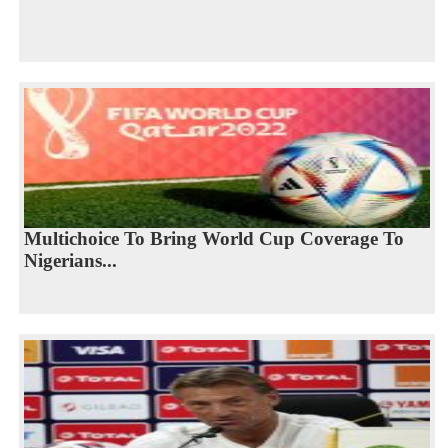
Multichoice To Bring World Cup Coverage To
Nigerians...