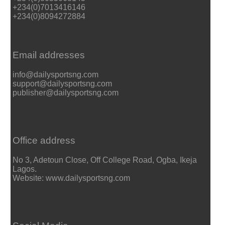
+234(0)7013416146
+234(0)8094272884
Email addresses
info@dailysportsng.com
support@dailysportsng.com
publisher@dailysportsng.com
Office address
No 3, Adetoun Close, Off College Road, Ogba, Ikeja
Lagos.
Website: www.dailysportsng.com