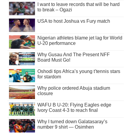
I want to leave records that will be hard
to break – Ogazi
USA to host Joshua vs Fury match
Nigerian athletes blame jet lag for World
U-20 performance
Why Gusau And The Present NFF
Board Must Go!
Oshodi tips Africa’s young t’tennis stars
for stardom
Why police ordered Abuja stadium
closure
WAFU B U-20: Flying Eagles edge
Ivory Coast 4-3 to reach final
Why I turned down Galatasaray’s
number 9 shirt — Osimhen