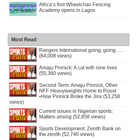
Africa’s first Wheelchair Fencing
Academy opens in Lagos
Most Read
Rangers International going, going . . .
(64,008 views)
Amaju Pinnick: A cat with nine lives
(55,360 views)
Second Term: Amaju Pinnick, Other
NFF Heavyweights Home to Roost
•How Pinnick Broke the Jinx (53,258
views)
Current issues in Nigerian sports:
Matters arising (52,858 views)
Sports Development: Zenith Bank on
the zenith (52,740 views)