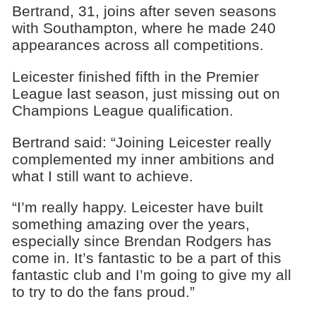
Bertrand, 31, joins after seven seasons
with Southampton, where he made 240
appearances across all competitions.
Leicester finished fifth in the Premier
League last season, just missing out on
Champions League qualification.
Bertrand said: “Joining Leicester really
complemented my inner ambitions and
what I still want to achieve.
“I’m really happy. Leicester have built
something amazing over the years,
especially since Brendan Rodgers has
come in. It’s fantastic to be a part of this
fantastic club and I’m going to give my all
to try to do the fans proud.”