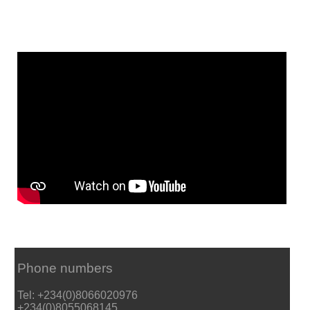
Phone numbers
Tel: +234(0)8066020976
+234(0)8055068145