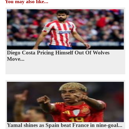
You may also like...
Diego Costa Pricing Himself Out Of Wolves
Move...
Yamal shines as Spain beat France in nine-goal...