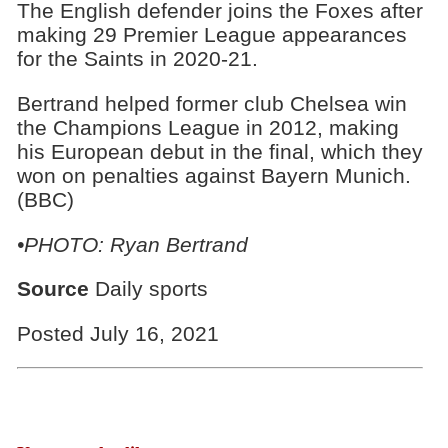
The English defender joins the Foxes after
making 29 Premier League appearances
for the Saints in 2020-21.
Bertrand helped former club Chelsea win
the Champions League in 2012, making
his European debut in the final, which they
won on penalties against Bayern Munich.
(BBC)
•PHOTO: Ryan Bertrand
Source
Daily sports
Posted July 16, 2021