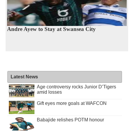
Andre Ayew to Stay at Swansea City
Latest News
Age controversy rocks Junior D’Tigers
amid losses
Gift eyes more goals at WAFCON
Babajide relishes POTM honour