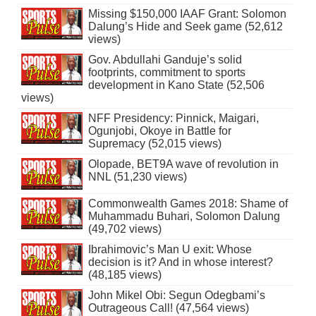
Missing $150,000 IAAF Grant: Solomon
Dalung’s Hide and Seek game (52,612
views)
Gov. Abdullahi Ganduje’s solid
footprints, commitment to sports
development in Kano State (52,506
views)
NFF Presidency: Pinnick, Maigari,
Ogunjobi, Okoye in Battle for
Supremacy (52,015 views)
Olopade, BET9A wave of revolution in
NNL (51,230 views)
Commonwealth Games 2018: Shame of
Muhammadu Buhari, Solomon Dalung
(49,702 views)
Ibrahimovic’s Man U exit: Whose
decision is it? And in whose interest?
(48,185 views)
John Mikel Obi: Segun Odegbami’s
Outrageous Call! (47,564 views)