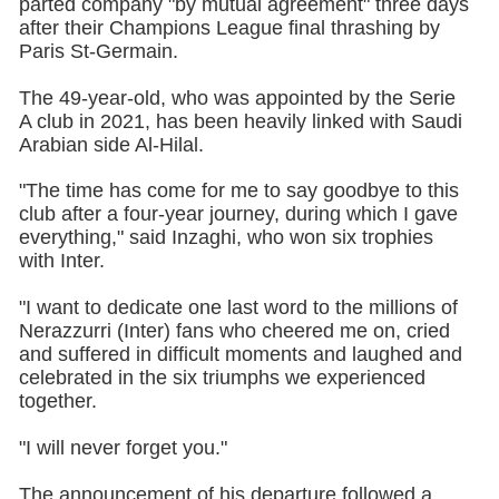
parted company "by mutual agreement" three days
after their Champions League final thrashing by
Paris St-Germain.
The 49-year-old, who was appointed by the Serie
A club in 2021, has been heavily linked with Saudi
Arabian side Al-Hilal.
"The time has come for me to say goodbye to this
club after a four-year journey, during which I gave
everything," said Inzaghi, who won six trophies
with Inter.
"I want to dedicate one last word to the millions of
Nerazzurri (Inter) fans who cheered me on, cried
and suffered in difficult moments and laughed and
celebrated in the six triumphs we experienced
together.
"I will never forget you."
The announcement of his departure followed a