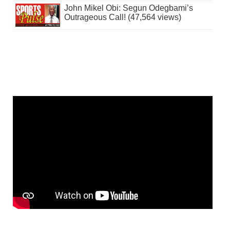
John Mikel Obi: Segun Odegbami’s
Outrageous Call! (47,564 views)