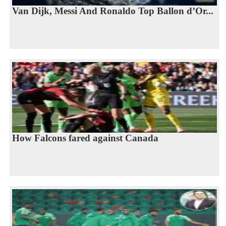
Van Dijk, Messi And Ronaldo Top Ballon d’Or...
How Falcons fared against Canada