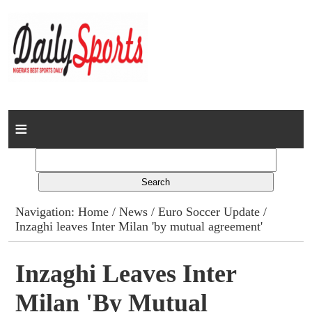
Home
News
Columns
Navigation:
Home
/
News
/
Euro Soccer Update
/
Inzaghi leaves Inter Milan 'by mutual agreement'
Advert Rates
Gallery
Inzaghi Leaves Inter
Milan 'by Mutual
Contact