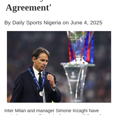
Agreement'
By Daily Sports Nigeria on June 4, 2025
Inter Milan and manager Simone Inzaghi have