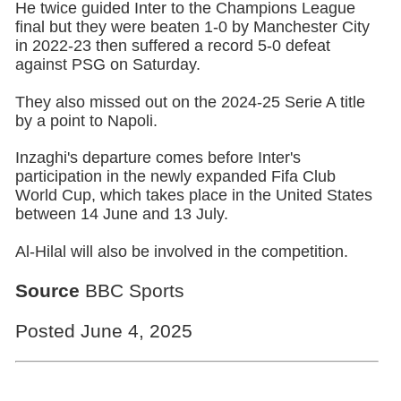
He twice guided Inter to the Champions League
final but they were beaten 1-0 by Manchester City
in 2022-23 then suffered a record 5-0 defeat
against PSG on Saturday.
They also missed out on the 2024-25 Serie A title
by a point to Napoli.
Inzaghi's departure comes before Inter's
participation in the newly expanded Fifa Club
World Cup, which takes place in the United States
between 14 June and 13 July.
Al-Hilal will also be involved in the competition.
Source
BBC Sports
Posted June 4, 2025