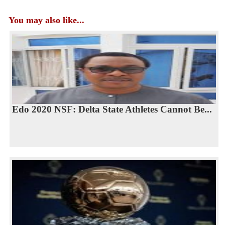
You may also like...
Edo 2020 NSF: Delta State Athletes Cannot Be...