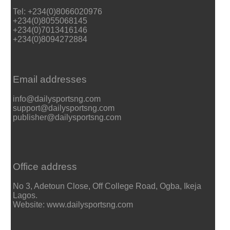
Tel: +234(0)8066020976
+234(0)8055068145
+234(0)7013416146
+234(0)8094272884
Email addresses
info@dailysportsng.com
support@dailysportsng.com
publisher@dailysportsng.com
Office address
No 3, Adetoun Close, Off College Road, Ogba, Ikeja
Lagos.
Website: www.dailysportsng.com