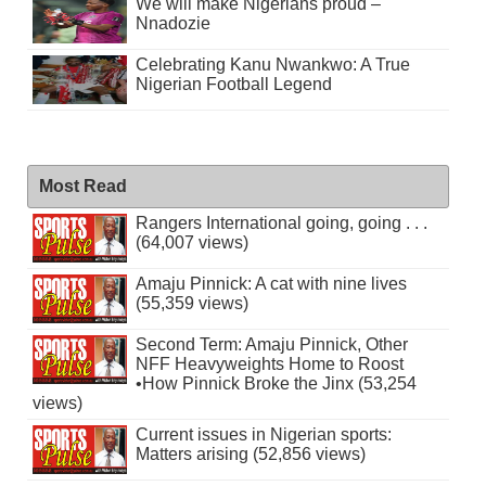
We will make Nigerians proud –
Nnadozie
Celebrating Kanu Nwankwo: A True
Nigerian Football Legend
Most Read
Rangers International going, going . . .
(64,007 views)
Amaju Pinnick: A cat with nine lives
(55,359 views)
Second Term: Amaju Pinnick, Other
NFF Heavyweights Home to Roost
•How Pinnick Broke the Jinx (53,254
views)
Current issues in Nigerian sports:
Matters arising (52,856 views)