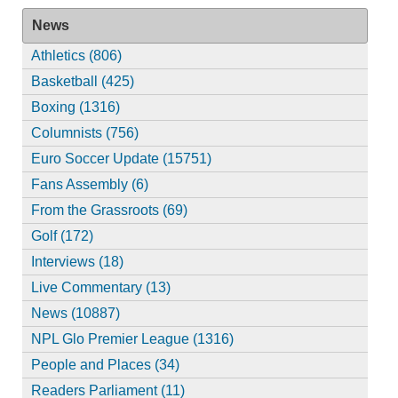
News
Athletics (806)
Basketball (425)
Boxing (1316)
Columnists (756)
Euro Soccer Update (15751)
Fans Assembly (6)
From the Grassroots (69)
Golf (172)
Interviews (18)
Live Commentary (13)
News (10887)
NPL Glo Premier League (1316)
People and Places (34)
Readers Parliament (11)