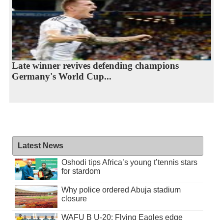
Late winner revives defending champions
Germany's World Cup...
Latest News
Oshodi tips Africa’s young t’tennis stars
for stardom
Why police ordered Abuja stadium
closure
WAFU B U-20: Flying Eagles edge