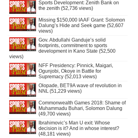
Sports Development: Zenith Bank on
the zenith (52,736 views)
Missing $150,000 IAAF Grant: Solomon
Dalung’s Hide and Seek game (52,607
views)
Gov. Abdullahi Ganduje’s solid
footprints, commitment to sports
development in Kano State (52,500
views)
NFF Presidency: Pinnick, Maigari,
Ogunjobi, Okoye in Battle for
Supremacy (52,013 views)
Olopade, BET9A wave of revolution in
NNL (51,229 views)
Commonwealth Games 2018: Shame of
Muhammadu Buhari, Solomon Dalung
(49,700 views)
Ibrahimovic’s Man U exit: Whose
decision is it? And in whose interest?
(48,181 views)