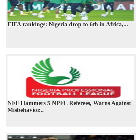
FIFA rankings: Nigeria drop to 6th in Africa,...
NFF Hammers 5 NPFL Referees, Warns Against
Misbehavior...