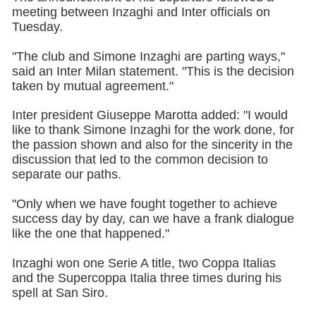
meeting between Inzaghi and Inter officials on
Tuesday.
"The club and Simone Inzaghi are parting ways,"
said an Inter Milan statement. "This is the decision
taken by mutual agreement."
Inter president Giuseppe Marotta added: "I would
like to thank Simone Inzaghi for the work done, for
the passion shown and also for the sincerity in the
discussion that led to the common decision to
separate our paths.
"Only when we have fought together to achieve
success day by day, can we have a frank dialogue
like the one that happened."
Inzaghi won one Serie A title, two Coppa Italias
and the Supercoppa Italia three times during his
spell at San Siro.