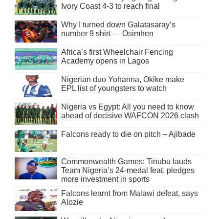
Ivory Coast 4-3 to reach final
Why I turned down Galatasaray’s
number 9 shirt — Osimhen
Africa’s first Wheelchair Fencing
Academy opens in Lagos
Nigerian duo Yohanna, Okike make
EPL list of youngsters to watch
Nigeria vs Egypt: All you need to know
ahead of decisive WAFCON 2026 clash
Falcons ready to die on pitch – Ajibade
Commonwealth Games: Tinubu lauds
Team Nigeria’s 24-medal feat, pledges
more investment in sports
Falcons learnt from Malawi defeat, says
Alozie