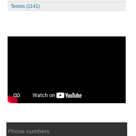
Tennis (1141)
Phone numbers