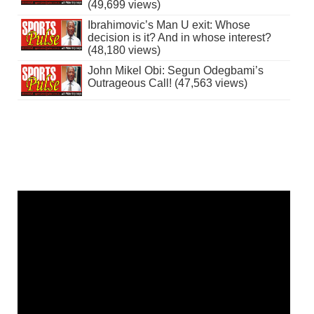
(49,699 views)
Ibrahimovic’s Man U exit: Whose
decision is it? And in whose interest?
(48,180 views)
John Mikel Obi: Segun Odegbami’s
Outrageous Call! (47,563 views)