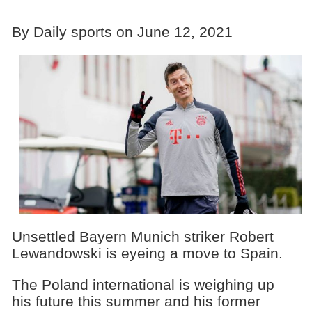
By Daily sports on June 12, 2021
Unsettled Bayern Munich striker Robert
Lewandowski is eyeing a move to Spain.
The Poland international is weighing up
his future this summer and his former