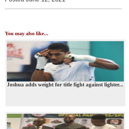
You may also like...
Joshua adds weight for title fight against lighter...