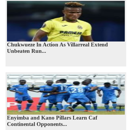
Chukwueze In Action As Villarreal Extend
Unbeaten Run...
Enyimba and Kano Pillars Learn Caf
Continental Opponents...