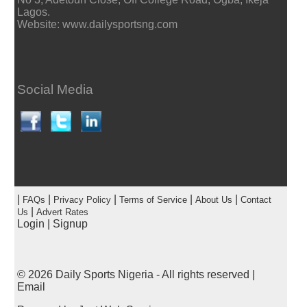
Lagos.
Website: www.dailysportsng.com
Social Media
|
|
|
|
|
FAQs
Privacy Policy
Terms of Service
About Us
Contact
|
Us
Advert Rates
Login
|
Signup
© 2026
Daily Sports Nigeria
- All rights reserved |
Email