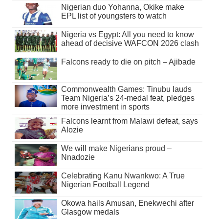
Nigerian duo Yohanna, Okike make
EPL list of youngsters to watch
Nigeria vs Egypt: All you need to know
ahead of decisive WAFCON 2026 clash
Falcons ready to die on pitch – Ajibade
Commonwealth Games: Tinubu lauds
Team Nigeria’s 24-medal feat, pledges
more investment in sports
Falcons learnt from Malawi defeat, says
Alozie
We will make Nigerians proud –
Nnadozie
Celebrating Kanu Nwankwo: A True
Nigerian Football Legend
Okowa hails Amusan, Enekwechi after
Glasgow medals