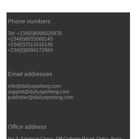
Phone numbers
Tel: +234(0)8066020976
+234(0)8055068145
+234(0)7013416146
+234(0)8094272884
Email addresses
info@dailysportsng.com
support@dailysportsng.com
publisher@dailysportsng.com
Office address
No 3, Adetoun Close, Off College Road, Ogba, Ikeja