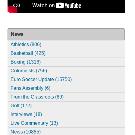
News
Athletics (806)
Basketball (425)
Boxing (1316)
Columnists (756)
Euro Soccer Update (15750)
Fans Assembly (6)
From the Grassroots (69)
Golf (172)
Interviews (18)
Live Commentary (13)
News (10885)