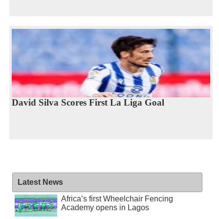
David Silva Scores First La Liga Goal
Latest News
Africa’s first Wheelchair Fencing
Academy opens in Lagos