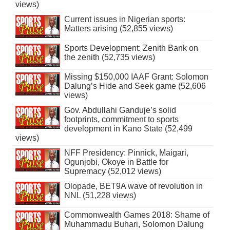
views)
Current issues in Nigerian sports:
Matters arising (52,855 views)
Sports Development: Zenith Bank on
the zenith (52,735 views)
Missing $150,000 IAAF Grant: Solomon
Dalung’s Hide and Seek game (52,606
views)
Gov. Abdullahi Ganduje’s solid
footprints, commitment to sports
development in Kano State (52,499
views)
NFF Presidency: Pinnick, Maigari,
Ogunjobi, Okoye in Battle for
Supremacy (52,012 views)
Olopade, BET9A wave of revolution in
NNL (51,228 views)
Commonwealth Games 2018: Shame of
Muhammadu Buhari, Solomon Dalung