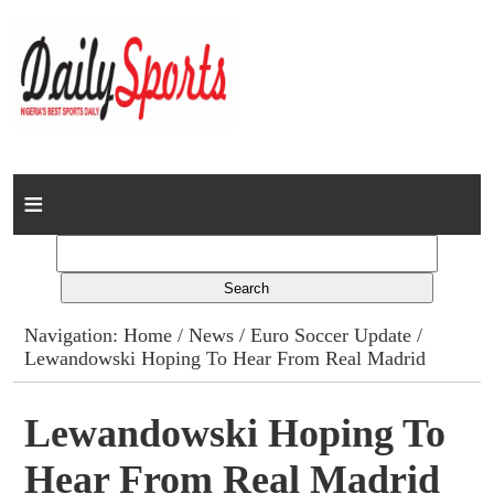
Home
News
Columns
Navigation:
Home
/
News
/
Euro Soccer Update
/
Lewandowski Hoping To Hear From Real Madrid
Advert Rates
Gallery
Lewandowski Hoping To
Hear From Real Madrid
Contact