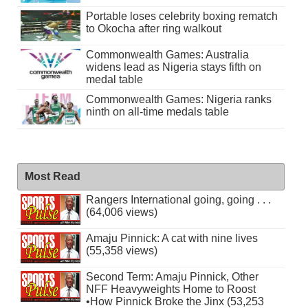
Portable loses celebrity boxing rematch
to Okocha after ring walkout
Commonwealth Games: Australia
widens lead as Nigeria stays fifth on
medal table
Commonwealth Games: Nigeria ranks
ninth on all-time medals table
Most Read
Rangers International going, going . . .
(64,006 views)
Amaju Pinnick: A cat with nine lives
(55,358 views)
Second Term: Amaju Pinnick, Other
NFF Heavyweights Home to Roost
•How Pinnick Broke the Jinx (53,253