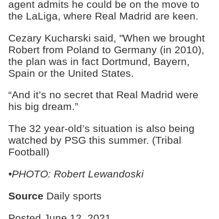
agent admits he could be on the move to
the LaLiga, where Real Madrid are keen.
Cezary Kucharski said, "When we brought
Robert from Poland to Germany (in 2010),
the plan was in fact Dortmund, Bayern,
Spain or the United States.
“And it’s no secret that Real Madrid were
his big dream.”
The 32 year-old’s situation is also being
watched by PSG this summer. (Tribal
Football)
•PHOTO: Robert Lewandoski
Source
Daily sports
Posted June 12, 2021