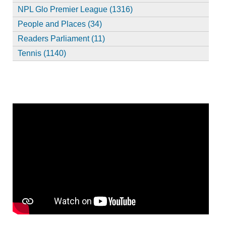
NPL Glo Premier League (1316)
People and Places (34)
Readers Parliament (11)
Tennis (1140)