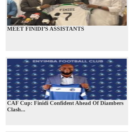
MEET FINIDI’S ASSISTANTS
CAF Cup: Finidi Confident Ahead Of Diambers
Clash...