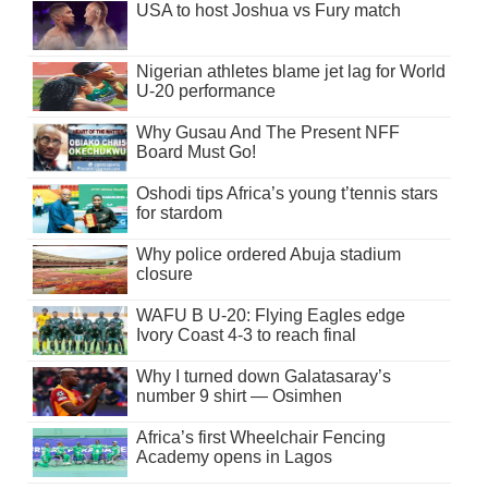
USA to host Joshua vs Fury match
Nigerian athletes blame jet lag for World
U-20 performance
Why Gusau And The Present NFF
Board Must Go!
Oshodi tips Africa’s young t’tennis stars
for stardom
Why police ordered Abuja stadium
closure
WAFU B U-20: Flying Eagles edge
Ivory Coast 4-3 to reach final
Why I turned down Galatasaray’s
number 9 shirt — Osimhen
Africa’s first Wheelchair Fencing
Academy opens in Lagos