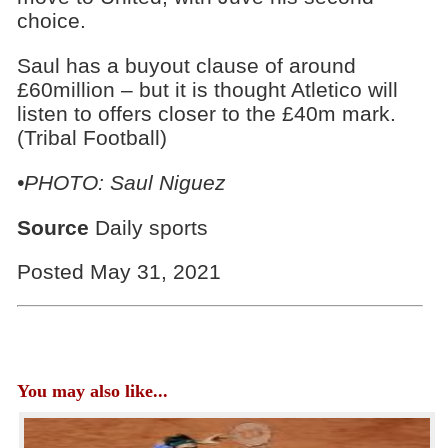
choice.
Saul has a buyout clause of around
£60million – but it is thought Atletico will
listen to offers closer to the £40m mark.
(Tribal Football)
•PHOTO: Saul Niguez
Source
Daily sports
Posted May 31, 2021
You may also like...