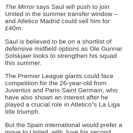
The Mirror
says Saul will push to join
United in the summer transfer window –
and Atletico Madrid could sell him for
£40m.
Saul is believed to be on a shortlist of
defensive midfield options as Ole Gunnar
Solskjaer looks to strengthen his squad
this summer.
The Premier League giants could face
competition for the 26-year-old from
Juventus and Paris-Saint Germain, who
have also shown an interest after he
played a crucial role in Atletico”s La Liga
title triumph.
But the Spain international would prefer a
move to United, with Juve his second