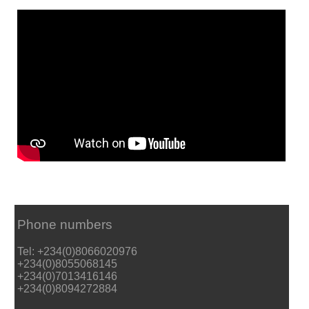
Phone numbers
Tel: +234(0)8066020976
+234(0)8055068145
+234(0)7013416146
+234(0)8094272884