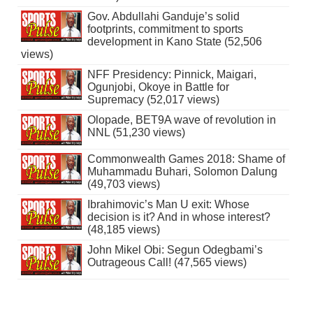
Gov. Abdullahi Ganduje’s solid
footprints, commitment to sports
development in Kano State (52,506
views)
NFF Presidency: Pinnick, Maigari,
Ogunjobi, Okoye in Battle for
Supremacy (52,017 views)
Olopade, BET9A wave of revolution in
NNL (51,230 views)
Commonwealth Games 2018: Shame of
Muhammadu Buhari, Solomon Dalung
(49,703 views)
Ibrahimovic’s Man U exit: Whose
decision is it? And in whose interest?
(48,185 views)
John Mikel Obi: Segun Odegbami’s
Outrageous Call! (47,565 views)