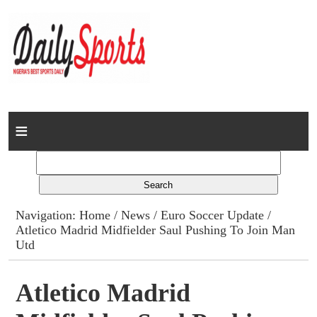
Home
News
Columns
Navigation:
Home
/
News
/
Euro Soccer Update
/
Atletico Madrid Midfielder Saul Pushing To Join Man
Advert Rates
Utd
Gallery
Atletico Madrid
Contact