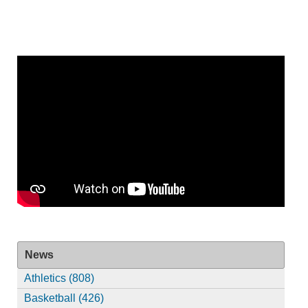
News
Athletics (808)
Basketball (426)