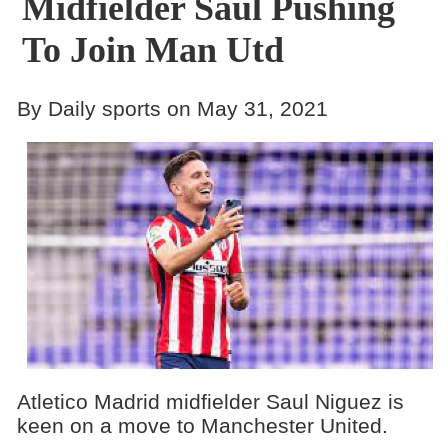
Midfielder Saul Pushing
To Join Man Utd
By Daily sports on May 31, 2021
Atletico Madrid midfielder Saul Niguez is
keen on a move to Manchester United.