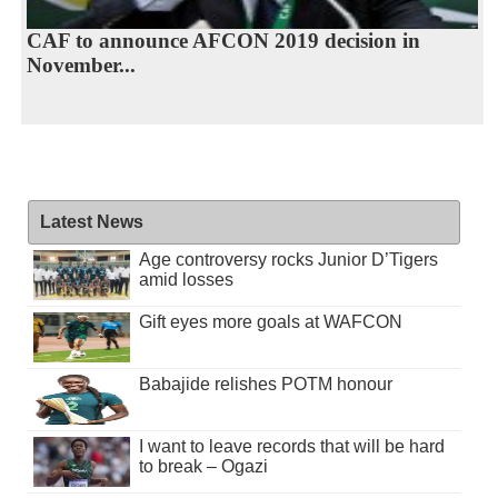
CAF to announce AFCON 2019 decision in
November...
Latest News
Age controversy rocks Junior D’Tigers
amid losses
Gift eyes more goals at WAFCON
Babajide relishes POTM honour
I want to leave records that will be hard
to break – Ogazi