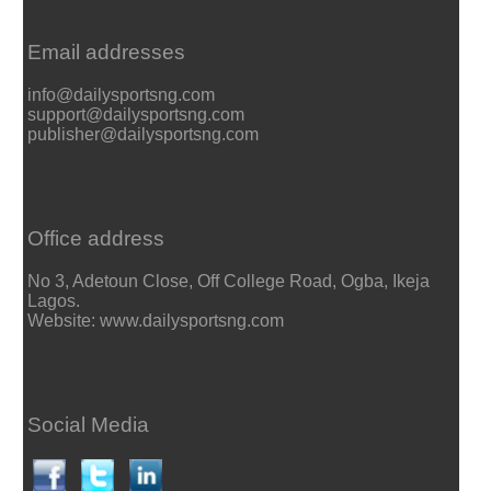
Email addresses
info@dailysportsng.com
support@dailysportsng.com
publisher@dailysportsng.com
Office address
No 3, Adetoun Close, Off College Road, Ogba, Ikeja
Lagos.
Website: www.dailysportsng.com
Social Media