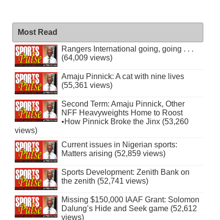
Most Read
Rangers International going, going . . .
(64,009 views)
Amaju Pinnick: A cat with nine lives
(55,361 views)
Second Term: Amaju Pinnick, Other
NFF Heavyweights Home to Roost
•How Pinnick Broke the Jinx (53,260
views)
Current issues in Nigerian sports:
Matters arising (52,859 views)
Sports Development: Zenith Bank on
the zenith (52,741 views)
Missing $150,000 IAAF Grant: Solomon
Dalung’s Hide and Seek game (52,612
views)