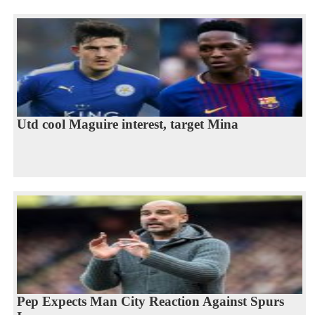
Utd cool Maguire interest, target Mina
Pep Expects Man City Reaction Against Spurs