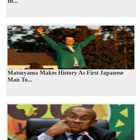
In...
Matsuyama Makes History As First Japanese
Man To...