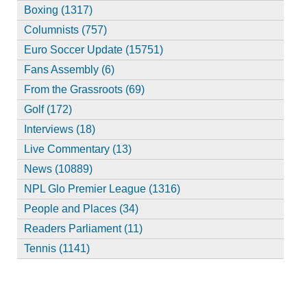
Boxing (1317)
Columnists (757)
Euro Soccer Update (15751)
Fans Assembly (6)
From the Grassroots (69)
Golf (172)
Interviews (18)
Live Commentary (13)
News (10889)
NPL Glo Premier League (1316)
People and Places (34)
Readers Parliament (11)
Tennis (1141)