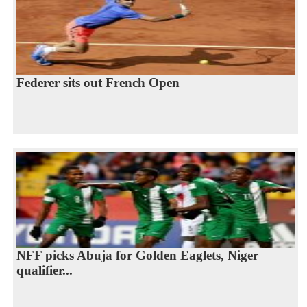
Federer sits out French Open
NFF picks Abuja for Golden Eaglets, Niger
qualifier...