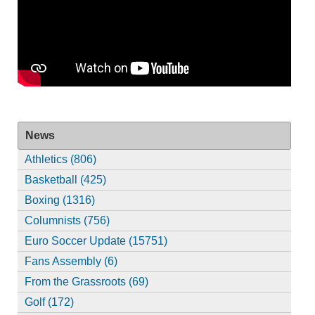
News
Athletics (806)
Basketball (425)
Boxing (1316)
Columnists (756)
Euro Soccer Update (15751)
Fans Assembly (6)
From the Grassroots (69)
Golf (172)