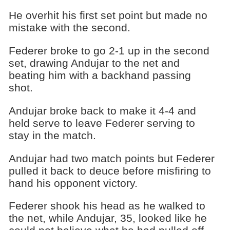
He overhit his first set point but made no
mistake with the second.
Federer broke to go 2-1 up in the second
set, drawing Andujar to the net and
beating him with a backhand passing
shot.
Andujar broke back to make it 4-4 and
held serve to leave Federer serving to
stay in the match.
Andujar had two match points but Federer
pulled it back to deuce before misfiring to
hand his opponent victory.
Federer shook his head as he walked to
the net, while Andujar, 35, looked like he