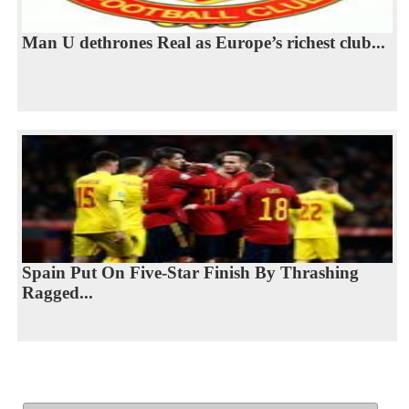
Man U dethrones Real as Europe’s richest club...
Spain Put On Five-Star Finish By Thrashing
Ragged...