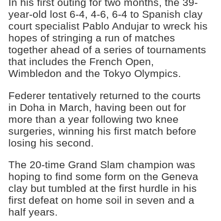
In his first outing for two months, the 39-
year-old lost 6-4, 4-6, 6-4 to Spanish clay
court specialist Pablo Andujar to wreck his
hopes of stringing a run of matches
together ahead of a series of tournaments
that includes the French Open,
Wimbledon and the Tokyo Olympics.
Federer tentatively returned to the courts
in Doha in March, having been out for
more than a year following two knee
surgeries, winning his first match before
losing his second.
The 20-time Grand Slam champion was
hoping to find some form on the Geneva
clay but tumbled at the first hurdle in his
first defeat on home soil in seven and a
half years.