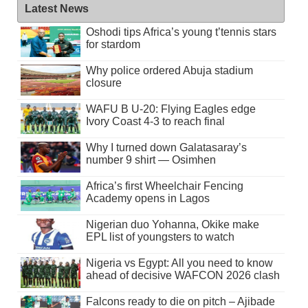
Latest News
Oshodi tips Africa’s young t’tennis stars
for stardom
Why police ordered Abuja stadium
closure
WAFU B U-20: Flying Eagles edge
Ivory Coast 4-3 to reach final
Why I turned down Galatasaray’s
number 9 shirt — Osimhen
Africa’s first Wheelchair Fencing
Academy opens in Lagos
Nigerian duo Yohanna, Okike make
EPL list of youngsters to watch
Nigeria vs Egypt: All you need to know
ahead of decisive WAFCON 2026 clash
Falcons ready to die on pitch – Ajibade