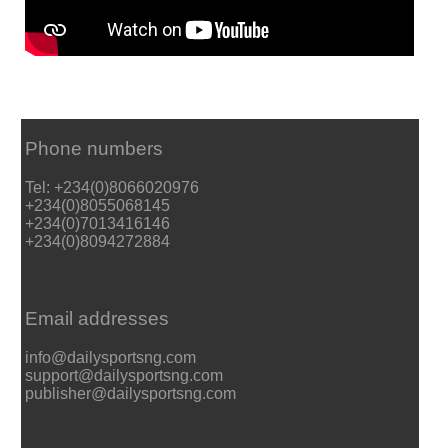
Phone numbers
Tel: +234(0)8066020976
+234(0)8055068145
+234(0)7013416146
+234(0)8094272884
Email addresses
info@dailysportsng.com
support@dailysportsng.com
publisher@dailysportsng.com