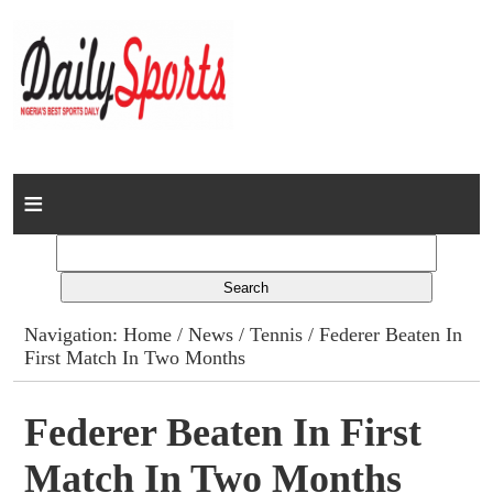
Home
News
Columns
Navigation:
Home
/
News
/
Tennis
/ Federer Beaten In
First Match In Two Months
Advert Rates
Gallery
Federer Beaten In First
Match In Two Months
Contact