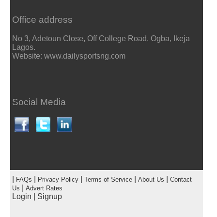
Office address
No 3, Adetoun Close, Off College Road, Ogba, Ikeja
Lagos.
Website: www.dailysportsng.com
Social Media
|
|
|
|
|
FAQs
Privacy Policy
Terms of Service
About Us
Contact
|
Us
Advert Rates
Login
|
Signup