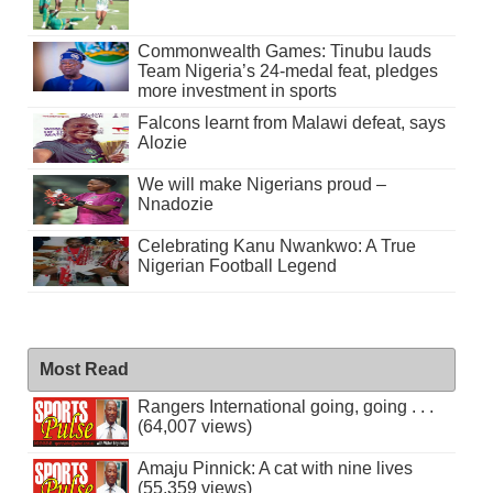
Commonwealth Games: Tinubu lauds
Team Nigeria’s 24-medal feat, pledges
more investment in sports
Falcons learnt from Malawi defeat, says
Alozie
We will make Nigerians proud –
Nnadozie
Celebrating Kanu Nwankwo: A True
Nigerian Football Legend
Most Read
Rangers International going, going . . .
(64,007 views)
Amaju Pinnick: A cat with nine lives
(55,359 views)