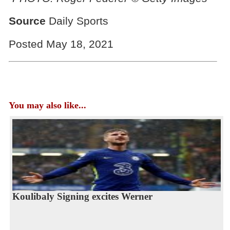
Source
Daily Sports
Posted May 18, 2021
You may also like...
Koulibaly Signing excites Werner