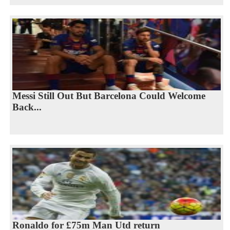
Messi Still Out But Barcelona Could Welcome
Back...
Ronaldo for £75m Man Utd return