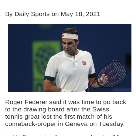
By Daily Sports on May 18, 2021
Roger Federer said it was time to go back
to the drawing board after the Swiss
tennis great lost the first match of his
comeback-proper in Geneva on Tuesday.