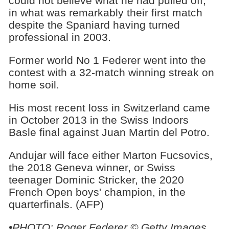
could not believe what he had pulled off,
in what was remarkably their first match
despite the Spaniard having turned
professional in 2003.
Former world No 1 Federer went into the
contest with a 32-match winning streak on
home soil.
His most recent loss in Switzerland came
in October 2013 in the Swiss Indoors
Basle final against Juan Martin del Potro.
Andujar will face either Marton Fucsovics,
the 2018 Geneva winner, or Swiss
teenager Dominic Stricker, the 2020
French Open boys' champion, in the
quarterfinals. (AFP)
•
PHOTO: Roger Federer © Getty Images