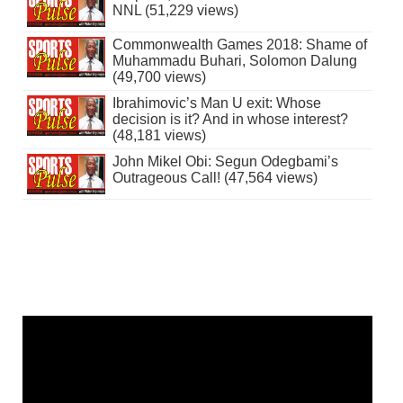
NNL (51,229 views)
Commonwealth Games 2018: Shame of
Muhammadu Buhari, Solomon Dalung
(49,700 views)
Ibrahimovic’s Man U exit: Whose
decision is it? And in whose interest?
(48,181 views)
John Mikel Obi: Segun Odegbami’s
Outrageous Call! (47,564 views)