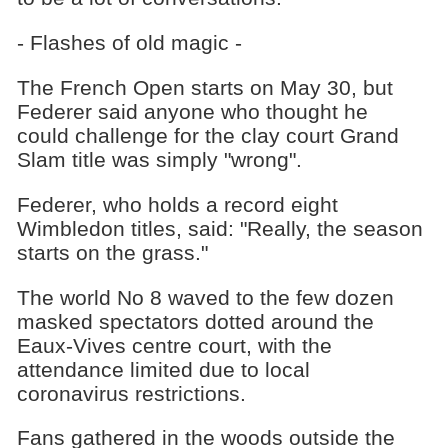
- Flashes of old magic -
The French Open starts on May 30, but
Federer said anyone who thought he
could challenge for the clay court Grand
Slam title was simply "wrong".
Federer, who holds a record eight
Wimbledon titles, said: "Really, the season
starts on the grass."
The world No 8 waved to the few dozen
masked spectators dotted around the
Eaux-Vives centre court, with the
attendance limited due to local
coronavirus restrictions.
Fans gathered in the woods outside the