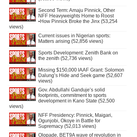
Second Term: Amaju Pinnick, Other
NFF Heavyweights Home to Roost
•How Pinnick Broke the Jinx (53,254
views)
Current issues in Nigerian sports:
Matters arising (52,856 views)
Sports Development: Zenith Bank on
the zenith (52,736 views)
Missing $150,000 IAAF Grant: Solomon
Dalung’s Hide and Seek game (52,607
views)
Gov. Abdullahi Ganduje’s solid
footprints, commitment to sports
development in Kano State (52,500
views)
NFF Presidency: Pinnick, Maigari,
Ogunjobi, Okoye in Battle for
Supremacy (52,013 views)
Olopade, BET9A wave of revolution in