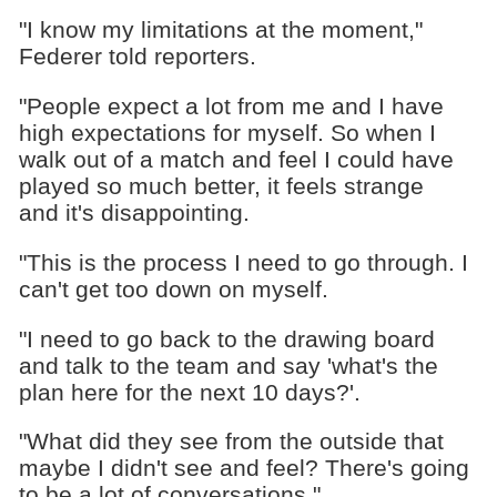
"I know my limitations at the moment,"
Federer told reporters.
"People expect a lot from me and I have
high expectations for myself. So when I
walk out of a match and feel I could have
played so much better, it feels strange
and it's disappointing.
"This is the process I need to go through. I
can't get too down on myself.
"I need to go back to the drawing board
and talk to the team and say 'what's the
plan here for the next 10 days?'.
"What did they see from the outside that
maybe I didn't see and feel? There's going
to be a lot of conversations."