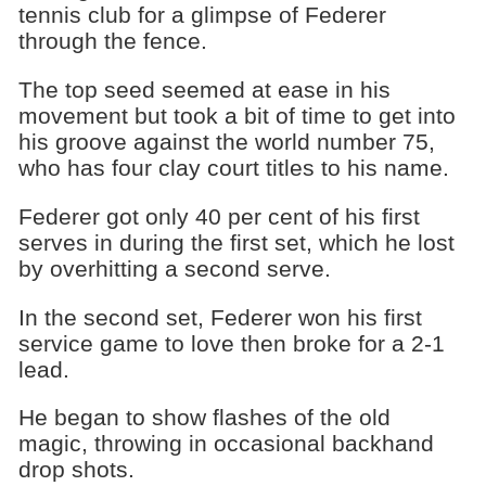
tennis club for a glimpse of Federer
through the fence.
The top seed seemed at ease in his
movement but took a bit of time to get into
his groove against the world number 75,
who has four clay court titles to his name.
Federer got only 40 per cent of his first
serves in during the first set, which he lost
by overhitting a second serve.
In the second set, Federer won his first
service game to love then broke for a 2-1
lead.
He began to show flashes of the old
magic, throwing in occasional backhand
drop shots.