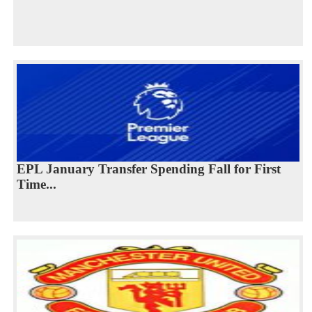
EPL January Transfer Spending Fall for First
Time...