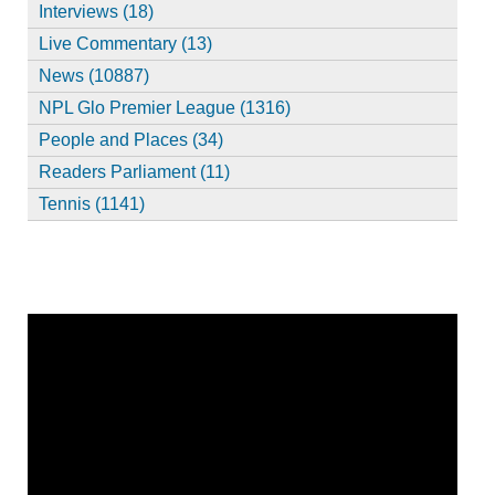
Interviews (18)
Live Commentary (13)
News (10887)
NPL Glo Premier League (1316)
People and Places (34)
Readers Parliament (11)
Tennis (1141)