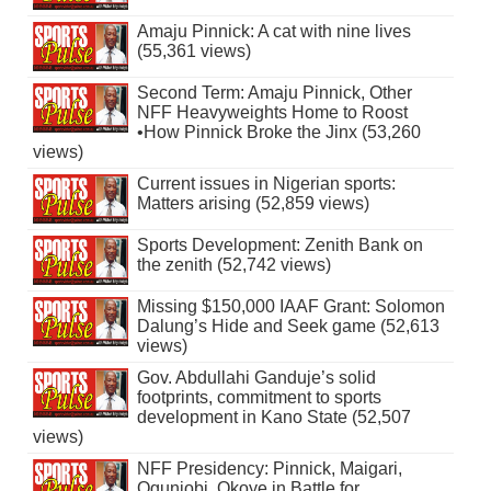
Amaju Pinnick: A cat with nine lives
(55,361 views)
Second Term: Amaju Pinnick, Other
NFF Heavyweights Home to Roost
•How Pinnick Broke the Jinx (53,260
views)
Current issues in Nigerian sports:
Matters arising (52,859 views)
Sports Development: Zenith Bank on
the zenith (52,742 views)
Missing $150,000 IAAF Grant: Solomon
Dalung’s Hide and Seek game (52,613
views)
Gov. Abdullahi Ganduje’s solid
footprints, commitment to sports
development in Kano State (52,507
views)
NFF Presidency: Pinnick, Maigari,
Ogunjobi, Okoye in Battle for