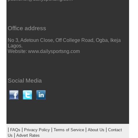
Office address
No 3, Adetoun Close, Off College Road, Ogba, Ikeja
Lagos.
Website: www.dailysportsng.com
Social Media
|
|
|
|
|
FAQs
Privacy Policy
Terms of Service
About Us
Contact
|
Us
Advert Rates