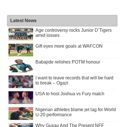
Latest News
Age controversy rocks Junior D’Tigers
amid losses
Gift eyes more goals at WAFCON
Babajide relishes POTM honour
I want to leave records that will be hard
to break – Ogazi
USA to host Joshua vs Fury match
Nigerian athletes blame jet lag for World
U-20 performance
Why Gusau And The Present NFF