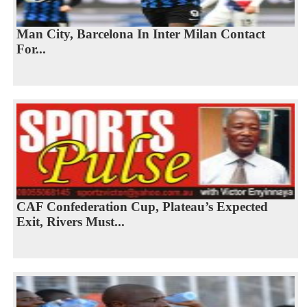
Man City, Barcelona In Inter Milan Contact
For...
CAF Confederation Cup, Plateau’s Expected
Exit, Rivers Must...