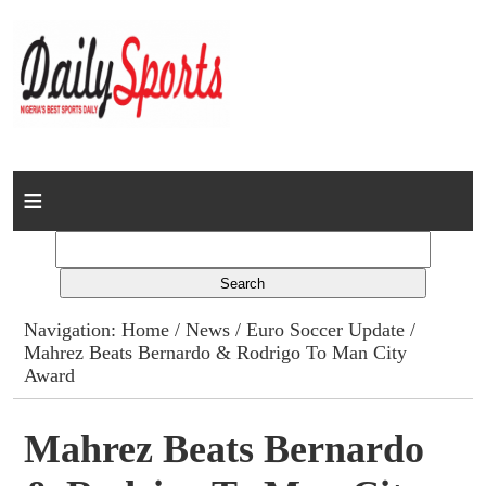
Home
News
Columns
Navigation:
Home
/
News
/
Euro Soccer Update
/
Mahrez Beats Bernardo & Rodrigo To Man City
Advert Rates
Award
Gallery
Mahrez Beats Bernardo
Contact