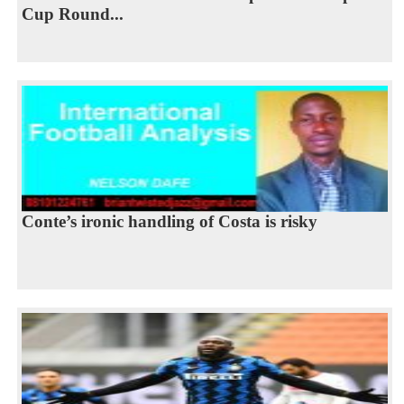
Cup Round...
Conte’s ironic handling of Costa is risky