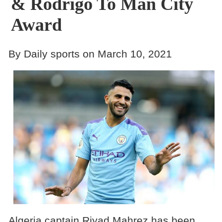
& Rodrigo To Man City
Award
By Daily sports on March 10, 2021
Algeria captain Riyad Mahrez has been