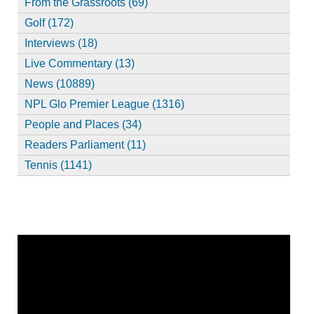
From the Grassroots (69)
Golf (172)
Interviews (18)
Live Commentary (13)
News (10889)
NPL Glo Premier League (1316)
People and Places (34)
Readers Parliament (11)
Tennis (1141)