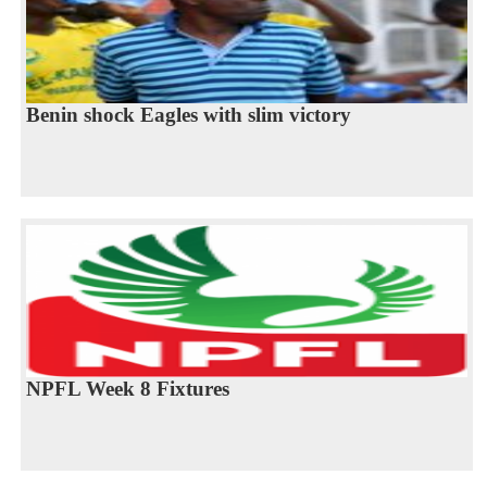
Benin shock Eagles with slim victory
NPFL Week 8 Fixtures