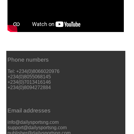
Phone numbers
Tel: +234(0)8066020976
+234(0)8055068145
+234(0)7013416146
+234(0)8094272884
Email addresses
info@dailysportsng.com
support@dailysportsng.com
publisher@dailysportsng.com