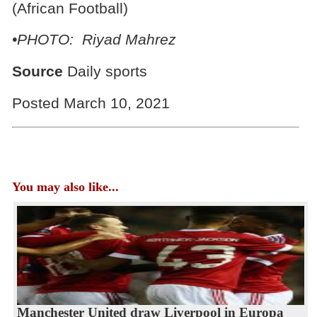
(African Football)
•PHOTO: Riyad Mahrez
Source
Daily sports
Posted March 10, 2021
You may also like...
Manchester United draw Liverpool in Europa