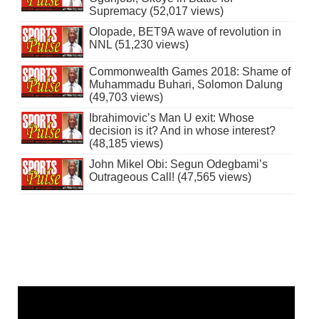
Supremacy (52,017 views)
Olopade, BET9A wave of revolution in
NNL (51,230 views)
Commonwealth Games 2018: Shame of
Muhammadu Buhari, Solomon Dalung
(49,703 views)
Ibrahimovic’s Man U exit: Whose
decision is it? And in whose interest?
(48,185 views)
John Mikel Obi: Segun Odegbami’s
Outrageous Call! (47,565 views)