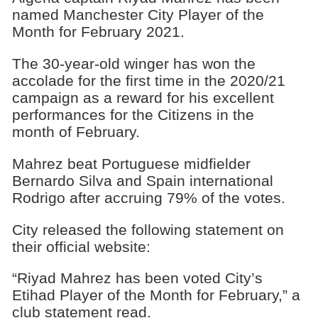
named Manchester City Player of the
Month for February 2021.
The 30-year-old winger has won the
accolade for the first time in the 2020/21
campaign as a reward for his excellent
performances for the Citizens in the
month of February.
Mahrez beat Portuguese midfielder
Bernardo Silva and Spain international
Rodrigo after accruing 79% of the votes.
City released the following statement on
their official website:
“Riyad Mahrez has been voted City’s
Etihad Player of the Month for February,” a
club statement read.