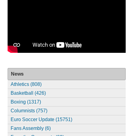
News
Athletics (808)
Basketball (426)
Boxing (1317)
Columnists (757)
Euro Soccer Update (15751)
Fans Assembly (6)