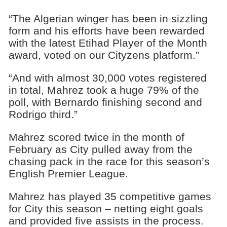
“The Algerian winger has been in sizzling
form and his efforts have been rewarded
with the latest Etihad Player of the Month
award, voted on our Cityzens platform.”
“And with almost 30,000 votes registered
in total, Mahrez took a huge 79% of the
poll, with Bernardo finishing second and
Rodrigo third.”
Mahrez scored twice in the month of
February as City pulled away from the
chasing pack in the race for this season’s
English Premier League.
Mahrez has played 35 competitive games
for City this season – netting eight goals
and provided five assists in the process.