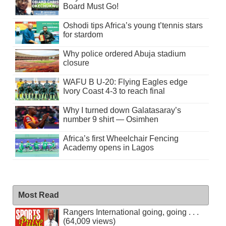
Board Must Go!
Oshodi tips Africa’s young t’tennis stars
for stardom
Why police ordered Abuja stadium
closure
WAFU B U-20: Flying Eagles edge
Ivory Coast 4-3 to reach final
Why I turned down Galatasaray’s
number 9 shirt — Osimhen
Africa’s first Wheelchair Fencing
Academy opens in Lagos
Most Read
Rangers International going, going . . .
(64,009 views)