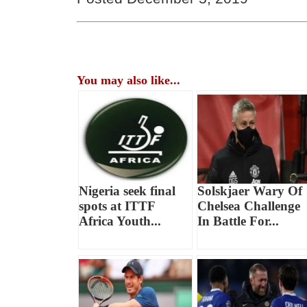
You may also like...
Nigeria seek final
Solskjaer Wary Of
spots at ITTF
Chelsea Challenge
Africa Youth...
In Battle For...