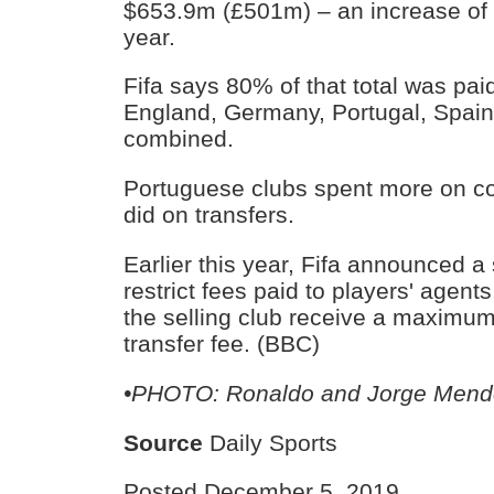
$653.9m (£501m) – an increase of
year.
Fifa says 80% of that total was paid
England, Germany, Portugal, Spai
combined.
Portuguese clubs spent more on c
did on transfers.
Earlier this year, Fifa announced a
restrict fees paid to players' agent
the selling club receive a maximum
transfer fee. (BBC)
•PHOTO: Ronaldo and Jorge Mend
Source
Daily Sports
Posted December 5, 2019