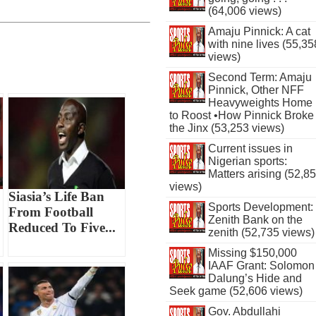
(64,006 views)
Amaju Pinnick: A cat
with nine lives (55,35
views)
Second Term: Amaju
Pinnick, Other NFF
Heavyweights Home
to Roost •How Pinnick Broke
the Jinx (53,253 views)
Current issues in
Nigerian sports:
Matters arising (52,8
views)
Siasia’s Life Ban
Sports Development:
From Football
Zenith Bank on the
Reduced To Five...
zenith (52,735 views)
Missing $150,000
IAAF Grant: Solomon
Dalung’s Hide and
Seek game (52,606 views)
Gov. Abdullahi