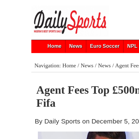
Home
News
Euro Soccer
NPL 
Navigation:
Home
/
News
/
News
/ Agent Fee
Agent Fees Top £500
Fifa
By Daily Sports on December 5, 2