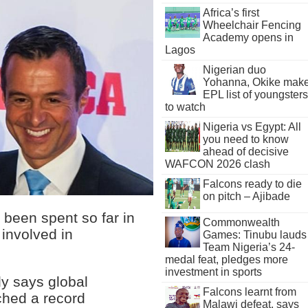
Africa’s first
Wheelchair Fencing
Academy opens in
Lagos
Nigerian duo
Yohanna, Okike mak
EPL list of youngsters
to watch
Nigeria vs Egypt: All
you need to know
ahead of decisive
WAFCON 2026 clash
Falcons ready to die
on pitch – Ajibade
 been spent so far in
Commonwealth
involved in
Games: Tinubu lauds
Team Nigeria’s 24-
medal feat, pledges more
investment in sports
dy says global
Falcons learnt from
hed a record
Malawi defeat, says