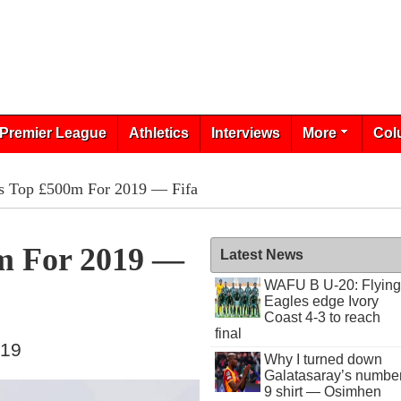
Premier League
Athletics
Interviews
More
Col
s Top £500m For 2019 — Fifa
m For 2019 —
Latest News
WAFU B U-20: Flying
Eagles edge Ivory
Coast 4-3 to reach
final
019
Why I turned down
Galatasaray’s numbe
9 shirt — Osimhen