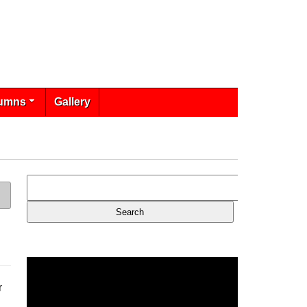
umns
Gallery
r