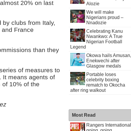
 almost 20% on last
Alozie
We will make
Nigerians proud –
 by clubs from Italy,
Nnadozie
n and France
Celebrating Kanu
Nwankwo: A True
Nigerian Football
Legend
ommissions than they
Okowa hails Amusan
Enekwechi after
Glasgow medals
 series of measures to
Portable loses
s. It means agents of
celebrity boxing
 of 10% of the
rematch to Okocha
after ring walkout
ez
Most Read
Rangers International
going, going . . .