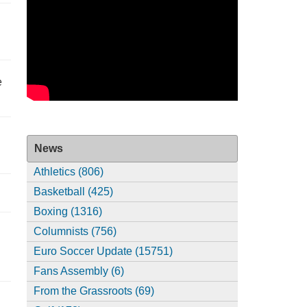
e
News
Athletics (806)
Basketball (425)
Boxing (1316)
Columnists (756)
Euro Soccer Update (15751)
Fans Assembly (6)
From the Grassroots (69)