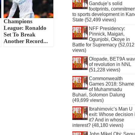
Ganduje’s solid
footprints, commitmen
to sports development in Kan
State (52,499 views)
Champions
League: Ronaldo
NFF Presidency:
Set To Break
Pinnick, Maigari,
Ogunjobi, Okoye in
Another Record...
Battle for Supremacy (52,012
views)
Olopade, BET9A wa
of revolution in NNL
(51,228 views)
Commonwealth
Games 2018: Shame
of Muhammadu
Buhari, Solomon Dalung
(49,699 views)
Ibrahimovic’s Man U
exit: Whose decision 
it? And in whose
interest? (48,180 views)
John Mikel Obi: Seg