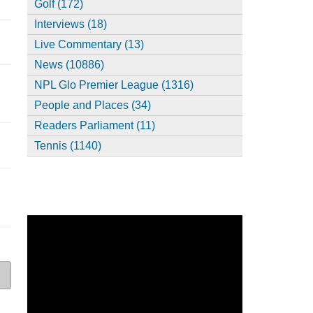
Golf (172)
Interviews (18)
Live Commentary (13)
News (10886)
NPL Glo Premier League (1316)
People and Places (34)
Readers Parliament (11)
,
Tennis (1140)