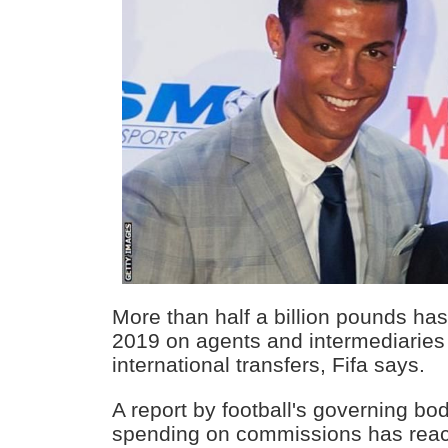
More than half a billion pounds has
2019 on agents and intermediaries 
international transfers, Fifa says.
A report by football's governing bo
spending on commissions has reac