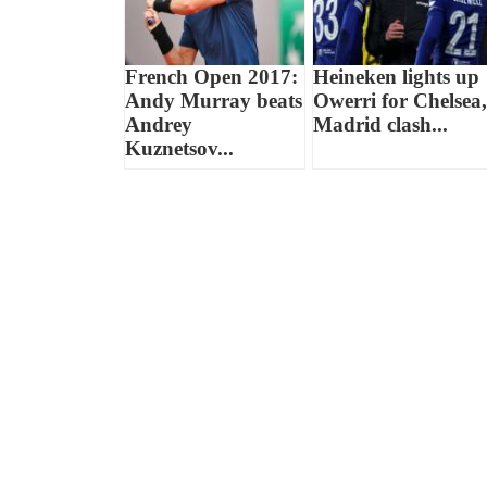
French Open 2017:
Heineken lights up
Andy Murray beats
Owerri for Chelsea,
Andrey
Madrid clash...
Kuznetsov...