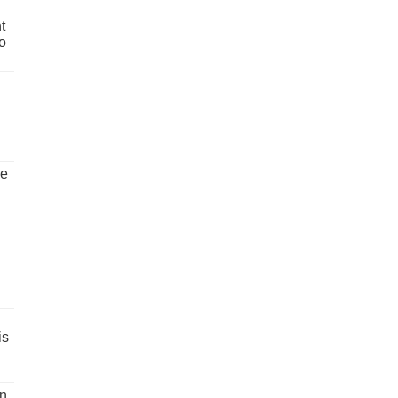
t
o
ve
is
un