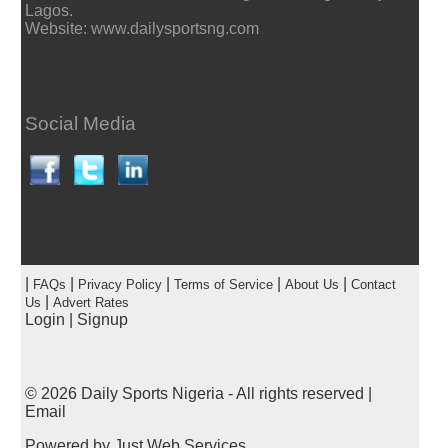
Lagos.
Website: www.dailysportsng.com
Social Media
|
|
|
|
|
FAQs
Privacy Policy
Terms of Service
About Us
Contact
|
Us
Advert Rates
Login
|
Signup
© 2026
Daily Sports Nigeria
- All rights reserved |
Email
Powered by
Just Web Services