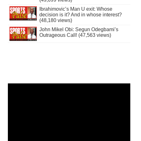
Ibrahimovic’s Man U exit: Whose
decision is it? And in whose interest?
(48,180 views)
John Mikel Obi: Segun Odegbami’s
Outrageous Call! (47,563 views)