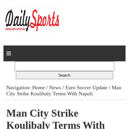
Home
News
Columns
Navigation:
Home
/
News
/
Euro Soccer Update
/ Man
City Strike Koulibaly Terms With Napoli
Advert Rates
Gallery
Man City Strike
Koulibaly Terms With
Contact