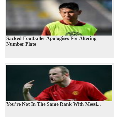
Sacked Footballer Apologises For Altering
Number Plate
You’re Not In The Same Rank With Messi...