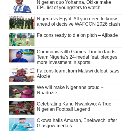
Nigerian duo Yohanna, Okike make
EPL list of youngsters to watch
Nigeria vs Egypt: All you need to know
ahead of decisive WAFCON 2026 clash
Falcons ready to die on pitch – Ajibade
Commonwealth Games: Tinubu lauds
Team Nigeria’s 24-medal feat, pledges
more investment in sports
Falcons learnt from Malawi defeat, says
Alozie
We will make Nigerians proud –
Nnadozie
Celebrating Kanu Nwankwo: A True
Nigerian Football Legend
Okowa hails Amusan, Enekwechi after
Glasgow medals