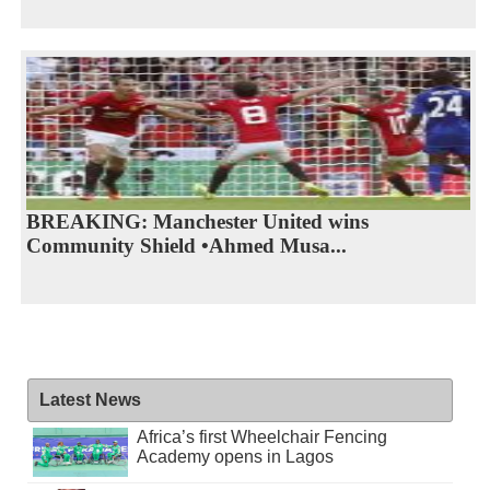
BREAKING: Manchester United wins
Community Shield •Ahmed Musa...
Latest News
Africa’s first Wheelchair Fencing
Academy opens in Lagos