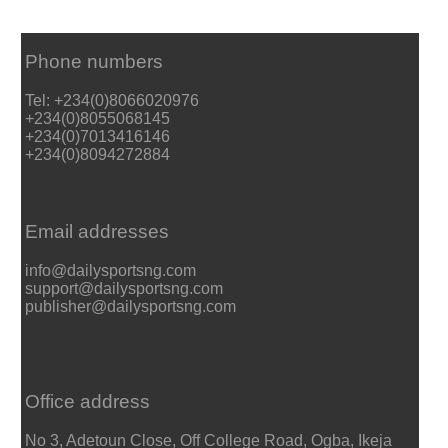
Phone numbers
Tel: +234(0)8066020976
+234(0)8055068145
+234(0)7013416146
+234(0)8094272884
Email addresses
info@dailysportsng.com
support@dailysportsng.com
publisher@dailysportsng.com
Office address
No 3, Adetoun Close, Off College Road, Ogba, Ikeja