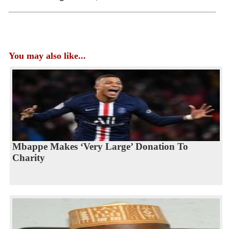
You may also like...
Mbappe Makes ‘Very Large’ Donation To
Charity