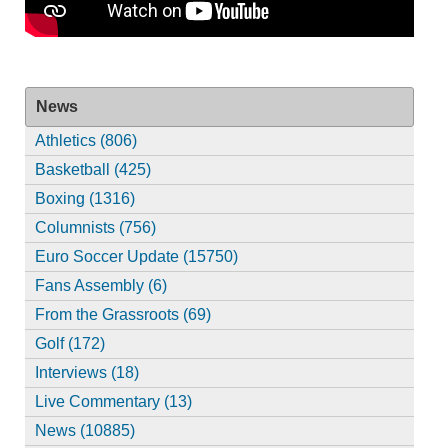
News
Athletics (806)
Basketball (425)
Boxing (1316)
Columnists (756)
Euro Soccer Update (15750)
Fans Assembly (6)
From the Grassroots (69)
Golf (172)
Interviews (18)
Live Commentary (13)
News (10885)