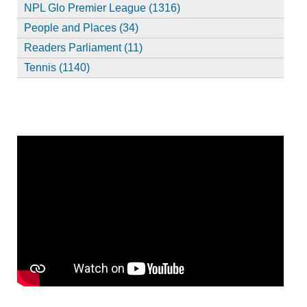
NPL Glo Premier League (1316)
People and Places (34)
Readers Parliament (11)
Tennis (1140)