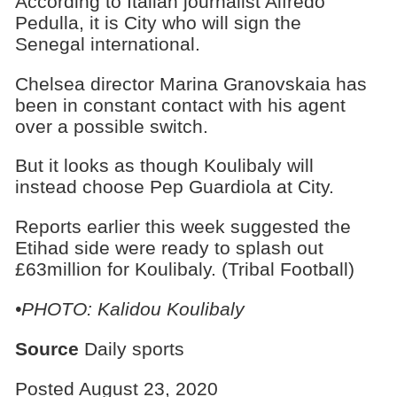
According to Italian journalist Alfredo
Pedulla, it is City who will sign the
Senegal international.
Chelsea director Marina Granovskaia has
been in constant contact with his agent
over a possible switch.
But it looks as though Koulibaly will
instead choose Pep Guardiola at City.
Reports earlier this week suggested the
Etihad side were ready to splash out
£63million for Koulibaly. (Tribal Football)
•PHOTO: Kalidou Koulibaly
Source
Daily sports
Posted August 23, 2020