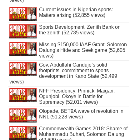
views)
Current issues in Nigerian sports:
Matters arising (52,855 views)
Sports Development: Zenith Bank on
the zenith (52,735 views)
Missing $150,000 IAAF Grant: Solomon
Dalung’s Hide and Seek game (52,605
views)
Gov. Abdullahi Ganduje’s solid
footprints, commitment to sports
development in Kano State (52,499
views)
NFF Presidency: Pinnick, Maigari,
Ogunjobi, Okoye in Battle for
Supremacy (52,011 views)
Olopade, BET9A wave of revolution in
NNL (51,228 views)
Commonwealth Games 2018: Shame of
Muhammadu Buhari, Solomon Dalung
(49,699 views)