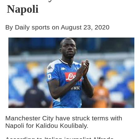
Napoli
By Daily sports on August 23, 2020
Manchester City have struck terms with
Napoli for Kalidou Koulibaly.