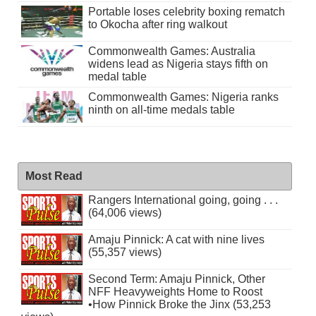
Portable loses celebrity boxing rematch
to Okocha after ring walkout
Commonwealth Games: Australia
widens lead as Nigeria stays fifth on
medal table
Commonwealth Games: Nigeria ranks
ninth on all-time medals table
Most Read
Rangers International going, going . . .
(64,006 views)
Amaju Pinnick: A cat with nine lives
(55,357 views)
Second Term: Amaju Pinnick, Other
NFF Heavyweights Home to Roost
•How Pinnick Broke the Jinx (53,253