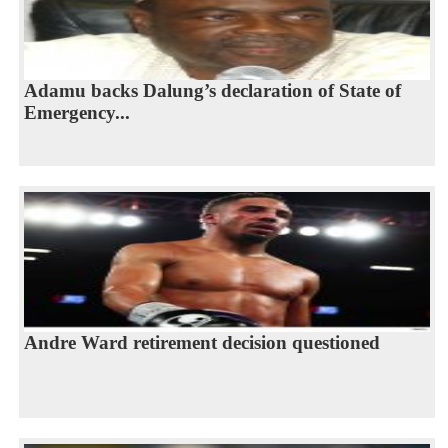
Adamu backs Dalung’s declaration of State of
Emergency...
Andre Ward retirement decision questioned