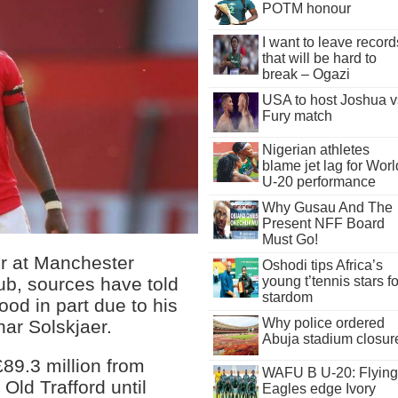
POTM honour
I want to leave record
that will be hard to
break – Ogazi
USA to host Joshua v
Fury match
Nigerian athletes
blame jet lag for Worl
U-20 performance
Why Gusau And The
Present NFF Board
Must Go!
r at Manchester
Oshodi tips Africa’s
lub, sources have told
young t’tennis stars fo
stardom
od in part due to his
Why police ordered
ar Solskjaer.
Abuja stadium closur
£89.3 million from
WAFU B U-20: Flying
Old Trafford until
Eagles edge Ivory