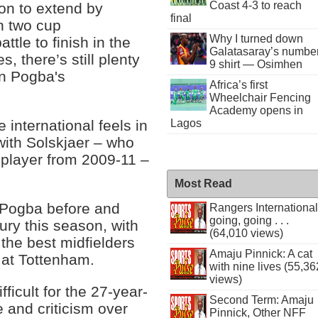
Coast 4-3 to reach
ion to extend by
final
in two cup
Why I turned down
ttle to finish in the
Galatasaray’s numbe
 there’s still plenty
9 shirt — Osimhen
 in Pogba's
Africa’s first
Wheelchair Fencing
Academy opens in
Lagos
international feels in
with Solskjaer – who
player from 2009-11 –
Most Read
p Pogba before and
Rangers International
going, going . . .
jury this season, with
(64,010 views)
 the best midfielders
Amaju Pinnick: A cat
w at Tottenham.
with nine lives (55,36
views)
icult for the 27-year-
Second Term: Amaju
e and criticism over
Pinnick, Other NFF