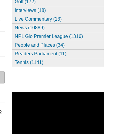
Golf (172)
Interviews (18)
Live Commentary (13)
r
News (10889)
NPL Glo Premier League (1316)
People and Places (34)
Readers Parliament (11)
Tennis (1141)
2