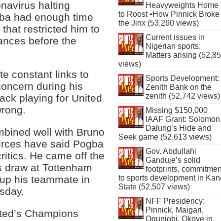
navirus halting
Heavyweights Home
to Roost •How Pinnick Broke
ogba had enough time
the Jinx (53,260 views)
 that restricted him to
Current issues in
ances before the
Nigerian sports:
Matters arising (52,8
views)
e constant links to
Sports Development:
concern during his
Zenith Bank on the
zenith (52,742 views)
back playing for United
wrong.
Missing $150,000
IAAF Grant: Solomon
Dalung’s Hide and
mbined well with Bruno
Seek game (52,613 views)
ources have said Pogba
Gov. Abdullahi
ritics. He came off the
Ganduje’s solid
’s draw at Tottenham
footprints, commitmen
to sports development in Kan
 up his teammate in
State (52,507 views)
esday.
NFF Presidency:
Pinnick, Maigari,
ited’s Champions
Ogunjobi, Okoye in