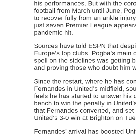
his performances. But with the coro
football from March until June, P
to recover fully from an ankle injury
just seven Premier League appear
pandemic hit.
Sources have told ESPN that despit
Europe’s top clubs, Pogba’s main 
spell on the sidelines was getting 
and proving those who doubt him 
Since the restart, where he has co
Fernandes in United’s midfield, s
feels he has started to answer his c
bench to win the penalty in United
that Fernandes converted, and set
United’s 3-0 win at Brighton on Tu
Fernandes’ arrival has boosted Un