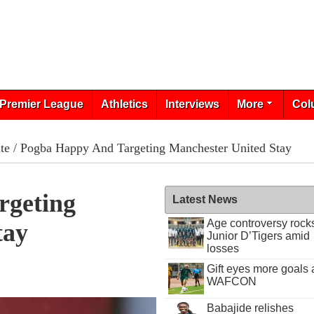
Premier League
Athletics
Interviews
More
Col
te
/ Pogba Happy And Targeting Manchester United Stay
rgeting
Latest News
Age controversy rock
tay
Junior D’Tigers amid
losses
Gift eyes more goals 
WAFCON
Babajide relishes