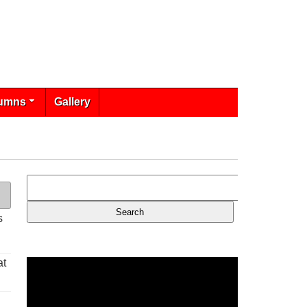
umns
Gallery
s
at