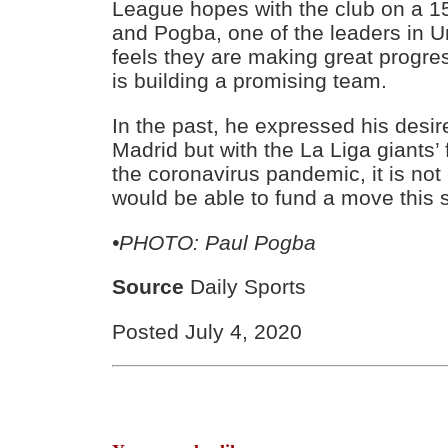
League hopes with the club on a 
and Pogba, one of the leaders in U
feels they are making great progre
is building a promising team.
In the past, he expressed his desire
Madrid but with the La Liga giants’
the coronavirus pandemic, it is not
would be able to fund a move this
•PHOTO: Paul Pogba
Source
Daily Sports
Posted July 4, 2020