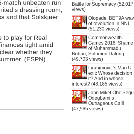
15-match unbeaten run
Battle for Supremacy (52,017
nited’s dressing room,
views)
ss and that Solskjaer
Olopade, BET9A wa
of revolution in NNL
(51,230 views)
 to play for Real
Commonwealth
Games 2018: Shame
 finances tight amid
of Muhammadu
 clear whether they
Buhari, Solomon Dalung
 summer. (ESPN)
(49,703 views)
Ibrahimovic’s Man U
exit: Whose decision 
it? And in whose
interest? (48,185 views)
John Mikel Obi: Seg
Odegbami’s
Outrageous Call!
(47,565 views)