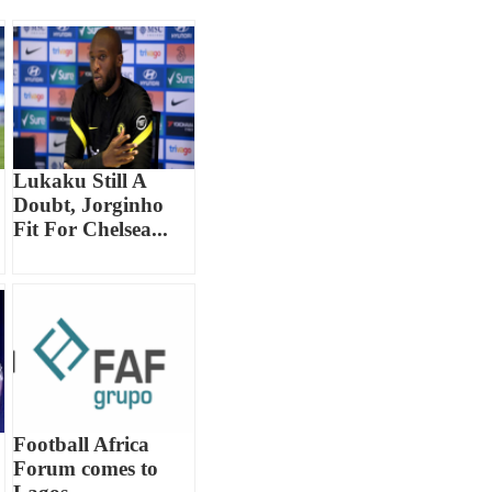
Lukaku Still A
Doubt, Jorginho
Fit For Chelsea...
Football Africa
Forum comes to