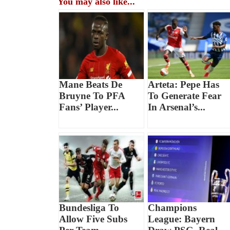
You may also like...
Mane Beats De
Arteta: Pepe Has
Bruyne To PFA
To Generate Fear
Fans’ Player...
In Arsenal’s...
Bundesliga To
Champions
Allow Five Subs
League: Bayern