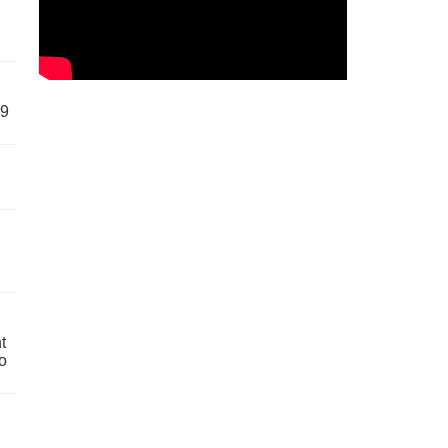
59
t
o