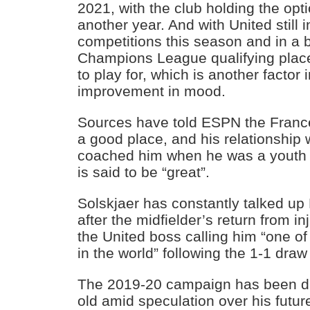
2021, with the club holding the opt
another year. And with United still 
competitions this season and in a ba
Champions League qualifying places,
to play for, which is another factor
improvement in mood.
Sources have told ESPN the France 
a good place, and his relationship 
coached him when he was a youth 
is said to be “great”.
Solskjaer has constantly talked u
after the midfielder’s return from in
the United boss calling him “one of
in the world” following the 1-1 dra
The 2019-20 campaign has been diff
old amid speculation over his futur