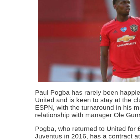
Paul Pogba has rarely been happie
United and is keen to stay at the c
ESPN, with the turnaround in his mo
relationship with manager Ole Gunn
Pogba, who returned to United for 
Juventus in 2016, has a contract at 