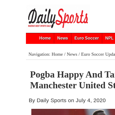
Home
News
Euro Soccer
NPL 
Navigation:
Home
/
News
/
Euro Soccer Upda
Pogba Happy And Ta
Manchester United S
By Daily Sports on July 4, 2020