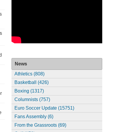
s
s
d
News
Athletics (808)
Basketball (426)
Boxing (1317)
r
Columnists (757)
Euro Soccer Update (15751)
e
Fans Assembly (6)
From the Grassroots (69)