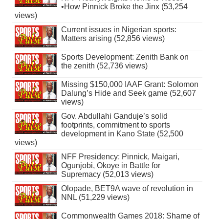
•How Pinnick Broke the Jinx (53,254
views)
Current issues in Nigerian sports:
Matters arising (52,856 views)
Sports Development: Zenith Bank on
the zenith (52,736 views)
Missing $150,000 IAAF Grant: Solomon
Dalung’s Hide and Seek game (52,607
views)
Gov. Abdullahi Ganduje’s solid
footprints, commitment to sports
development in Kano State (52,500
views)
NFF Presidency: Pinnick, Maigari,
Ogunjobi, Okoye in Battle for
Supremacy (52,013 views)
Olopade, BET9A wave of revolution in
NNL (51,229 views)
Commonwealth Games 2018: Shame of