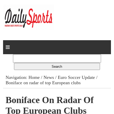
Home
News
Columns
Navigation:
Home
/
News
/
Euro Soccer Update
/
Boniface on radar of top European clubs
Advert Rates
Gallery
Boniface On Radar Of
Top European Clubs
Contact