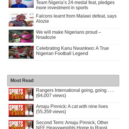
Team Nigeria’s 24-medal feat, pledges
more investment in sports
Falcons learnt from Malawi defeat, says
Alozie
We will make Nigerians proud –
Nnadozie
Celebrating Kanu Nwankwo: A True
Nigerian Football Legend
Most Read
Rangers International going, going . . .
(64,007 views)
Amaju Pinnick: A cat with nine lives
(55,359 views)
Second Term: Amaju Pinnick, Other
NFF Heavyweights Home to Roost