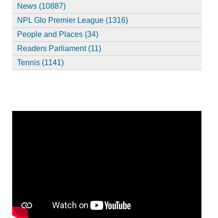
News (10887)
NPL Glo Premier League (1316)
People and Places (34)
Readers Parliament (11)
Tennis (1141)