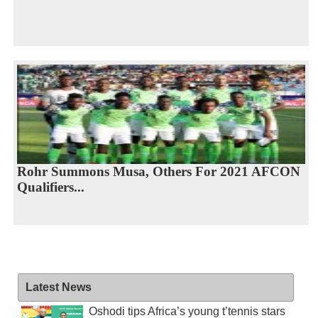
Rohr Summons Musa, Others For 2021 AFCON
Qualifiers...
Latest News
Oshodi tips Africa’s young t’tennis stars