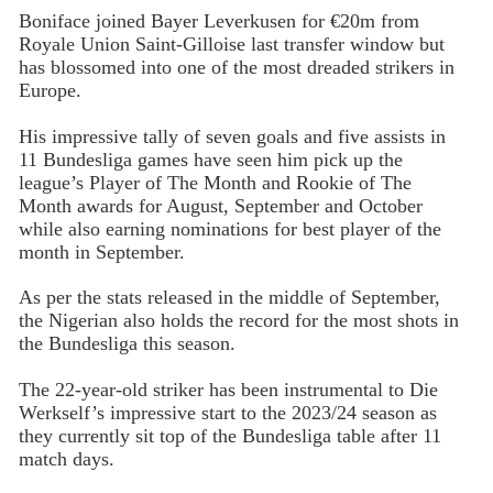
Boniface joined Bayer Leverkusen for €20m from
Royale Union Saint-Gilloise last transfer window but
has blossomed into one of the most dreaded strikers in
Europe.
His impressive tally of seven goals and five assists in
11 Bundesliga games have seen him pick up the
league’s Player of The Month and Rookie of The
Month awards for August, September and October
while also earning nominations for best player of the
month in September.
As per the stats released in the middle of September,
the Nigerian also holds the record for the most shots in
the Bundesliga this season.
The 22-year-old striker has been instrumental to Die
Werkself’s impressive start to the 2023/24 season as
they currently sit top of the Bundesliga table after 11
match days.