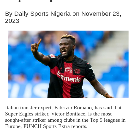
By Daily Sports Nigeria on November 23,
2023
Italian transfer expert, Fabrizio Romano, has said that
Super Eagles striker, Victor Boniface, is the most
sought-after striker among clubs in the Top 5 leagues in
Europe, PUNCH Sports Extra reports.