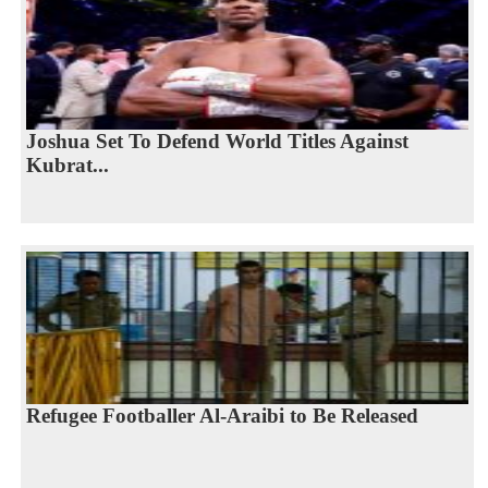
Joshua Set To Defend World Titles Against
Kubrat...
Refugee Footballer Al-Araibi to Be Released