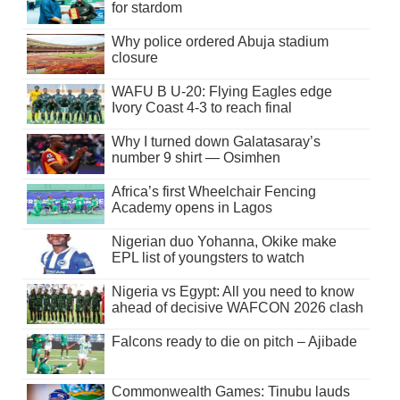
for stardom
Why police ordered Abuja stadium
closure
WAFU B U-20: Flying Eagles edge
Ivory Coast 4-3 to reach final
Why I turned down Galatasaray’s
number 9 shirt — Osimhen
Africa’s first Wheelchair Fencing
Academy opens in Lagos
Nigerian duo Yohanna, Okike make
EPL list of youngsters to watch
Nigeria vs Egypt: All you need to know
ahead of decisive WAFCON 2026 clash
Falcons ready to die on pitch – Ajibade
Commonwealth Games: Tinubu lauds