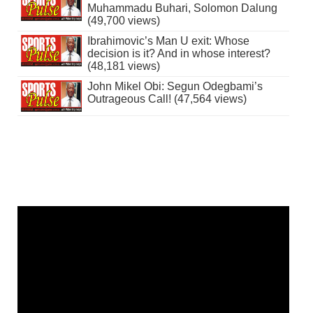
Muhammadu Buhari, Solomon Dalung
(49,700 views)
Ibrahimovic’s Man U exit: Whose
decision is it? And in whose interest?
(48,181 views)
John Mikel Obi: Segun Odegbami’s
Outrageous Call! (47,564 views)