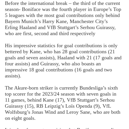
Before the international break – the third of the current
season- Boniface was the fourth player in Europe’s Top
5 leagues with the most goal contributions only behind
Bayern Munich’s Harry Kane, Manchester City’s
Erling Haaland and VfB Stuttgart’s Serhou Guirassy,
who are first, second and third respectively
His impressive statistics for goal contributions is only
bettered by Kane, who has 28 goal contributions (21
goals and seven assists), Haaland with 21 (17 goals and
four assists) and Guirassy, who also boasts an
impressive 18 goal contributions (16 goals and two
assists).
The Akure-born striker is currently Bundesliga’s sixth
top scorer for the 2023/24 season with seven goals in
11 games, behind Kane (17), VfB Stuttgart’s Serhou
Guirassy (15), RB Leipzig’s Loïs Openda (9), VfL
Wolfsburg’s Jonas Wind and Leroy Sane, who are both
on eight goals.