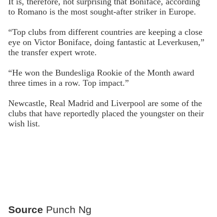
It is, therefore, not surprising that Boniface, according
to Romano is the most sought-after striker in Europe.
“Top clubs from different countries are keeping a close
eye on Victor Boniface, doing fantastic at Leverkusen,”
the transfer expert wrote.
“He won the Bundesliga Rookie of the Month award
three times in a row. Top impact.”
Newcastle, Real Madrid and Liverpool are some of the
clubs that have reportedly placed the youngster on their
wish list.
Source
Punch Ng