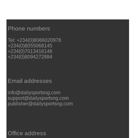
Phone numbers
Tel: +234(0)8066020976
+234(0)8055068145
+234(0)7013416146
+234(0)8094272884
Email addresses
info@dailysportsng.com
support@dailysportsng.com
publisher@dailysportsng.com
Office address