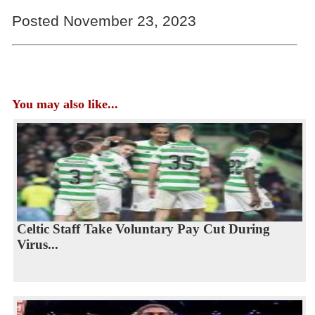
Posted November 23, 2023
You may also like...
Celtic Staff Take Voluntary Pay Cut During
Virus...