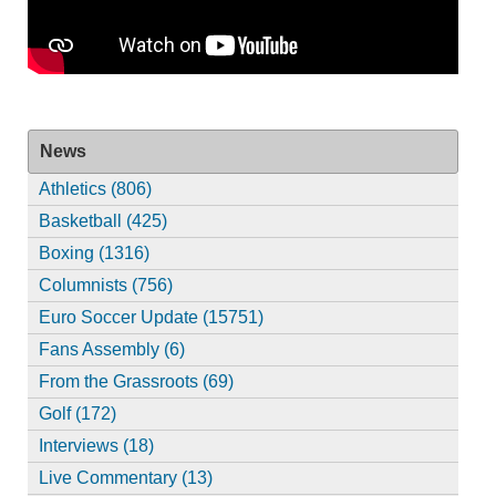
News
Athletics (806)
Basketball (425)
Boxing (1316)
Columnists (756)
Euro Soccer Update (15751)
Fans Assembly (6)
From the Grassroots (69)
Golf (172)
Interviews (18)
Live Commentary (13)