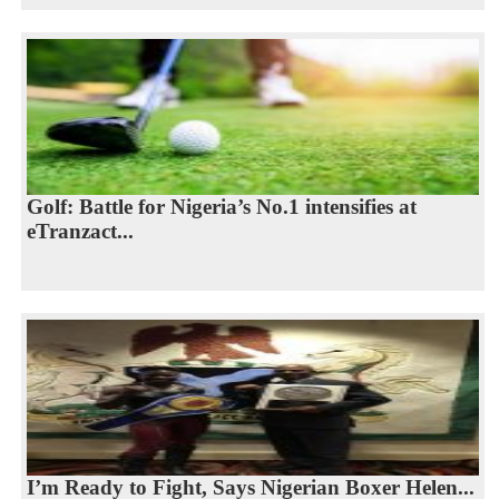
Golf: Battle for Nigeria’s No.1 intensifies at
eTranzact...
I’m Ready to Fight, Says Nigerian Boxer Helen...