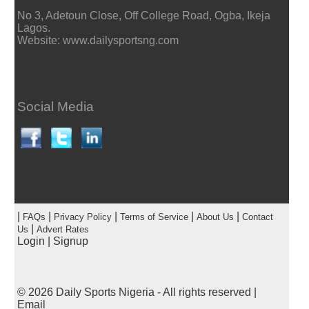
No 3, Adetoun Close, Off College Road, Ogba, Ikeja
Lagos.
Website: www.dailysportsng.com
Social Media
|
|
|
|
|
FAQs
Privacy Policy
Terms of Service
About Us
Contact
|
Us
Advert Rates
Login
|
Signup
© 2026
Daily Sports Nigeria
- All rights reserved |
Email