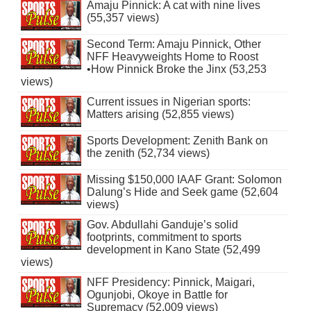
Amaju Pinnick: A cat with nine lives
(55,357 views)
Second Term: Amaju Pinnick, Other
NFF Heavyweights Home to Roost
•How Pinnick Broke the Jinx (53,253
views)
Current issues in Nigerian sports:
Matters arising (52,855 views)
Sports Development: Zenith Bank on
the zenith (52,734 views)
Missing $150,000 IAAF Grant: Solomon
Dalung’s Hide and Seek game (52,604
views)
Gov. Abdullahi Ganduje’s solid
footprints, commitment to sports
development in Kano State (52,499
views)
NFF Presidency: Pinnick, Maigari,
Ogunjobi, Okoye in Battle for
Supremacy (52,009 views)