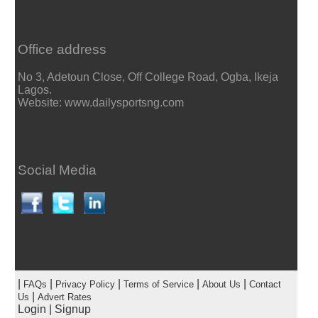
Office address
No 3, Adetoun Close, Off College Road, Ogba, Ikeja
Lagos.
Website: www.dailysportsng.com
Social Media
|
|
|
|
|
FAQs
Privacy Policy
Terms of Service
About Us
Contact
|
Us
Advert Rates
Login
|
Signup