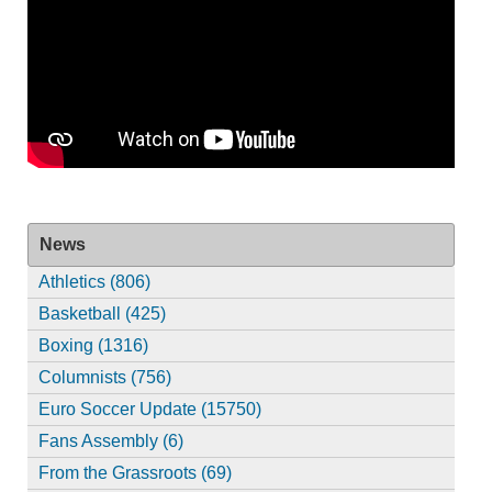
News
Athletics (806)
Basketball (425)
Boxing (1316)
Columnists (756)
Euro Soccer Update (15750)
Fans Assembly (6)
From the Grassroots (69)