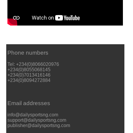
Phone numbers
Tel: +234(0)8066020976
+234(0)8055068145
+234(0)7013416146
+234(0)8094272884
Email addresses
info@dailysportsng.com
support@dailysportsng.com
publisher@dailysportsng.com