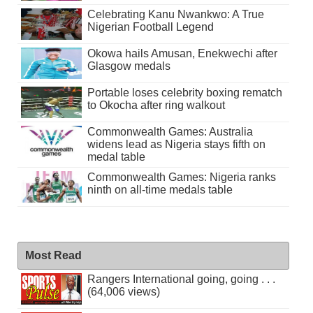
Celebrating Kanu Nwankwo: A True
Nigerian Football Legend
Okowa hails Amusan, Enekwechi after
Glasgow medals
Portable loses celebrity boxing rematch
to Okocha after ring walkout
Commonwealth Games: Australia
widens lead as Nigeria stays fifth on
medal table
Commonwealth Games: Nigeria ranks
ninth on all-time medals table
Most Read
Rangers International going, going . . .
(64,006 views)