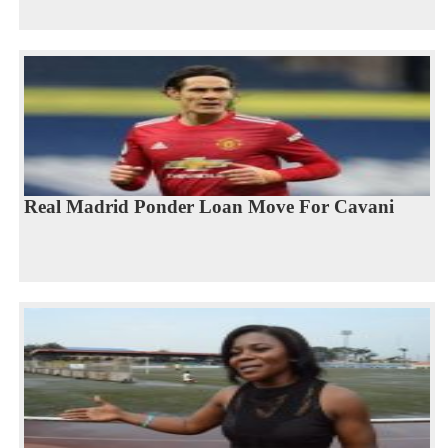
Real Madrid Ponder Loan Move For Cavani