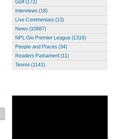
Golf (172)
Interviews (18)
Live Commentary (13)
News (10887)
NPL Glo Premier League (1316)
People and Places (34)
Readers Parliament (11)
Tennis (1141)