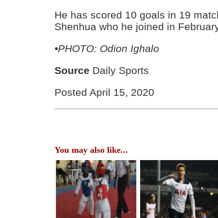
He has scored 10 goals in 19 matc
Shenhua who he joined in February l
•PHOTO: Odion Ighalo
Source
Daily Sports
Posted April 15, 2020
You may also like...