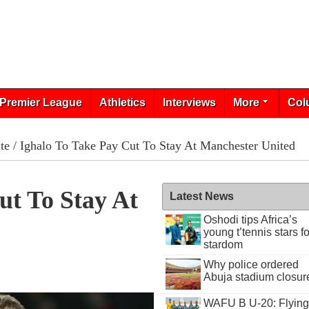
Premier League
Athletics
Interviews
More
Col
te
/ Ighalo To Take Pay Cut To Stay At Manchester United
ut To Stay At
Latest News
Oshodi tips Africa’s
young t’tennis stars fo
stardom
Why police ordered
Abuja stadium closur
WAFU B U-20: Flying