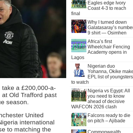
Eagles edge Ivory
Coast 4-3 to reach
final
Why I turned down
Galatasaray’s numbe
9 shirt — Osimhen
Africa’s first
Wheelchair Fencing
Academy opens in
Lagos
Nigerian duo
Yohanna, Okike mak
EPL list of youngsters
to watch
o take a £200,000-a-
Nigeria vs Egypt: All
at Old Trafford past
you need to know
ue season.
ahead of decisive
WAFCON 2026 clash
anchester United
Falcons ready to die
on pitch – Ajibade
igeria international
se to matching the
Commonwealth