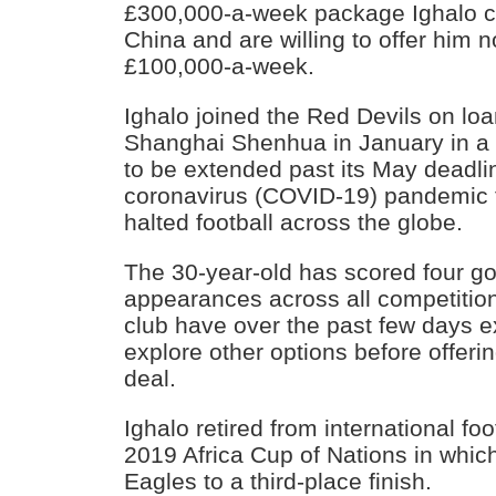
£300,000-a-week package Ighalo cu
China and are willing to offer him 
£100,000-a-week.
Ighalo joined the Red Devils on lo
Shanghai Shenhua in January in a d
to be extended past its May deadli
coronavirus (COVID-19) pandemic th
halted football across the globe.
The 30-year-old has scored four goa
appearances across all competition
club have over the past few days ex
explore other options before offer
deal.
Ighalo retired from international foo
2019 Africa Cup of Nations in whic
Eagles to a third-place finish.