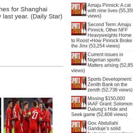
Amaju Pinnick: A cat
hes for Shanghai
with nine lives (55,35
ast year. (Daily Star)
views)
Second Term: Amaju
Pinnick, Other NFF
Heavyweights Home
to Roost •How Pinnick Broke
the Jinx (53,254 views)
Current issues in
Nigerian sports:
Matters arising (52,8
views)
Sports Development:
Zenith Bank on the
zenith (52,736 views)
Missing $150,000
IAAF Grant: Solomon
Dalung’s Hide and
Seek game (52,608 views)
Gov. Abdullahi
Ganduje’s solid