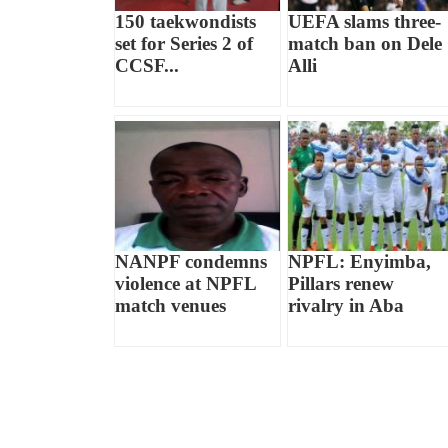
150 taekwondists
UEFA slams three-
set for Series 2 of
match ban on Dele
CCSF...
Alli
NANPF condemns
NPFL: Enyimba,
violence at NPFL
Pillars renew
match venues
rivalry in Aba