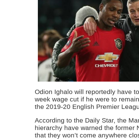
Odion Ighalo will reportedly have t
week wage cut if he were to remain 
the 2019-20 English Premier Leag
According to the Daily Star, the M
hierarchy have warned the former N
that they won’t come anywhere clo