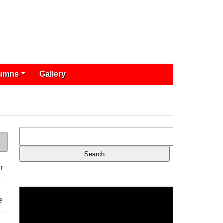
umns
Gallery
r
e