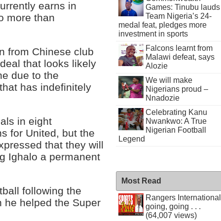
rrently earns in
Games: Tinubu lauds
Team Nigeria’s 24-
no more than
medal feat, pledges more
investment in sports
Falcons learnt from
an from Chinese club
Malawi defeat, says
eal that looks likely
Alozie
ne due to the
We will make
at has indefinitely
Nigerians proud –
Nnadozie
Celebrating Kanu
ls in eight
Nwankwo: A True
Nigerian Football
s for United, but the
Legend
pressed that they will
ing Ighalo a permanent
Most Read
tball following the
Rangers International
h he helped the Super
going, going . . .
(64,007 views)