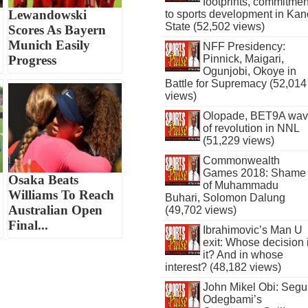
footprints, commitmen
Lewandowski
to sports development in Kan
State (52,502 views)
Scores As Bayern
Munich Easily
NFF Presidency:
Pinnick, Maigari,
Progress
Ogunjobi, Okoye in
Battle for Supremacy (52,014
views)
Olopade, BET9A wa
of revolution in NNL
(51,229 views)
Commonwealth
Games 2018: Shame
Osaka Beats
of Muhammadu
Williams To Reach
Buhari, Solomon Dalung
Australian Open
(49,702 views)
Final...
Ibrahimovic’s Man U
exit: Whose decision 
it? And in whose
interest? (48,182 views)
John Mikel Obi: Seg
Odegbami’s