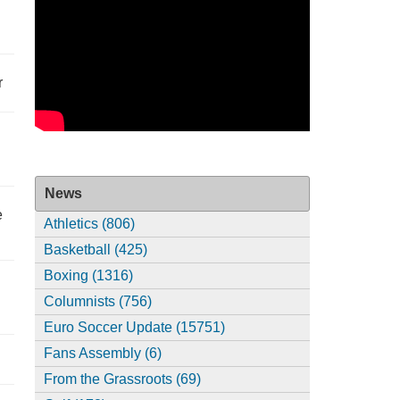
r
News
e
Athletics (806)
Basketball (425)
Boxing (1316)
Columnists (756)
Euro Soccer Update (15751)
Fans Assembly (6)
From the Grassroots (69)