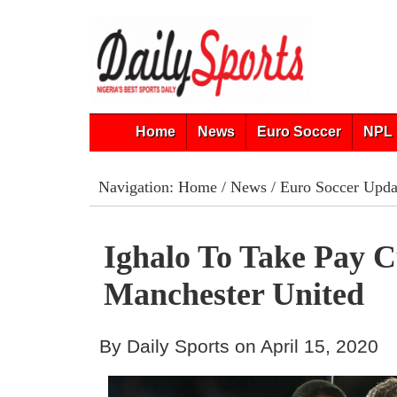
Home
News
Euro Soccer
NPL 
Navigation:
Home
/
News
/
Euro Soccer Upda
Ighalo To Take Pay C
Manchester United
By Daily Sports on April 15, 2020