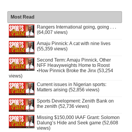
Most Read
Rangers International going, going . . .
(64,007 views)
Amaju Pinnick: A cat with nine lives
(55,359 views)
Second Term: Amaju Pinnick, Other
NFF Heavyweights Home to Roost
•How Pinnick Broke the Jinx (53,254
views)
Current issues in Nigerian sports:
Matters arising (52,856 views)
Sports Development: Zenith Bank on
the zenith (52,736 views)
Missing $150,000 IAAF Grant: Solomon
Dalung’s Hide and Seek game (52,608
views)