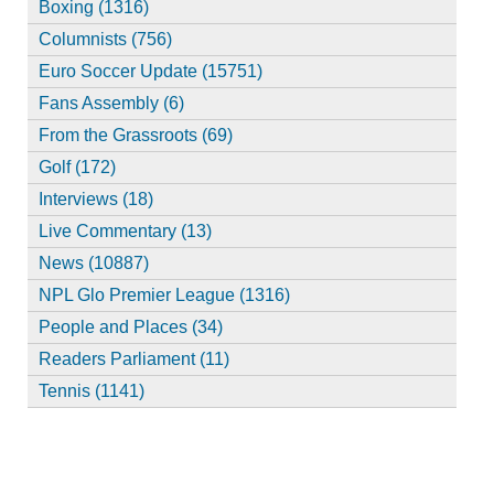
Boxing (1316)
Columnists (756)
Euro Soccer Update (15751)
Fans Assembly (6)
From the Grassroots (69)
Golf (172)
Interviews (18)
Live Commentary (13)
News (10887)
NPL Glo Premier League (1316)
People and Places (34)
Readers Parliament (11)
Tennis (1141)