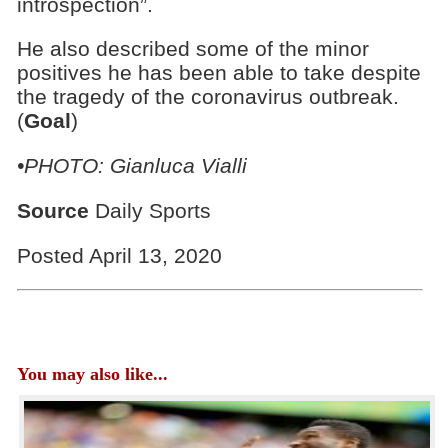
introspection”.
He also described some of the minor
positives he has been able to take despite
the tragedy of the coronavirus outbreak.
(
Goal
)
•PHOTO: Gianluca Vialli
Source
Daily Sports
Posted April 13, 2020
You may also like...