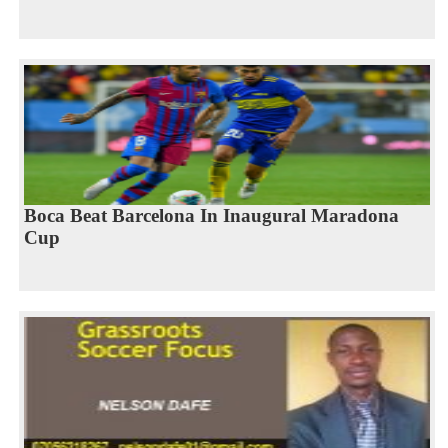
Boca Beat Barcelona In Inaugural Maradona
Cup