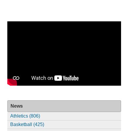
News
Athletics (806)
Basketball (425)