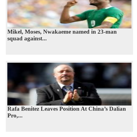
Mikel, Moses, Nwakaeme named in 23-man
squad against...
Rafa Benitez Leaves Position At China’s Dalian
Pro,...