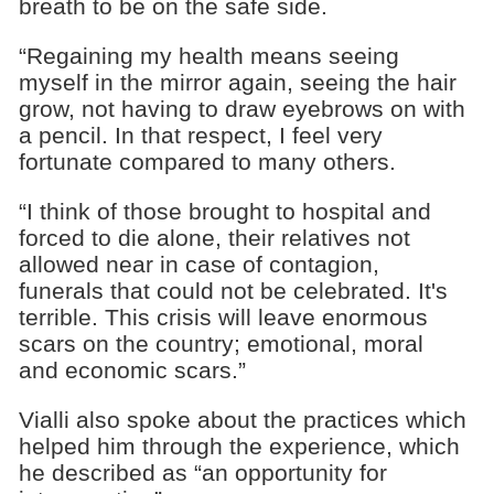
breath to be on the safe side.
“Regaining my health means seeing
myself in the mirror again, seeing the hair
grow, not having to draw eyebrows on with
a pencil. In that respect, I feel very
fortunate compared to many others.
“I think of those brought to hospital and
forced to die alone, their relatives not
allowed near in case of contagion,
funerals that could not be celebrated. It's
terrible. This crisis will leave enormous
scars on the country; emotional, moral
and economic scars.”
Vialli also spoke about the practices which
helped him through the experience, which
he described as “an opportunity for