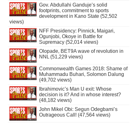
Gov. Abdullahi Ganduje’s solid
footprints, commitment to sports
development in Kano State (52,502
views)
NFF Presidency: Pinnick, Maigari,
Ogunjobi, Okoye in Battle for
Supremacy (52,014 views)
Olopade, BET9A wave of revolution in
NNL (51,229 views)
Commonwealth Games 2018: Shame of
Muhammadu Buhari, Solomon Dalung
(49,702 views)
Ibrahimovic’s Man U exit: Whose
decision is it? And in whose interest?
(48,182 views)
John Mikel Obi: Segun Odegbami’s
Outrageous Call! (47,564 views)