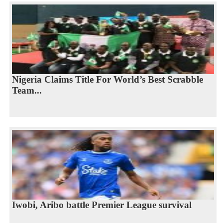
Nigeria Claims Title For World’s Best Scrabble
Team...
Iwobi, Aribo battle Premier League survival