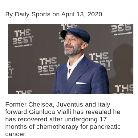
By Daily Sports on April 13, 2020
Former Chelsea, Juventus and Italy
forward Gianluca Vialli has revealed he
has recovered after undergoing 17
months of chemotherapy for pancreatic
cancer.