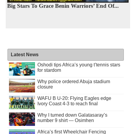
Big Stars To Grace Benin Warriors’ End Of...
Latest News
Oshodi tips Africa’s young t’tennis stars
for stardom
Why police ordered Abuja stadium
closure
WAFU B U-20: Flying Eagles edge
Ivory Coast 4-3 to reach final
Why I turned down Galatasaray’s
number 9 shirt — Osimhen
Africa’s first Wheelchair Fencing