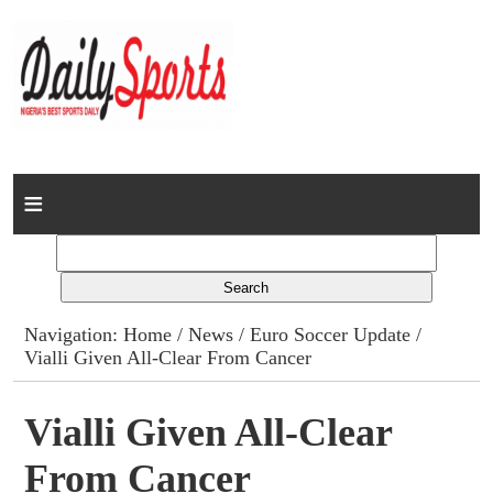
Home
News
Columns
Navigation:
Home
/
News
/
Euro Soccer Update
/
Vialli Given All-Clear From Cancer
Advert Rates
Gallery
Vialli Given All-Clear
From Cancer
Contact