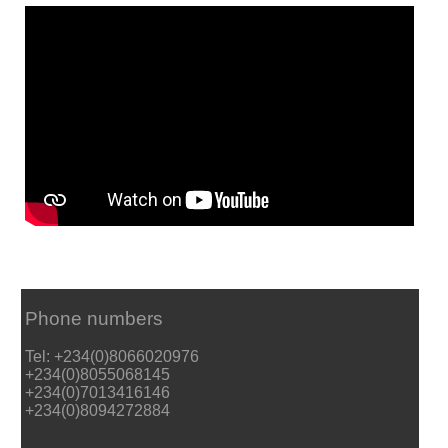
Phone numbers
Tel: +234(0)8066020976
+234(0)8055068145
+234(0)7013416146
+234(0)8094272884