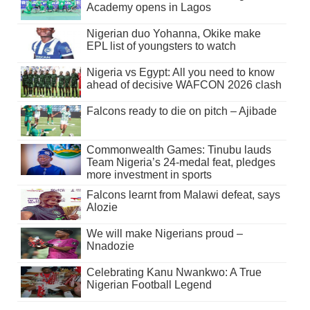
Academy opens in Lagos
Nigerian duo Yohanna, Okike make
EPL list of youngsters to watch
Nigeria vs Egypt: All you need to know
ahead of decisive WAFCON 2026 clash
Falcons ready to die on pitch – Ajibade
Commonwealth Games: Tinubu lauds
Team Nigeria’s 24-medal feat, pledges
more investment in sports
Falcons learnt from Malawi defeat, says
Alozie
We will make Nigerians proud –
Nnadozie
Celebrating Kanu Nwankwo: A True
Nigerian Football Legend