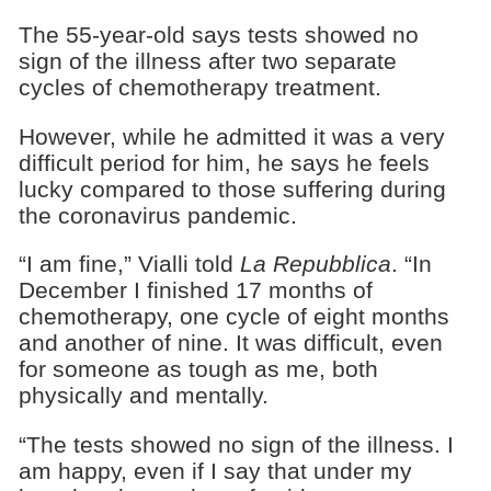
The 55-year-old says tests showed no
sign of the illness after two separate
cycles of chemotherapy treatment.
However, while he admitted it was a very
difficult period for him, he says he feels
lucky compared to those suffering during
the coronavirus pandemic.
“I am fine,” Vialli told
La Repubblica
. “In
December I finished 17 months of
chemotherapy, one cycle of eight months
and another of nine. It was difficult, even
for someone as tough as me, both
physically and mentally.
“The tests showed no sign of the illness. I
am happy, even if I say that under my