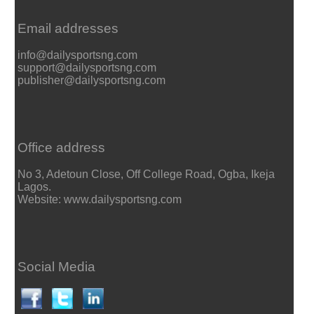
Email addresses
info@dailysportsng.com
support@dailysportsng.com
publisher@dailysportsng.com
Office address
No 3, Adetoun Close, Off College Road, Ogba, Ikeja
Lagos.
Website: www.dailysportsng.com
Social Media