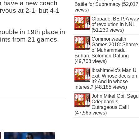
m have a new coach
Battle for Supremacy (52,017
vous at 2-1, but 4-1
views)
Olopade, BET9A wa
of revolution in NNL
(51,230 views)
ouble in 19th place in
oints from 21 games.
Commonwealth
Games 2018: Shame
of Muhammadu
Buhari, Solomon Dalung
(49,703 views)
Ibrahimovic’s Man U
exit: Whose decision 
it? And in whose
interest? (48,185 views)
John Mikel Obi: Seg
Odegbami’s
Outrageous Call!
(47,565 views)