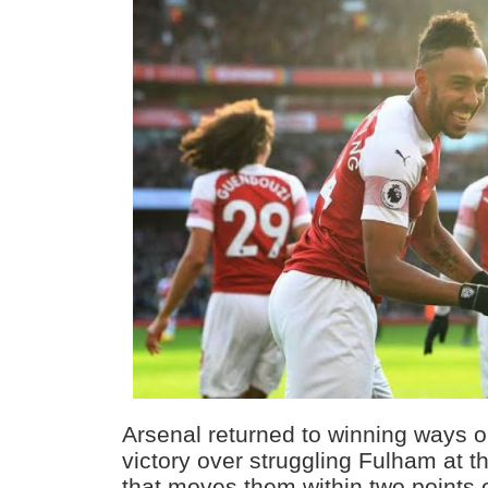
Arsenal returned to winning ways 
victory over struggling Fulham at 
that moves them within two points 