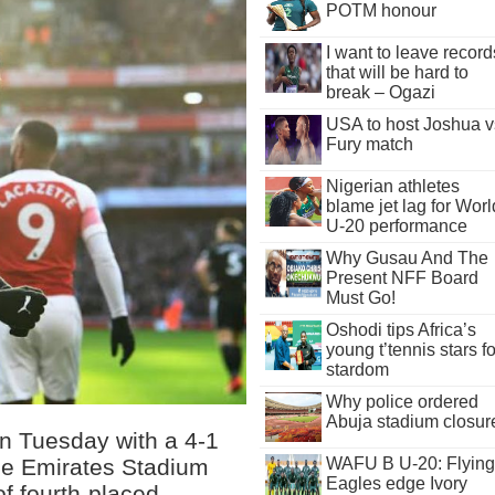
POTM honour
I want to leave record
that will be hard to
break – Ogazi
USA to host Joshua v
Fury match
Nigerian athletes
blame jet lag for Worl
U-20 performance
Why Gusau And The
Present NFF Board
Must Go!
Oshodi tips Africa’s
young t’tennis stars fo
stardom
Why police ordered
Abuja stadium closur
on Tuesday with a 4-1
the Emirates Stadium
WAFU B U-20: Flying
Eagles edge Ivory
of fourth-placed