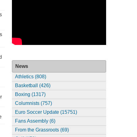
s
s
d
News
Athletics (808)
Basketball (426)
Boxing (1317)
r
Columnists (757)
Euro Soccer Update (15751)
e
Fans Assembly (6)
From the Grassroots (69)