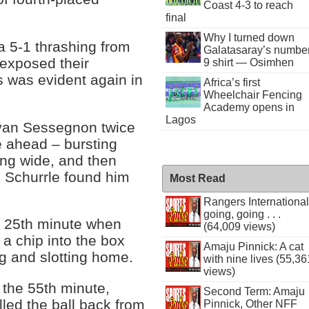
Coast 4-3 to reach
final
Why I turned down
 5-1 thrashing from
Galatasaray’s numbe
 exposed their
9 shirt — Osimhen
s was evident again in
Africa’s first
Wheelchair Fencing
Academy opens in
Lagos
Ryan Sessegnon twice
e ahead – bursting
ing wide, and then
 Schurrle found him
Most Read
Rangers International
going, going . . .
e 25th minute when
(64,009 views)
 a chip into the box
Amaju Pinnick: A cat
ng and slotting home.
with nine lives (55,36
views)
 the 55th minute,
Second Term: Amaju
led the ball back from
Pinnick, Other NFF