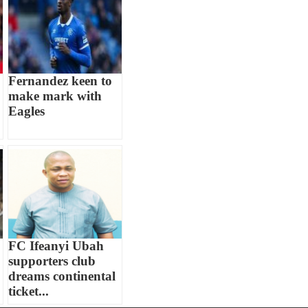
Fernandez keen to
make mark with
Eagles
FC Ifeanyi Ubah
supporters club
dreams continental
ticket...