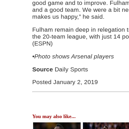
good game and to improve. Fulha
and a good team. We were a bit ner
makes us happy,” he said.
Fulham remain deep in relegation tr
the 20-team league, with just 14 p
(ESPN)
•Photo shows Arsenal players
Source
Daily Sports
Posted January 2, 2019
You may also like...