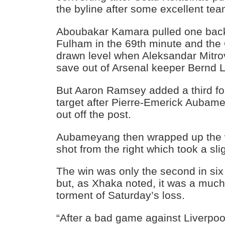
the byline after some excellent te
Aboubakar Kamara pulled one back 
Fulham in the 69th minute and the
drawn level when Aleksandar Mitro
save out of Arsenal keeper Bernd 
But Aaron Ramsey added a third for
target after Pierre-Emerick Aubam
out off the post.
Aubameyang then wrapped up the w
shot from the right which took a slig
The win was only the second in six
but, as Xhaka noted, it was a much
torment of Saturday’s loss.
“After a bad game against Liverpoo