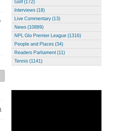
Golf (172)
Interviews (18)
Live Commentary (13)
r
News (10889)
NPL Glo Premier League (1316)
People and Places (34)
Readers Parliament (11)
Tennis (1141)
1