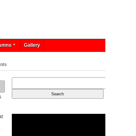
umns
Gallery
nts
s
at