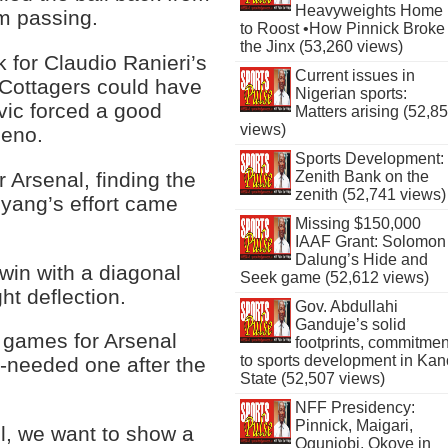
Heavyweights Home
am passing.
to Roost •How Pinnick Broke
the Jinx (53,260 views)
for Claudio Ranieri’s
Current issues in
 Cottagers could have
Nigerian sports:
vic forced a good
Matters arising (52,8
views)
Leno.
Sports Development:
 Arsenal, finding the
Zenith Bank on the
zenith (52,741 views)
eyang’s effort came
Missing $150,000
IAAF Grant: Solomon
Dalung’s Hide and
in with a diagonal
Seek game (52,612 views)
ht deflection.
Gov. Abdullahi
Ganduje’s solid
 games for Arsenal
footprints, commitmen
to sports development in Kan
-needed one after the
State (52,507 views)
NFF Presidency:
Pinnick, Maigari,
l, we want to show a
Ogunjobi, Okoye in