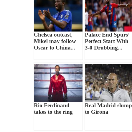
Chelsea outcast,
Palace End Spurs’
Mikel may follow
Perfect Start With
Oscar to China...
3-0 Drubbing...
Rio Ferdinand
Real Madrid slump
takes to the ring
to Girona