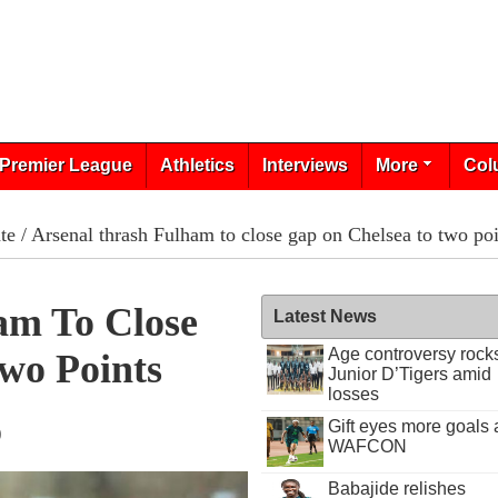
Premier League
Athletics
Interviews
More
Col
te
/ Arsenal thrash Fulham to close gap on Chelsea to two poi
am To Close
Latest News
Age controversy rock
wo Points
Junior D’Tigers amid
losses
Gift eyes more goals 
9
WAFCON
Babajide relishes