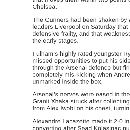
Chelsea.
The Gunners had been shaken by a
leaders Liverpool on Saturday that
defensive frailty, and that weaknes
the early stages.
Fulham’s highly rated youngster 
missed opportunities to put his sid
through the Arsenal defence but fir
completely mis-kicking when Andre
unmarked inside the box.
Arsenal’s nerves were eased in th
Granit Xhaka struck after collecting
from Alex Iwobi on his chest, turni
Alexandre Lacazette made it 2-0 in
converting after Sead Kolasinac pul