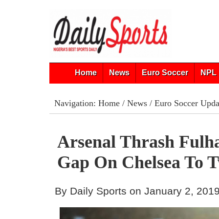
Home
News
Euro Soccer
NPL 
Navigation:
Home
/
News
/
Euro Soccer Upda
Arsenal Thrash Fulh
Gap On Chelsea To T
By Daily Sports on January 2, 201