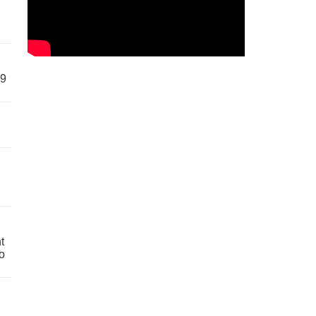
59
t
o