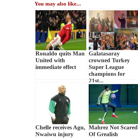
You may also like...
Ronaldo quits Man
Galatasaray
United with
crowned Turkey
immediate effect
Super League
champions for
21st...
Chelle receives Agu,
Mahrez Not Scared
Nwaiwu injury
Of Grealish