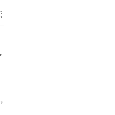
t
o
ve
is