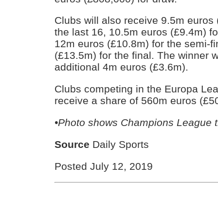
Clubs will also receive 9.5m euros 
the last 16, 10.5m euros (£9.4m) for
12m euros (£10.8m) for the semi-f
(£13.5m) for the final. The winner w
additional 4m euros (£3.6m).
Clubs competing in the Europa Lea
receive a share of 560m euros (£5
•Photo shows Champions League t
Source
Daily Sports
Posted July 12, 2019