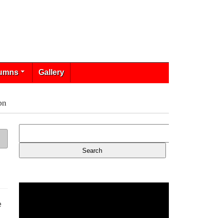
umns
Gallery
bn
e