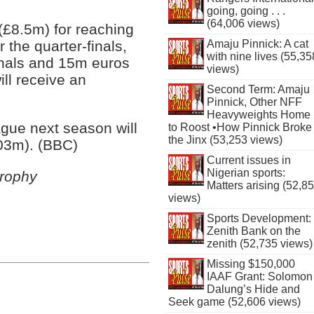
going, going . . .
(64,006 views)
(£8.5m) for reaching
Amaju Pinnick: A cat
 the quarter-finals,
with nine lives (55,35
inals and 15m euros
views)
ill receive an
Second Term: Amaju
Pinnick, Other NFF
Heavyweights Home
gue next season will
to Roost •How Pinnick Broke
the Jinx (53,253 views)
03m). (BBC)
Current issues in
Nigerian sports:
rophy
Matters arising (52,8
views)
Sports Development:
Zenith Bank on the
zenith (52,735 views)
Missing $150,000
IAAF Grant: Solomon
Dalung’s Hide and
Seek game (52,606 views)