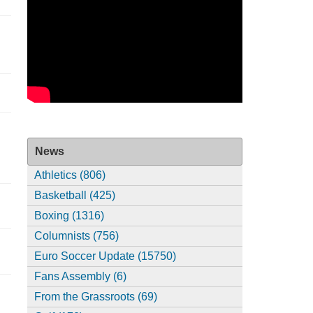
News
Athletics (806)
Basketball (425)
Boxing (1316)
Columnists (756)
Euro Soccer Update (15750)
Fans Assembly (6)
From the Grassroots (69)