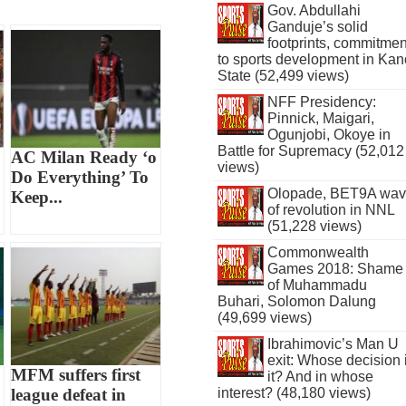
Gov. Abdullahi
Ganduje’s solid
footprints, commitmen
to sports development in Kan
State (52,499 views)
NFF Presidency:
Pinnick, Maigari,
Ogunjobi, Okoye in
Battle for Supremacy (52,012
AC Milan Ready ‘o
views)
Do Everything’ To
Olopade, BET9A wa
Keep...
of revolution in NNL
(51,228 views)
Commonwealth
Games 2018: Shame
of Muhammadu
Buhari, Solomon Dalung
(49,699 views)
Ibrahimovic’s Man U
exit: Whose decision 
MFM suffers first
it? And in whose
league defeat in
interest? (48,180 views)