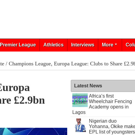
Premier League
Athletics
Interviews
More
Col
te
/ Champions League, Europa League: Clubs to Share £2.9
Europa
Latest News
Africa’s first
are £2.9bn
Wheelchair Fencing
Academy opens in
Lagos
Nigerian duo
Yohanna, Okike mak
EPL list of youngsters