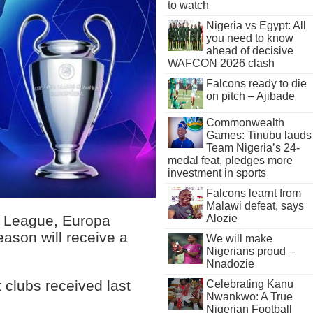
to watch
Nigeria vs Egypt: All
you need to know
ahead of decisive
WAFCON 2026 clash
Falcons ready to die
on pitch – Ajibade
Commonwealth
Games: Tinubu lauds
Team Nigeria’s 24-
medal feat, pledges more
investment in sports
Falcons learnt from
Malawi defeat, says
Alozie
s League, Europa
ason will receive a
We will make
Nigerians proud –
Nnadozie
 clubs received last
Celebrating Kanu
Nwankwo: A True
Nigerian Football