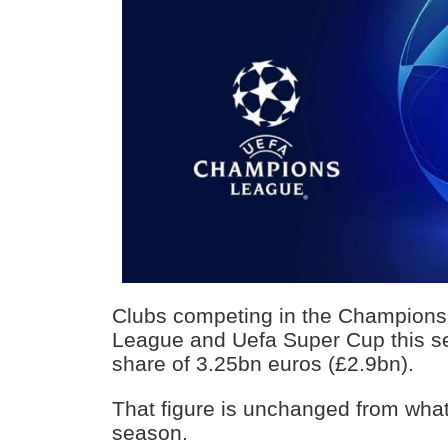
Clubs competing in the Champion
League and Uefa Super Cup this se
share of 3.25bn euros (£2.9bn).
That figure is unchanged from what
season.