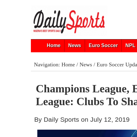
Home
News
Euro Soccer
NPL 
Navigation:
Home
/
News
/
Euro Soccer Upda
Champions League, 
League: Clubs To Sh
By Daily Sports on July 12, 2019