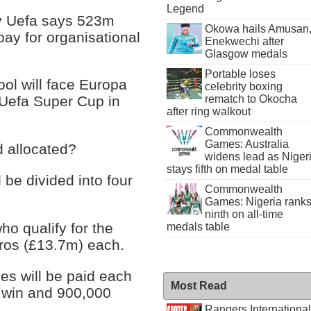
Legend
dy Uefa says 523m
Okowa hails Amusan
pay for organisational
Enekwechi after
Glasgow medals
Portable loses
ol will face Europa
celebrity boxing
rematch to Okocha
Uefa Super Cup in
after ring walkout
Commonwealth
Games: Australia
 allocated?
widens lead as Niger
stays fifth on medal table
l be divided into four
Commonwealth
Games: Nigeria rank
ninth on all-time
ho qualify for the
medals table
uros (£13.7m) each.
s will be paid each
Most Read
 win and 900,000
Rangers International