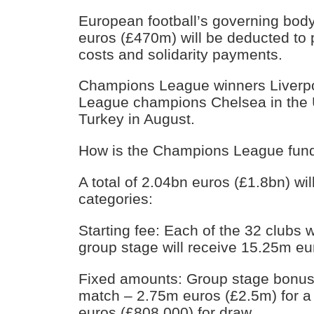
European football’s governing bo
euros (£470m) will be deducted to 
costs and solidarity payments.
Champions League winners Liverpo
League champions Chelsea in the 
Turkey in August.
How is the Champions League fund
A total of 2.04bn euros (£1.8bn) wil
categories:
Starting fee: Each of the 32 clubs w
group stage will receive 15.25m e
Fixed amounts: Group stage bonuse
match – 2.75m euros (£2.5m) for a
euros (£808,000) for draw.