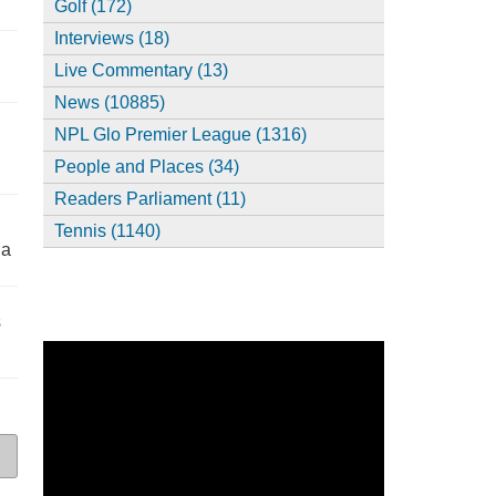
Golf (172)
Interviews (18)
,
Live Commentary (13)
News (10885)
NPL Glo Premier League (1316)
People and Places (34)
Readers Parliament (11)
Tennis (1140)
ia
s