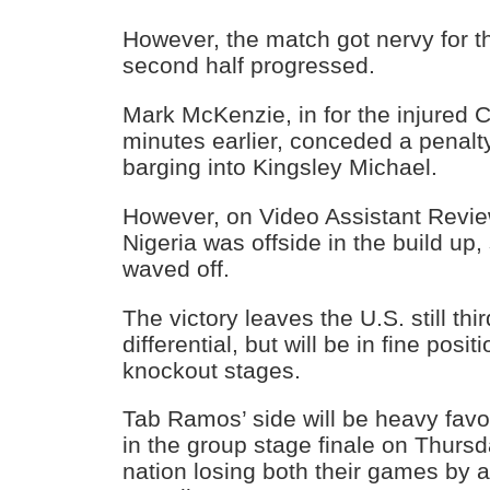
However, the match got nervy for 
second half progressed.
Mark McKenzie, in for the injured C
minutes earlier, conceded a penalty
barging into Kingsley Michael.
However, on Video Assistant Revie
Nigeria was offside in the build up
waved off.
The victory leaves the U.S. still thi
differential, but will be in fine posi
knockout stages.
Tab Ramos’ side will be heavy favor
in the group stage finale on Thursd
nation losing both their games by 