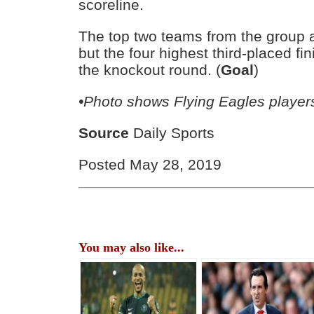
scoreline.
The top two teams from the group a
but the four highest third-placed fi
the knockout round. (
Goal
)
•Photo shows Flying Eagles player
Source
Daily Sports
Posted May 28, 2019
You may also like...