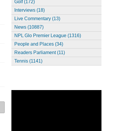
Golf (172)
Interviews (18)
Live Commentary (13)
News (10887)
NPL Glo Premier League (1316)
People and Places (34)
Readers Parliament (11)
Tennis (1141)