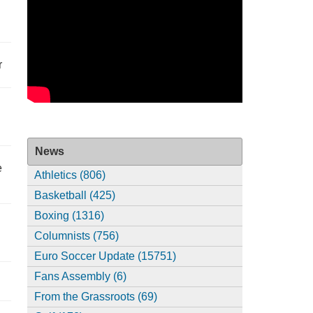
r
News
e
Athletics (806)
Basketball (425)
Boxing (1316)
Columnists (756)
Euro Soccer Update (15751)
Fans Assembly (6)
From the Grassroots (69)