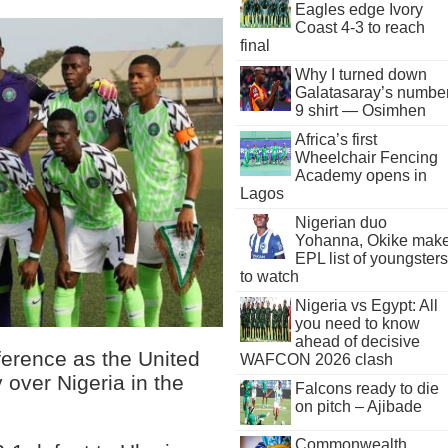
Eagles edge Ivory
Coast 4-3 to reach
final
Why I turned down
Galatasaray’s numbe
9 shirt — Osimhen
Africa’s first
Wheelchair Fencing
Academy opens in
Lagos
Nigerian duo
Yohanna, Okike mak
EPL list of youngsters
to watch
Nigeria vs Egypt: All
you need to know
ahead of decisive
ference as the United
WAFCON 2026 clash
 over Nigeria in the
Falcons ready to die
on pitch – Ajibade
Commonwealth