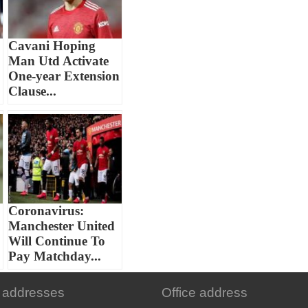
Cavani Hoping
Man Utd Activate
One-year Extension
Clause...
Coronavirus:
Manchester United
Will Continue To
Pay Matchday...
 addresses
Office address