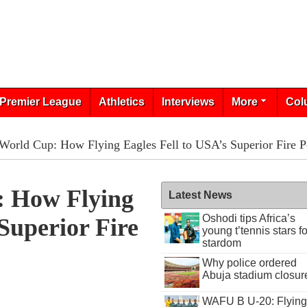
Premier League
Athletics
Interviews
More
Col
World Cup: How Flying Eagles Fell to USA’s Superior Fire 
: How Flying
Latest News
Oshodi tips Africa’s
Superior Fire
young t’tennis stars fo
stardom
Why police ordered
Abuja stadium closur
WAFU B U-20: Flying