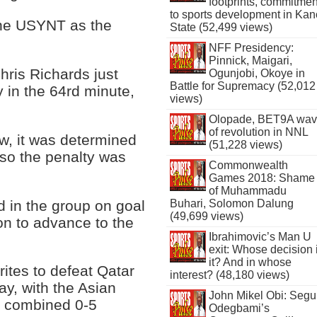
footprints, commitmen
to sports development in Kan
the USYNT as the
State (52,499 views)
NFF Presidency:
Pinnick, Maigari,
hris Richards just
Ogunjobi, Okoye in
Battle for Supremacy (52,012
 in the 64rd minute,
views)
Olopade, BET9A wa
of revolution in NNL
w, it was determined
(51,228 views)
, so the penalty was
Commonwealth
Games 2018: Shame
of Muhammadu
rd in the group on goal
Buhari, Solomon Dalung
(49,699 views)
tion to advance to the
Ibrahimovic’s Man U
exit: Whose decision 
it? And in whose
ites to defeat Qatar
interest? (48,180 views)
ay, with the Asian
John Mikel Obi: Seg
a combined 0-5
Odegbami’s