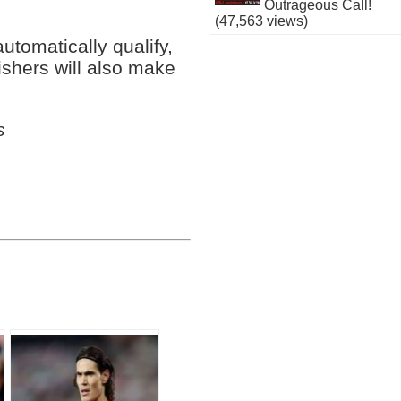
Outrageous Call!
(47,563 views)
utomatically qualify,
nishers will also make
s