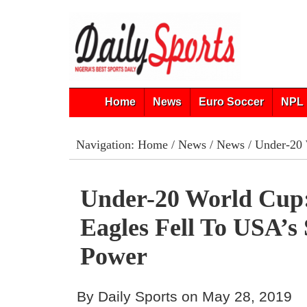
Home
News
Euro Soccer
NPL 
Navigation:
Home
/
News
/
News
/ Under-20 
Under-20 World Cup
Eagles Fell To USA’s 
Power
By Daily Sports on May 28, 2019