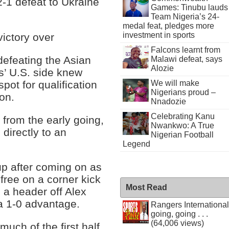
2-1 defeat to Ukraine
Games: Tinubu lauds
Team Nigeria’s 24-
medal feat, pledges more
investment in sports
victory over
Falcons learnt from
defeating the Asian
Malawi defeat, says
Alozie
s’ U.S. side knew
spot for qualification
We will make
Nigerians proud –
on.
Nnadozie
Celebrating Kanu
 from the early going,
Nwankwo: A True
 directly to an
Nigerian Football
Legend
eup after coming on as
 free on a corner kick
Most Read
 a header off Alex
 a 1-0 advantage.
Rangers International
going, going . . .
(64,006 views)
uch of the first half,