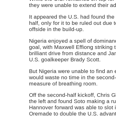
they were unable to extend their a
It appeared the U.S. had found the 
half, only for it to be ruled out du
offside in the build-up.
Nigeria enjoyed a spell of dominanc
goal, with Maxwell Effiong striking 
brilliant drive from distance and 
U.S. goalkeeper Brady Scott.
But Nigeria were unable to find an 
would waste no time in the second-h
measure of breathing room.
Off the second-half kickoff, Chris G
the left and found Soto making a r
Hannover forward was able to slot 
Oremade to double the U.S. advan