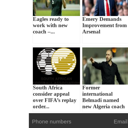
Eagles ready to
Emery Demands
work with new
Improvement from
coach –...
Arsenal
South Africa
Former
consider appeal
international
over FIFA’s replay
Belmadi named
order...
new Algeria coach
Phone numbers
Email