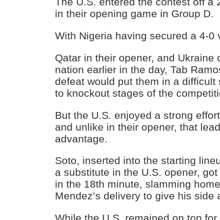
The U.S. entered the contest off a 
in their opening game in Group D.
With Nigeria having secured a 4-0 
Qatar in their opener, and Ukraine 
nation earlier in the day, Tab Ramo
defeat would put them in a difficult 
to knockout stages of the competiti
But the U.S. enjoyed a strong effort
and unlike in their opener, that lead
advantage.
Soto, inserted into the starting lin
a substitute in the U.S. opener, got
in the 18th minute, slamming home
Mendez’s delivery to give his side
While the U.S. remained on top for m