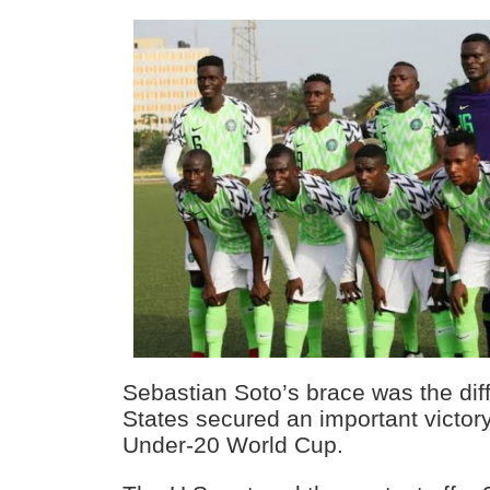
Sebastian Soto’s brace was the dif
States secured an important victory
Under-20 World Cup.