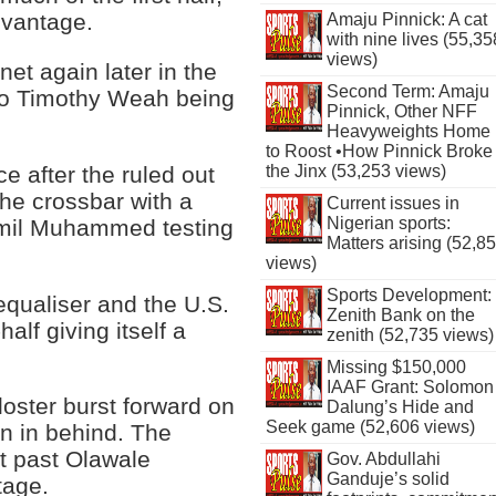
dvantage.
Amaju Pinnick: A cat
with nine lives (55,35
views)
net again later in the
Second Term: Amaju
e to Timothy Weah being
Pinnick, Other NFF
Heavyweights Home
to Roost •How Pinnick Broke
e after the ruled out
the Jinx (53,253 views)
the crossbar with a
Current issues in
Nigerian sports:
Jamil Muhammed testing
Matters arising (52,8
views)
Sports Development:
equaliser and the U.S.
Zenith Bank on the
alf giving itself a
zenith (52,735 views)
Missing $150,000
IAAF Grant: Solomon
loster burst forward on
Dalung’s Hide and
Seek game (52,606 views)
un in behind. The
it past Olawale
Gov. Abdullahi
Ganduje’s solid
tage.