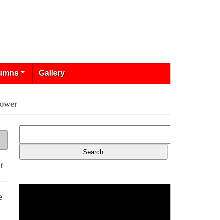
umns
Gallery
Power
r
e