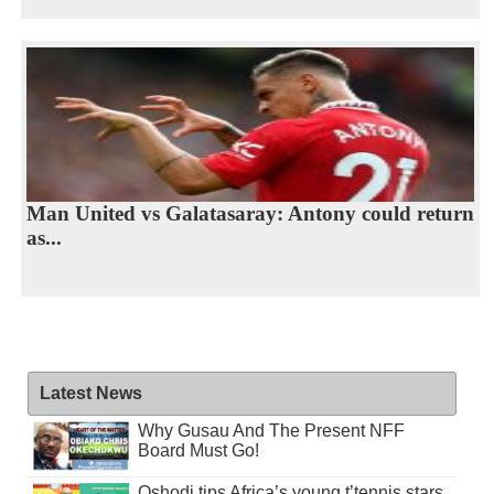
Man United vs Galatasaray: Antony could return
as...
Latest News
Why Gusau And The Present NFF
Board Must Go!
Oshodi tips Africa’s young t’tennis stars