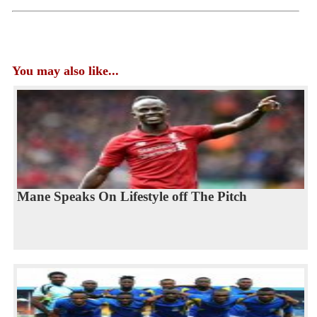
You may also like...
Mane Speaks On Lifestyle off The Pitch