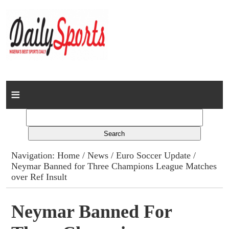
Home
News
Columns
Navigation:
Home
/
News
/
Euro Soccer Update
/
Neymar Banned for Three Champions League Matches
Advert Rates
over Ref Insult
Gallery
Neymar Banned For
Contact