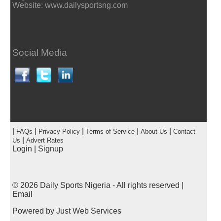
Website: www.dailysportsng.com
Social Media
|
|
|
|
|
FAQs
Privacy Policy
Terms of Service
About Us
Contact
|
Us
Advert Rates
Login
|
Signup
© 2026
Daily Sports Nigeria
- All rights reserved |
Email
Powered by
Just Web Services