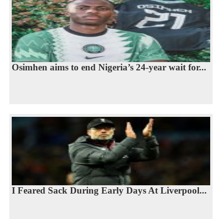
Osimhen aims to end Nigeria’s 24-year wait for...
I Feared Sack During Early Days At Liverpool...