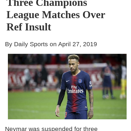
Three Champions
League Matches Over
Ref Insult
By Daily Sports on April 27, 2019
Neymar was suspended for three