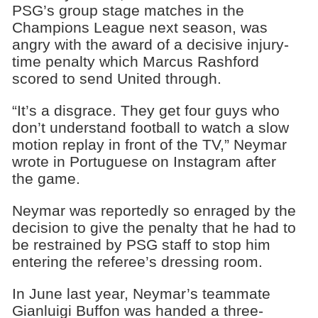
PSG’s group stage matches in the
Champions League next season, was
angry with the award of a decisive injury-
time penalty which Marcus Rashford
scored to send United through.
“It’s a disgrace. They get four guys who
don’t understand football to watch a slow
motion replay in front of the TV,” Neymar
wrote in Portuguese on Instagram after
the game.
Neymar was reportedly so enraged by the
decision to give the penalty that he had to
be restrained by PSG staff to stop him
entering the referee’s dressing room.
In June last year, Neymar’s teammate
Gianluigi Buffon was handed a three-