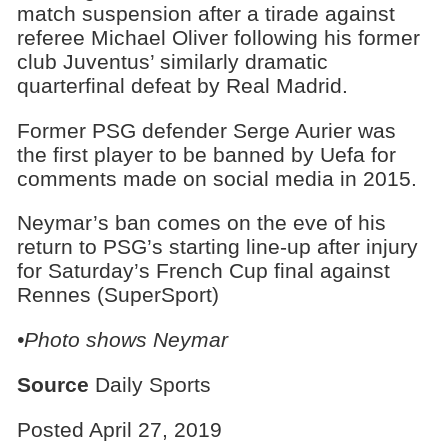
match suspension after a tirade against
referee Michael Oliver following his former
club Juventus’ similarly dramatic
quarterfinal defeat by Real Madrid.
Former PSG defender Serge Aurier was
the first player to be banned by Uefa for
comments made on social media in 2015.
Neymar’s ban comes on the eve of his
return to PSG’s starting line-up after injury
for Saturday’s French Cup final against
Rennes (SuperSport)
•Photo shows Neymar
Source
Daily Sports
Posted April 27, 2019