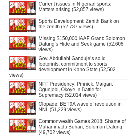
Current issues in Nigerian sports:
Matters arising (52,857 views)
Sports Development: Zenith Bank on
the zenith (52,737 views)
Missing $150,000 IAAF Grant: Solomon
Dalung’s Hide and Seek game (52,608
views)
Gov. Abdullahi Ganduje’s solid
footprints, commitment to sports
development in Kano State (52,502
views)
NFF Presidency: Pinnick, Maigari,
Ogunjobi, Okoye in Battle for
Supremacy (52,014 views)
Olopade, BET9A wave of revolution in
NNL (51,229 views)
Commonwealth Games 2018: Shame of
Muhammadu Buhari, Solomon Dalung
(49,702 views)