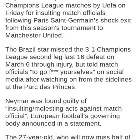
Champions League matches by Uefa on
Friday for insulting match officials
following Paris Saint-Germain’s shock exit
from this season's tournament to
Manchester United.
The Brazil star missed the 3-1 Champions
League second leg last 16 defeat on
March 6 through injury, but told match
officials “to go f*** yourselves” on social
media after watching on from the sidelines
at the Parc des Princes.
Neymar was found guilty of
“insulting/molesting acts against match
official”, European football’s governing
body announced in a statement.
The 27-year-old, who will now miss half of