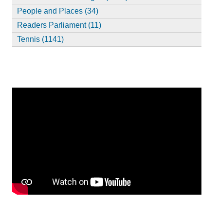
People and Places (34)
Readers Parliament (11)
Tennis (1141)