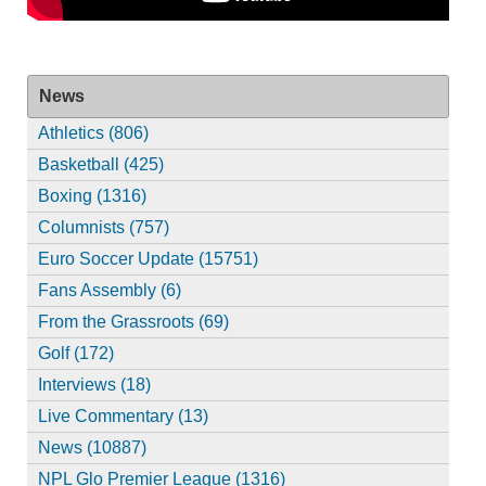
News
Athletics (806)
Basketball (425)
Boxing (1316)
Columnists (757)
Euro Soccer Update (15751)
Fans Assembly (6)
From the Grassroots (69)
Golf (172)
Interviews (18)
Live Commentary (13)
News (10887)
NPL Glo Premier League (1316)