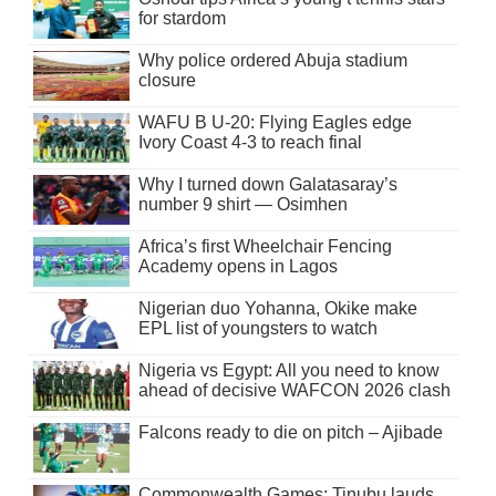
for stardom
Why police ordered Abuja stadium
closure
WAFU B U-20: Flying Eagles edge
Ivory Coast 4-3 to reach final
Why I turned down Galatasaray’s
number 9 shirt — Osimhen
Africa’s first Wheelchair Fencing
Academy opens in Lagos
Nigerian duo Yohanna, Okike make
EPL list of youngsters to watch
Nigeria vs Egypt: All you need to know
ahead of decisive WAFCON 2026 clash
Falcons ready to die on pitch – Ajibade
Commonwealth Games: Tinubu lauds