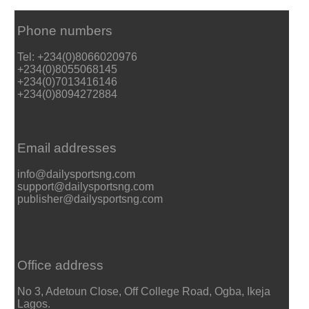
Phone numbers
Tel: +234(0)8066020976
+234(0)8055068145
+234(0)7013416146
+234(0)8094272884
Email addresses
info@dailysportsng.com
support@dailysportsng.com
publisher@dailysportsng.com
Office address
No 3, Adetoun Close, Off College Road, Ogba, Ikeja
Lagos.