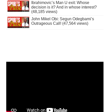
Ibrahimovic’s Man U exit: Whose
decision is it? And in whose interest?
(48,185 views)
John Mikel Obi: Segun Odegbami’s
Outrageous Call! (47,564 views)