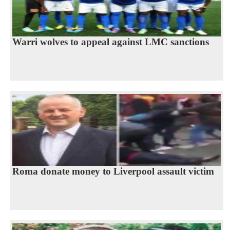
Warri wolves to appeal against LMC sanctions
Roma donate money to Liverpool assault victim