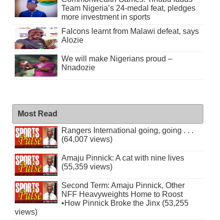
Team Nigeria’s 24-medal feat, pledges
more investment in sports
Falcons learnt from Malawi defeat, says
Alozie
We will make Nigerians proud –
Nnadozie
Most Read
Rangers International going, going . . .
(64,007 views)
Amaju Pinnick: A cat with nine lives
(55,359 views)
Second Term: Amaju Pinnick, Other
NFF Heavyweights Home to Roost
•How Pinnick Broke the Jinx (53,255
views)