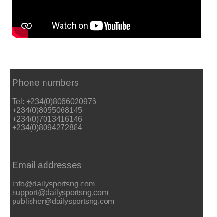
Phone numbers
Tel: +234(0)8066020976
+234(0)8055068145
+234(0)7013416146
+234(0)8094272884
Email addresses
info@dailysportsng.com
support@dailysportsng.com
publisher@dailysportsng.com