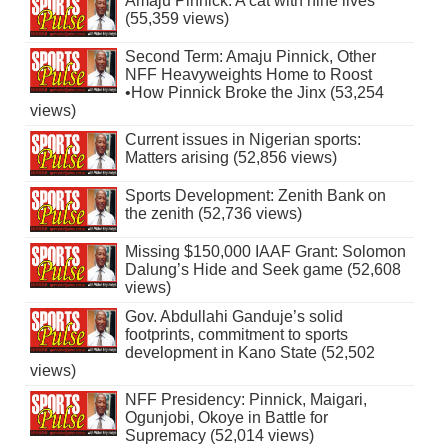
Amaju Pinnick: A cat with nine lives
(55,359 views)
Second Term: Amaju Pinnick, Other
NFF Heavyweights Home to Roost
•How Pinnick Broke the Jinx (53,254
views)
Current issues in Nigerian sports:
Matters arising (52,856 views)
Sports Development: Zenith Bank on
the zenith (52,736 views)
Missing $150,000 IAAF Grant: Solomon
Dalung’s Hide and Seek game (52,608
views)
Gov. Abdullahi Ganduje’s solid
footprints, commitment to sports
development in Kano State (52,502
views)
NFF Presidency: Pinnick, Maigari,
Ogunjobi, Okoye in Battle for
Supremacy (52,014 views)