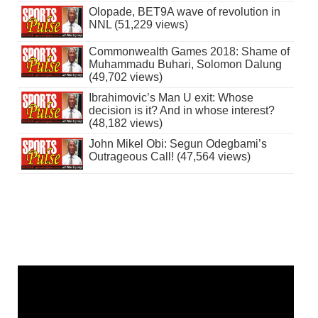
Olopade, BET9A wave of revolution in
NNL (51,229 views)
Commonwealth Games 2018: Shame of
Muhammadu Buhari, Solomon Dalung
(49,702 views)
Ibrahimovic’s Man U exit: Whose
decision is it? And in whose interest?
(48,182 views)
John Mikel Obi: Segun Odegbami’s
Outrageous Call! (47,564 views)