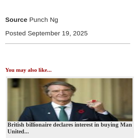
Source
Punch Ng
Posted September 19, 2025
You may also like...
British billionaire declares interest in buying Man
United...