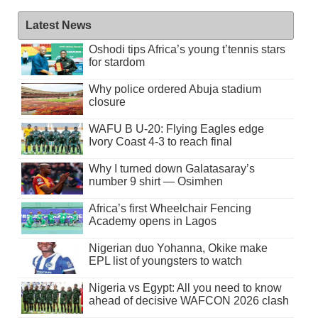
Latest News
Oshodi tips Africa’s young t’tennis stars
for stardom
Why police ordered Abuja stadium
closure
WAFU B U-20: Flying Eagles edge
Ivory Coast 4-3 to reach final
Why I turned down Galatasaray’s
number 9 shirt — Osimhen
Africa’s first Wheelchair Fencing
Academy opens in Lagos
Nigerian duo Yohanna, Okike make
EPL list of youngsters to watch
Nigeria vs Egypt: All you need to know
ahead of decisive WAFCON 2026 clash