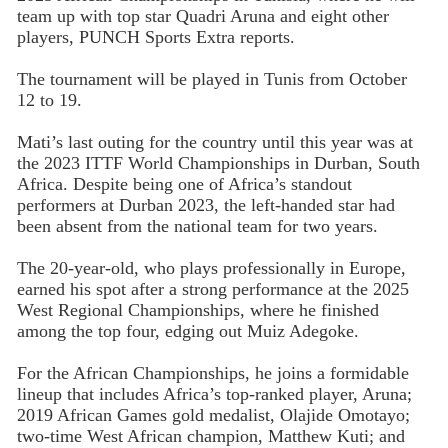
team up with top star Quadri Aruna and eight other
players, PUNCH Sports Extra reports.
The tournament will be played in Tunis from October
12 to 19.
Mati’s last outing for the country until this year was at
the 2023 ITTF World Championships in Durban, South
Africa. Despite being one of Africa’s standout
performers at Durban 2023, the left-handed star had
been absent from the national team for two years.
The 20-year-old, who plays professionally in Europe,
earned his spot after a strong performance at the 2025
West Regional Championships, where he finished
among the top four, edging out Muiz Adegoke.
For the African Championships, he joins a formidable
lineup that includes Africa’s top-ranked player, Aruna;
2019 African Games gold medalist, Olajide Omotayo;
two-time West African champion, Matthew Kuti; and