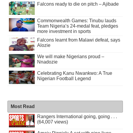
Falcons ready to die on pitch – Ajibade
Commonwealth Games: Tinubu lauds
Team Nigeria’s 24-medal feat, pledges
more investment in sports
Falcons learnt from Malawi defeat, says
Alozie
We will make Nigerians proud –
Nnadozie
Celebrating Kanu Nwankwo: A True
Nigerian Football Legend
Most Read
Rangers International going, going . . .
(64,007 views)