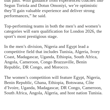
that path. With guidance from experienced coaches like
Segun Toriola and Dotun Omoniyi, we’re optimistic
they’ll gain valuable experience and deliver strong
performances,” he said.
Top-performing teams in both the men’s and women’s
categories will earn qualification for London 2026, the
sport’s most prestigious stage.
In the men’s division, Nigeria and Egypt lead a
competitive field that includes Tunisia, Algeria, Ivory
Coast, Madagascar, Uganda, Ethiopia, South Africa,
Angola, Cameroon, Congo Brazzaville, Benin
Republic, DR Congo, and Morocco.
The women’s competition will feature Egypt, Nigeria,
Benin Republic, Ghana, Ethiopia, Botswana, Côte
d’Ivoire, Uganda, Madagascar, DR Congo, Cameroon,
South Africa, Angola, Algeria, and host nation Tunisia.