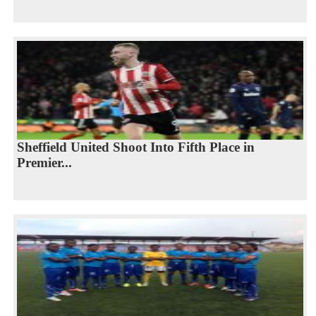
Sheffield United Shoot Into Fifth Place in
Premier...