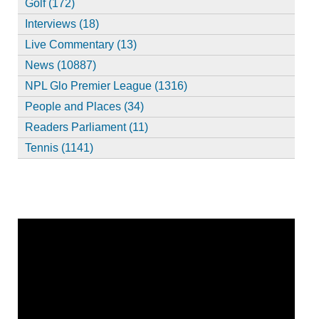
Golf (172)
Interviews (18)
Live Commentary (13)
News (10887)
NPL Glo Premier League (1316)
People and Places (34)
Readers Parliament (11)
Tennis (1141)