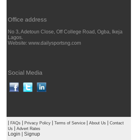
Office address
No 3, Adetoun Close, Off College Road, Ogba, Ikeja
Lagos.
Website: www.dailysportsng.com
Social Media
|
|
|
|
|
FAQs
Privacy Policy
Terms of Service
About Us
Contact
|
Us
Advert Rates
Login
|
Signup