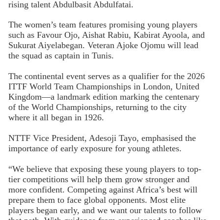
rising talent Abdulbasit Abdulfatai.
The women’s team features promising young players
such as Favour Ojo, Aishat Rabiu, Kabirat Ayoola, and
Sukurat Aiyelabegan. Veteran Ajoke Ojomu will lead
the squad as captain in Tunis.
The continental event serves as a qualifier for the 2026
ITTF World Team Championships in London, United
Kingdom—a landmark edition marking the centenary
of the World Championships, returning to the city
where it all began in 1926.
NTTF Vice President, Adesoji Tayo, emphasised the
importance of early exposure for young athletes.
“We believe that exposing these young players to top-
tier competitions will help them grow stronger and
more confident. Competing against Africa’s best will
prepare them to face global opponents. Most elite
players began early, and we want our talents to follow