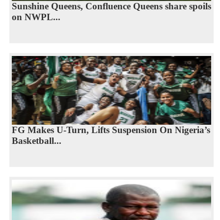
Sunshine Queens, Confluence Queens share spoils
on NWPL...
FG Makes U-Turn, Lifts Suspension On Nigeria’s
Basketball...