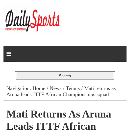
Home
News
Columns
Navigation:
Home
/
News
/
Tennis
/ Mati returns as
Aruna leads ITTF African Championships squad
Advert Rates
Gallery
Mati Returns As Aruna
Leads ITTF African
Contact