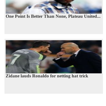
One Point Is Better Than None, Plateau United...
Zidane lauds Ronaldo for netting hat trick