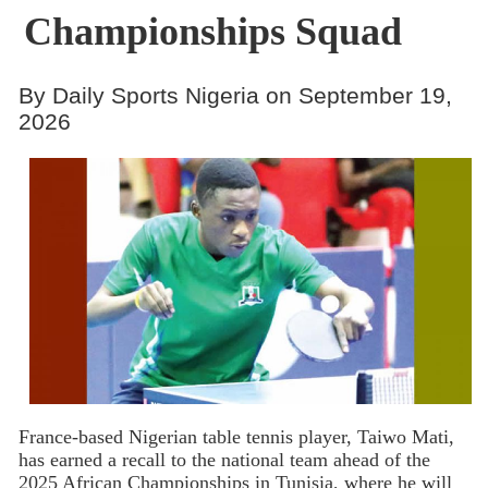
Championships Squad
By Daily Sports Nigeria on September 19,
2026
France-based Nigerian table tennis player, Taiwo Mati,
has earned a recall to the national team ahead of the
2025 African Championships in Tunisia, where he will