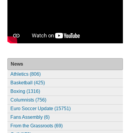
News
Athletics (806)
Basketball (425)
Boxing (1316)
Columnists (756)
Euro Soccer Update (15751)
Fans Assembly (6)
From the Grassroots (69)